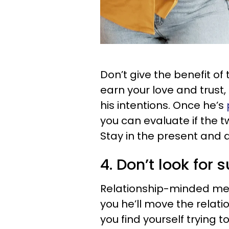
Don’t give the benefit of
earn your love and trust,
his intentions. Once he’s
you can evaluate if the 
Stay in the present and d
4. Don’t look for 
Relationship-minded men 
you he’ll move the relati
you find yourself trying 