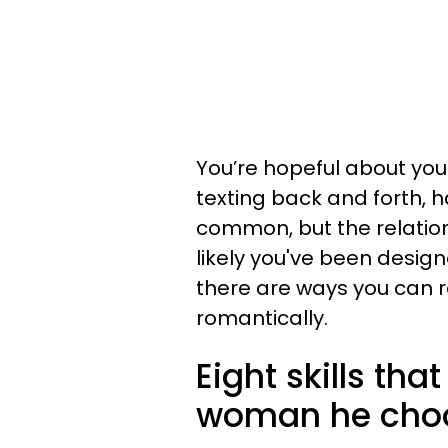
You’re hopeful about you
texting back and forth, 
common, but the relation
likely you've been design
there are ways you can r
romantically.
Eight skills tha
woman he cho