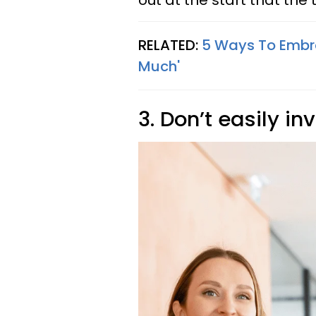
out at the start that the
RELATED:
5 Ways To Embra
Much'
3. Don’t easily in