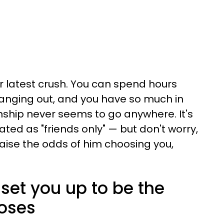
r latest crush. You can spend hours
hanging out, and you have so much in
ship never seems to go anywhere. It's
ated as "friends only" — but don't worry,
aise the odds of him choosing you,
t set you up to be the
oses