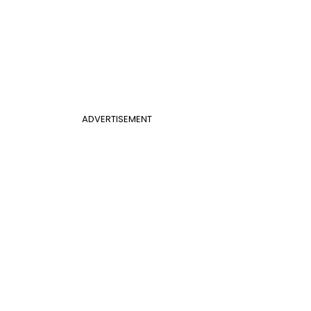
ADVERTISEMENT