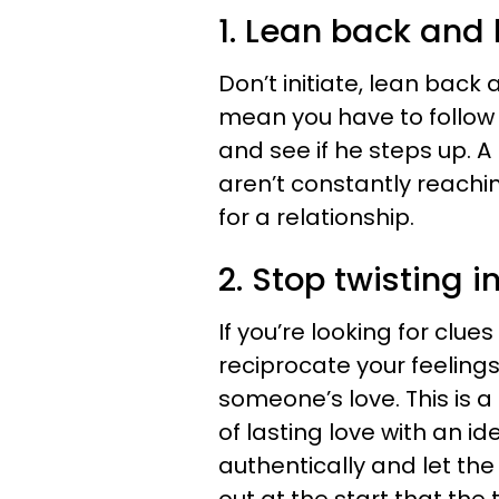
1. Lean back and 
Don’t initiate, lean back 
mean you have to follow 
and see if he steps up. A
aren’t constantly reachin
for a relationship.
2. Stop twisting i
If you’re looking for clue
reciprocate your feelings 
someone’s love. This is a
of lasting love with an i
authentically and let the