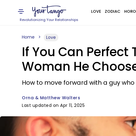
LOVE
ZODIAC
HORO
Revolutionizing Your Relationships
Home
Love
If You Can Perfect 
Woman He Choose
How to move forward with a guy who s
Orna & Matthew Walters
Last updated on Apr 11, 2025