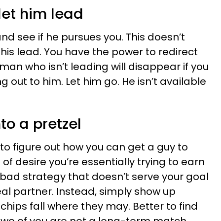
let him lead
and see if he pursues you. This doesn’t
his lead. You have the power to redirect
 man who isn’t leading will disappear if you
g out to him. Let him go. He isn’t available
nto a pretzel
s to figure out how you can get a guy to
of desire you’re essentially trying to earn
 bad strategy that doesn’t serve your goal
deal partner. Instead, simply show up
 chips fall where they may. Better to find