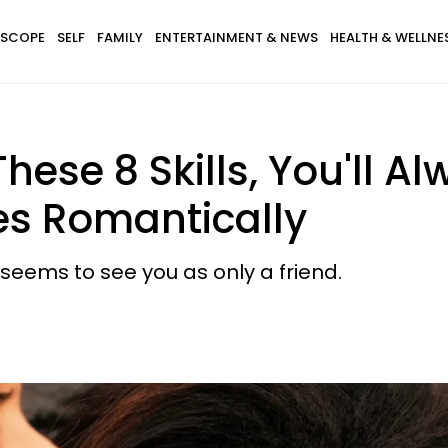
SCOPE
SELF
FAMILY
ENTERTAINMENT & NEWS
HEALTH & WELLNE
These 8 Skills, You'll A
s Romantically
eems to see you as only a friend.