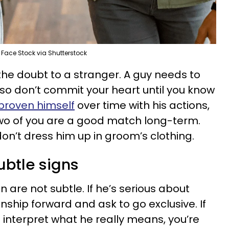
Face Stock via Shutterstock
 the doubt to a stranger. A guy needs to
 so don’t commit your heart until you know
proven himself
over time with his actions,
two of you are a good match long-term.
on’t dress him up in groom’s clothing.
subtle signs
are not subtle. If he’s serious about
onship forward and ask to go exclusive. If
to interpret what he really means, you’re