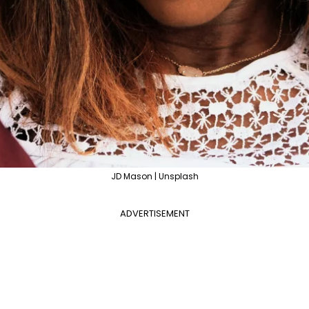
JD Mason | Unsplash
ADVERTISEMENT