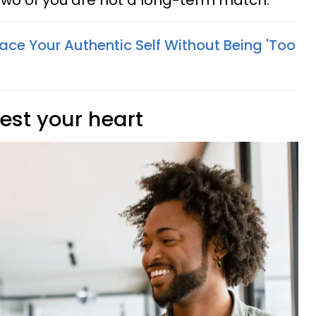
 two of you are not a long-term match.
ce Your Authentic Self Without Being 'Too
vest your heart