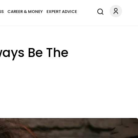
SS
CAREER & MONEY
EXPERT ADVICE
lways Be The