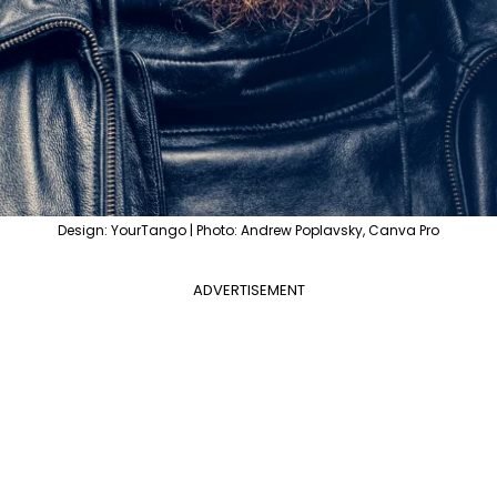
Design: YourTango | Photo: Andrew Poplavsky, Canva Pro
ADVERTISEMENT