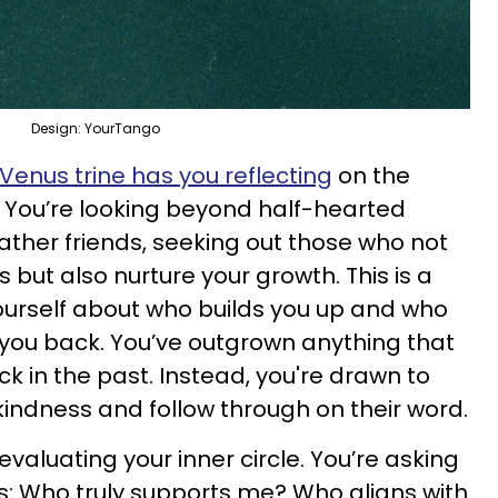
Design: YourTango
enus trine has you reflecting
on the
 You’re looking beyond half-hearted
ther friends, seeking out those who not
but also nurture your growth. This is a
ourself about who builds you up and who
 you back. You’ve outgrown anything that
ck in the past. Instead, you're drawn to
indness and follow through on their word.
eevaluating your inner circle. You’re asking
ns: Who truly supports me? Who aligns with