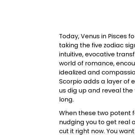
Today, Venus in Pisces fo
taking the five zodiac s
intuitive, evocative trans
world of romance, encour
idealized and compassio
Scorpio adds a layer of 
us dig up and reveal the 
long.
When these two potent fo
nudging you to get real a
cut it right now. You wan