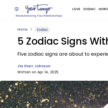
LOVE
ZODIAC
HORO
Revolutionizing Your Relationships
Home
Zodiac
5 Zodiac Signs Wit
Five zodiac signs are about to experien
Jla Starr Johnson
Written on Apr 14, 2025