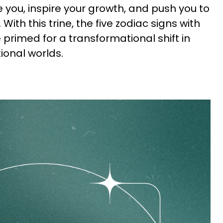
you, inspire your growth, and push you to
. With this trine, the five zodiac signs with
primed for a transformational shift in
ional worlds.