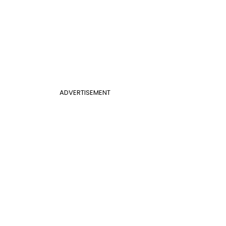
ADVERTISEMENT