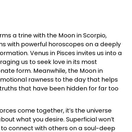
rms a trine with the Moon in Scorpio,
igns with powerful horoscopes on a deeply
formation. Venus in Pisces invites us into a
aging us to seek love in its most
nate form. Meanwhile, the Moon in
emotional rawness to the day that helps
truths that have been hidden for far too
rces come together, it’s the universe
bout what you desire. Superficial won’t
t to connect with others on a soul-deep