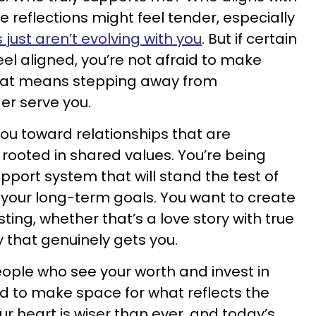
se reflections might feel tender, especially
ust aren’t evolving with you
. But if certain
eel aligned, you’re not afraid to make
that means stepping away from
er serve you.
you toward relationships that are
 rooted in shared values. You’re being
pport system that will stand the test of
your long-term goals. You want to create
ing, whether that’s a love story with true
 that genuinely gets you.
eople who see your worth and invest in
aid to make space for what reflects the
our heart is wiser than ever, and today’s