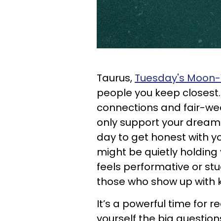
Taurus,
Tuesday's Moon-V
people you keep closest.
connections and fair-wea
only support your dreams 
day to get honest with y
might be quietly holding
feels performative or stu
those who show up with k
It’s a powerful time for r
yourself the big questio