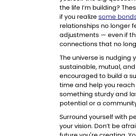
the life I’m building? The
if you realize
some bonds j
relationships no longer f
adjustments — even if 
connections that no long
The universe is nudging 
sustainable, mutual, and
encouraged to build a su
time and help you reach 
something sturdy and last
potential or a community
Surround yourself with p
your vision. Don’t be afr
future you're creating. Y