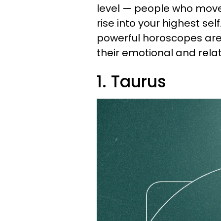
level — people who move 
rise into your highest self
powerful horoscopes are 
their emotional and relat
1. Taurus