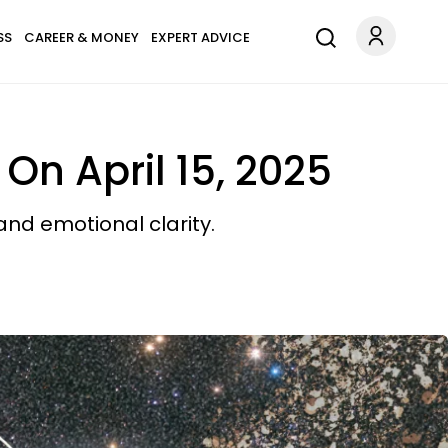
SS
CAREER & MONEY
EXPERT ADVICE
On April 15, 2025
 and emotional clarity.