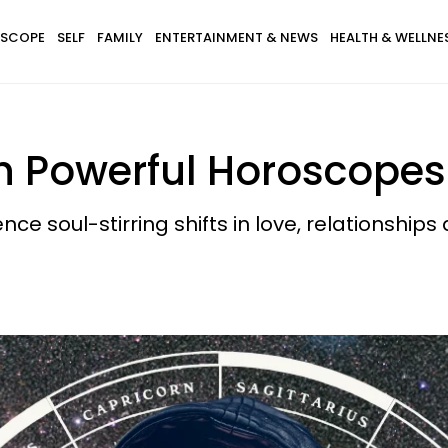
SCOPE
SELF
FAMILY
ENTERTAINMENT & NEWS
HEALTH & WELLNE
h Powerful Horoscopes 
ce soul-stirring shifts in love, relationships