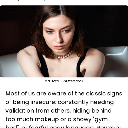
ad-foto | Shutterstock
Most of us are aware of the classic signs
of being insecure: constantly needing
validation from others, hiding behind
too much makeup or a showy "gym
bod", or fearful body language. However,