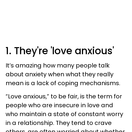
1. They're 'love anxious'
It’s amazing how many people talk
about anxiety when what they really
mean is a lack of coping mechanisms.
“Love anxious,” to be fair, is the term for
people who are insecure in love and
who maintain a state of constant worry
in a relationship. They tend to crave
others, are often worried about whether