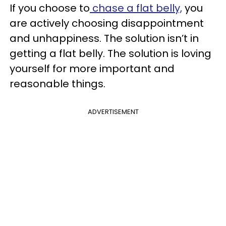
If you choose to
chase a flat belly,
you
are actively choosing disappointment
and unhappiness. The solution isn’t in
getting a flat belly. The solution is loving
yourself for more important and
reasonable things.
ADVERTISEMENT