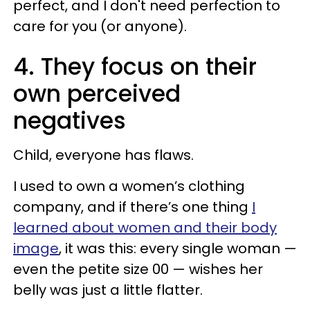
perfect, and I don't need perfection to
care for you (or anyone).
4. They focus on their
own perceived
negatives
Child, everyone has flaws.
I used to own a women’s clothing
company, and if there’s one thing
I
learned about women and their body
image
, it was this: every single woman —
even the petite size 00 — wishes her
belly was just a little flatter.