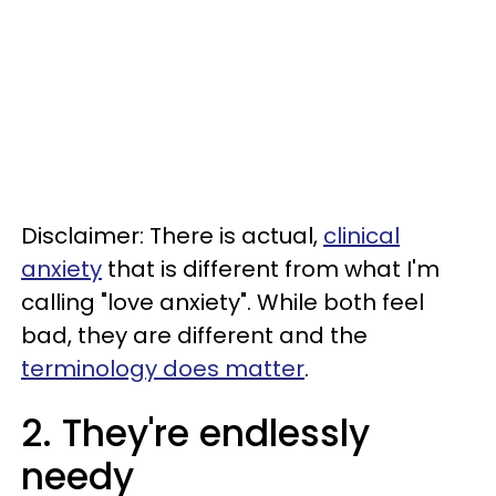
Disclaimer: There is actual,
clinical
anxiety
that is different from what I'm
calling "love anxiety". While both feel
bad, they are different and the
terminology does matter
.
2. They're endlessly
needy