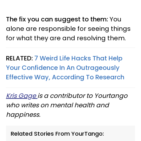
The fix you can suggest to them:
You
alone are responsible for seeing things
for what they are and resolving them.
RELATED:
7 Weird Life Hacks That Help
Your Confidence In An Outrageously
Effective Way, According To Research
Kris Gage
is a contributor to Yourtango
who writes on mental health and
happiness.
Related Stories From YourTango: