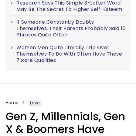
Research Says This Simple 3-Letter Word
May Be The Secret To Higher Self-Esteem
If Someone Constantly Doubts
Themselves, Their Parents Probably Said 10
Phrases Quite Often
Women Men Quite Literally Trip Over
Themselves To Be With Often Have These
7 Rare Qualities
Home
Love
Gen Z, Millennials, Gen
X & Boomers Have