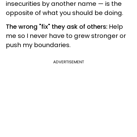
insecurities by another name — is the
opposite of what you should be doing.
The wrong "fix" they ask of others:
Help
me so I never have to grew stronger or
push my boundaries.
ADVERTISEMENT