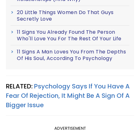
20 Little Things Women Do That Guys
Secretly Love
11 Signs You Already Found The Person
Who'll Love You For The Rest Of Your Life
11 Signs A Man Loves You From The Depths
Of His Soul, According To Psychology
RELATED:
Psychology Says If You Have A
Fear Of Rejection, It Might Be A Sign Of A
Bigger Issue
ADVERTISEMENT