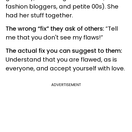
fashion bloggers, and petite 00s). She
had her stuff together.
The wrong “fix” they ask of others:
“Tell
me that you don't see my flaws!”
The actual fix you can suggest to them:
Understand that you are flawed, as is
everyone, and accept yourself with love.
ADVERTISEMENT