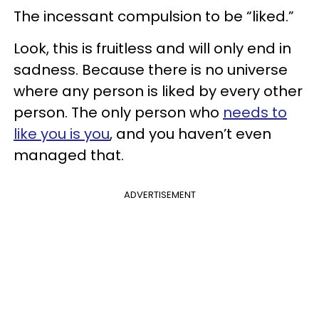
The incessant compulsion to be “liked.”
Look, this is fruitless and will only end in
sadness. Because there is no universe
where any person is liked by every other
person. The only person who
needs to
like you is you
, and you haven’t even
managed that.
ADVERTISEMENT