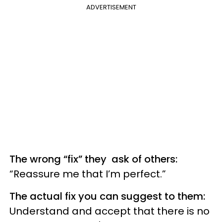
ADVERTISEMENT
The wrong “fix” they ask of others:
“Reassure me that I’m perfect.”
The actual fix you can suggest to them:
Understand and accept that there is no