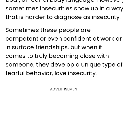
sometimes insecurities show up in a way
that is harder to diagnose as insecurity.
Sometimes these people are
competent or even confident at work or
in surface friendships, but when it
comes to truly becoming close with
someone, they develop a unique type of
fearful behavior, love insecurity.
ADVERTISEMENT