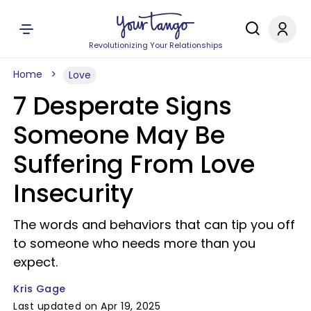
Revolutionizing Your Relationships
Home
Love
7 Desperate Signs
Someone May Be
Suffering From Love
Insecurity
The words and behaviors that can tip you off
to someone who needs more than you
expect.
Kris Gage
Last updated on Apr 19, 2025