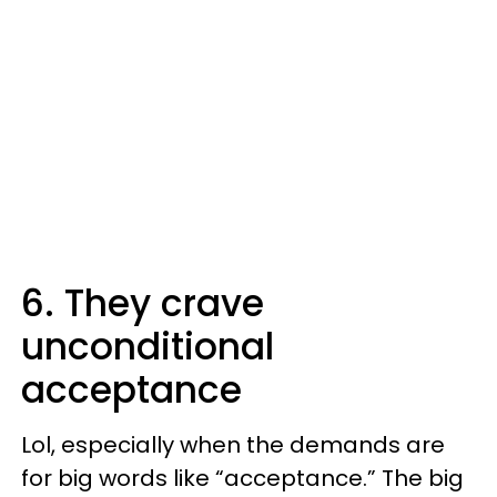
6. They crave
unconditional
acceptance
Lol, especially when the demands are
for big words like “acceptance.” The big