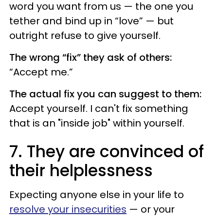
word you want from us — the one you
tether and bind up in “love” — but
outright refuse to give yourself.
The wrong “fix” they ask of others:
“Accept me.”
The actual fix you can suggest to them:
Accept yourself. I can't fix something
that is an "inside job" within yourself.
7. They are convinced of
their helplessness
Expecting anyone else in your life to
resolve your insecurities
— or your