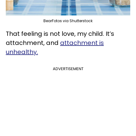
BearFotos via Shutterstock
That feeling is not love, my child. It’s
attachment, and
attachment is
unhealthy.
ADVERTISEMENT