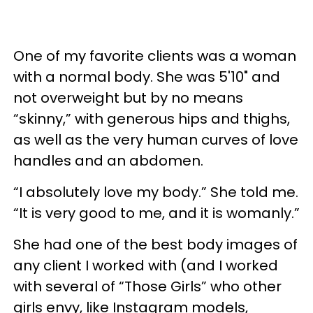
One of my favorite clients was a woman
with a normal body. She was 5'10" and
not overweight but by no means
“skinny,” with generous hips and thighs,
as well as the very human curves of love
handles and an abdomen.
“I absolutely love my body.” She told me.
“It is very good to me, and it is womanly.”
She had one of the best body images of
any client I worked with (and I worked
with several of “Those Girls” who other
girls envy, like Instagram models,