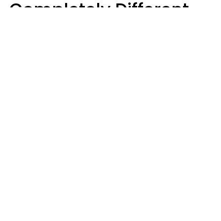
Completely Different
Ideas Of What Makes
Someone A Cheater
Mary-Faith Martinez