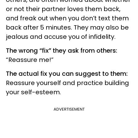
or not their partner loves them back,
and freak out when you don’t text them
back after 5 minutes. They may also be
jealous and accuse you of infidelity.
The wrong “fix” they ask from others:
“Reassure me!”
The actual fix you can suggest to them:
Reassure yourself and practice building
your self-esteem.
ADVERTISEMENT