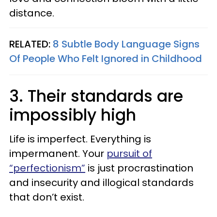
distance.
RELATED:
8 Subtle Body Language Signs
Of People Who Felt Ignored in Childhood
3. Their standards are
impossibly high
Life is imperfect. Everything is
impermanent. Your
pursuit of
“perfectionism”
is just procrastination
and insecurity and illogical standards
that don’t exist.