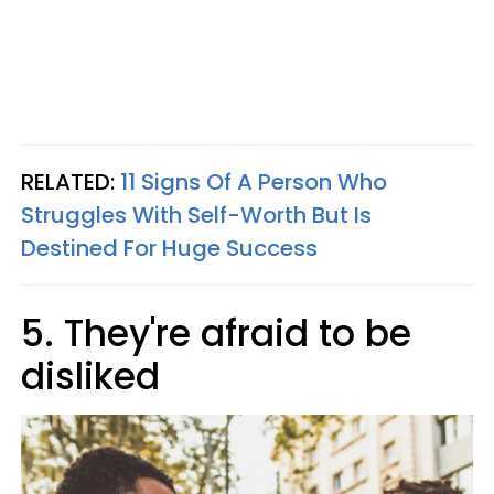
RELATED:
11 Signs Of A Person Who
Struggles With Self-Worth But Is
Destined For Huge Success
5. They're afraid to be
disliked