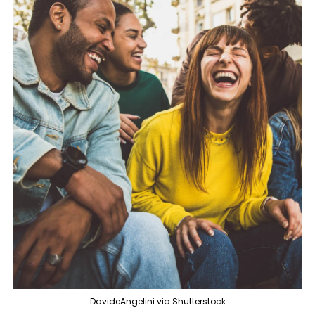
DavideAngelini via Shutterstock