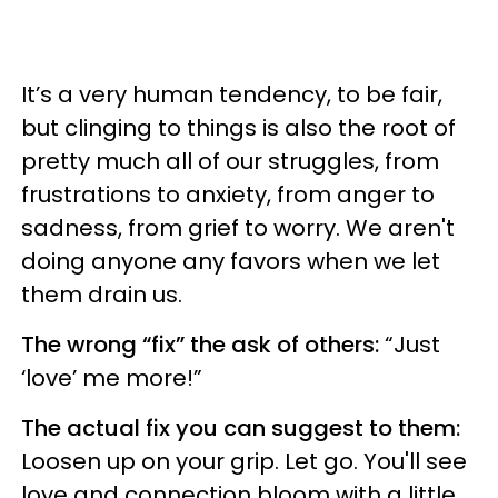
It’s a very human tendency, to be fair,
but clinging to things is also the root of
pretty much all of our struggles, from
frustrations to anxiety, from anger to
sadness, from grief to worry. We aren't
doing anyone any favors when we let
them drain us.
The wrong “fix” the ask of others:
“Just
‘love’ me more!”
The actual fix you can suggest to them:
Loosen up on your grip. Let go. You'll see
love and connection bloom with a little