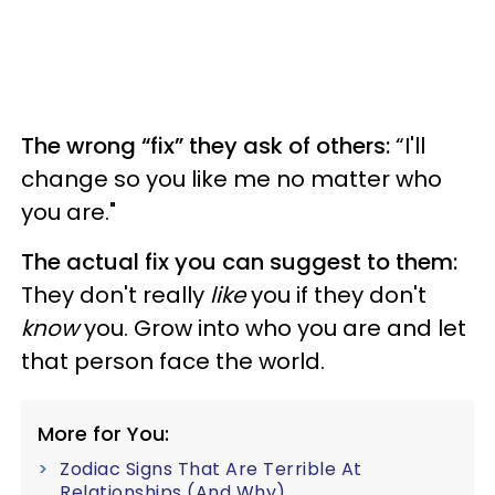
The wrong “fix” they ask of others:
“I'll
change so you like me no matter who
you are."
The actual fix you can suggest to them:
They don't really
like
you if they don't
know
you. Grow into who you are and let
that person face the world.
More for You:
Zodiac Signs That Are Terrible At
Relationships (And Why)