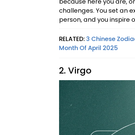
because here you are, on
challenges. You set an ex
person, and you inspire 
RELATED:
3 Chinese Zodiac
Month Of April 2025
2. Virgo