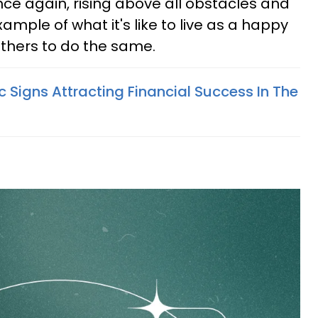
ce again, rising above all obstacles and
ample of what it's like to live as a happy
others to do the same.
 Signs Attracting Financial Success In The