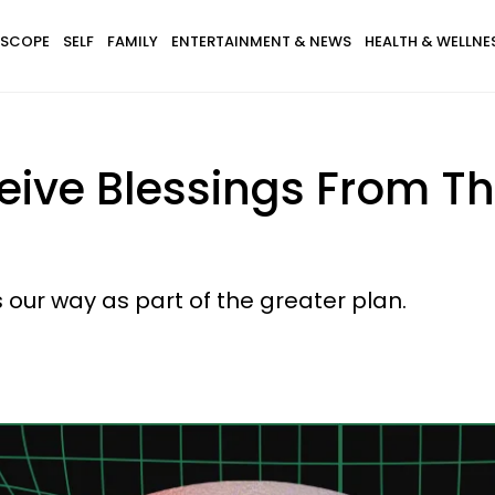
SCOPE
SELF
FAMILY
ENTERTAINMENT & NEWS
HEALTH & WELLNE
eive Blessings From Th
our way as part of the greater plan.