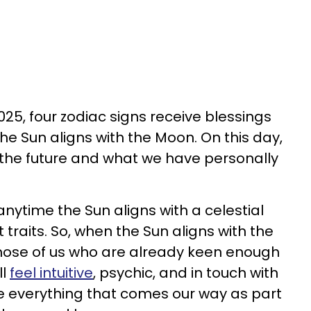
25, four zodiac signs receive blessings
he Sun aligns with the Moon. On this day,
 the future and what we have personally
nytime the Sun aligns with a celestial
t traits. So, when the Sun aligns with the
ose of us who are already keen enough
ll
feel intuitive
, psychic, and in touch with
see everything that comes our way as part