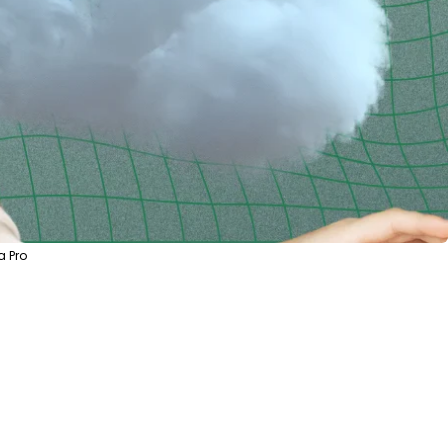
a Pro