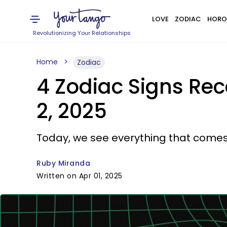
LOVE
ZODIAC
HORO
Revolutionizing Your Relationships
Home
Zodiac
4 Zodiac Signs Rec
2, 2025
Today, we see everything that comes 
Ruby Miranda
Written on Apr 01, 2025