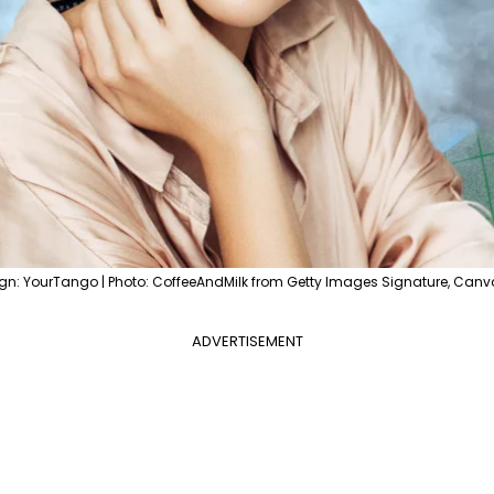
gn: YourTango | Photo: CoffeeAndMilk from Getty Images Signature, Canv
ADVERTISEMENT