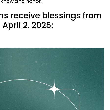
o know and honor.
ns receive blessings from
April 2, 2025: