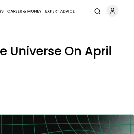
SS
CAREER & MONEY
EXPERT ADVICE
e Universe On April