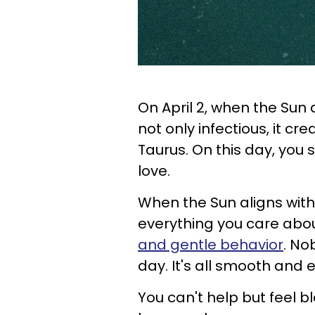
On April 2, when the Sun
not only infectious, it c
Taurus. On this day, you 
love.
When the Sun aligns with
everything you care abo
and gentle behavior
. No
day. It's all smooth and 
You can't help but feel 