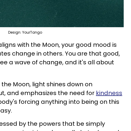
Design: YourTango
 aligns with the Moon, your good mood is
reates change in others. You are that good,
see a wave of change, and it's all about
 the Moon, light shines down on
ut, and emphasizes the need for
kindness
body's forcing anything into being on this
easy.
blessed by the powers that be simply