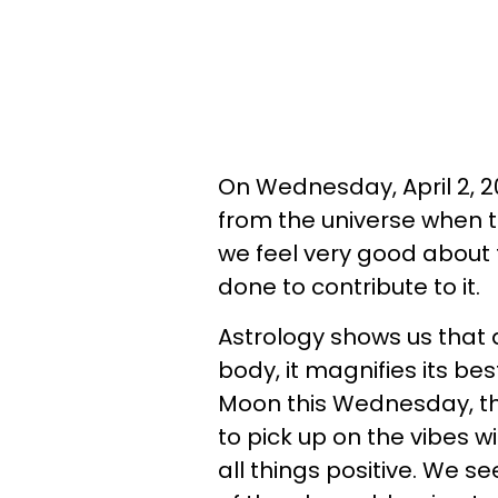
On Wednesday, April 2, 20
from the universe when t
we feel very good about
done to contribute to it.
Astrology shows us that a
body, it magnifies its bes
Moon this Wednesday, th
to pick up on the vibes wi
all things positive. We 