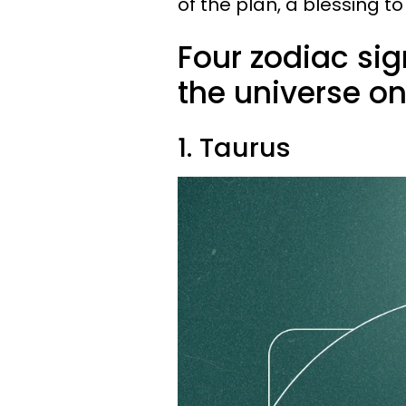
of the plan, a blessing t
Four zodiac sig
the universe on 
1. Taurus