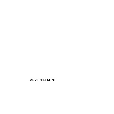
ADVERTISEMENT