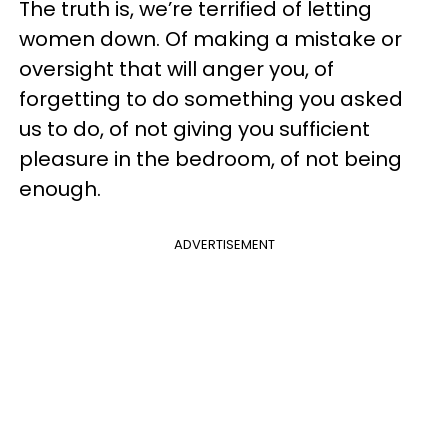
The truth is, we’re terrified of letting
women down. Of making a mistake or
oversight that will anger you, of
forgetting to do something you asked
us to do, of not giving you sufficient
pleasure in the bedroom, of not being
enough.
ADVERTISEMENT