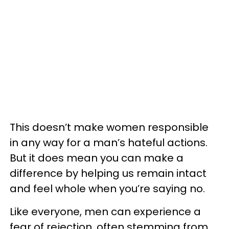
This doesn’t make women responsible
in any way for a man’s hateful actions.
But it does mean you can make a
difference by helping us remain intact
and feel whole when you’re saying no.
Like everyone, men can experience a
fear of rejection, often stemming from