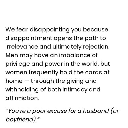
We fear disappointing you because
disappointment opens the path to
irrelevance and ultimately rejection.
Men may have an imbalance of
privilege and power in the world, but
women frequently hold the cards at
home — through the giving and
withholding of both intimacy and
affirmation.
“You’re a poor excuse for a husband (or
boyfriend).”