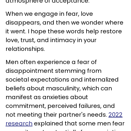
atmosphere of acceptance.
When we engage in fear, love
disappears, and then we wonder where
it went. I hope these words help restore
love, trust, and intimacy in your
relationships.
Men often experience a fear of
disappointment stemming from
societal expectations and internalized
beliefs about masculinity, which can
manifest as anxieties about
commitment, perceived failures, and
not meeting their partner's needs.
2022
research
explained that some men fear