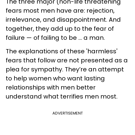
The three major (non-life threatening
fears most men have are: rejection,
irrelevance, and disappointment. And
together, they add up to the fear of
failure — of failing to be ... a man.
The explanations of these 'harmless'
fears that follow are not presented as a
plea for sympathy. They’re an attempt
to help women who want lasting
relationships with men better
understand what terrifies men most.
ADVERTISEMENT