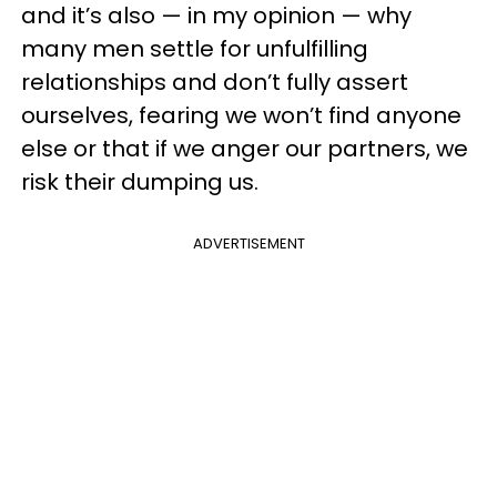
and it’s also — in my opinion — why
many men settle for unfulfilling
relationships and don’t fully assert
ourselves, fearing we won’t find anyone
else or that if we anger our partners, we
risk their dumping us.
ADVERTISEMENT