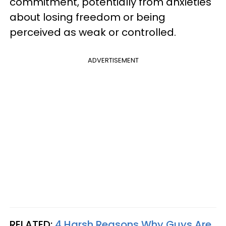
commitment, potentially from anxieties
about losing freedom or being
perceived as weak or controlled.
ADVERTISEMENT
RELATED:
4 Harsh Reasons Why Guys Are