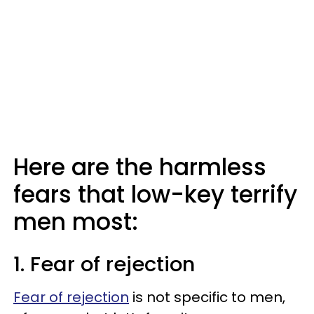
Here are the harmless
fears that low-key terrify
men most:
1. Fear of rejection
Fear of rejection
is not specific to men,