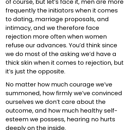
of course, but let’s face it, men are more
frequently the initiators when it comes
to dating, marriage proposals, and
intimacy, and we therefore face
rejection more often when women
refuse our advances. You’d think since
we do most of the asking we’d have a
thick skin when it comes to rejection, but
it’s just the opposite.
No matter how much courage we’ve
summoned, how firmly we’ve convinced
ourselves we don’t care about the
outcome, and how much healthy self-
esteem we possess, hearing no hurts
deeply on the inside.