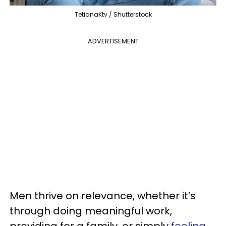
TetianaKtv / Shutterstock
ADVERTISEMENT
Men thrive on relevance, whether it’s
through doing meaningful work,