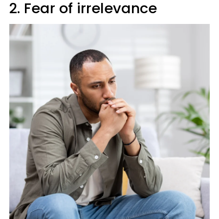
2. Fear of irrelevance