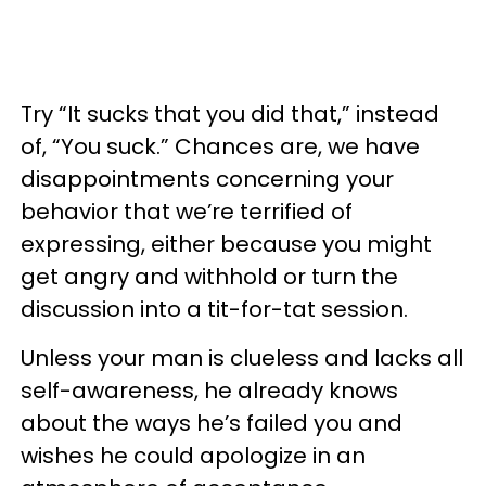
Try “It sucks that you did that,” instead
of, “You suck.” Chances are, we have
disappointments concerning your
behavior that we’re terrified of
expressing, either because you might
get angry and withhold or turn the
discussion into a tit-for-tat session.
Unless your man is clueless and lacks all
self-awareness, he already knows
about the ways he’s failed you and
wishes he could apologize in an