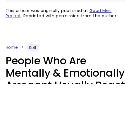
This article was originally published at
Good Men
Project
. Reprinted with permission from the author.
Home
Self
People Who Are
Mentally & Emotionally
Arrogant Usually React
Poorly To 8 Casual
Phrases
Marielisa Reyes