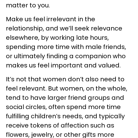
matter to you.
Make us feel irrelevant in the
relationship, and we’ll seek relevance
elsewhere, by working late hours,
spending more time with male friends,
or ultimately finding a companion who
makes us feel important and valued.
It’s not that women don’t also need to
feel relevant. But women, on the whole,
tend to have larger friend groups and
social circles, often spend more time
fulfilling children’s needs, and typically
receive tokens of affection such as
flowers, jewelry, or other gifts more