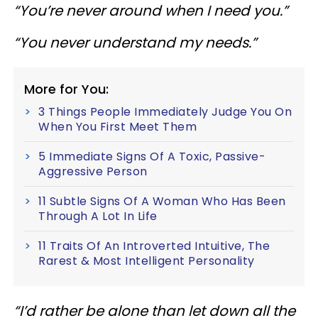
“You’re never around when I need you.”
“You never understand my needs.”
More for You:
3 Things People Immediately Judge You On
When You First Meet Them
5 Immediate Signs Of A Toxic, Passive-
Aggressive Person
11 Subtle Signs Of A Woman Who Has Been
Through A Lot In Life
11 Traits Of An Introverted Intuitive, The
Rarest & Most Intelligent Personality
“I’d rather be alone than let down all the