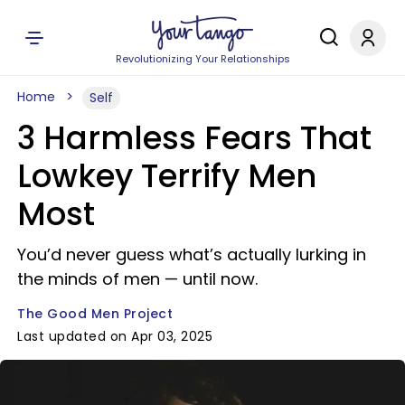
Revolutionizing Your Relationships
Home
Self
3 Harmless Fears That
Lowkey Terrify Men
Most
You’d never guess what’s actually lurking in
the minds of men — until now.
The Good Men Project
Last updated on Apr 03, 2025