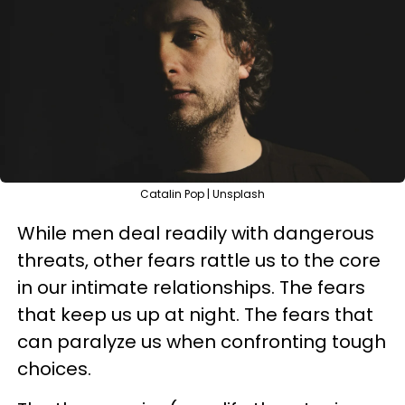
Catalin Pop | Unsplash
While men deal readily with dangerous
threats, other fears rattle us to the core
in our intimate relationships. The fears
that keep us up at night. The fears that
can paralyze us when confronting tough
choices.