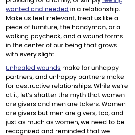
providing for a family, or simply
feeling
wanted and needed
in a relationship.
Make us feel irrelevant, treat us like a
piece of furniture, the handyman, or a
walking paycheck, and a wound forms
in the center of our being that grows
with every slight.
Unhealed wounds
make for unhappy
partners, and unhappy partners make
for destructive relationships. While we’re
at it, let’s shatter the myth that women
are givers and men are takers. Women
are givers but men are givers, too, and
just as much as women, we need to be
recognized and reminded that we