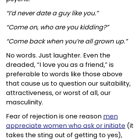
“I’d never date a guy like you.”
“Come on, who are you kidding?”
“Come back when you’re all grown up.”
No words. Just laughter. Even the
dreaded, “I love you as a friend,” is
preferable to words like those above
that cause us to question our suitability,
attractiveness, or worst of all, our
masculinity.
Fear of rejection is one reason
men
appreciate women who ask or initiate
(it
takes the sting out of getting to yes),