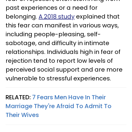
past experiences or a need for
belonging.
A 2018 study
explained that
this fear can manifest in various ways,
including people-pleasing, self-
sabotage, and difficulty in intimate
relationships. Individuals high in fear of
rejection tend to report low levels of
perceived social support and are more
vulnerable to stressful experiences.
RELATED:
7 Fears Men Have In Their
Marriage They're Afraid To Admit To
Their Wives