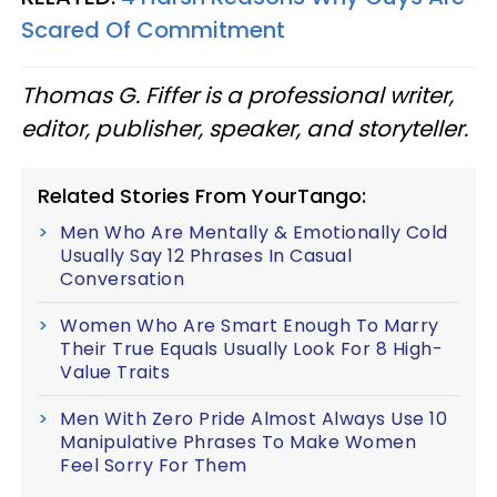
Scared Of Commitment
Thomas G. Fiffer is a professional writer,
editor, publisher, speaker, and storyteller.
Related Stories From YourTango:
Men Who Are Mentally & Emotionally Cold
Usually Say 12 Phrases In Casual
Conversation
Women Who Are Smart Enough To Marry
Their True Equals Usually Look For 8 High-
Value Traits
Men With Zero Pride Almost Always Use 10
Manipulative Phrases To Make Women
Feel Sorry For Them