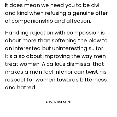
it does mean we need you to be civil
and kind when refusing a genuine offer
of companionship and affection.
Handling rejection with compassion is
about more than softening the blow to
an interested but uninteresting suitor.
It’s also about improving the way men
treat women. A callous dismissal that
makes a man feel inferior can twist his
respect for women towards bitterness
and hatred.
ADVERTISEMENT