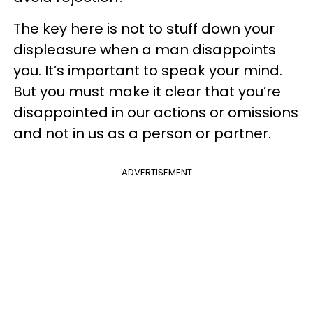
The key here is not to stuff down your
displeasure when a man disappoints
you. It’s important to speak your mind.
But you must make it clear that you’re
disappointed in our actions or omissions
and not in us as a person or partner.
ADVERTISEMENT