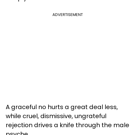
ADVERTISEMENT
A graceful no hurts a great deal less,
while cruel, dismissive, ungrateful
rejection drives a knife through the male
psyche.