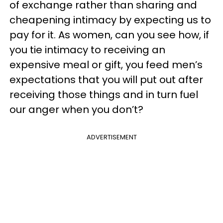
of exchange rather than sharing and
cheapening intimacy by expecting us to
pay for it. As women, can you see how, if
you tie intimacy to receiving an
expensive meal or gift, you feed men’s
expectations that you will put out after
receiving those things and in turn fuel
our anger when you don’t?
ADVERTISEMENT