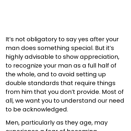
It’s not obligatory to say yes after your
man does something special. But it’s
highly advisable to show appreciation,
to recognize your man as a full half of
the whole, and to avoid setting up
double standards that require things
from him that you don’t provide. Most of
all, we want you to understand our need
to be acknowledged.
Men, particularly as they age, may