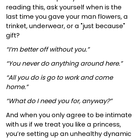
reading this, ask yourself when is the
last time you gave your man flowers, a
trinket, underwear, or a "just because"
gift?
“I’m better off without you.”
“You never do anything around here.”
“All you do is go to work and come
home.”
“What do I need you for, anyway?”
And when you only agree to be intimate
with us if we treat you like a princess,
you’re setting up an unhealthy dynamic