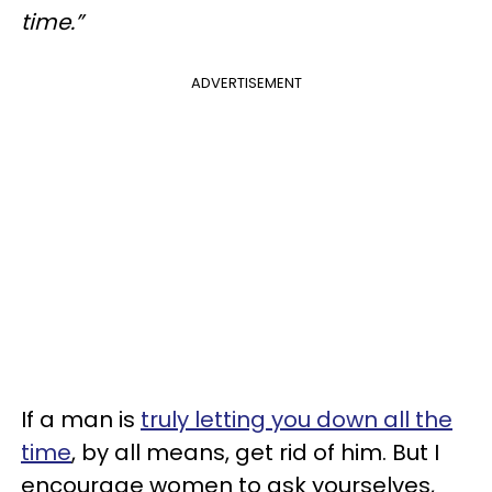
time.”
ADVERTISEMENT
If a man is
truly letting you down all the
time
, by all means, get rid of him. But I
encourage women to ask yourselves,