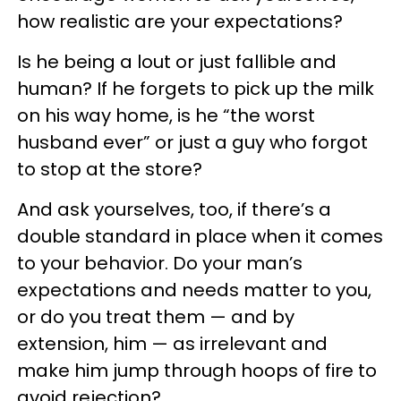
how realistic are your expectations?
Is he being a lout or just fallible and
human? If he forgets to pick up the milk
on his way home, is he “the worst
husband ever” or just a guy who forgot
to stop at the store?
And ask yourselves, too, if there’s a
double standard in place when it comes
to your behavior. Do your man’s
expectations and needs matter to you,
or do you treat them — and by
extension, him — as irrelevant and
make him jump through hoops of fire to
avoid rejection?