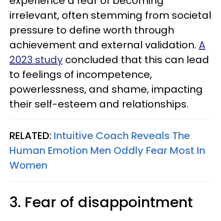
experience a fear of becoming
irrelevant, often stemming from societal
pressure to define worth through
achievement and external validation.
A
2023 study
concluded that this can lead
to feelings of incompetence,
powerlessness, and shame, impacting
their self-esteem and relationships.
RELATED:
Intuitive Coach Reveals The
Human Emotion Men Oddly Fear Most In
Women
3. Fear of disappointment