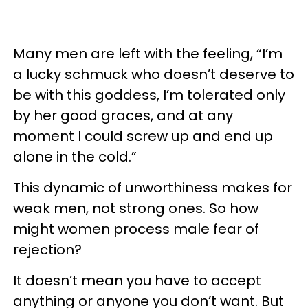
Many men are left with the feeling, “I’m
a lucky schmuck who doesn’t deserve to
be with this goddess, I’m tolerated only
by her good graces, and at any
moment I could screw up and end up
alone in the cold.”
This dynamic of unworthiness makes for
weak men, not strong ones. So how
might women process male fear of
rejection?
It doesn’t mean you have to accept
anything or anyone you don’t want. But