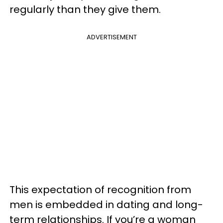
regularly than they give them.
ADVERTISEMENT
This expectation of recognition from
men is embedded in dating and long-
term relationships. If you’re a woman