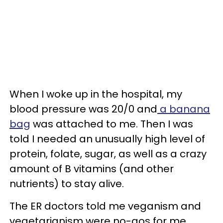
When I woke up in the hospital, my
blood pressure was 20/0 and
a banana
bag
was attached to me. Then I was
told I needed an unusually high level of
protein, folate, sugar, as well as a crazy
amount of B vitamins (and other
nutrients) to stay alive.
The ER doctors told me veganism and
vegetarianism were no-gos for me.