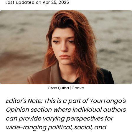
Last updated on Apr 25, 2025
Ozan Çulha | Canva
Editor's Note: This is a part of YourTango's
Opinion section where individual authors
can provide varying perspectives for
wide-ranging political, social, and