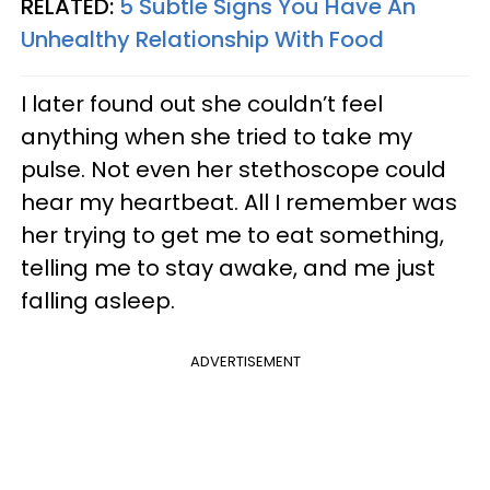
RELATED:
5 Subtle Signs You Have An
Unhealthy Relationship With Food
I later found out she couldn’t feel
anything when she tried to take my
pulse. Not even her stethoscope could
hear my heartbeat. All I remember was
her trying to get me to eat something,
telling me to stay awake, and me just
falling asleep.
ADVERTISEMENT