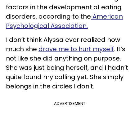
factors in the development of eating
disorders, according to the
American
Psychological Association.
I don’t think Alyssa ever realized how
much she
drove me to hurt myself
. It’s
not like she did anything on purpose.
She was just being herself, and I hadn’t
quite found my calling yet. She simply
belongs in the circles I don’t.
ADVERTISEMENT