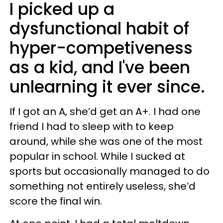
I picked up a
dysfunctional habit of
hyper-competiveness
as a kid, and I've been
unlearning it ever since.
If I got an A, she’d get an A+. I had one
friend I had to sleep with to keep
around, while she was one of the most
popular in school. While I sucked at
sports but occasionally managed to do
something not entirely useless, she’d
score the final win.