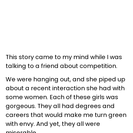
This story came to my mind while I was
talking to a friend about competition.
We were hanging out, and she piped up
about a recent interaction she had with
some women. Each of these girls was
gorgeous. They all had degrees and
careers that would make me turn green
with envy. And yet, they all were
miserable.