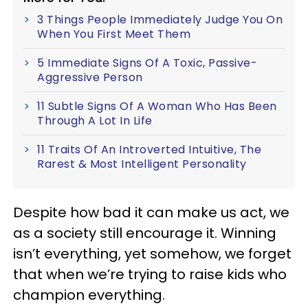
3 Things People Immediately Judge You On
When You First Meet Them
5 Immediate Signs Of A Toxic, Passive-
Aggressive Person
11 Subtle Signs Of A Woman Who Has Been
Through A Lot In Life
11 Traits Of An Introverted Intuitive, The
Rarest & Most Intelligent Personality
Despite how bad it can make us act, we
as a society still encourage it. Winning
isn’t everything, yet somehow, we forget
that when we’re trying to raise kids who
champion everything.