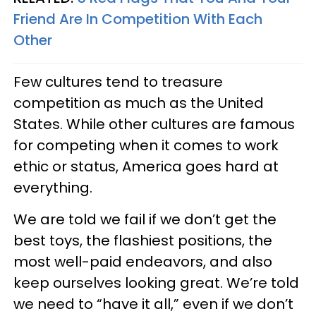
Friend Are In Competition With Each
Other
Few cultures tend to treasure
competition as much as the United
States. While other cultures are famous
for competing when it comes to work
ethic or status, America goes hard at
everything.
We are told we fail if we don’t get the
best toys, the flashiest positions, the
most well-paid endeavors, and also
keep ourselves looking great. We’re told
we need to “have it all,” even if we don’t