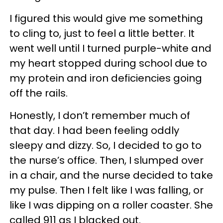
I figured this would give me something
to cling to, just to feel a little better. It
went well until I turned purple-white and
my heart stopped during school due to
my protein and iron deficiencies going
off the rails.
Honestly, I don’t remember much of
that day. I had been feeling oddly
sleepy and dizzy. So, I decided to go to
the nurse’s office. Then, I slumped over
in a chair, and the nurse decided to take
my pulse. Then I felt like I was falling, or
like I was dipping on a roller coaster. She
called 911 as I blacked out.