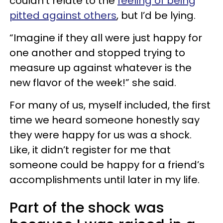
couldn’t relate to the
feeling of being
pitted against others
, but I’d be lying.
“Imagine if they all were just happy for
one another and stopped trying to
measure up against whatever is the
new flavor of the week!” she said.
For many of us, myself included, the first
time we heard someone honestly say
they were happy for us was a shock.
Like, it didn’t register for me that
someone could be happy for a friend’s
accomplishments until later in my life.
Part of the shock was