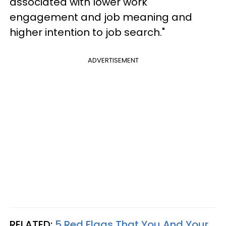
associated with lower work
engagement and job meaning and
higher intention to job search."
ADVERTISEMENT
RELATED:
5 Red Flags That You And Your