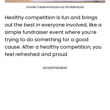
Inside Creative House via Shutterstock
Healthy competition is fun and brings
out the best in everyone involved, like a
simple fundraiser event where you’re
trying to do something for a good
cause. After a healthy competition, you
feel refreshed and proud.
ADVERTISEMENT