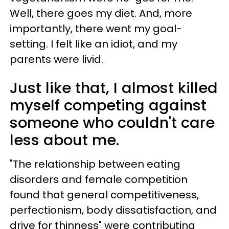
Well, there goes my diet. And, more
importantly, there went my goal-
setting. I felt like an idiot, and my
parents were livid.
Just like that, I almost killed
myself competing against
someone who couldn't care
less about me.
"The relationship between eating
disorders and female competition
found that general competitiveness,
perfectionism, body dissatisfaction, and
drive for thinness" were contributing