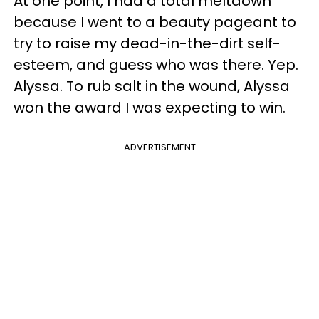
At one point, I had a total meltdown
because I went to a beauty pageant to
try to raise my dead-in-the-dirt self-
esteem, and guess who was there. Yep.
Alyssa. To rub salt in the wound, Alyssa
won the award I was expecting to win.
ADVERTISEMENT