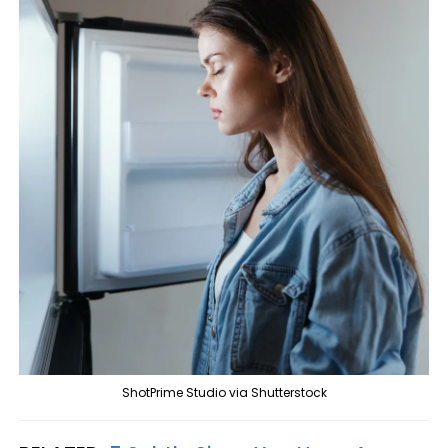
ShotPrime Studio via Shutterstock