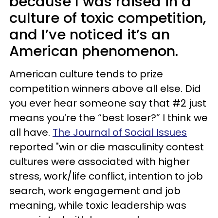
because I was raised in a
culture of toxic competition,
and I’ve noticed it’s an
American phenomenon.
American culture tends to prize
competition winners above all else. Did
you ever hear someone say that #2 just
means you’re the “best loser?” I think we
all have.
The Journal of Social Issues
reported "win or die masculinity contest
cultures were associated with higher
stress, work/life conflict, intention to job
search, work engagement and job
meaning, while toxic leadership was