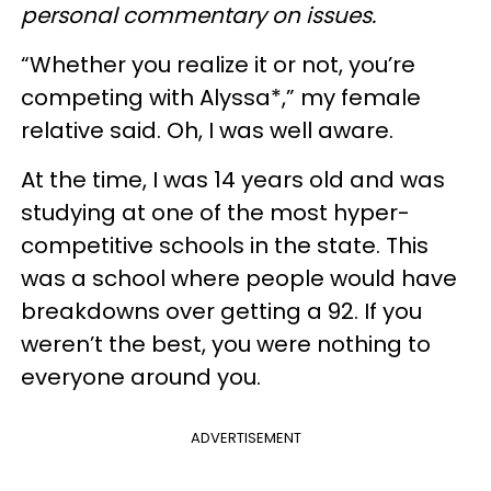
personal commentary on issues.
“Whether you realize it or not, you’re
competing with Alyssa*,” my female
relative said. Oh, I was well aware.
At the time, I was 14 years old and was
studying at one of the most hyper-
competitive schools in the state. This
was a school where people would have
breakdowns over getting a 92. If you
weren’t the best, you were nothing to
everyone around you.
ADVERTISEMENT