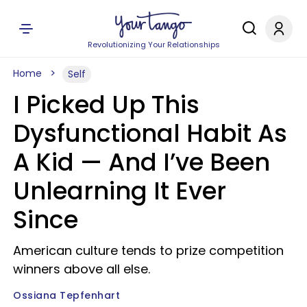
Revolutionizing Your Relationships
Home
Self
I Picked Up This
Dysfunctional Habit As
A Kid — And I’ve Been
Unlearning It Ever
Since
American culture tends to prize competition
winners above all else.
Ossiana Tepfenhart