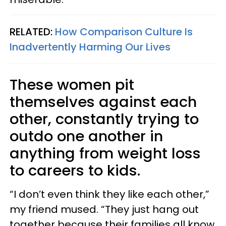
RELATED:
How Comparison Culture Is
Inadvertently Harming Our Lives
These women pit
themselves against each
other, constantly trying to
outdo one another in
anything from weight loss
to careers to kids.
“I don’t even think they like each other,”
my friend mused. “They just hang out
together because their families all know