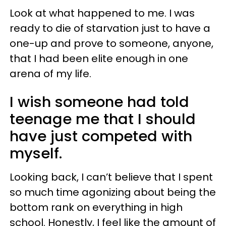
Look at what happened to me. I was
ready to die of starvation just to have a
one-up and prove to someone, anyone,
that I had been elite enough in one
arena of my life.
I wish someone had told
teenage me that I should
have just competed with
myself.
Looking back, I can’t believe that I spent
so much time agonizing about being the
bottom rank on everything in high
school. Honestly, I feel like the amount of