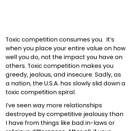
Toxic competition consumes you. It’s
when you place your entire value on how
well you do, not the impact you have on
others. Toxic competition makes you
greedy, jealous, and insecure. Sadly, as
a nation, the U.S.A. has slowly slid down a
toxic competition spiral.
I’ve seen way more relationships
destroyed by competitive jealousy than
I have from things like bad in-laws or