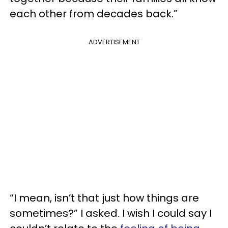
each other from decades back.”
ADVERTISEMENT
“I mean, isn’t that just how things are
sometimes?” I asked. I wish I could say I