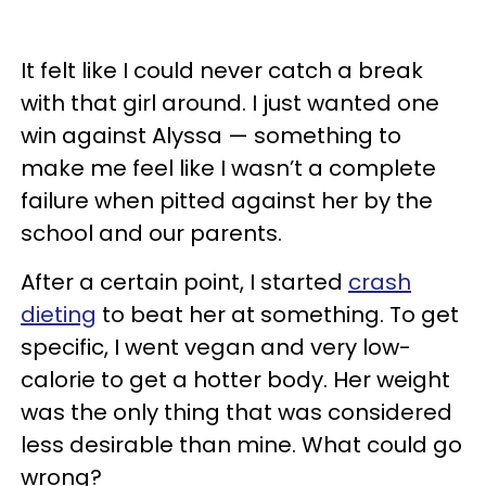
It felt like I could never catch a break
with that girl around. I just wanted one
win against Alyssa — something to
make me feel like I wasn’t a complete
failure when pitted against her by the
school and our parents.
After a certain point, I started
crash
dieting
to beat her at something. To get
specific, I went vegan and very low-
calorie to get a hotter body. Her weight
was the only thing that was considered
less desirable than mine. What could go
wrong?