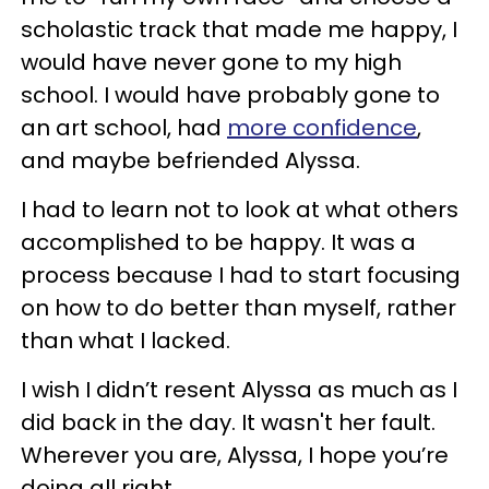
scholastic track that made me happy, I
would have never gone to my high
school. I would have probably gone to
an art school, had
more confidence
,
and maybe befriended Alyssa.
I had to learn not to look at what others
accomplished to be happy. It was a
process because I had to start focusing
on how to do better than myself, rather
than what I lacked.
I wish I didn’t resent Alyssa as much as I
did back in the day. It wasn't her fault.
Wherever you are, Alyssa, I hope you’re
doing all right.