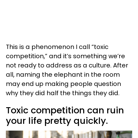
This is a phenomenon I call “toxic
competition,” and it’s something we’re
not ready to address as a culture. After
all, naming the elephant in the room
may end up making people question
why they did half the things they did.
Toxic competition can ruin
your life pretty quickly.