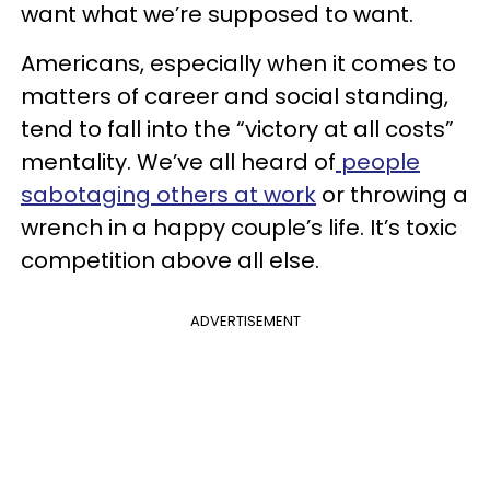
want what we’re supposed to want.
Americans, especially when it comes to
matters of career and social standing,
tend to fall into the “victory at all costs”
mentality. We’ve all heard of
people
sabotaging others at work
or throwing a
wrench in a happy couple’s life. It’s toxic
competition above all else.
ADVERTISEMENT