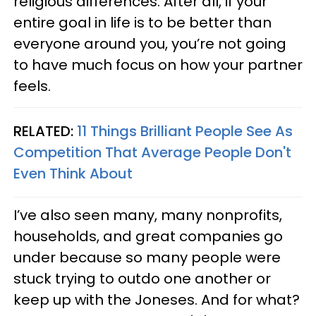
religious differences. After all, if your
entire goal in life is to be better than
everyone around you, you’re not going
to have much focus on how your partner
feels.
RELATED:
11 Things Brilliant People See As
Competition That Average People Don't
Even Think About
I’ve also seen many, many nonprofits,
households, and great companies go
under because so many people were
stuck trying to outdo one another or
keep up with the Joneses. And for what?