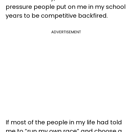
pressure people put on me in my school
years to be competitive backfired.
ADVERTISEMENT
If most of the people in my life had told
me to “run my own race” and choose a