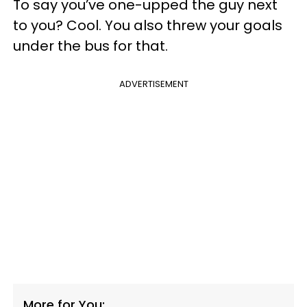
To say you’ve one-upped the guy next
to you? Cool. You also threw your goals
under the bus for that.
ADVERTISEMENT
More for You: