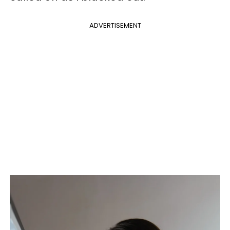
ADVERTISEMENT