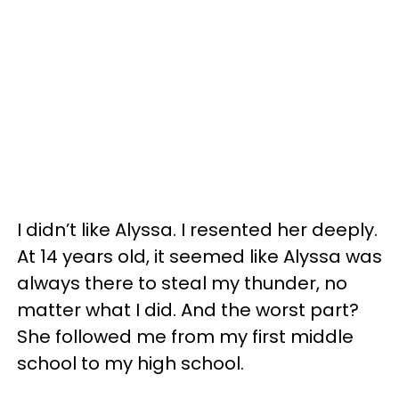
I didn’t like Alyssa. I resented her deeply.
At 14 years old, it seemed like Alyssa was
always there to steal my thunder, no
matter what I did. And the worst part?
She followed me from my first middle
school to my high school.