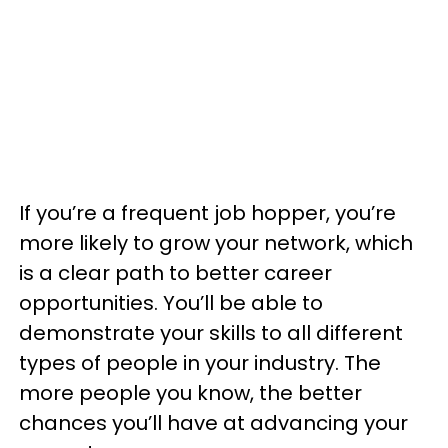
If you’re a frequent job hopper, you’re
more likely to grow your network, which
is a clear path to better career
opportunities. You’ll be able to
demonstrate your skills to all different
types of people in your industry. The
more people you know, the better
chances you’ll have at advancing your