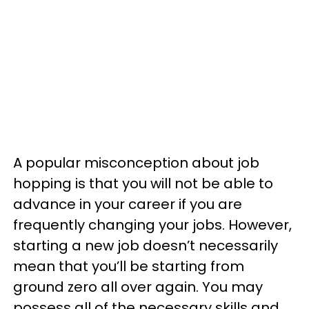
A popular misconception about job
hopping is that you will not be able to
advance in your career if you are
frequently changing your jobs. However,
starting a new job doesn’t necessarily
mean that you’ll be starting from
ground zero all over again. You may
possess all of the necessary skills and