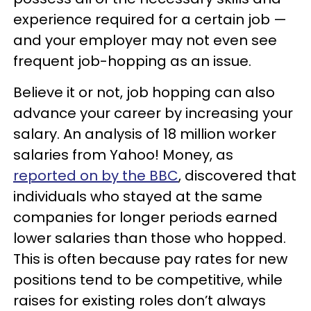
experience required for a certain job —
and your employer may not even see
frequent job-hopping as an issue.
Believe it or not, job hopping can also
advance your career by increasing your
salary. An analysis of 18 million worker
salaries from Yahoo! Money, as
reported on by the BBC
, discovered that
individuals who stayed at the same
companies for longer periods earned
lower salaries than those who hopped.
This is often because pay rates for new
positions tend to be competitive, while
raises for existing roles don’t always