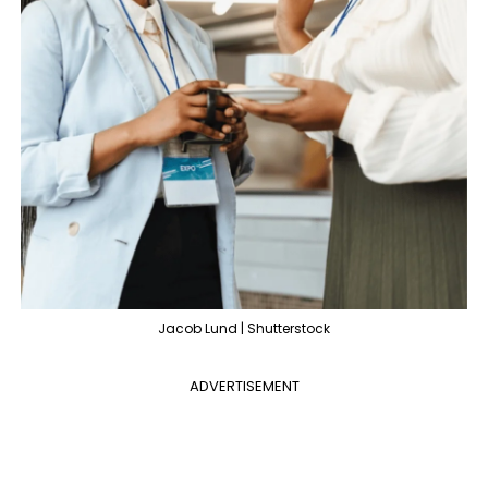
Jacob Lund | Shutterstock
ADVERTISEMENT