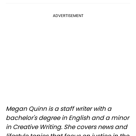
ADVERTISEMENT
Megan Quinn is a staff writer with a
bachelor's degree in English and a minor
in Creative Writing. She covers news and