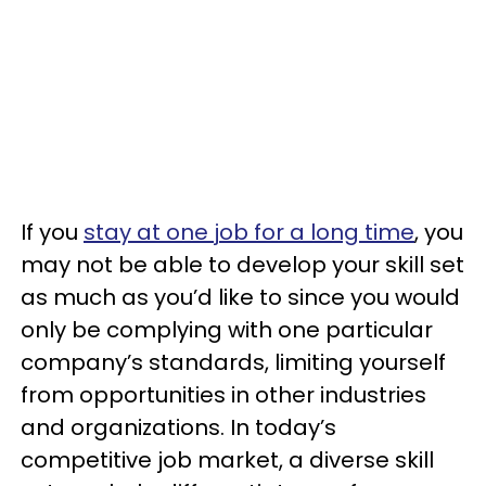
If you
stay at one job for a long time
, you
may not be able to develop your skill set
as much as you’d like to since you would
only be complying with one particular
company’s standards, limiting yourself
from opportunities in other industries
and organizations. In today’s
competitive job market, a diverse skill