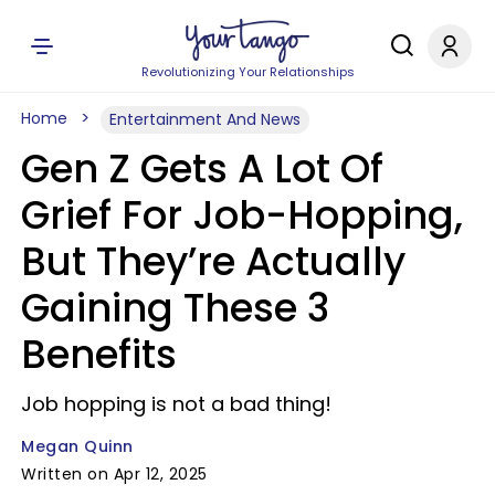
Revolutionizing Your Relationships
Home
Entertainment And News
Gen Z Gets A Lot Of
Grief For Job-Hopping,
But They’re Actually
Gaining These 3
Benefits
Job hopping is not a bad thing!
Megan Quinn
Written on Apr 12, 2025