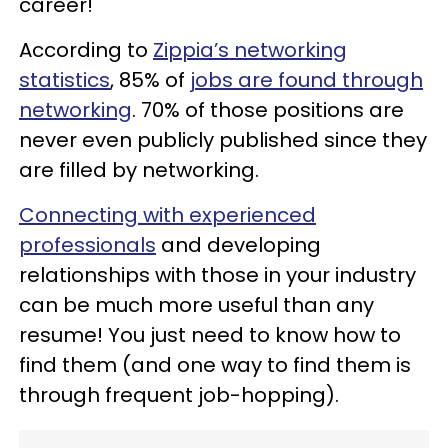
career!
According to
Zippia’s networking
statistics
, 85% of
jobs are found through
networking
. 70% of those positions are
never even publicly published since they
are filled by networking.
Connecting with experienced
professionals
and developing
relationships with those in your industry
can be much more useful than any
resume! You just need to know how to
find them (and one way to find them is
through frequent job-hopping).