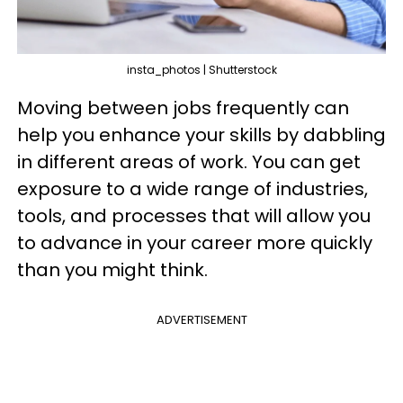
insta_photos | Shutterstock
Moving between jobs frequently can
help you enhance your skills by dabbling
in different areas of work. You can get
exposure to a wide range of industries,
tools, and processes that will allow you
to advance in your career more quickly
than you might think.
ADVERTISEMENT