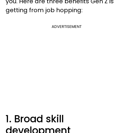
you. Here are three benefits Gen Z is
getting from job hopping:
ADVERTISEMENT
1. Broad skill
development