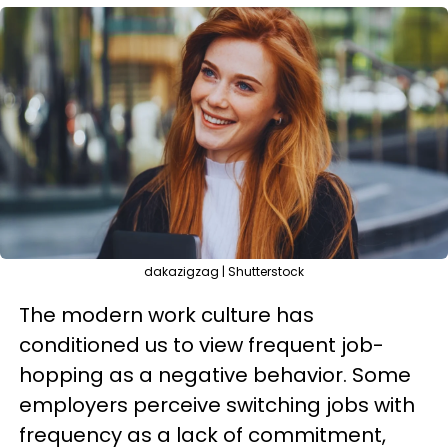
dakazigzag | Shutterstock
The modern work culture has
conditioned us to view frequent job-
hopping as a negative behavior. Some
employers perceive switching jobs with
frequency as a lack of commitment,