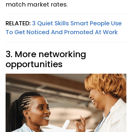
match market rates.
RELATED:
3 Quiet Skills Smart People Use
To Get Noticed And Promoted At Work
3. More networking
opportunities