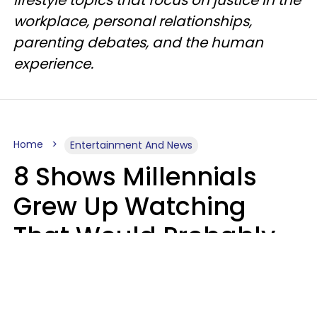
lifestyle topics that focus on justice in the
workplace, personal relationships,
parenting debates, and the human
experience.
Home
Entertainment And News
8 Shows Millennials
Grew Up Watching
That Would Probably
Never Be Made Today
Luke Aliga