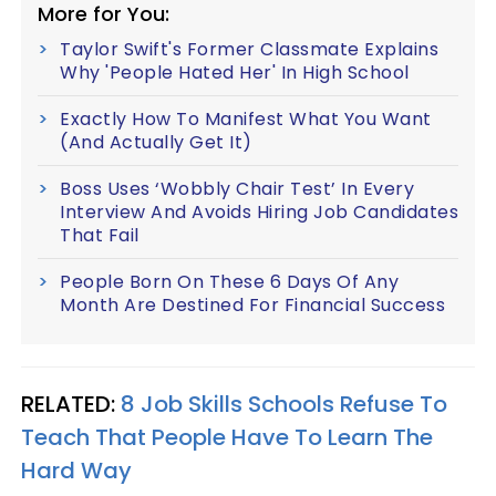
More for You:
Taylor Swift's Former Classmate Explains
Why 'People Hated Her' In High School
Exactly How To Manifest What You Want
(And Actually Get It)
Boss Uses ‘Wobbly Chair Test’ In Every
Interview And Avoids Hiring Job Candidates
That Fail
People Born On These 6 Days Of Any
Month Are Destined For Financial Success
RELATED:
8 Job Skills Schools Refuse To
Teach That People Have To Learn The
Hard Way