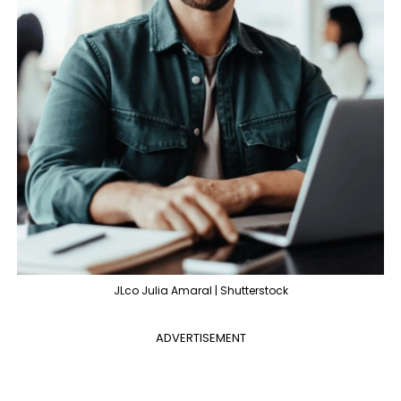
JLco Julia Amaral | Shutterstock
ADVERTISEMENT