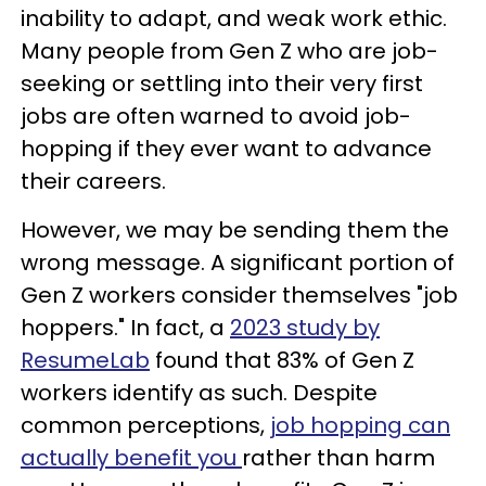
inability to adapt, and weak work ethic.
Many people from Gen Z who are job-
seeking or settling into their very first
jobs are often warned to avoid job-
hopping if they ever want to advance
their careers.
However, we may be sending them the
wrong message. A significant portion of
Gen Z workers consider themselves "job
hoppers." In fact, a
2023 study by
ResumeLab
found that 83% of Gen Z
workers identify as such. Despite
common perceptions,
job hopping can
actually benefit you
rather than harm