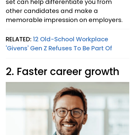
set can help differentiate you from
other candidates and make a
memorable impression on employers.
RELATED:
12 Old-School Workplace
'Givens' Gen Z Refuses To Be Part Of
2. Faster career growth