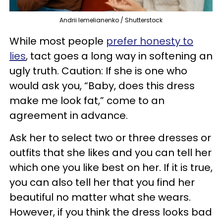
Andrii Iemelianenko / Shutterstock
While most people
prefer honesty to
lies
, tact goes a long way in softening an
ugly truth. Caution: If she is one who
would ask you, “Baby, does this dress
make me look fat,” come to an
agreement in advance.
Ask her to select two or three dresses or
outfits that she likes and you can tell her
which one you like best on her. If it is true,
you can also tell her that you find her
beautiful no matter what she wears.
However, if you think the dress looks bad