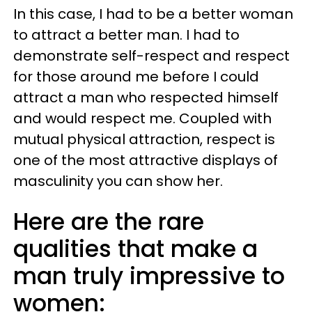
In this case, I had to be a better woman
to attract a better man. I had to
demonstrate self-respect and respect
for those around me before I could
attract a man who respected himself
and would respect me. Coupled with
mutual physical attraction, respect is
one of the most attractive displays of
masculinity you can show her.
Here are the rare
qualities that make a
man truly impressive to
women: