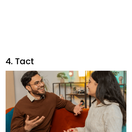
4. Tact