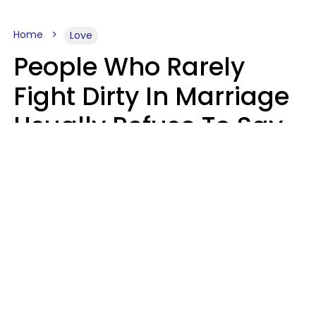
Home
Love
People Who Rarely
Fight Dirty In Marriage
Usually Refuse To Say
2 Phrases
Marielisa Reyes