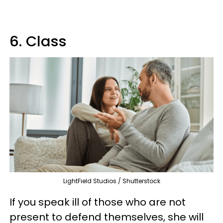
6. Class
LightField Studios / Shutterstock
If you speak ill of those who are not
present to defend themselves, she will