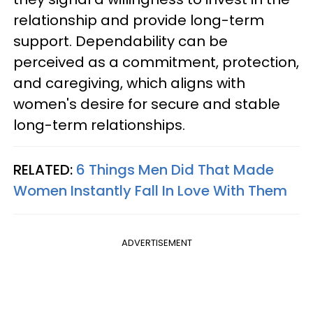
relationship and provide long-term
support. Dependability can be
perceived as a commitment, protection,
and caregiving, which aligns with
women's desire for secure and stable
long-term relationships.
RELATED:
6 Things Men Did That Made
Women Instantly Fall In Love With Them
ADVERTISEMENT