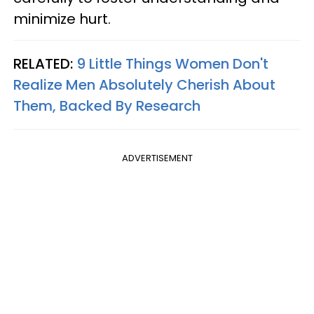
minimize hurt.
RELATED:
9 Little Things Women Don't
Realize Men Absolutely Cherish About
Them, Backed By Research
ADVERTISEMENT