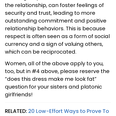
the relationship, can foster feelings of
security and trust, leading to more
outstanding commitment and positive
relationship behaviors. This is because
respect is often seen as a form of social
currency and a sign of valuing others,
which can be reciprocated.
Women, all of the above apply to you,
too, but in #4 above, please reserve the
“does this dress make me look fat”
question for your sisters and platonic
girlfriends!
RELATED:
20 Low-Effort Ways to Prove To