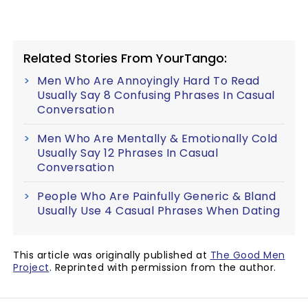
Related Stories From YourTango:
Men Who Are Annoyingly Hard To Read
Usually Say 8 Confusing Phrases In Casual
Conversation
Men Who Are Mentally & Emotionally Cold
Usually Say 12 Phrases In Casual
Conversation
People Who Are Painfully Generic & Bland
Usually Use 4 Casual Phrases When Dating
This article was originally published at
The Good Men
Project
. Reprinted with permission from the author.