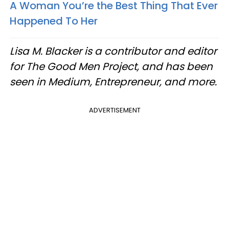
A Woman You’re the Best Thing That Ever
Happened To Her
Lisa M. Blacker is a contributor and editor
for The Good Men Project, and has been
seen in Medium, Entrepreneur, and more.
ADVERTISEMENT