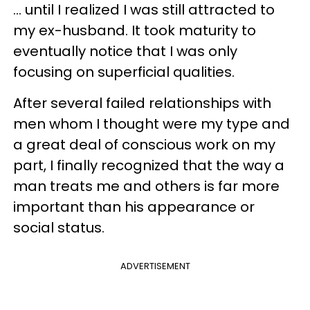
... until I realized I was still attracted to
my ex-husband. It took maturity to
eventually notice that I was only
focusing on superficial qualities.
After several failed relationships with
men whom I thought were my type and
a great deal of conscious work on my
part, I finally recognized that the way a
man treats me and others is far more
important than his appearance or
social status.
ADVERTISEMENT