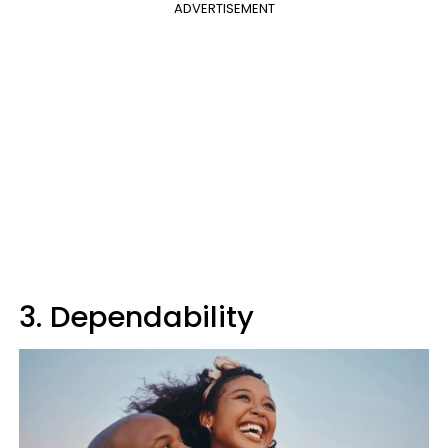
ADVERTISEMENT
3. Dependability