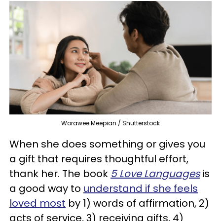
Worawee Meepian / Shutterstock
When she does something or gives you
a gift that requires thoughtful effort,
thank her. The book
5 Love Languages
is
a good way to
understand if she feels
loved most
by 1) words of affirmation, 2)
acts of service, 3) receiving gifts, 4)