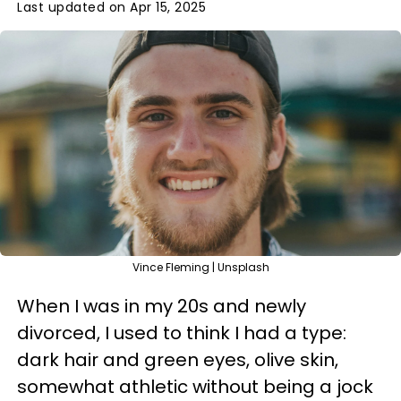
Last updated on Apr 15, 2025
Vince Fleming | Unsplash
When I was in my 20s and newly
divorced, I used to think I had a type:
dark hair and green eyes, olive skin,
somewhat athletic without being a jock