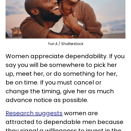
Yuri A / Shutterstock
Women appreciate dependability. If you
say you will be somewhere to pick her
up, meet her, or do something for her,
be on time. If you must cancel or
change the timing, give her as much
advance notice as possible.
Research suggests
women are
attracted to dependable men because
they signal a willingness to invest in the