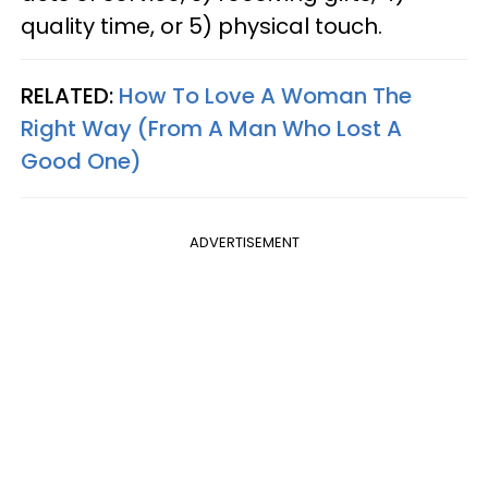
quality time, or 5) physical touch.
RELATED:
How To Love A Woman The
Right Way (From A Man Who Lost A
Good One)
ADVERTISEMENT