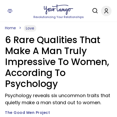
Revolutionizing Your Relationships
Home
Love
6 Rare Qualities That
Make A Man Truly
Impressive To Women,
According To
Psychology
Psychology reveals six uncommon traits that
quietly make a man stand out to women.
The Good Men Project