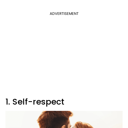
ADVERTISEMENT
1. Self-respect