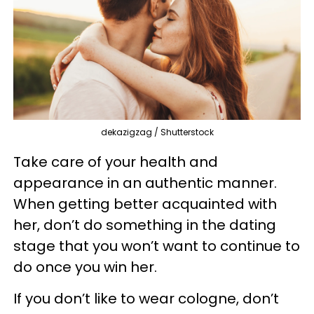
dekazigzag / Shutterstock
Take care of your health and
appearance in an authentic manner.
When getting better acquainted with
her, don’t do something in the dating
stage that you won’t want to continue to
do once you win her.
If you don’t like to wear cologne, don’t