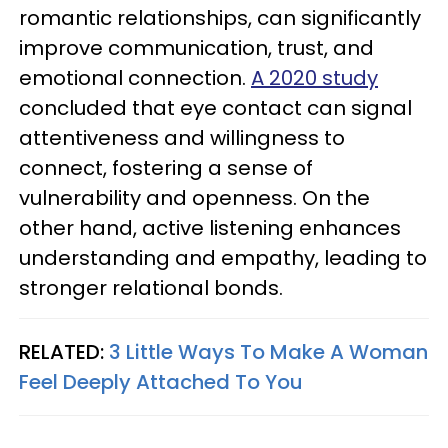
romantic relationships, can significantly
improve communication, trust, and
emotional connection.
A 2020 study
concluded that eye contact can signal
attentiveness and willingness to
connect, fostering a sense of
vulnerability and openness. On the
other hand, active listening enhances
understanding and empathy, leading to
stronger relational bonds.
RELATED:
3 Little Ways To Make A Woman
Feel Deeply Attached To You