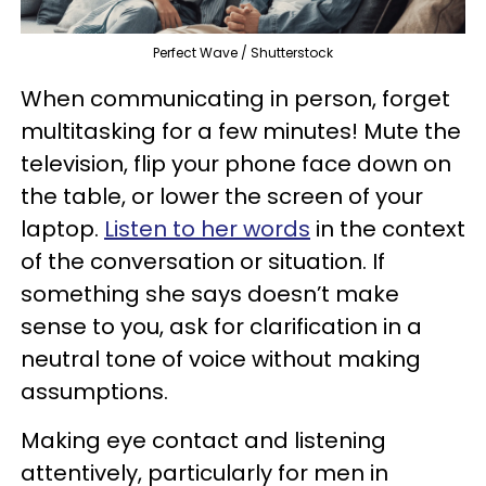
Perfect Wave / Shutterstock
When communicating in person, forget
multitasking for a few minutes! Mute the
television, flip your phone face down on
the table, or lower the screen of your
laptop.
Listen to her words
in the context
of the conversation or situation. If
something she says doesn’t make
sense to you, ask for clarification in a
neutral tone of voice without making
assumptions.
Making eye contact and listening
attentively, particularly for men in