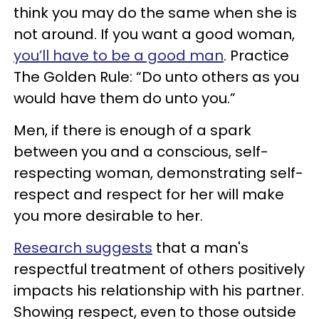
think you may do the same when she is
not around. If you want a good woman,
you’ll have to be a good man
. Practice
The Golden Rule: “Do unto others as you
would have them do unto you.”
Men, if there is enough of a spark
between you and a conscious, self-
respecting woman, demonstrating self-
respect and respect for her will make
you more desirable to her.
Research suggests
that a man's
respectful treatment of others positively
impacts his relationship with his partner.
Showing respect, even to those outside