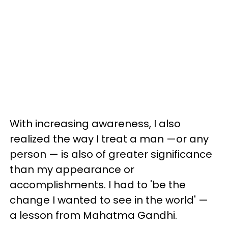
With increasing awareness, I also
realized the way I treat a man —or any
person — is also of greater significance
than my appearance or
accomplishments. I had to 'be the
change I wanted to see in the world' —
a lesson from Mahatma Gandhi.