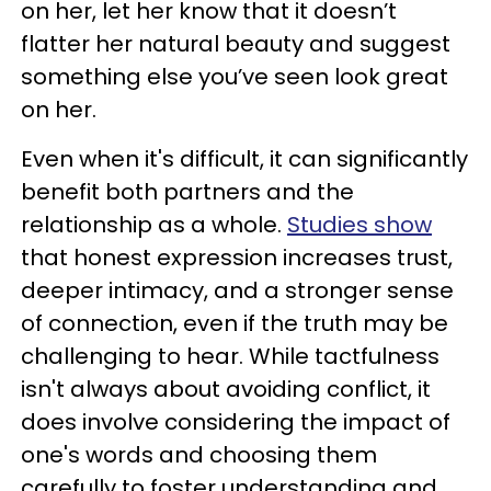
on her, let her know that it doesn’t
flatter her natural beauty and suggest
something else you’ve seen look great
on her.
Even when it's difficult, it can significantly
benefit both partners and the
relationship as a whole.
Studies show
that honest expression increases trust,
deeper intimacy, and a stronger sense
of connection, even if the truth may be
challenging to hear. While tactfulness
isn't always about avoiding conflict, it
does involve considering the impact of
one's words and choosing them
carefully to foster understanding and