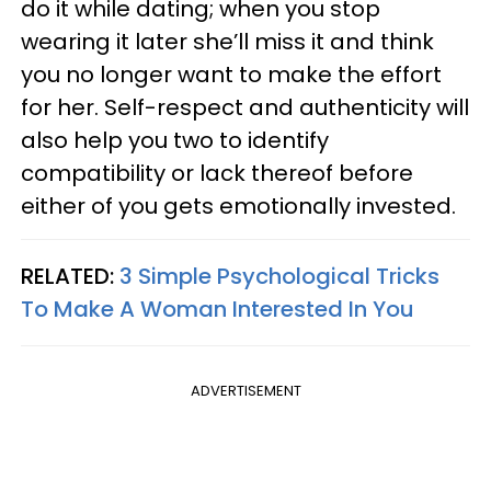
do it while dating; when you stop
wearing it later she’ll miss it and think
you no longer want to make the effort
for her. Self-respect and authenticity will
also help you two to identify
compatibility or lack thereof before
either of you gets emotionally invested.
RELATED:
3 Simple Psychological Tricks
To Make A Woman Interested In You
ADVERTISEMENT