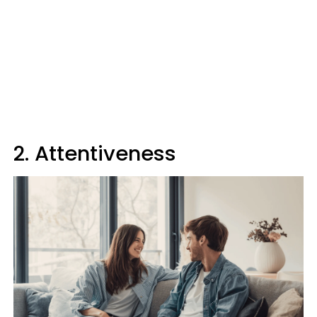
2. Attentiveness