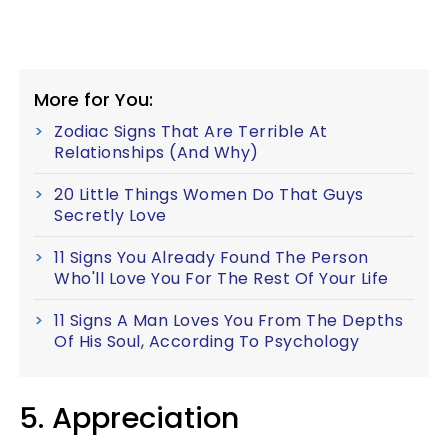
More for You:
Zodiac Signs That Are Terrible At
Relationships (And Why)
20 Little Things Women Do That Guys
Secretly Love
11 Signs You Already Found The Person
Who'll Love You For The Rest Of Your Life
11 Signs A Man Loves You From The Depths
Of His Soul, According To Psychology
5. Appreciation