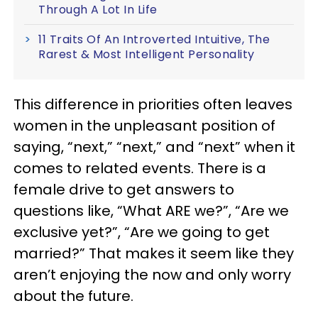
Through A Lot In Life
11 Traits Of An Introverted Intuitive, The
Rarest & Most Intelligent Personality
This difference in priorities often leaves
women in the unpleasant position of
saying, “next,” “next,” and “next” when it
comes to related events. There is a
female drive to get answers to
questions like, “What ARE we?”, “Are we
exclusive yet?”, “Are we going to get
married?” That makes it seem like they
aren’t enjoying the now and only worry
about the future.