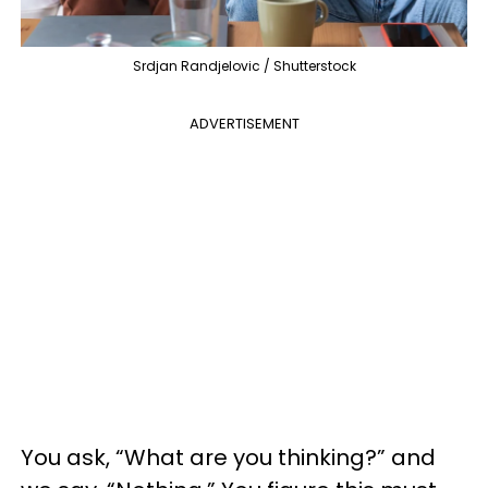
Srdjan Randjelovic / Shutterstock
ADVERTISEMENT
You ask, “What are you thinking?” and