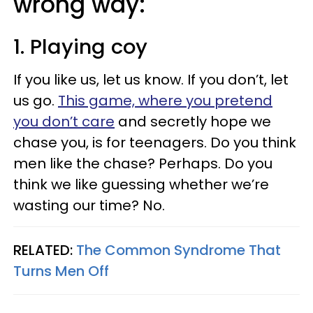
wrong way:
1. Playing coy
If you like us, let us know. If you don’t, let
us go.
This game, where you pretend
you don’t care
and secretly hope we
chase you, is for teenagers. Do you think
men like the chase? Perhaps. Do you
think we like guessing whether we’re
wasting our time? No.
RELATED:
The Common Syndrome That
Turns Men Off