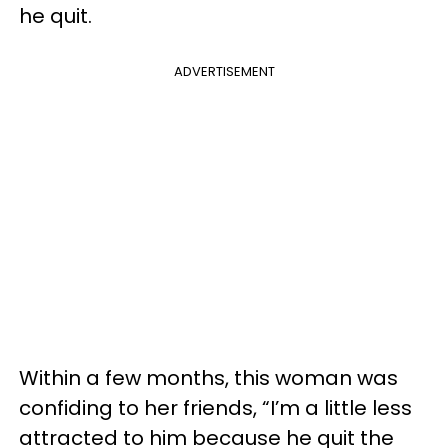
he quit.
ADVERTISEMENT
Within a few months, this woman was
confiding to her friends, “I’m a little less
attracted to him because he quit the