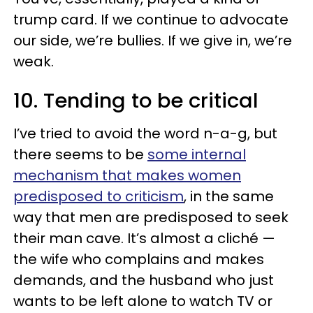
trump card. If we continue to advocate
our side, we’re bullies. If we give in, we’re
weak.
10. Tending to be critical
I’ve tried to avoid the word n-a-g, but
there seems to be
some internal
mechanism that makes women
predisposed to criticism
, in the same
way that men are predisposed to seek
their man cave. It’s almost a cliché —
the wife who complains and makes
demands, and the husband who just
wants to be left alone to watch TV or