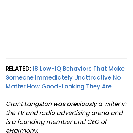
RELATED:
18 Low-IQ Behaviors That Make
Someone Immediately Unattractive No
Matter How Good-Looking They Are
Grant Langston was previously a writer in
the TV and radio advertising arena and
is a founding member and CEO of
eHarmony.