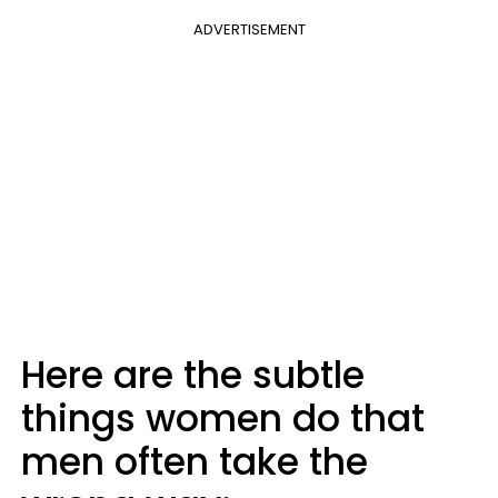
ADVERTISEMENT
Here are the subtle
things women do that
men often take the