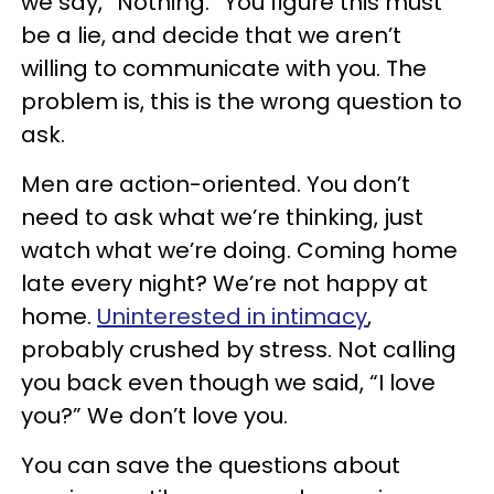
we say, “Nothing.” You figure this must
be a lie, and decide that we aren’t
willing to communicate with you. The
problem is, this is the wrong question to
ask.
Men are action-oriented. You don’t
need to ask what we’re thinking, just
watch what we’re doing. Coming home
late every night? We’re not happy at
home.
Uninterested in intimacy
,
probably crushed by stress. Not calling
you back even though we said, “I love
you?” We don’t love you.
You can save the questions about