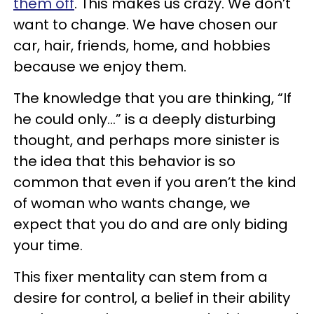
them off
. This makes us crazy. We don’t
want to change. We have chosen our
car, hair, friends, home, and hobbies
because we enjoy them.
The knowledge that you are thinking, “If
he could only...” is a deeply disturbing
thought, and perhaps more sinister is
the idea that this behavior is so
common that even if you aren’t the kind
of woman who wants change, we
expect that you do and are only biding
your time.
This fixer mentality can stem from a
desire for control, a belief in their ability