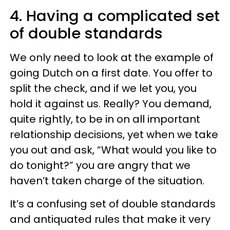
4. Having a complicated set
of double standards
We only need to look at the example of
going Dutch on a first date. You offer to
split the check, and if we let you, you
hold it against us. Really? You demand,
quite rightly, to be in on all important
relationship decisions, yet when we take
you out and ask, “What would you like to
do tonight?” you are angry that we
haven’t taken charge of the situation.
It’s a confusing set of double standards
and antiquated rules that make it very