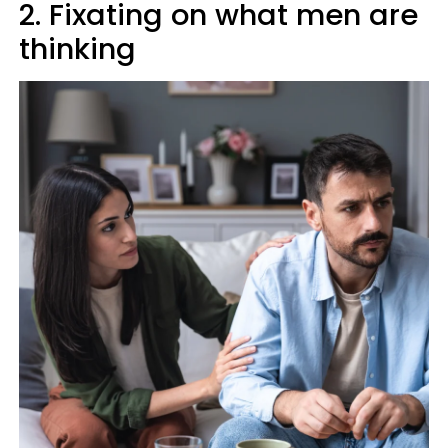
2. Fixating on what men are
thinking