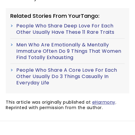
Related Stories From YourTango:
People Who Share Deep Love For Each
Other Usually Have These 11 Rare Traits
Men Who Are Emotionally & Mentally
Immature Often Do 9 Things That Women
Find Totally Exhausting
People Who Share A Core Love For Each
Other Usually Do 3 Things Casually In
Everyday Life
This article was originally published at
eHarmony
.
Reprinted with permission from the author.