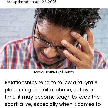
Last updated on Apr 22, 2025
towfiqu barbhuiya | Canva
Relationships tend to follow a fairytale
plot during the initial phase, but over
time, it may become tough to keep the
spark alive, especially when it comes to