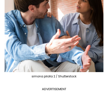
simona pilolla 2 / Shutterstock
ADVERTISEMENT