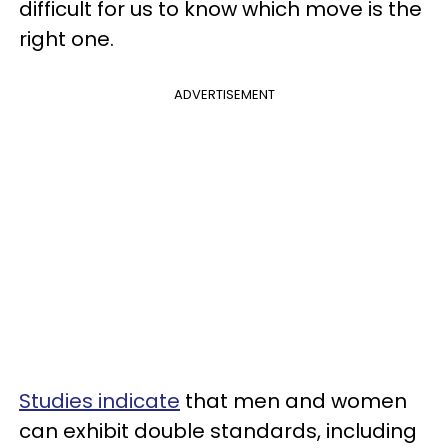
difficult for us to know which move is the
right one.
ADVERTISEMENT
Studies indicate
that men and women
can exhibit double standards, including