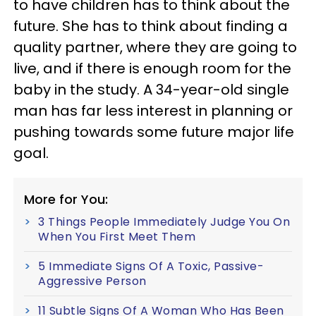
to have children has to think about the
future. She has to think about finding a
quality partner, where they are going to
live, and if there is enough room for the
baby in the study. A 34-year-old single
man has far less interest in planning or
pushing towards some future major life
goal.
More for You:
3 Things People Immediately Judge You On
When You First Meet Them
5 Immediate Signs Of A Toxic, Passive-
Aggressive Person
11 Subtle Signs Of A Woman Who Has Been