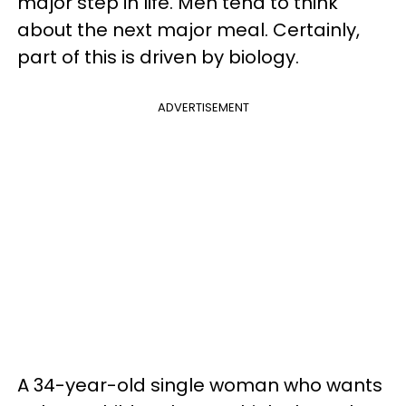
major step in life. Men tend to think
about the next major meal. Certainly,
part of this is driven by biology.
ADVERTISEMENT
A 34-year-old single woman who wants