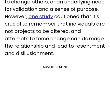
to change others, or an underlying need
for validation and a sense of purpose.
However,
one study
cautioned that it's
crucial to remember that individuals are
not projects to be altered, and
attempts to force change can damage
the relationship and lead to resentment
and disillusionment.
ADVERTISEMENT