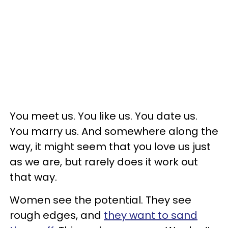
You meet us. You like us. You date us.
You marry us. And somewhere along the
way, it might seem that you love us just
as we are, but rarely does it work out
that way.
Women see the potential. They see
rough edges, and
they want to sand