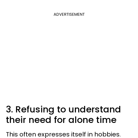
ADVERTISEMENT
3. Refusing to understand
their need for alone time
This often expresses itself in hobbies.