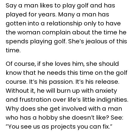
Say a man likes to play golf and has
played for years. Many a man has
gotten into a relationship only to have
the woman complain about the time he
spends playing golf. She’s jealous of this
time.
Of course, if she loves him, she should
know that he needs this time on the golf
course. It’s his passion. It’s his release.
Without it, he will burn up with anxiety
and frustration over life’s little indignities.
Why does she get involved with a man
who has a hobby she doesn’t like? See:
”You see us as projects you can fix.”