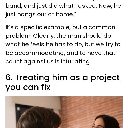
band, and just did what I asked. Now, he
just hangs out at home.”
It’s a specific example, but a common
problem. Clearly, the man should do
what he feels he has to do, but we try to
be accommodating, and to have that
count against us is infuriating.
6. Treating him as a project
you can fix