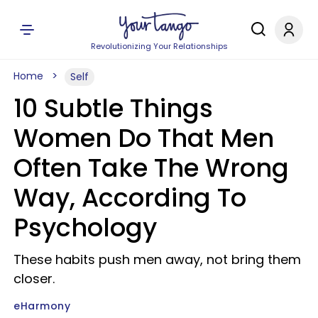
Revolutionizing Your Relationships
Home
Self
10 Subtle Things
Women Do That Men
Often Take The Wrong
Way, According To
Psychology
These habits push men away, not bring them
closer.
eHarmony