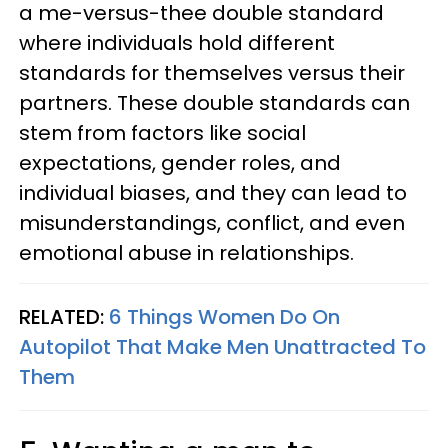
a me-versus-thee double standard
where individuals hold different
standards for themselves versus their
partners. These double standards can
stem from factors like social
expectations, gender roles, and
individual biases, and they can lead to
misunderstandings, conflict, and even
emotional abuse in relationships.
RELATED:
6 Things Women Do On
Autopilot That Make Men Unattracted To
Them