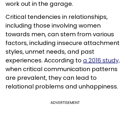
work out in the garage.
Critical tendencies in relationships,
including those involving women
towards men, can stem from various
factors, including insecure attachment
styles, unmet needs, and past
experiences. According to
a 2016 study,
when critical communication patterns
are prevalent, they can lead to
relational problems and unhappiness.
ADVERTISEMENT