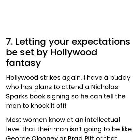
7. Letting your expectations
be set by Hollywood
fantasy
Hollywood strikes again. I have a buddy
who has plans to attend a Nicholas
Sparks book signing so he can tell the
man to knock it off!
Most women know at an intellectual
level that their man isn’t going to be like
George Clooney or Brad Pitt or that