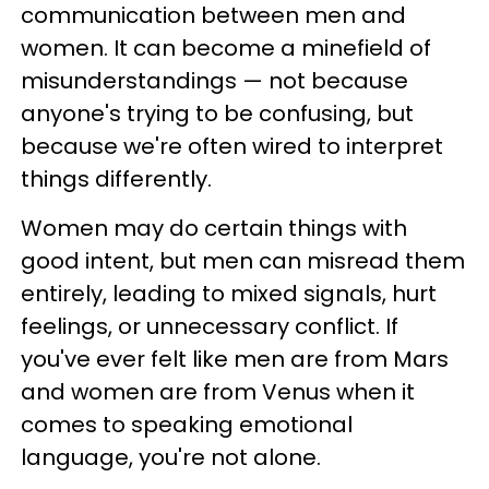
communication between men and
women. It can become a minefield of
misunderstandings — not because
anyone's trying to be confusing, but
because we're often wired to interpret
things differently.
Women may do certain things with
good intent, but men can misread them
entirely, leading to mixed signals, hurt
feelings, or unnecessary conflict. If
you've ever felt like men are from Mars
and women are from Venus when it
comes to speaking emotional
language, you're not alone.