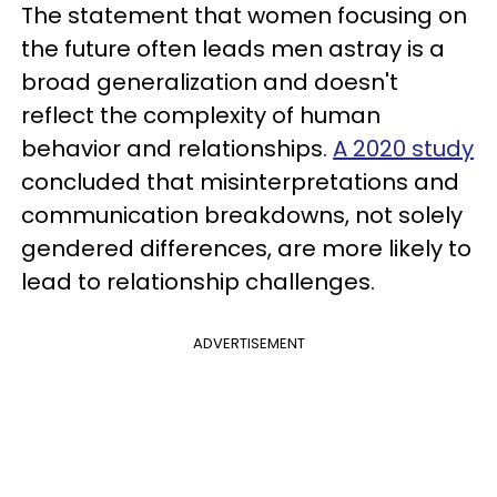
The statement that women focusing on
the future often leads men astray is a
broad generalization and doesn't
reflect the complexity of human
behavior and relationships.
A 2020 study
concluded that misinterpretations and
communication breakdowns, not solely
gendered differences, are more likely to
lead to relationship challenges.
ADVERTISEMENT