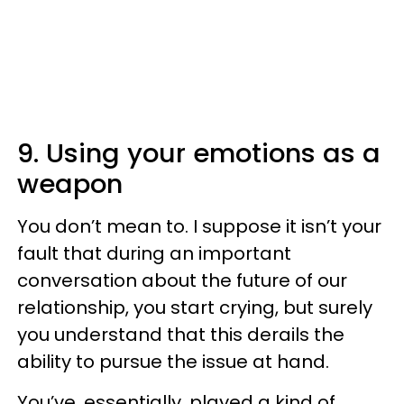
9. Using your emotions as a
weapon
You don’t mean to. I suppose it isn’t your
fault that during an important
conversation about the future of our
relationship, you start crying, but surely
you understand that this derails the
ability to pursue the issue at hand.
You’ve, essentially, played a kind of