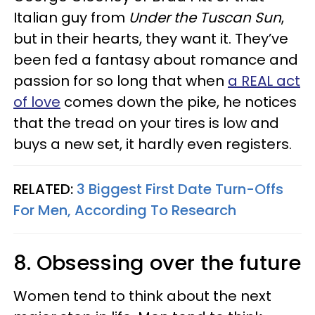
Italian guy from
Under the Tuscan Sun
,
but in their hearts, they want it. They’ve
been fed a fantasy about romance and
passion for so long that when
a REAL act
of love
comes down the pike, he notices
that the tread on your tires is low and
buys a new set, it hardly even registers.
RELATED:
3 Biggest First Date Turn-Offs
For Men, According To Research
8. Obsessing over the future
Women tend to think about the next