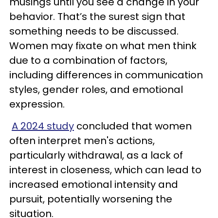
musings until you see a change in your
behavior. That’s the surest sign that
something needs to be discussed.
Women may fixate on what men think
due to a combination of factors,
including differences in communication
styles, gender roles, and emotional
expression.
A 2024 study
concluded that women
often interpret men's actions,
particularly withdrawal, as a lack of
interest in closeness, which can lead to
increased emotional intensity and
pursuit, potentially worsening the
situation.