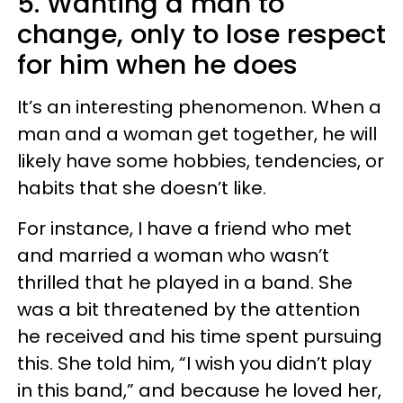
5. Wanting a man to
change, only to lose respect
for him when he does
It’s an interesting phenomenon. When a
man and a woman get together, he will
likely have some hobbies, tendencies, or
habits that she doesn’t like.
For instance, I have a friend who met
and married a woman who wasn’t
thrilled that he played in a band. She
was a bit threatened by the attention
he received and his time spent pursuing
this. She told him, “I wish you didn’t play
in this band,” and because he loved her,