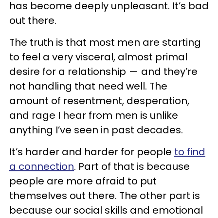
has become deeply unpleasant. It’s bad
out there.
The truth is that most men are starting
to feel a very visceral, almost primal
desire for a relationship — and they’re
not handling that need well. The
amount of resentment, desperation,
and rage I hear from men is unlike
anything I’ve seen in past decades.
It’s harder and harder for people
to find
a connection
. Part of that is because
people are more afraid to put
themselves out there. The other part is
because our social skills and emotional