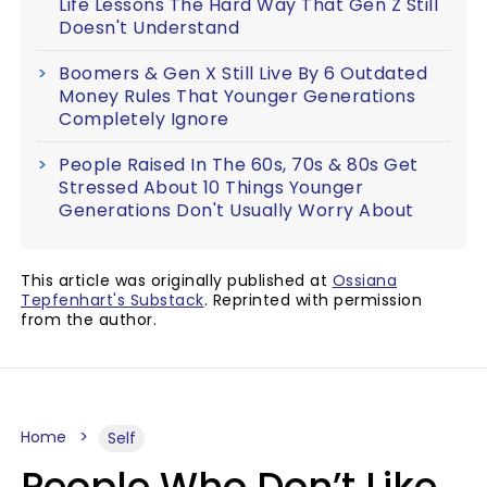
Life Lessons The Hard Way That Gen Z Still
Doesn't Understand
Boomers & Gen X Still Live By 6 Outdated
Money Rules That Younger Generations
Completely Ignore
People Raised In The 60s, 70s & 80s Get
Stressed About 10 Things Younger
Generations Don't Usually Worry About
This article was originally published at
Ossiana
Tepfenhart's Substack
. Reprinted with permission
from the author.
Home
Self
People Who Don’t Like