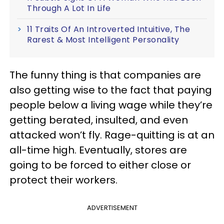
Through A Lot In Life
11 Traits Of An Introverted Intuitive, The
Rarest & Most Intelligent Personality
The funny thing is that companies are
also getting wise to the fact that paying
people below a living wage while they’re
getting berated, insulted, and even
attacked won’t fly. Rage-quitting is at an
all-time high. Eventually, stores are
going to be forced to either close or
protect their workers.
ADVERTISEMENT