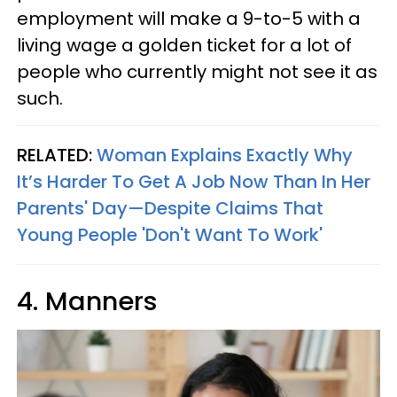
employment will make a 9-to-5 with a
living wage a golden ticket for a lot of
people who currently might not see it as
such.
RELATED:
Woman Explains Exactly Why
It’s Harder To Get A Job Now Than In Her
Parents' Day—Despite Claims That
Young People 'Don't Want To Work'
4. Manners