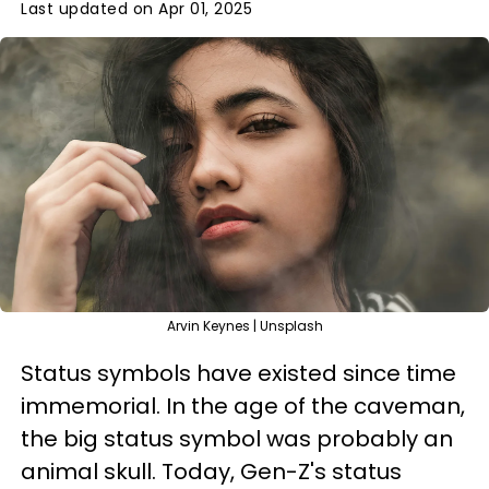
Last updated on Apr 01, 2025
Arvin Keynes | Unsplash
Status symbols have existed since time
immemorial. In the age of the caveman,
the big status symbol was probably an
animal skull. Today, Gen-Z's status