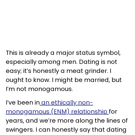
This is already a major status symbol,
especially among men. Dating is not
easy; it’s honestly a meat grinder. I
ought to know. I might be married, but
I’m not monogamous.
I’ve been in
an ethically non-
monogamous (ENM) relationship
for
years, and we’re more along the lines of
swingers. I can honestly say that dating