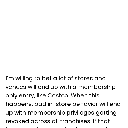
I’m willing to bet a lot of stores and
venues will end up with a membership-
only entry, like Costco. When this
happens, bad in-store behavior will end
up with membership privileges getting
revoked across all franchises. If that