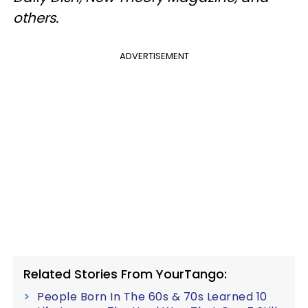
others.
ADVERTISEMENT
Related Stories From YourTango:
People Born In The 60s & 70s Learned 10