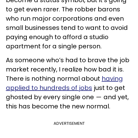
become a status symbol, but it’s going
to get even rarer. The robber barons
who run major corporations and even
small businesses tend to want to avoid
paying enough to afford a studio
apartment for a single person.
As someone who’s had to brave the job
market recently, I realize how bad it is.
There is nothing normal about
having
applied to hundreds of jobs
just to get
ghosted by every single one — and yet,
this has become the new normal.
ADVERTISEMENT