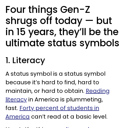
Four things Gen-Z
shrugs off today — but
in 15 years, they’ll be the
ultimate status symbols
1. Literacy
A status symbol is a status symbol
because it’s hard to find, hard to
maintain, or hard to obtain.
Reading
literacy
in America is plummeting,
fast.
Forty percent of students in
America
can’t read at a basic level.