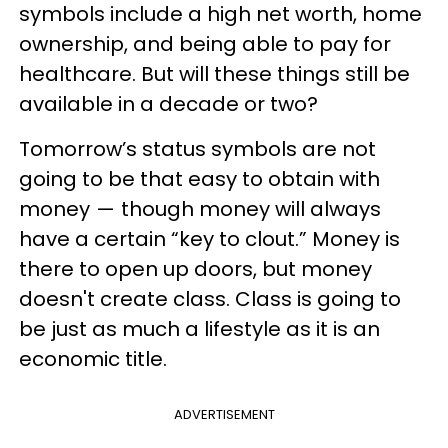
symbols include a high net worth, home
ownership, and being able to pay for
healthcare. But will these things still be
available in a decade or two?
Tomorrow’s status symbols are not
going to be that easy to obtain with
money — though money will always
have a certain “key to clout.” Money is
there to open up doors, but money
doesn't create class. Class is going to
be just as much a lifestyle as it is an
economic title.
ADVERTISEMENT