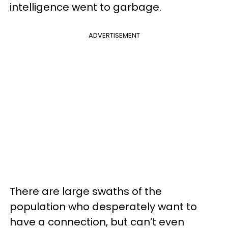
intelligence went to garbage.
ADVERTISEMENT
There are large swaths of the
population who desperately want to
have a connection, but can’t even