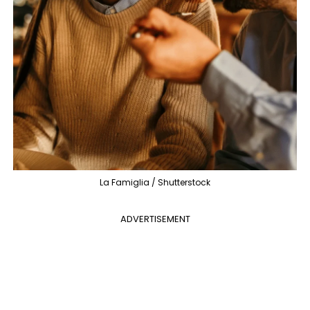
La Famiglia / Shutterstock
ADVERTISEMENT