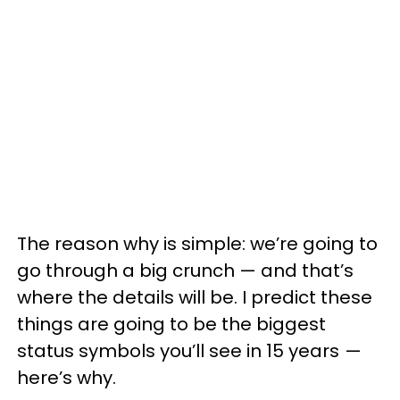
The reason why is simple: we’re going to
go through a big crunch — and that’s
where the details will be. I predict these
things are going to be the biggest
status symbols you’ll see in 15 years —
here’s why.