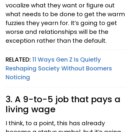
vocalize what they want or figure out
what needs to be done to get the warm
fuzzies they yearn for. It’s going to get
worse and relationships will be the
exception rather than the default.
RELATED:
11 Ways Gen Z Is Quietly
Reshaping Society Without Boomers
Noticing
3. A 9-to-5 job that pays a
living wage
I think, to a point, this has already