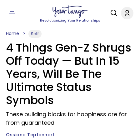
Revolutionizing Your Relationships
Home
Self
4 Things Gen-Z Shrugs
Off Today — But In 15
Years, Will Be The
Ultimate Status
Symbols
These building blocks for happiness are far
from guaranteed.
Ossiana Tepfenhart