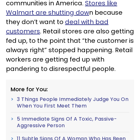
communities in America.
Stores like
Walmart are shutting dow
n because
they don’t want to
deal with bad
customers
. Retail stores are also getting
fed up, to the point that “the customer is
always right” stopped happening. Retail
workers are getting fed up with
pandering to disrespectful people.
More for You:
3 Things People Immediately Judge You On
When You First Meet Them
5 Immediate Signs Of A Toxic, Passive-
Aggressive Person
11 Subtle Signs Of A Woman Who Has Been