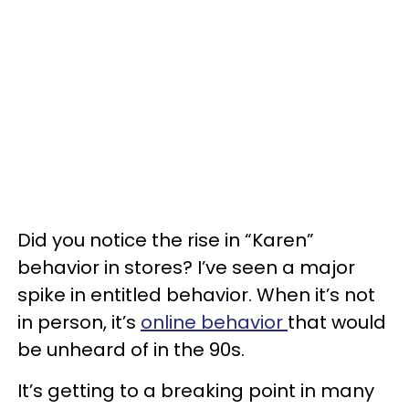
Did you notice the rise in “Karen”
behavior in stores? I’ve seen a major
spike in entitled behavior. When it’s not
in person, it’s
online behavior
that would
be unheard of in the 90s.
It’s getting to a breaking point in many