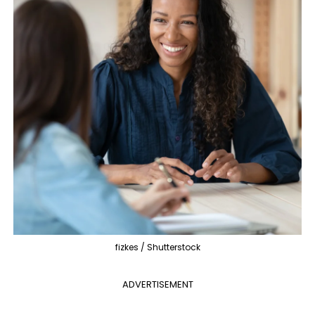
fizkes / Shutterstock
ADVERTISEMENT