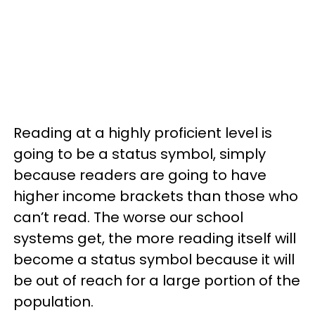
Reading at a highly proficient level is
going to be a status symbol, simply
because readers are going to have
higher income brackets than those who
can’t read. The worse our school
systems get, the more reading itself will
become a status symbol because it will
be out of reach for a large portion of the
population.