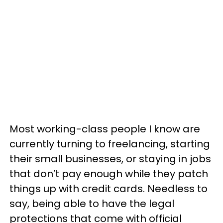
Most working-class people I know are
currently turning to freelancing, starting
their small businesses, or staying in jobs
that don’t pay enough while they patch
things up with credit cards. Needless to
say, being able to have the legal
protections that come with official