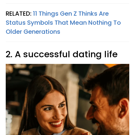
RELATED:
11 Things Gen Z Thinks Are
Status Symbols That Mean Nothing To
Older Generations
2. A successful dating life