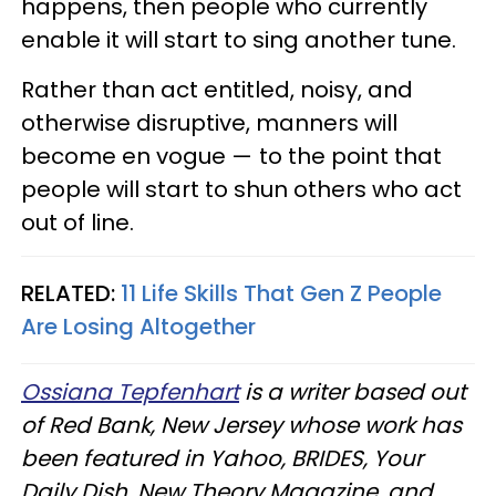
happens, then people who currently
enable it will start to sing another tune.
Rather than act entitled, noisy, and
otherwise disruptive, manners will
become en vogue — to the point that
people will start to shun others who act
out of line.
RELATED:
11 Life Skills That Gen Z People
Are Losing Altogether
Ossiana Tepfenhart
is a writer based out
of Red Bank, New Jersey whose work has
been featured in Yahoo, BRIDES, Your
Daily Dish, New Theory Magazine, and