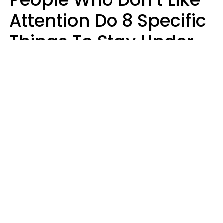
Attention Do 8 Specific
Things To Stay Under
The Radar
Lily Bell