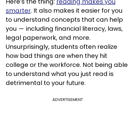
Here’s the thing:
reading makes you
smarter
. It also makes it easier for you
to understand concepts that can help
you — including financial literacy, laws,
legal paperwork, and more.
Unsurprisingly, students often realize
how bad things are when they hit
college or the workforce. Not being able
to understand what you just read is
detrimental to your future.
ADVERTISEMENT