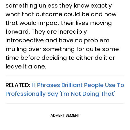
something unless they know exactly
what that outcome could be and how
that would impact their lives moving
forward. They are incredibly
introspective and have no problem
mulling over something for quite some
time before deciding to either do it or
leave it alone.
RELATED:
11 Phrases Brilliant People Use To
Professionally Say 'I'm Not Doing That'
ADVERTISEMENT