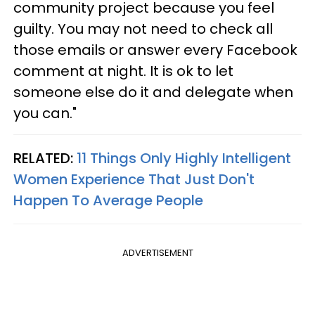
community project because you feel
guilty. You may not need to check all
those emails or answer every Facebook
comment at night. It is ok to let
someone else do it and delegate when
you can."
RELATED:
11 Things Only Highly Intelligent
Women Experience That Just Don't
Happen To Average People
ADVERTISEMENT