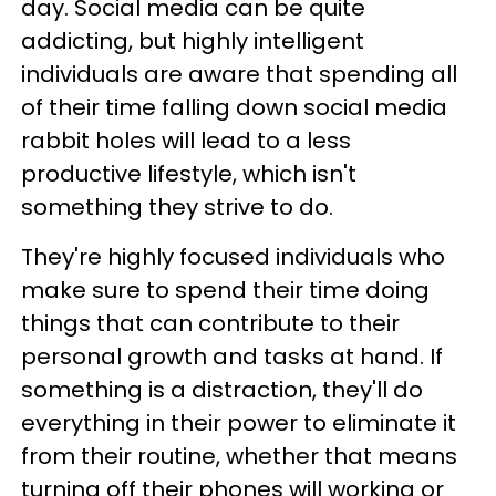
day. Social media can be quite
addicting, but highly intelligent
individuals are aware that spending all
of their time falling down social media
rabbit holes will lead to a less
productive lifestyle, which isn't
something they strive to do.
They're highly focused individuals who
make sure to spend their time doing
things that can contribute to their
personal growth and tasks at hand. If
something is a distraction, they'll do
everything in their power to eliminate it
from their routine, whether that means
turning off their phones will working or