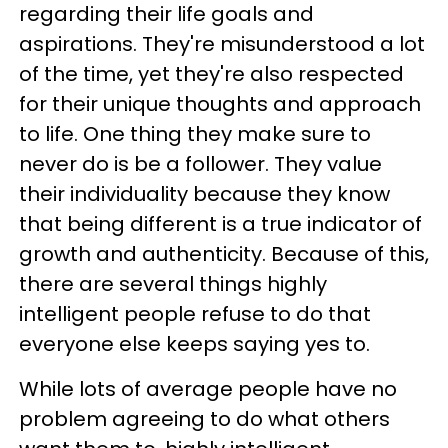
regarding their life goals and
aspirations. They're misunderstood a lot
of the time, yet they're also respected
for their unique thoughts and approach
to life. One thing they make sure to
never do is be a follower. They value
their individuality because they know
that being different is a true indicator of
growth and authenticity. Because of this,
there are several things highly
intelligent people refuse to do that
everyone else keeps saying yes to.
While lots of average people have no
problem agreeing to do what others