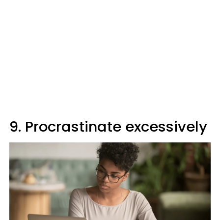
9. Procrastinate excessively