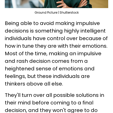
Ground Picture | Shutterstock
Being able to avoid making impulsive
decisions is something highly intelligent
individuals have control over because of
how in tune they are with their emotions.
Most of the time, making an impulsive
and rash decision comes from a
heightened sense of emotions and
feelings, but these individuals are
thinkers above all else.
They'll turn over all possible solutions in
their mind before coming to a final
decision, and they won't agree to do