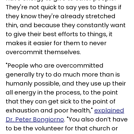
They're not quick to say yes to things if
they know they're already stretched
thin, and because they constantly want
to give their best efforts to things, it
makes it easier for them to never
overcommit themselves.
"People who are overcommitted
generally try to do much more than is
humanly possible, and they use up their
all energy in the process, to the point
that they can get sick to the point of
exhaustion and poor health,"
explained
Dr. Peter Bongiorno
. "You also don’t have
to be the volunteer for that church or