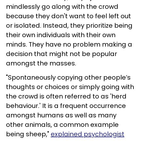
mindlessly go along with the crowd
because they don't want to feel left out
or isolated. Instead, they prioritize being
their own individuals with their own
minds. They have no problem making a
decision that might not be popular
amongst the masses.
"Spontaneously copying other people’s
thoughts or choices or simply going with
the crowd is often referred to as 'herd
behaviour.' It is a frequent occurrence
amongst humans as well as many
other animals, a common example
being sheep,"
explained psychologist