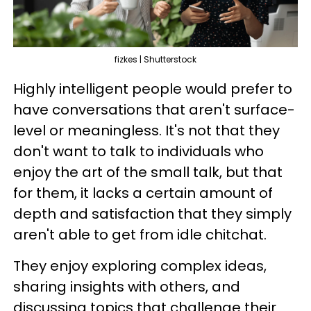
fizkes | Shutterstock
Highly intelligent people would prefer to
have conversations that aren't surface-
level or meaningless. It's not that they
don't want to talk to individuals who
enjoy the art of the small talk, but that
for them, it lacks a certain amount of
depth and satisfaction that they simply
aren't able to get from idle chitchat.
They enjoy exploring complex ideas,
sharing insights with others, and
discussing topics that challenge their