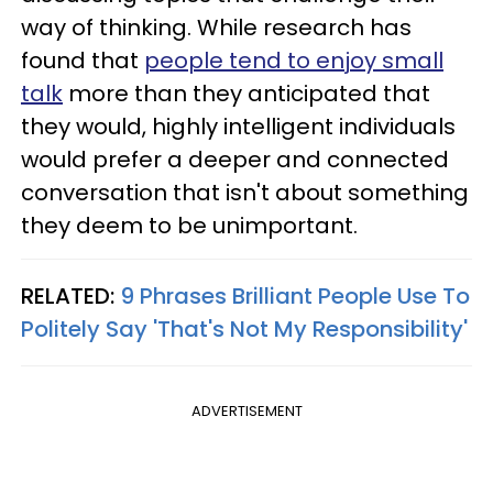
way of thinking. While research has
found that
people tend to enjoy small
talk
more than they anticipated that
they would, highly intelligent individuals
would prefer a deeper and connected
conversation that isn't about something
they deem to be unimportant.
RELATED:
9 Phrases Brilliant People Use To
Politely Say 'That's Not My Responsibility'
ADVERTISEMENT