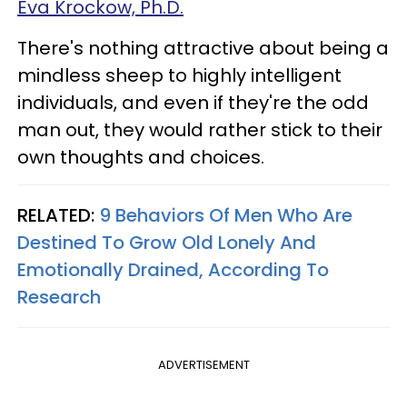
Eva Krockow, Ph.D.
There's nothing attractive about being a
mindless sheep to highly intelligent
individuals, and even if they're the odd
man out, they would rather stick to their
own thoughts and choices.
RELATED:
9 Behaviors Of Men Who Are
Destined To Grow Old Lonely And
Emotionally Drained, According To
Research
ADVERTISEMENT