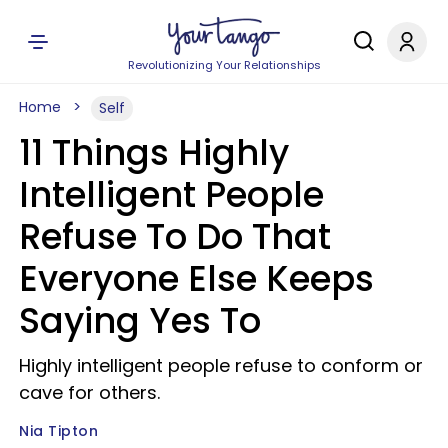
Revolutionizing Your Relationships
Home
Self
11 Things Highly
Intelligent People
Refuse To Do That
Everyone Else Keeps
Saying Yes To
Highly intelligent people refuse to conform or
cave for others.
Nia Tipton