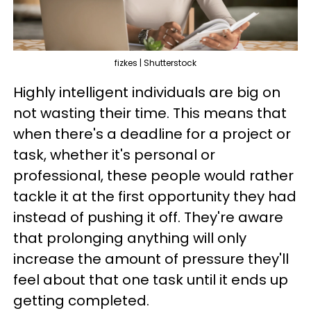
fizkes | Shutterstock
Highly intelligent individuals are big on
not wasting their time. This means that
when there's a deadline for a project or
task, whether it's personal or
professional, these people would rather
tackle it at the first opportunity they had
instead of pushing it off. They're aware
that prolonging anything will only
increase the amount of pressure they'll
feel about that one task until it ends up
getting completed.