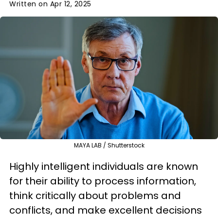
Written on Apr 12, 2025
MAYA LAB / Shutterstock
Highly intelligent individuals are known
for their ability to process information,
think critically about problems and
conflicts, and make excellent decisions