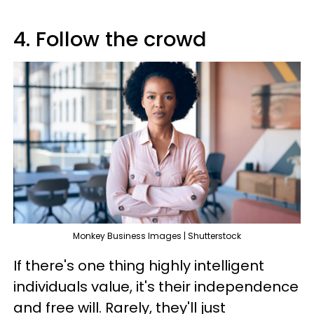
4. Follow the crowd
Monkey Business Images | Shutterstock
If there's one thing highly intelligent
individuals value, it's their independence
and free will. Rarely, they'll just