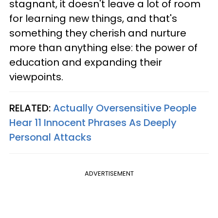
stagnant, it doesn't leave a lot of room
for learning new things, and that's
something they cherish and nurture
more than anything else: the power of
education and expanding their
viewpoints.
RELATED:
Actually Oversensitive People
Hear 11 Innocent Phrases As Deeply
Personal Attacks
ADVERTISEMENT