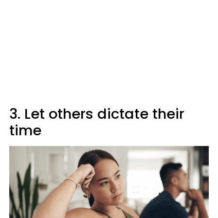
3. Let others dictate their
time