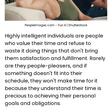
PeopleImages.com - Yuri A | Shutterstock
Highly intelligent individuals are people
who value their time and refuse to
waste it doing things that don't bring
them satisfaction and fulfillment. Rarely
are they people-pleasers, and if
something doesn't fit into their
schedule, they won't make time for it
because they understand their time is
precious to achieving their personal
goals and obligations.