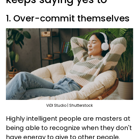
1. Over-commit themselves
ViDI Studio | Shutterstock
Highly intelligent people are masters at
being able to recognize when they don't
have energy to give to other people.