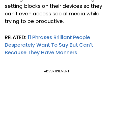
setting blocks on their devices so they
can't even access social media while
trying to be productive.
RELATED:
11 Phrases Brilliant People
Desperately Want To Say But Can’t
Because They Have Manners
ADVERTISEMENT