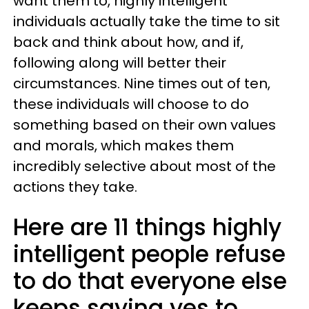
want them to, highly intelligent
individuals actually take the time to sit
back and think about how, and if,
following along will better their
circumstances. Nine times out of ten,
these individuals will choose to do
something based on their own values
and morals, which makes them
incredibly selective about most of the
actions they take.
Here are 11 things highly
intelligent people refuse
to do that everyone else
keeps saying yes to