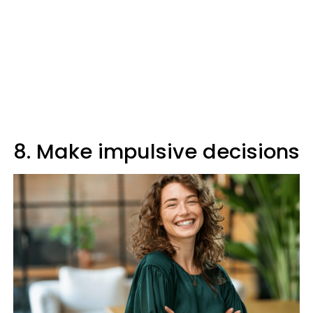
8. Make impulsive decisions