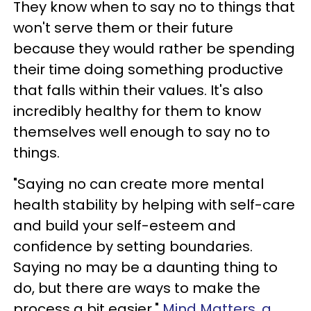
They know when to say no to things that
won't serve them or their future
because they would rather be spending
their time doing something productive
that falls within their values. It's also
incredibly healthy for them to know
themselves well enough to say no to
things.
"Saying no can create more mental
health stability by helping with self-care
and build your self-esteem and
confidence by setting boundaries.
Saying no may be a daunting thing to
do, but there are ways to make the
process a bit easier,"
Mind Matters, a