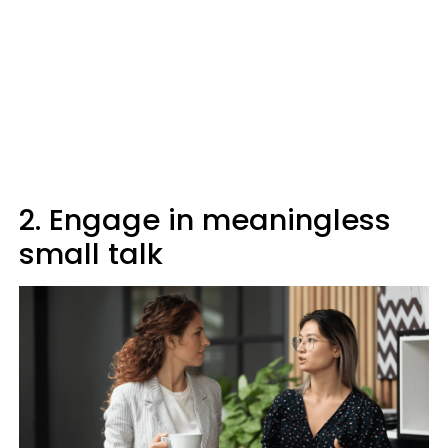
2. Engage in meaningless
small talk