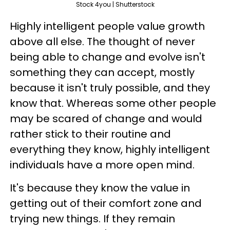
Stock 4you | Shutterstock
Highly intelligent people value growth
above all else. The thought of never
being able to change and evolve isn't
something they can accept, mostly
because it isn't truly possible, and they
know that. Whereas some other people
may be scared of change and would
rather stick to their routine and
everything they know, highly intelligent
individuals have a more open mind.
It's because they know the value in
getting out of their comfort zone and
trying new things. If they remain