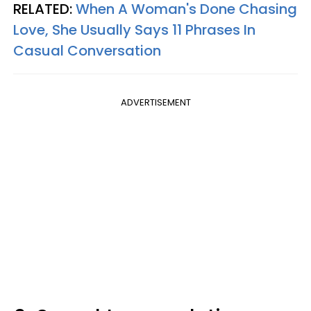
RELATED:
When A Woman's Done Chasing
Love, She Usually Says 11 Phrases In
Casual Conversation
ADVERTISEMENT