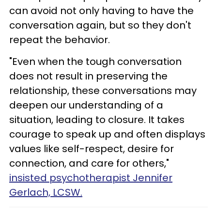
can avoid not only having to have the
conversation again, but so they don't
repeat the behavior.
"Even when the tough conversation
does not result in preserving the
relationship, these conversations may
deepen our understanding of a
situation, leading to closure. It takes
courage to speak up and often displays
values like self-respect, desire for
connection, and care for others,"
insisted psychotherapist Jennifer
Gerlach, LCSW.