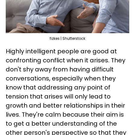
fizkes | Shutterstock
Highly intelligent people are good at
confronting conflict when it arises. They
don't shy away from having difficult
conversations, especially when they
know that addressing any point of
tension that arises will only lead to
growth and better relationships in their
lives. They're calm because their aim is
to get a better understanding of the
other person's perspective so that they