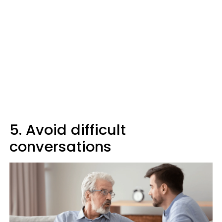
5. Avoid difficult
conversations