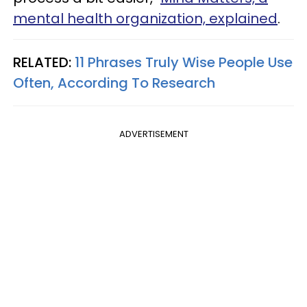
mental health organization, explained
.
RELATED:
11 Phrases Truly Wise People Use
Often, According To Research
ADVERTISEMENT