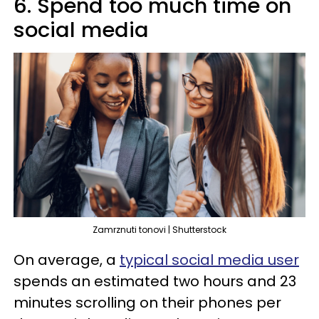
6. Spend too much time on
social media
Zamrznuti tonovi | Shutterstock
On average, a
typical social media user
spends an estimated two hours and 23
minutes scrolling on their phones per