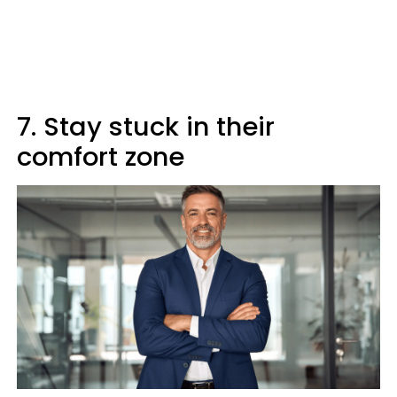
7. Stay stuck in their
comfort zone