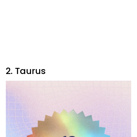
2. Taurus