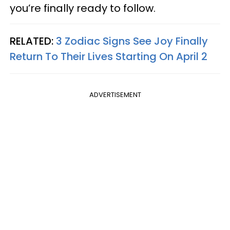
you’re finally ready to follow.
RELATED:
3 Zodiac Signs See Joy Finally
Return To Their Lives Starting On April 2
ADVERTISEMENT