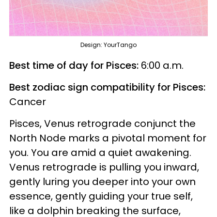
Design: YourTango
Best time of day for Pisces:
6:00 a.m.
Best zodiac sign compatibility for Pisces:
Cancer
Pisces, Venus retrograde conjunct the
North Node marks a pivotal moment for
you. You are amid a quiet awakening.
Venus retrograde is pulling you inward,
gently luring you deeper into your own
essence, gently guiding your true self,
like a dolphin breaking the surface,