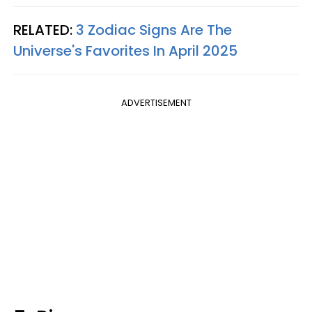
RELATED:
3 Zodiac Signs Are The
Universe's Favorites In April 2025
ADVERTISEMENT