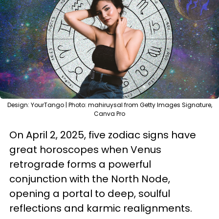
Design: YourTango | Photo: mahiruysal from Getty Images Signature,
Canva Pro
On April 2, 2025, five zodiac signs have
great horoscopes when Venus
retrograde forms a powerful
conjunction with the North Node,
opening a portal to deep, soulful
reflections and karmic realignments.