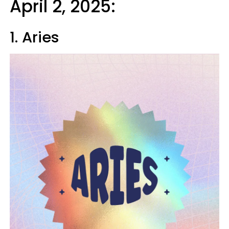
April 2, 2025:
1. Aries