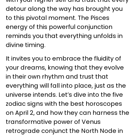
detour along the way has brought you
to this pivotal moment. The Pisces
energy of this powerful conjunction
reminds you that everything unfolds in
divine timing.
It invites you to embrace the fluidity of
your dreams, knowing that they evolve
in their own rhythm and trust that
everything will fall into place, just as the
universe intends. Let’s dive into the five
zodiac signs with the best horoscopes
on April 2, and how they can harness the
transformative power of Venus
retrograde conjunct the North Node in