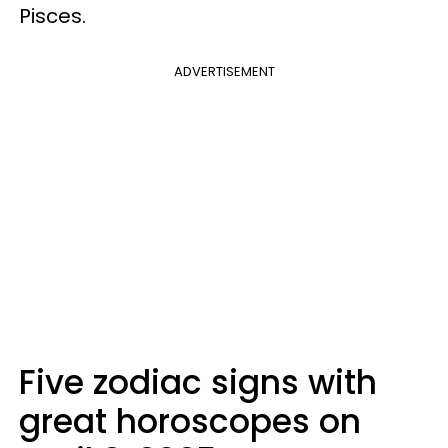
Pisces.
ADVERTISEMENT
Five zodiac signs with
great horoscopes on