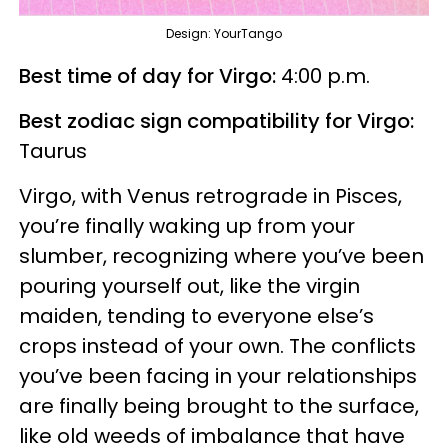
Design: YourTango
Best time of day for Virgo:
4:00 p.m.
Best zodiac sign compatibility for Virgo:
Taurus
Virgo, with Venus retrograde in Pisces,
you’re finally waking up from your
slumber, recognizing where you’ve been
pouring yourself out, like the virgin
maiden, tending to everyone else’s
crops instead of your own. The conflicts
you’ve been facing in your relationships
are finally being brought to the surface,
like old weeds of imbalance that have