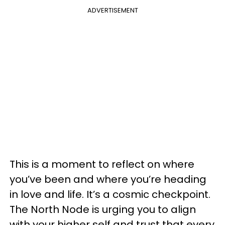
ADVERTISEMENT
This is a moment to reflect on where
you’ve been and where you’re heading
in love and life. It’s a cosmic checkpoint.
The North Node is urging you to align
with your higher self and trust that every