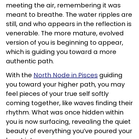
meeting the air, remembering it was
meant to breathe. The water ripples are
still, and who appears in the reflection is
venerable. The more mature, evolved
version of you is beginning to appear,
which is guiding you toward a more
authentic path.
With the
North Node in Pisces
guiding
you toward your higher path, you may
feel pieces of your true self softly
coming together, like waves finding their
rhythm. What was once hidden within
you is now surfacing, revealing the quiet
beauty of everything you’ve poured your