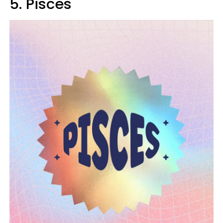
5. Pisces