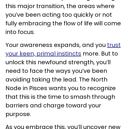
this major transition, the areas where
you’ve been acting too quickly or not
fully embracing the flow of life will come
into focus.
Your awareness expands, and you
trust
your keen, primal instincts
more. But to
unlock this newfound strength, you’ll
need to face the ways you’ve been
avoiding taking the lead. The North
Node in Pisces wants you to recognize
that this is the time to smash through
barriers and charge toward your
purpose.
As you embrace this, you’ll uncover new