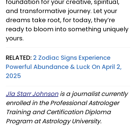
foundation for your creative, spiritual,
and transformative journey. Let your
dreams take root, for today, they’re
ready to bloom into something uniquely
yours.
RELATED:
2 Zodiac Signs Experience
Powerful Abundance & Luck On April 2,
2025
Jla Starr Johnson
is a journalist currently
enrolled in the Professional Astrologer
Training and Certification Diploma
Program at Astrology University.