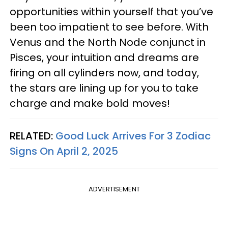
opportunities within yourself that you’ve
been too impatient to see before. With
Venus and the North Node conjunct in
Pisces, your intuition and dreams are
firing on all cylinders now, and today,
the stars are lining up for you to take
charge and make bold moves!
RELATED:
Good Luck Arrives For 3 Zodiac
Signs On April 2, 2025
ADVERTISEMENT