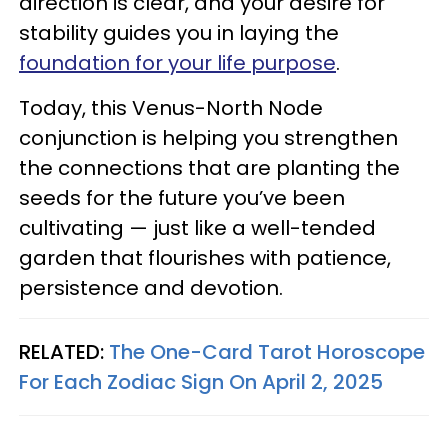
direction is clear, and your desire for
stability guides you in laying the
foundation for your life purpose
.
Today, this Venus-North Node
conjunction is helping you strengthen
the connections that are planting the
seeds for the future you’ve been
cultivating — just like a well-tended
garden that flourishes with patience,
persistence and devotion.
RELATED:
The One-Card Tarot Horoscope
For Each Zodiac Sign On April 2, 2025