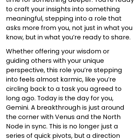
to craft your insights into something
meaningful, stepping into a role that
asks more from you, not just in what you
know, but in what you’re ready to share.
Whether offering your wisdom or
guiding others with your unique
perspective, this role you’re stepping
into feels almost karmic, like you’re
circling back to a task you agreed to
long ago. Today is the day for you,
Gemini. A breakthrough is just around
the corner with Venus and the North
Node in sync. This is no longer just a
series of quick pivots, but a direction