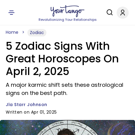
Revolutionizing Your Relationships
Home
Zodiac
5 Zodiac Signs With
Great Horoscopes On
April 2, 2025
A major karmic shift sets these astrological
signs on the best path.
Jla Starr Johnson
Written on Apr 01, 2025