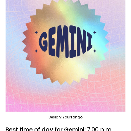
Design: YourTango
Best time of day for Gemini:
7:00 p.m.