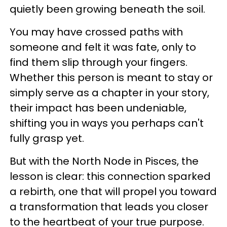
quietly been growing beneath the soil.
You may have crossed paths with
someone and felt it was fate, only to
find them slip through your fingers.
Whether this person is meant to stay or
simply serve as a chapter in your story,
their impact has been undeniable,
shifting you in ways you perhaps can't
fully grasp yet.
But with the North Node in Pisces, the
lesson is clear: this connection sparked
a rebirth, one that will propel you toward
a transformation that leads you closer
to the heartbeat of your true purpose.