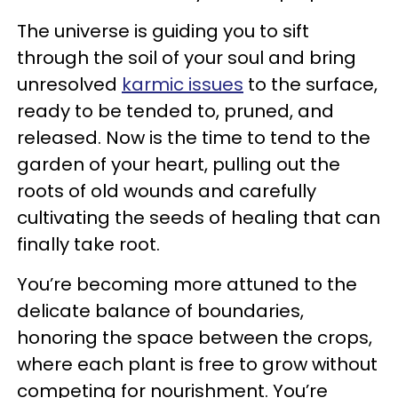
The universe is guiding you to sift
through the soil of your soul and bring
unresolved
karmic issues
to the surface,
ready to be tended to, pruned, and
released. Now is the time to tend to the
garden of your heart, pulling out the
roots of old wounds and carefully
cultivating the seeds of healing that can
finally take root.
You’re becoming more attuned to the
delicate balance of boundaries,
honoring the space between the crops,
where each plant is free to grow without
competing for nourishment. You’re