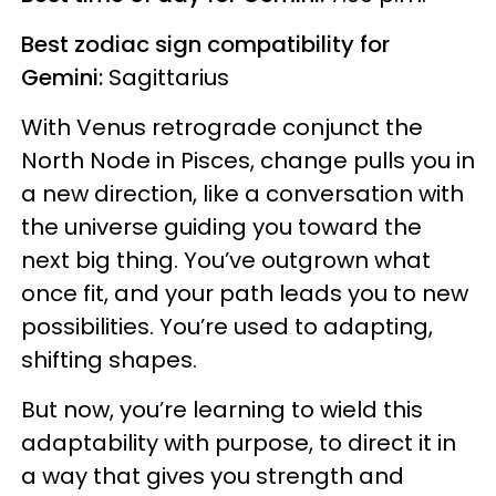
Best zodiac sign compatibility for
Gemini:
Sagittarius
With Venus retrograde conjunct the
North Node in Pisces, change pulls you in
a new direction, like a conversation with
the universe guiding you toward the
next big thing. You’ve outgrown what
once fit, and your path leads you to new
possibilities. You’re used to adapting,
shifting shapes.
But now, you’re learning to wield this
adaptability with purpose, to direct it in
a way that gives you strength and