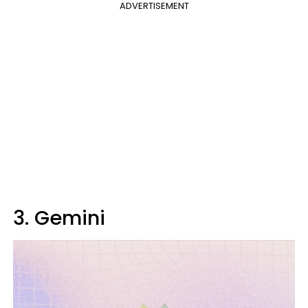
ADVERTISEMENT
3. Gemini