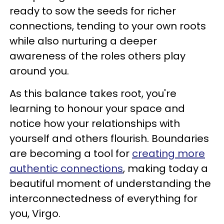
ready to sow the seeds for richer
connections, tending to your own roots
while also nurturing a deeper
awareness of the roles others play
around you.
As this balance takes root, you're
learning to honour your space and
notice how your relationships with
yourself and others flourish. Boundaries
are becoming a tool for
creating more
authentic connections
, making today a
beautiful moment of understanding the
interconnectedness of everything for
you, Virgo.