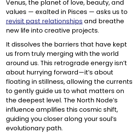
Venus, the planet of love, beauty, and
values — exalted in Pisces — asks us to
revisit past relationships
and breathe
new life into creative projects.
It dissolves the barriers that have kept
us from truly merging with the world
around us. This retrograde energy isn’t
about hurrying forward—it’s about
floating in stillness, allowing the currents
to gently guide us to what matters on
the deepest level. The North Node’s
influence amplifies this cosmic shift,
guiding you closer along your soul’s
evolutionary path.