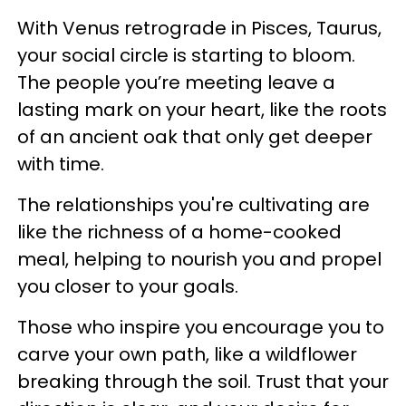
With Venus retrograde in Pisces, Taurus,
your social circle is starting to bloom.
The people you’re meeting leave a
lasting mark on your heart, like the roots
of an ancient oak that only get deeper
with time.
The relationships you're cultivating are
like the richness of a home-cooked
meal, helping to nourish you and propel
you closer to your goals.
Those who inspire you encourage you to
carve your own path, like a wildflower
breaking through the soil. Trust that your