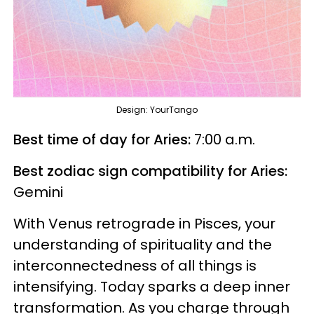
Design: YourTango
Best time of day for Aries:
7:00 a.m.
Best zodiac sign compatibility for Aries:
Gemini
With Venus retrograde in Pisces, your
understanding of spirituality and the
interconnectedness of all things is
intensifying. Today sparks a deep inner
transformation. As you charge through