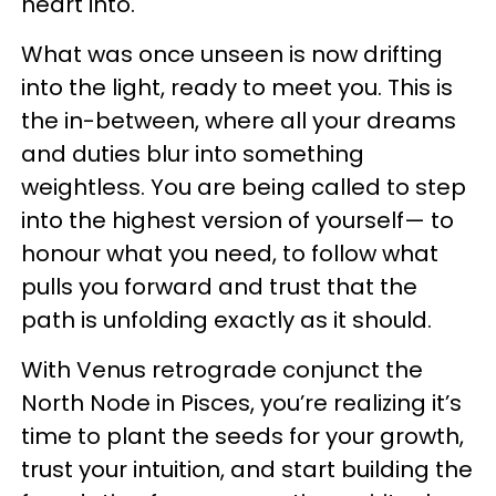
heart into.
What was once unseen is now drifting
into the light, ready to meet you. This is
the in-between, where all your dreams
and duties blur into something
weightless. You are being called to step
into the highest version of yourself— to
honour what you need, to follow what
pulls you forward and trust that the
path is unfolding exactly as it should.
With Venus retrograde conjunct the
North Node in Pisces, you’re realizing it’s
time to plant the seeds for your growth,
trust your intuition, and start building the