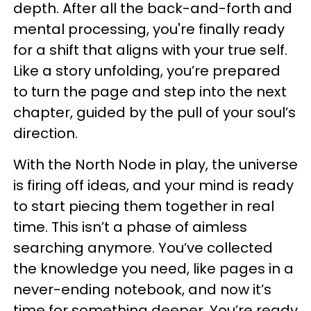
depth. After all the back-and-forth and
mental processing, you're finally ready
for a shift that aligns with your true self.
Like a story unfolding, you’re prepared
to turn the page and step into the next
chapter, guided by the pull of your soul’s
direction.
With the North Node in play, the universe
is firing off ideas, and your mind is ready
to start piecing them together in real
time. This isn’t a phase of aimless
searching anymore. You’ve collected
the knowledge you need, like pages in a
never-ending notebook, and now it’s
time for something deeper. You’re ready