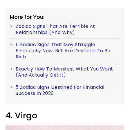
More for You:
Zodiac Signs That Are Terrible At
Relationships (And Why)
5 Zodiac Signs That May Struggle
Financially Now, But Are Destined To Be
Rich
Exactly How To Manifest What You Want
(And Actually Get It)
5 Zodiac Signs Destined For Financial
Success In 2026
4. Virgo