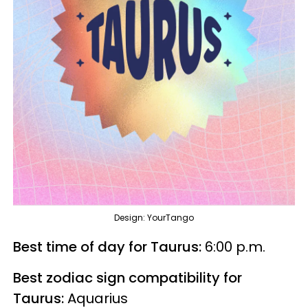
Design: YourTango
Best time of day for Taurus:
6:00 p.m.
Best zodiac sign compatibility for
Taurus:
Aquarius