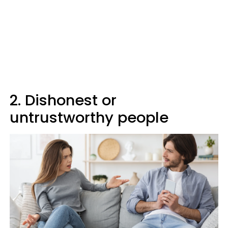
2. Dishonest or
untrustworthy people