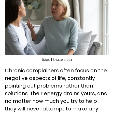
fizkes | Shutterstock
Chronic complainers often focus on the
negative aspects of life, constantly
pointing out problems rather than
solutions. Their energy drains yours, and
no matter how much you try to help
they will never attempt to make any