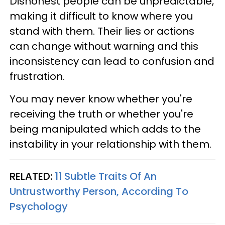
Dishonest people can be unpredictable,
making it difficult to know where you
stand with them. Their lies or actions
can change without warning and this
inconsistency can lead to confusion and
frustration.
You may never know whether you're
receiving the truth or whether you're
being manipulated which adds to the
instability in your relationship with them.
RELATED:
11 Subtle Traits Of An
Untrustworthy Person, According To
Psychology