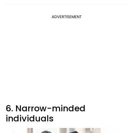
ADVERTISEMENT
6. Narrow-minded
individuals