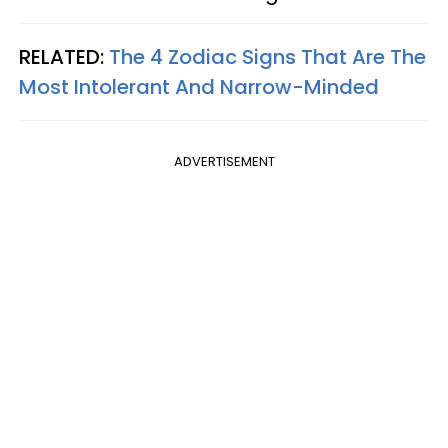
RELATED:
The 4 Zodiac Signs That Are The
Most Intolerant And Narrow-Minded
ADVERTISEMENT