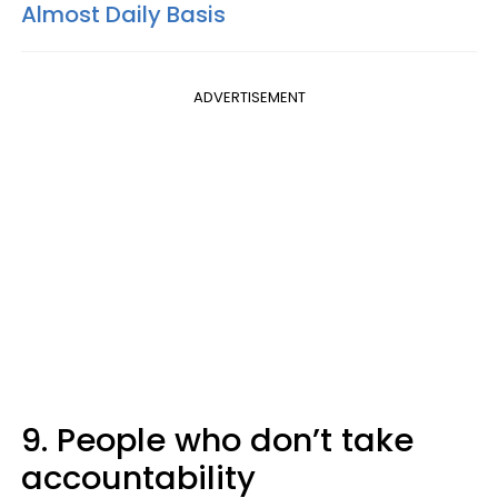
Almost Daily Basis
ADVERTISEMENT
9. People who don’t take
accountability