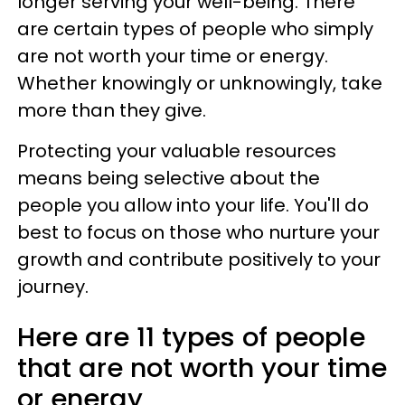
longer serving your well-being. There
are certain types of people who simply
are not worth your time or energy.
Whether knowingly or unknowingly, take
more than they give.
Protecting your valuable resources
means being selective about the
people you allow into your life. You'll do
best to focus on those who nurture your
growth and contribute positively to your
journey.
Here are 11 types of people
that are not worth your time
or energy