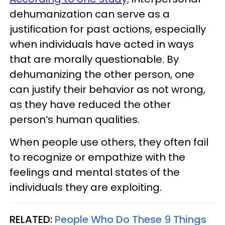
dehumanization can serve as a
justification for past actions, especially
when individuals have acted in ways
that are morally questionable. By
dehumanizing the other person, one
can justify their behavior as not wrong,
as they have reduced the other
person’s human qualities.
When people use others, they often fail
to recognize or empathize with the
feelings and mental states of the
individuals they are exploiting.
RELATED:
People Who Do These 9 Things