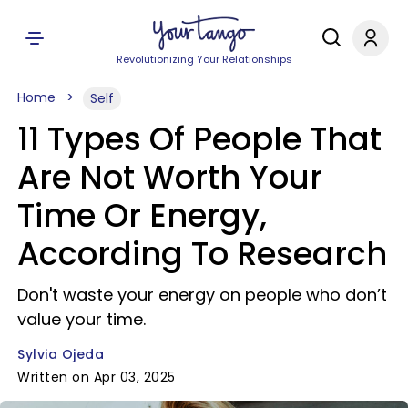
Revolutionizing Your Relationships
Home
Self
11 Types Of People That
Are Not Worth Your
Time Or Energy,
According To Research
Don't waste your energy on people who don’t
value your time.
Sylvia Ojeda
Written on Apr 03, 2025