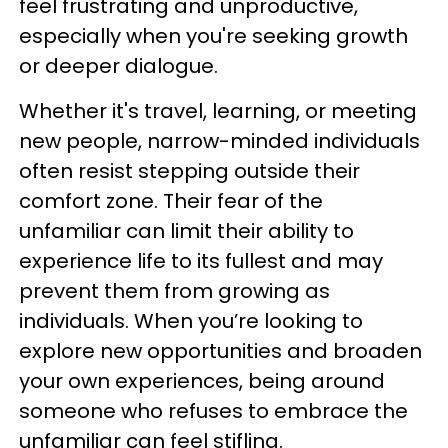
feel frustrating and unproductive,
especially when you're seeking growth
or deeper dialogue.
Whether it's travel, learning, or meeting
new people, narrow-minded individuals
often resist stepping outside their
comfort zone. Their fear of the
unfamiliar can limit their ability to
experience life to its fullest and may
prevent them from growing as
individuals. When you’re looking to
explore new opportunities and broaden
your own experiences, being around
someone who refuses to embrace the
unfamiliar can feel stifling.