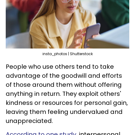
insta_photos | Shutterstock
People who use others tend to take
advantage of the goodwill and efforts
of those around them without offering
anything in return. They exploit others'
kindness or resources for personal gain,
leaving them feeling undervalued and
unappreciated.
According to one study,
interpersonal