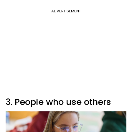
ADVERTISEMENT
3. People who use others