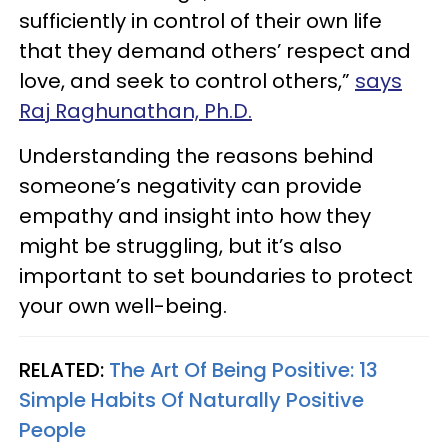
sufficiently in control of their own life
that they demand others’ respect and
love, and seek to control others,”
says
Raj Raghunathan, Ph.D.
Understanding the reasons behind
someone’s negativity can provide
empathy and insight into how they
might be struggling, but it’s also
important to set boundaries to protect
your own well-being.
RELATED:
The Art Of Being Positive: 13
Simple Habits Of Naturally Positive
People