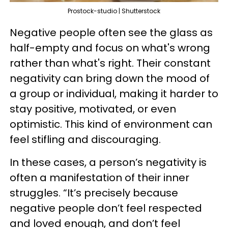
Prostock-studio | Shutterstock
Negative people often see the glass as
half-empty and focus on what's wrong
rather than what's right. Their constant
negativity can bring down the mood of
a group or individual, making it harder to
stay positive, motivated, or even
optimistic. This kind of environment can
feel stifling and discouraging.
In these cases, a person’s negativity is
often a manifestation of their inner
struggles. “It’s precisely because
negative people don’t feel respected
and loved enough, and don’t feel