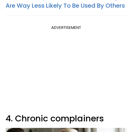
Are Way Less Likely To Be Used By Others
ADVERTISEMENT
4. Chronic complainers