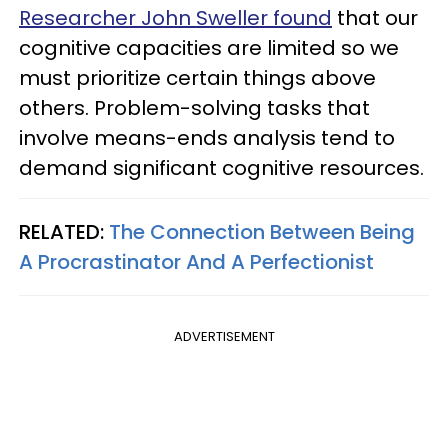
Researcher John Sweller found
that our
cognitive capacities are limited so we
must prioritize certain things above
others. Problem-solving tasks that
involve means-ends analysis tend to
demand significant cognitive resources.
RELATED:
The Connection Between Being
A Procrastinator And A Perfectionist
ADVERTISEMENT