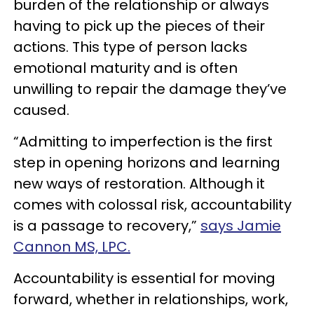
burden of the relationship or always
having to pick up the pieces of their
actions. This type of person lacks
emotional maturity and is often
unwilling to repair the damage they’ve
caused.
“Admitting to imperfection is the first
step in opening horizons and learning
new ways of restoration. Although it
comes with colossal risk, accountability
is a passage to recovery,”
says Jamie
Cannon MS, LPC.
Accountability is essential for moving
forward, whether in relationships, work,