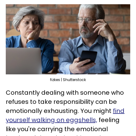
fizkes | Shutterstock
Constantly dealing with someone who
refuses to take responsibility can be
emotionally exhausting. You might
find
yourself walking on eggshells,
feeling
like you're carrying the emotional