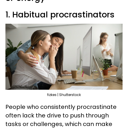
1. Habitual procrastinators
fizkes | Shutterstock
People who consistently procrastinate
often lack the drive to push through
tasks or challenges, which can make