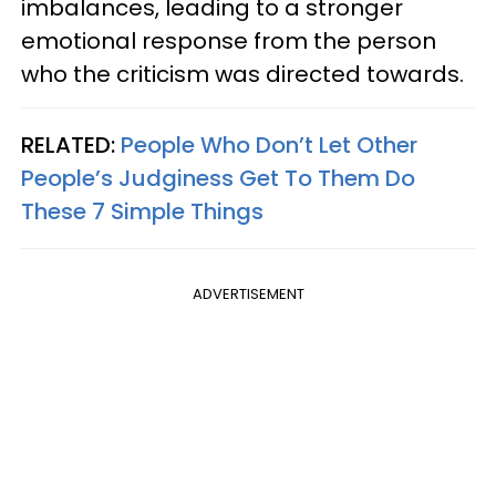
imbalances, leading to a stronger
emotional response from the person
who the criticism was directed towards.
RELATED:
People Who Don’t Let Other
People’s Judginess Get To Them Do
These 7 Simple Things
ADVERTISEMENT