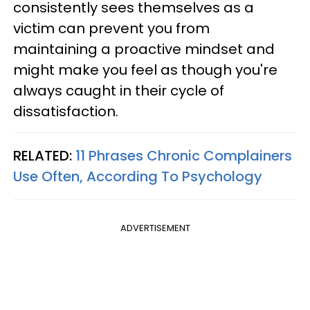
consistently sees themselves as a
victim can prevent you from
maintaining a proactive mindset and
might make you feel as though you're
always caught in their cycle of
dissatisfaction.
RELATED:
11 Phrases Chronic Complainers
Use Often, According To Psychology
ADVERTISEMENT