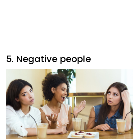
5. Negative people