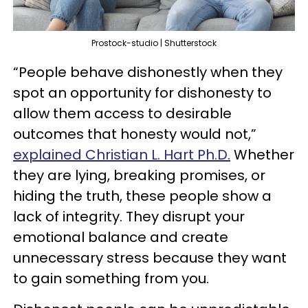
Prostock-studio | Shutterstock
“People behave dishonestly when they
spot an opportunity for dishonesty to
allow them access to desirable
outcomes that honesty would not,”
explained Christian L. Hart Ph.D.
Whether
they are lying, breaking promises, or
hiding the truth, these people show a
lack of integrity. They disrupt your
emotional balance and create
unnecessary stress because they want
to gain something from you.