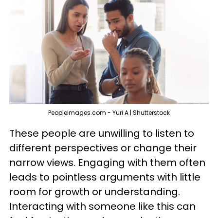
PeopleImages.com - Yuri A | Shutterstock
These people are unwilling to listen to
different perspectives or change their
narrow views. Engaging with them often
leads to pointless arguments with little
room for growth or understanding.
Interacting with someone like this can