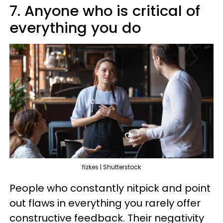
7. Anyone who is critical of
everything you do
fizkes | Shutterstock
People who constantly nitpick and point
out flaws in everything you rarely offer
constructive feedback. Their negativity