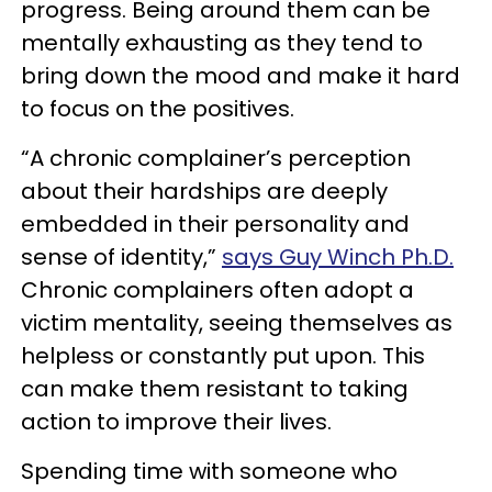
progress. Being around them can be
mentally exhausting as they tend to
bring down the mood and make it hard
to focus on the positives.
“A chronic complainer’s perception
about their hardships are deeply
embedded in their personality and
sense of identity,”
says Guy Winch Ph.D.
Chronic complainers often adopt a
victim mentality, seeing themselves as
helpless or constantly put upon. This
can make them resistant to taking
action to improve their lives.
Spending time with someone who