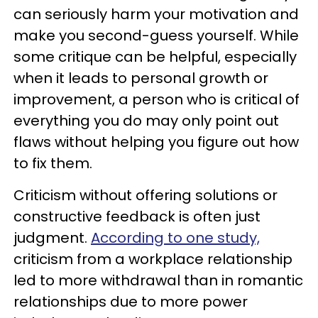
can seriously harm your motivation and
make you second-guess yourself. While
some critique can be helpful, especially
when it leads to personal growth or
improvement, a person who is critical of
everything you do may only point out
flaws without helping you figure out how
to fix them.
Criticism without offering solutions or
constructive feedback is often just
judgment.
According to one study,
criticism from a workplace relationship
led to more withdrawal than in romantic
relationships due to more power