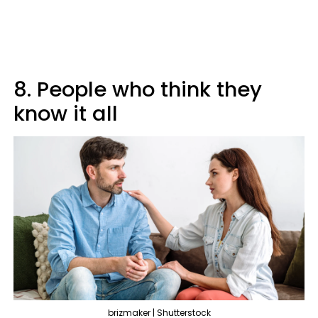
8. People who think they
know it all
brizmaker | Shutterstock