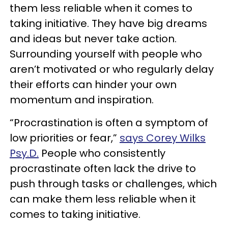
them less reliable when it comes to
taking initiative. They have big dreams
and ideas but never take action.
Surrounding yourself with people who
aren’t motivated or who regularly delay
their efforts can hinder your own
momentum and inspiration.
“Procrastination is often a symptom of
low priorities or fear,”
says Corey Wilks
Psy.D.
People who consistently
procrastinate often lack the drive to
push through tasks or challenges, which
can make them less reliable when it
comes to taking initiative.