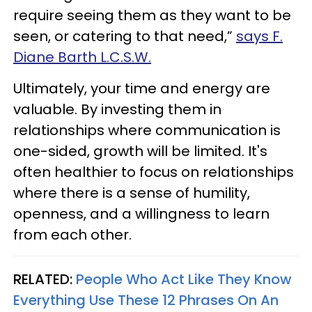
require seeing them as they want to be
seen, or catering to that need,”
says F.
Diane Barth L.C.S.W.
Ultimately, your time and energy are
valuable. By investing them in
relationships where communication is
one-sided, growth will be limited. It's
often healthier to focus on relationships
where there is a sense of humility,
openness, and a willingness to learn
from each other.
RELATED:
People Who Act Like They Know
Everything Use These 12 Phrases On An