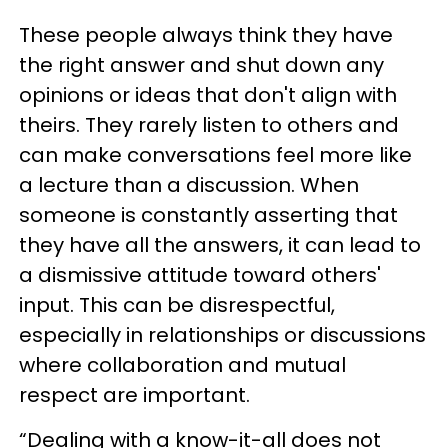
These people always think they have
the right answer and shut down any
opinions or ideas that don't align with
theirs. They rarely listen to others and
can make conversations feel more like
a lecture than a discussion. When
someone is constantly asserting that
they have all the answers, it can lead to
a dismissive attitude toward others'
input. This can be disrespectful,
especially in relationships or discussions
where collaboration and mutual
respect are important.
“Dealing with a know-it-all does not