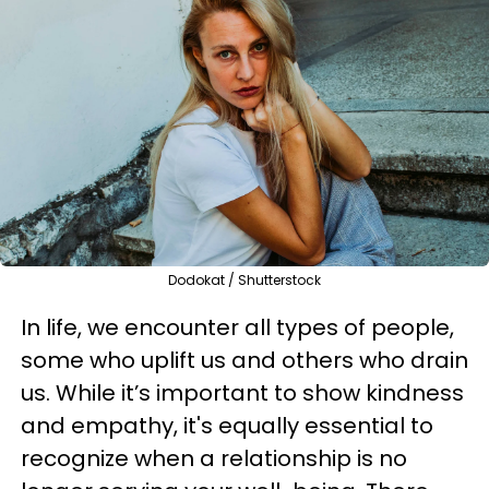
Dodokat / Shutterstock
In life, we encounter all types of people,
some who uplift us and others who drain
us. While it’s important to show kindness
and empathy, it's equally essential to
recognize when a relationship is no