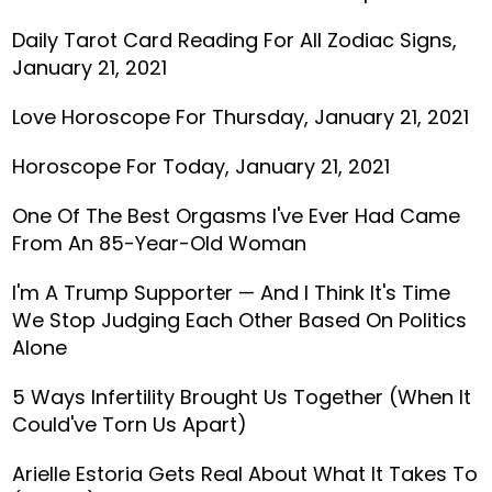
Daily Tarot Card Reading For All Zodiac Signs,
January 21, 2021
Love Horoscope For Thursday, January 21, 2021
Horoscope For Today, January 21, 2021
One Of The Best Orgasms I've Ever Had Came
From An 85-Year-Old Woman
I'm A Trump Supporter — And I Think It's Time
We Stop Judging Each Other Based On Politics
Alone
5 Ways Infertility Brought Us Together (When It
Could've Torn Us Apart)
Arielle Estoria Gets Real About What It Takes To