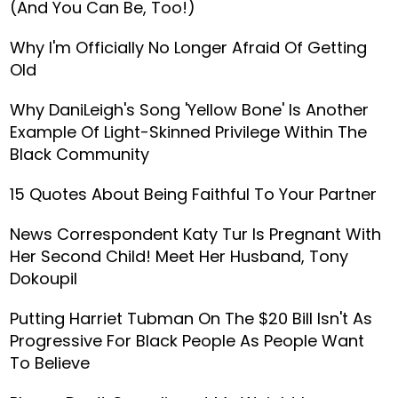
(And You Can Be, Too!)
Why I'm Officially No Longer Afraid Of Getting
Old
Why DaniLeigh's Song 'Yellow Bone' Is Another
Example Of Light-Skinned Privilege Within The
Black Community
15 Quotes About Being Faithful To Your Partner
News Correspondent Katy Tur Is Pregnant With
Her Second Child! Meet Her Husband, Tony
Dokoupil
Putting Harriet Tubman On The $20 Bill Isn't As
Progressive For Black People As People Want
To Believe