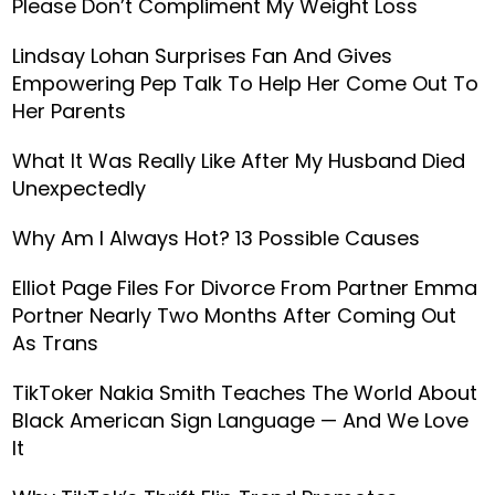
Please Don’t Compliment My Weight Loss
Lindsay Lohan Surprises Fan And Gives
Empowering Pep Talk To Help Her Come Out To
Her Parents
What It Was Really Like After My Husband Died
Unexpectedly
Why Am I Always Hot? 13 Possible Causes
Elliot Page Files For Divorce From Partner Emma
Portner Nearly Two Months After Coming Out
As Trans
TikToker Nakia Smith Teaches The World About
Black American Sign Language — And We Love
It