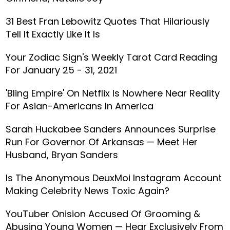
31 Best Fran Lebowitz Quotes That Hilariously
Tell It Exactly Like It Is
Your Zodiac Sign's Weekly Tarot Card Reading
For January 25 - 31, 2021
'Bling Empire' On Netflix Is Nowhere Near Reality
For Asian-Americans In America
Sarah Huckabee Sanders Announces Surprise
Run For Governor Of Arkansas — Meet Her
Husband, Bryan Sanders
Is The Anonymous DeuxMoi Instagram Account
Making Celebrity News Toxic Again?
YouTuber Onision Accused Of Grooming &
Abusing Young Women — Hear Exclusively From