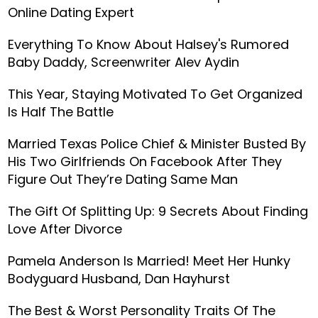
Online Dating Expert
Everything To Know About Halsey's Rumored
Baby Daddy, Screenwriter Alev Aydin
This Year, Staying Motivated To Get Organized
Is Half The Battle
Married Texas Police Chief & Minister Busted By
His Two Girlfriends On Facebook After They
Figure Out They’re Dating Same Man
The Gift Of Splitting Up: 9 Secrets About Finding
Love After Divorce
Pamela Anderson Is Married! Meet Her Hunky
Bodyguard Husband, Dan Hayhurst
The Best & Worst Personality Traits Of The