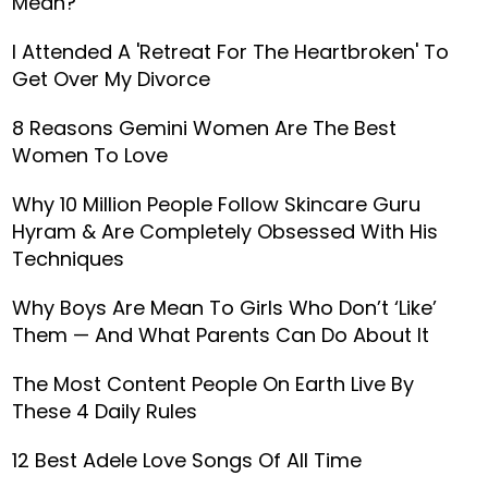
Mean?
I Attended A 'Retreat For The Heartbroken' To
Get Over My Divorce
8 Reasons Gemini Women Are The Best
Women To Love
Why 10 Million People Follow Skincare Guru
Hyram & Are Completely Obsessed With His
Techniques
Why Boys Are Mean To Girls Who Don’t ‘Like’
Them — And What Parents Can Do About It
The Most Content People On Earth Live By
These 4 Daily Rules
12 Best Adele Love Songs Of All Time