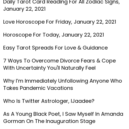
Daily Tarot Card Reading For All Zodiac Signs,
January 22, 2021
Love Horoscope For Friday, January 22, 2021
Horoscope For Today, January 22, 2021
Easy Tarot Spreads For Love & Guidance
7 Ways To Overcome Divorce Fears & Cope
With Uncertainty You'll Naturally Feel
Why I’m Immediately Unfollowing Anyone Who
Takes Pandemic Vacations
Who Is Twitter Astrologer, IJaadee?
As A Young Black Poet, I Saw Myself In Amanda
Gorman On The Inauguration Stage