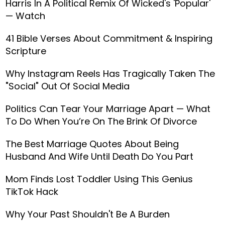
Harris In A Political Remix Of Wicked's 'Popular'
— Watch
41 Bible Verses About Commitment & Inspiring
Scripture
Why Instagram Reels Has Tragically Taken The
"Social" Out Of Social Media
Politics Can Tear Your Marriage Apart — What
To Do When You’re On The Brink Of Divorce
The Best Marriage Quotes About Being
Husband And Wife Until Death Do You Part
Mom Finds Lost Toddler Using This Genius
TikTok Hack
Why Your Past Shouldn't Be A Burden