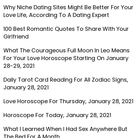
Why Niche Dating Sites Might Be Better For Your
Love Life, According To A Dating Expert
100 Best Romantic Quotes To Share With Your
Girlfriend
What The Courageous Full Moon In Leo Means
For Your Love Horoscope Starting On January
28-29, 2021
Daily Tarot Card Reading For All Zodiac Signs,
January 28, 2021
Love Horoscope For Thursday, January 28, 2021
Horoscope For Today, January 28, 2021
What I Learned When I Had Sex Anywhere But
The Bed For A Month