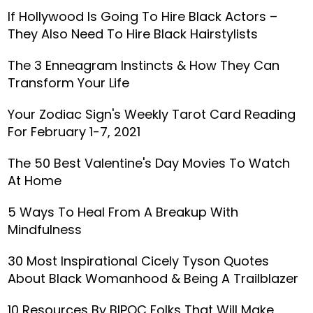
If Hollywood Is Going To Hire Black Actors –
They Also Need To Hire Black Hairstylists
The 3 Enneagram Instincts & How They Can
Transform Your Life
Your Zodiac Sign's Weekly Tarot Card Reading
For February 1-7, 2021
The 50 Best Valentine's Day Movies To Watch
At Home
5 Ways To Heal From A Breakup With
Mindfulness
30 Most Inspirational Cicely Tyson Quotes
About Black Womanhood & Being A Trailblazer
10 Resources By BIPOC Folks That Will Make