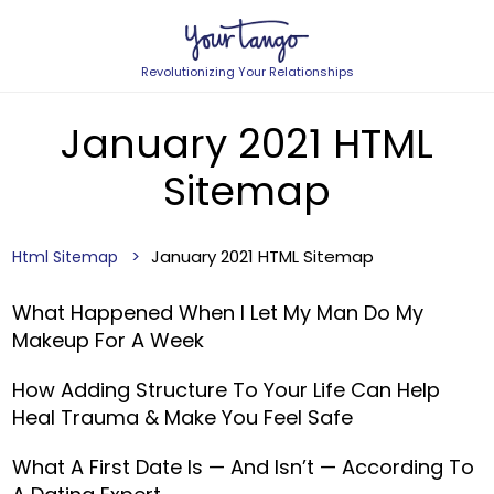
Revolutionizing Your Relationships
January 2021 HTML
Sitemap
January 2021 HTML Sitemap
Html Sitemap
What Happened When I Let My Man Do My
Makeup For A Week
How Adding Structure To Your Life Can Help
Heal Trauma & Make You Feel Safe
What A First Date Is — And Isn’t — According To