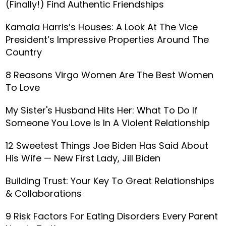
(Finally!) Find Authentic Friendships
Kamala Harris’s Houses: A Look At The Vice
President’s Impressive Properties Around The
Country
8 Reasons Virgo Women Are The Best Women
To Love
My Sister's Husband Hits Her: What To Do If
Someone You Love Is In A Violent Relationship
12 Sweetest Things Joe Biden Has Said About
His Wife — New First Lady, Jill Biden
Building Trust: Your Key To Great Relationships
& Collaborations
9 Risk Factors For Eating Disorders Every Parent