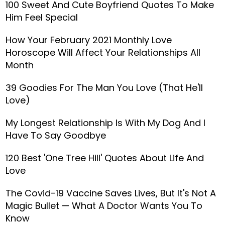
100 Sweet And Cute Boyfriend Quotes To Make
Him Feel Special
How Your February 2021 Monthly Love
Horoscope Will Affect Your Relationships All
Month
39 Goodies For The Man You Love (That He'll
Love)
My Longest Relationship Is With My Dog And I
Have To Say Goodbye
120 Best 'One Tree Hill' Quotes About Life And
Love
The Covid-19 Vaccine Saves Lives, But It's Not A
Magic Bullet — What A Doctor Wants You To
Know