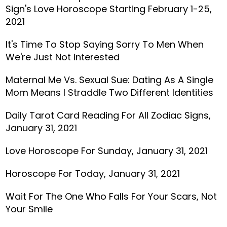
Sign's Love Horoscope Starting February 1-25,
2021
It's Time To Stop Saying Sorry To Men When
We're Just Not Interested
Maternal Me Vs. Sexual Sue: Dating As A Single
Mom Means I Straddle Two Different Identities
Daily Tarot Card Reading For All Zodiac Signs,
January 31, 2021
Love Horoscope For Sunday, January 31, 2021
Horoscope For Today, January 31, 2021
Wait For The One Who Falls For Your Scars, Not
Your Smile