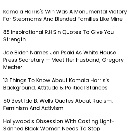
Kamala Harris's Win Was A Monumental Victory
For Stepmoms And Blended Families Like Mine
88 Inspirational R.H.Sin Quotes To Give You
Strength
Joe Biden Names Jen Psaki As White House
Press Secretary — Meet Her Husband, Gregory
Mecher
13 Things To Know About Kamala Harris's
Background, Attitude & Political Stances
50 Best Ida B. Wells Quotes About Racism,
Feminism And Activism
Hollywood's Obsession With Casting Light-
Skinned Black Women Needs To Stop