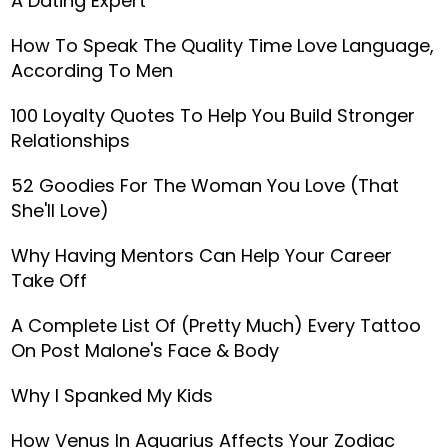
A Dating Expert
How To Speak The Quality Time Love Language,
According To Men
100 Loyalty Quotes To Help You Build Stronger
Relationships
52 Goodies For The Woman You Love (That
She'll Love)
Why Having Mentors Can Help Your Career
Take Off
A Complete List Of (Pretty Much) Every Tattoo
On Post Malone's Face & Body
Why I Spanked My Kids
How Venus In Aquarius Affects Your Zodiac