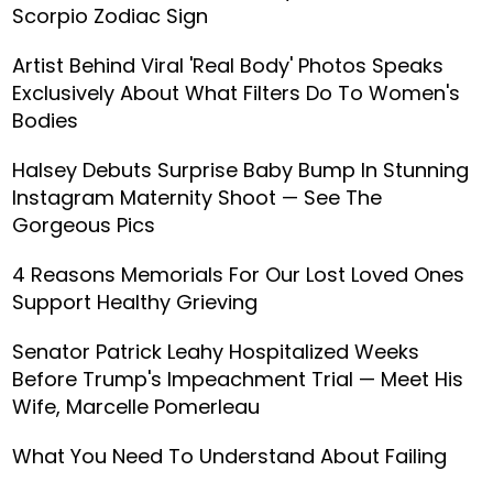
Scorpio Zodiac Sign
Artist Behind Viral 'Real Body' Photos Speaks
Exclusively About What Filters Do To Women's
Bodies
Halsey Debuts Surprise Baby Bump In Stunning
Instagram Maternity Shoot — See The
Gorgeous Pics
4 Reasons Memorials For Our Lost Loved Ones
Support Healthy Grieving
Senator Patrick Leahy Hospitalized Weeks
Before Trump's Impeachment Trial — Meet His
Wife, Marcelle Pomerleau
What You Need To Understand About Failing