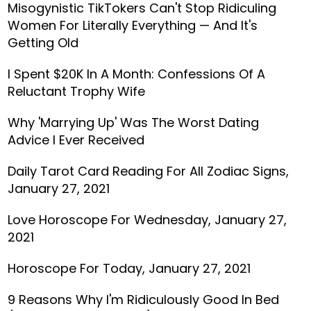
Misogynistic TikTokers Can't Stop Ridiculing
Women For Literally Everything — And It's
Getting Old
I Spent $20K In A Month: Confessions Of A
Reluctant Trophy Wife
Why 'Marrying Up' Was The Worst Dating
Advice I Ever Received
Daily Tarot Card Reading For All Zodiac Signs,
January 27, 2021
Love Horoscope For Wednesday, January 27,
2021
Horoscope For Today, January 27, 2021
9 Reasons Why I'm Ridiculously Good In Bed