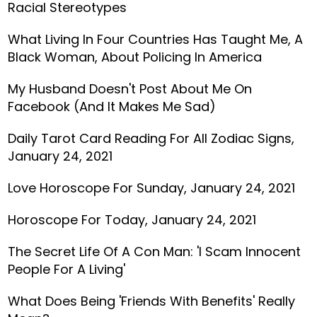
Racial Stereotypes
What Living In Four Countries Has Taught Me, A
Black Woman, About Policing In America
My Husband Doesn't Post About Me On
Facebook (And It Makes Me Sad)
Daily Tarot Card Reading For All Zodiac Signs,
January 24, 2021
Love Horoscope For Sunday, January 24, 2021
Horoscope For Today, January 24, 2021
The Secret Life Of A Con Man: 'I Scam Innocent
People For A Living'
What Does Being 'Friends With Benefits' Really