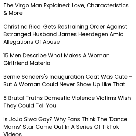
The Virgo Man Explained: Love, Characteristics
& More
Christina Ricci Gets Restraining Order Against
Estranged Husband James Heerdegen Amid
Allegations Of Abuse
15 Men Describe What Makes A Woman
Girlfriend Material
Bernie Sanders's Inauguration Coat Was Cute –
But A Woman Could Never Show Up Like That
8 Brutal Truths Domestic Violence Victims Wish
They Could Tell You
Is JoJo Siwa Gay? Why Fans Think The ‘Dance
Moms’ Star Came Out In A Series Of TikTok
Videos