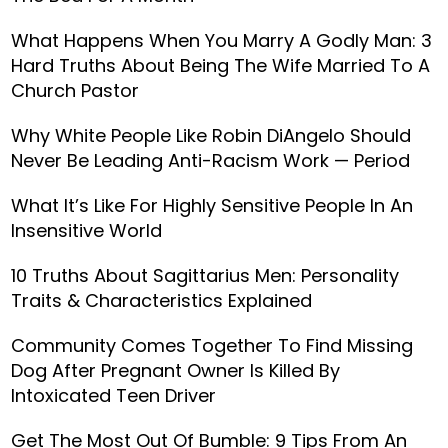
What Happens When You Marry A Godly Man: 3
Hard Truths About Being The Wife Married To A
Church Pastor
Why White People Like Robin DiAngelo Should
Never Be Leading Anti-Racism Work — Period
What It’s Like For Highly Sensitive People In An
Insensitive World
10 Truths About Sagittarius Men: Personality
Traits & Characteristics Explained
Community Comes Together To Find Missing
Dog After Pregnant Owner Is Killed By
Intoxicated Teen Driver
Get The Most Out Of Bumble: 9 Tips From An