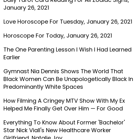
January 26, 2021
Love Horoscope For Tuesday, January 26, 2021
Horoscope For Today, January 26, 2021
The One Parenting Lesson I Wish I Had Learned
Earlier
Gymnast Nia Dennis Shows The World That
Black Women Can Be Unapologetically Black In
Predominantly White Spaces
How Filming A Cringey MTV Show With My Ex
Helped Me Finally Get Over Him — For Good
Everything To Know About Former 'Bachelor'
Star Nick Viall's New Healthcare Worker
Girlfriend, Natalie Joy