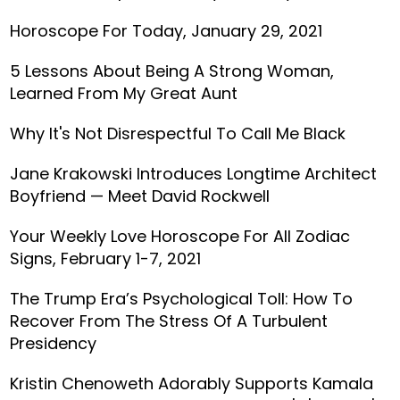
Horoscope For Today, January 29, 2021
5 Lessons About Being A Strong Woman,
Learned From My Great Aunt
Why It's Not Disrespectful To Call Me Black
Jane Krakowski Introduces Longtime Architect
Boyfriend — Meet David Rockwell
Your Weekly Love Horoscope For All Zodiac
Signs, February 1-7, 2021
The Trump Era’s Psychological Toll: How To
Recover From The Stress Of A Turbulent
Presidency
Kristin Chenoweth Adorably Supports Kamala