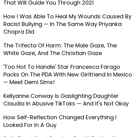
That Will Guide You Through 2021
How I Was Able To Heal My Wounds Caused By
Racist Bullying — In The Same Way Priyanka
Chopra Did
The Trifecta Of Harm: The Male Gaze, The
White Gaze, And The Christian Gaze
'Too Hot To Handle' Star Francesca Farago
Packs On The PDA With New Girlfriend In Mexico
— Meet Demi Sims!
Kellyanne Conway Is Gaslighting Daughter
Claudia In Abusive TikToks — And It's Not Okay
How Self-Reflection Changed Everything I
Looked For In A Guy