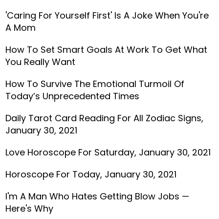
'Caring For Yourself First' Is A Joke When You're
A Mom
How To Set Smart Goals At Work To Get What
You Really Want
How To Survive The Emotional Turmoil Of
Today’s Unprecedented Times
Daily Tarot Card Reading For All Zodiac Signs,
January 30, 2021
Love Horoscope For Saturday, January 30, 2021
Horoscope For Today, January 30, 2021
I'm A Man Who Hates Getting Blow Jobs —
Here's Why