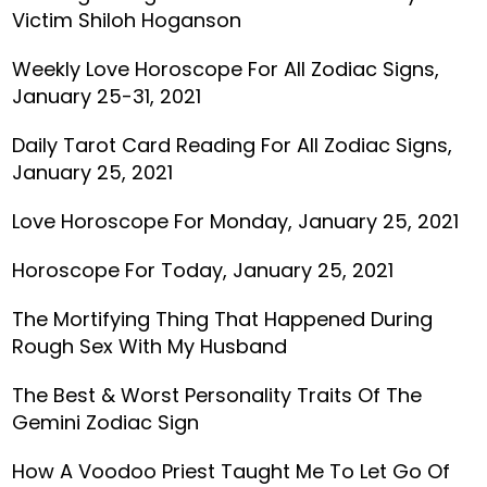
Victim Shiloh Hoganson
Weekly Love Horoscope For All Zodiac Signs,
January 25-31, 2021
Daily Tarot Card Reading For All Zodiac Signs,
January 25, 2021
Love Horoscope For Monday, January 25, 2021
Horoscope For Today, January 25, 2021
The Mortifying Thing That Happened During
Rough Sex With My Husband
The Best & Worst Personality Traits Of The
Gemini Zodiac Sign
How A Voodoo Priest Taught Me To Let Go Of