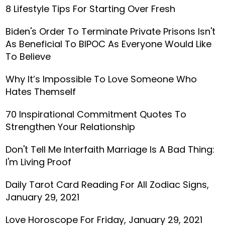
8 Lifestyle Tips For Starting Over Fresh
Biden's Order To Terminate Private Prisons Isn't
As Beneficial To BIPOC As Everyone Would Like
To Believe
Why It’s Impossible To Love Someone Who
Hates Themself
70 Inspirational Commitment Quotes To
Strengthen Your Relationship
Don't Tell Me Interfaith Marriage Is A Bad Thing:
I'm Living Proof
Daily Tarot Card Reading For All Zodiac Signs,
January 29, 2021
Love Horoscope For Friday, January 29, 2021