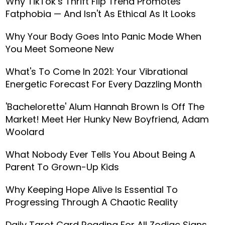
Why TikTok’s Thrift Flip Trend Promotes
Fatphobia — And Isn't As Ethical As It Looks
Why Your Body Goes Into Panic Mode When
You Meet Someone New
What's To Come In 2021: Your Vibrational
Energetic Forecast For Every Dazzling Month
'Bachelorette' Alum Hannah Brown Is Off The
Market! Meet Her Hunky New Boyfriend, Adam
Woolard
What Nobody Ever Tells You About Being A
Parent To Grown-Up Kids
Why Keeping Hope Alive Is Essential To
Progressing Through A Chaotic Reality
Daily Tarot Card Reading For All Zodiac Signs,