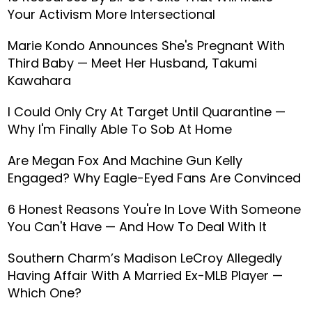
Your Activism More Intersectional
Marie Kondo Announces She's Pregnant With
Third Baby — Meet Her Husband, Takumi
Kawahara
I Could Only Cry At Target Until Quarantine —
Why I'm Finally Able To Sob At Home
Are Megan Fox And Machine Gun Kelly
Engaged? Why Eagle-Eyed Fans Are Convinced
6 Honest Reasons You're In Love With Someone
You Can't Have — And How To Deal With It
Southern Charm’s Madison LeCroy Allegedly
Having Affair With A Married Ex-MLB Player —
Which One?