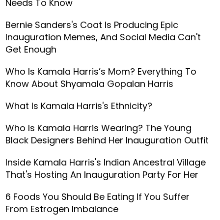
Needs To Know
Bernie Sanders's Coat Is Producing Epic
Inauguration Memes, And Social Media Can't
Get Enough
Who Is Kamala Harris’s Mom? Everything To
Know About Shyamala Gopalan Harris
What Is Kamala Harris's Ethnicity?
Who Is Kamala Harris Wearing? The Young
Black Designers Behind Her Inauguration Outfit
Inside Kamala Harris's Indian Ancestral Village
That's Hosting An Inauguration Party For Her
6 Foods You Should Be Eating If You Suffer
From Estrogen Imbalance