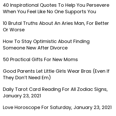
40 Inspirational Quotes To Help You Persevere
When You Feel Like No One Supports You
10 Brutal Truths About An Aries Man, For Better
Or Worse
How To Stay Optimistic About Finding
Someone New After Divorce
50 Practical Gifts For New Moms
Good Parents Let Little Girls Wear Bras (Even If
They Don’t Need Em)
Daily Tarot Card Reading For All Zodiac Signs,
January 23, 2021
Love Horoscope For Saturday, January 23, 2021