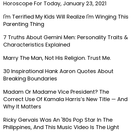
Horoscope For Today, January 23, 2021
I'm Terrified My Kids Will Realize I'm Winging This
Parenting Thing
7 Truths About Gemini Men: Personality Traits &
Characteristics Explained
Marry The Man, Not His Religion. Trust Me.
30 Inspirational Hank Aaron Quotes About
Breaking Boundaries
Madam Or Madame Vice President? The
Correct Use Of Kamala Harris’s New Title — And
Why It Matters
Ricky Gervais Was An '80s Pop Star In The
Philippines, And This Music Video Is The Light