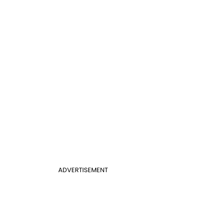
ADVERTISEMENT