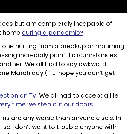
places but am completely incapable of
at home
during a pandemic?
nly one hurting from a breakup or mourning
essing incredibly painful circumstances.
another. We all had to say awkward
ne March day (“I … hope you don’t get
ection on TV.
We all had to accept a life
ry time we step out our doors.
lems are any worse than anyone else’s. In
d, so I don’t want to trouble anyone with