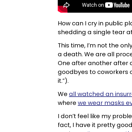
How can I cry in public 
shedding a single tear 
This time, I’m not the o
a death. We are all proc
One after another after 
goodbyes to coworkers o
it.”).
We
all watched an insurr
where
we wear masks eve
I don’t feel like my prob
fact, I have it pretty goo