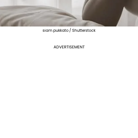
siam.pukkato / Shutterstock
ADVERTISEMENT