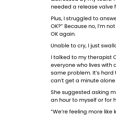
needed a release valve fo
Plus, I struggled to answ
OK?” Because no, I’m not O
OK again.
Unable to cry, I just swa
I talked to my therapist 
everyone who lives with 
same problem. It’s hard 
can’t get a minute alone 
She suggested asking my 
an hour to myself or for 
“We’re feeling more like