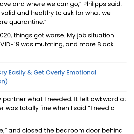
eave and where we can go,” Philipps said.
’s valid and healthy to ask for what we
fore quarantine.”
0, things got worse. My job situation
ID-19 was mutating, and more Black
ry Easily & Get Overly Emotional
on)
y partner what I needed. It felt awkward at
er was totally fine when I said “I need a
re,” and closed the bedroom door behind