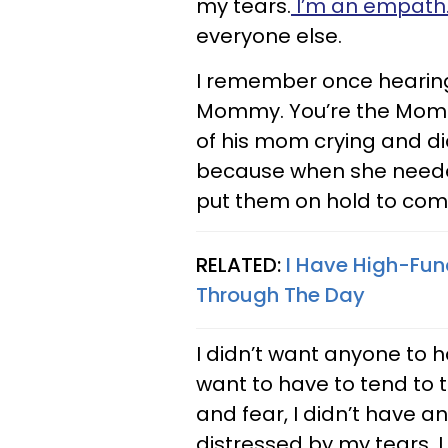
my tears.
I’m an empath
everyone else.
I remember once hearing a
Mommy. You’re the Mommy
of his mom crying and didn
because when she neede
put them on hold to comf
RELATED:
I Have High-Fun
Through The Day
I didn’t want anyone to h
want to have to tend to t
and fear, I didn’t have 
distressed by my tears. I 