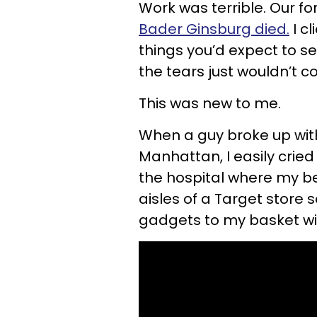
Work was terrible. Our f
Bader Ginsburg died.
I cl
things you’d expect to see
the tears just wouldn’t 
This was new to me.
When a guy broke up with
Manhattan, I easily cried 
the hospital where my b
aisles of a Target stor
gadgets to my basket w