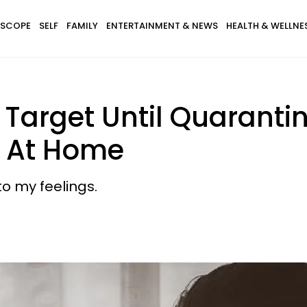
SCOPE
SELF
FAMILY
ENTERTAINMENT & NEWS
HEALTH & WELLNE
t Target Until Quarant
b At Home
to my feelings.