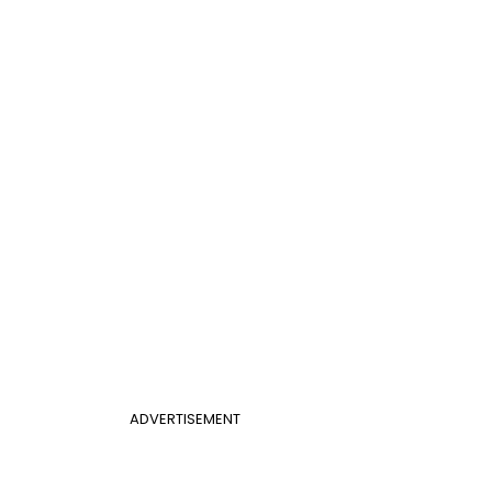
ADVERTISEMENT