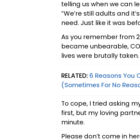
telling us when we can l
“We’re still adults and it
need. Just like it was be
As you remember from 202
became unbearable, COV
lives were brutally taken.
RELATED:
6 Reasons You C
(Sometimes For No Reas
To cope, I tried asking m
first, but my loving partn
minute.
Please don’t come in he