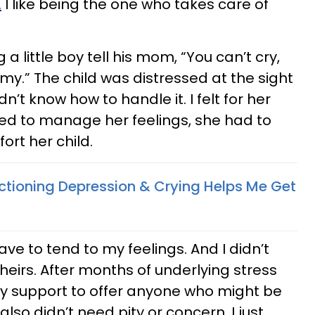
.
I like being the one who takes care of
 little boy tell his mom, “You can’t cry,
.” The child was distressed at the sight
’t know how to handle it. I felt for her
d to manage her feelings, she had to
ort her child.
ctioning Depression & Crying Helps Me Get
ave to tend to my feelings. And I didn’t
heirs. After months of underlying stress
any support to offer anyone who might be
also didn’t need pity or concern. I just