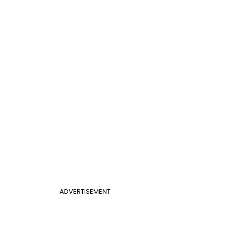
ADVERTISEMENT