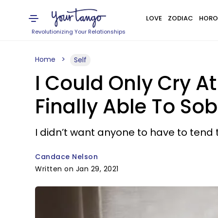
LOVE
ZODIAC
HORO
Revolutionizing Your Relationships
Home
Self
I Could Only Cry A
Finally Able To So
I didn’t want anyone to have to tend 
Candace Nelson
Written on Jan 29, 2021