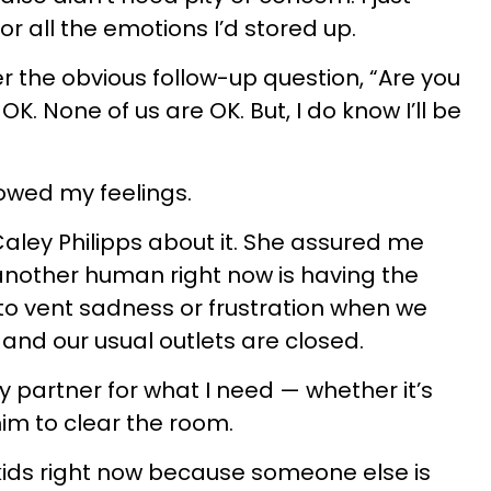
r all the emotions I’d stored up.
er the obvious follow-up question, “Are you
K. None of us are OK. But, I do know I’ll be
llowed my feelings.
Caley Philipps about it. She assured me
another human right now is having the
to vent sadness or frustration when we
and our usual outlets are closed.
partner for what I need — whether it’s
him to clear the room.
 kids right now because someone else is