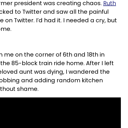
ormer president was creating chaos.
Ruth
icked to Twitter and saw all the painful
 on Twitter. I’d had it. I needed a cry, but
come.
 me on the corner of 6th and 18th in
the 85-block train ride home. After I left
eloved aunt was dying, I wandered the
e sobbing and adding random kitchen
ithout shame.