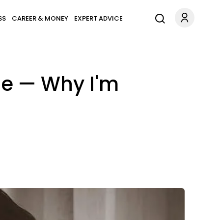
SS
CAREER & MONEY
EXPERT ADVICE
ine — Why I'm