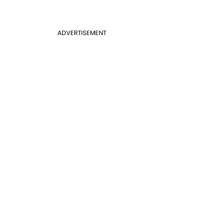
ADVERTISEMENT