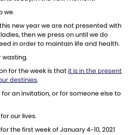
o we.
 this new year we are not presented with
aladies, then we press on until we do
ed in order to maintain life and health.
for wasting.
on for the week is that
it is in the present
ur destinies
.
for an invitation, or for someone else to
or our lives.
for the first week of January 4-10, 2021