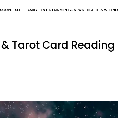
SCOPE
SELF
FAMILY
ENTERTAINMENT & NEWS
HEALTH & WELLNE
& Tarot Card Reading 