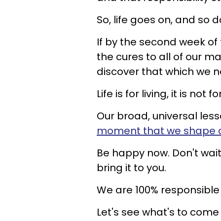
So, life goes on, and so d
If by the second week of
the cures to all of our m
discover that which we ne
Life is for living, it is not 
Our broad, universal less
moment that we shape o
Be happy now. Don't wait 
bring it to you.
We are 100% responsible f
Let's see what's to come 