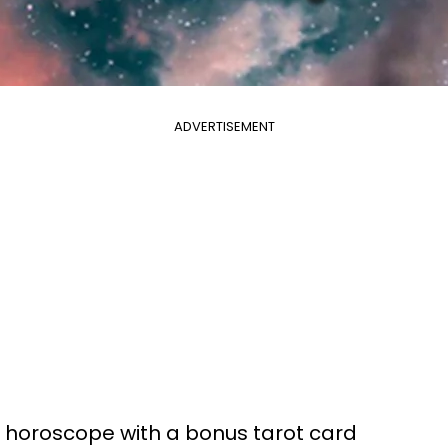
ADVERTISEMENT
y horoscope with a bonus tarot card