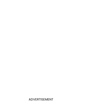
ADVERTISEMENT