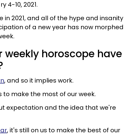
y 4-10, 2021.
e in 2021, and all of the hype and insanity
icipation of a new year has now morphed
week.
r weekly horoscope have
?
rn
, and so it implies work.
o us to make the most of our week.
ut expectation and the idea that we're
ear
, it's still on us to make the best of our