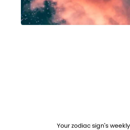
Your zodiac sign's weekl