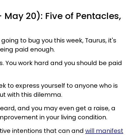
- May 20): Five of Pentacles,
s going to bug you this week, Taurus, it's
 being paid enough.
ves. You work hard and you should be paid
k to express yourself to anyone who is
ut with this dilemma.
heard, and you may even get a raise, a
provement in your living condition.
sitive intentions that can and
will manifest