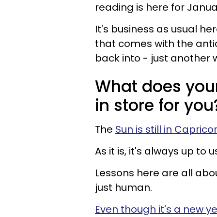
reading is here for Januar
It's business as usual her
that comes with the ant
back into - just another 
What does you
in store for you
The
Sun is still in Caprico
As it is, it's always up t
Lessons here are all abo
just human.
Even though it's a new y