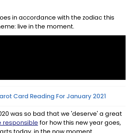
oes in accordance with the zodiac this
eme: live in the moment.
arot Card Reading For January 2021
020 was so bad that we 'deserve' a great
 responsible
for how this new year goes,
starts today, in the now moment.