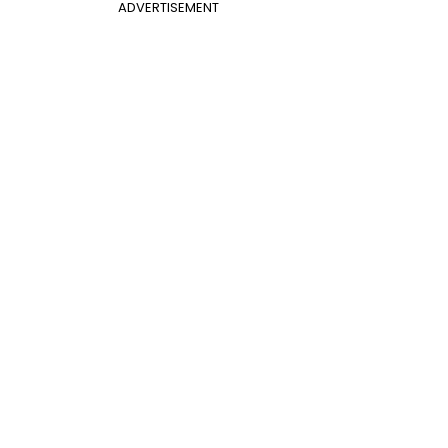
ADVERTISEMENT