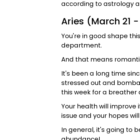
according to astrology an
Aries (March 21 -
You're in good shape this
department.
And that means romantic l
It's been a long time si
stressed out and bombar
this week for a breather 
Your health will improve 
issue and your hopes will
In general, it's going to 
abundance!