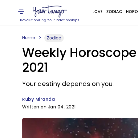
LOVE
ZODIAC
HORO
Revolutionizing Your Relationships
Home
Zodiac
Weekly Horoscope 
2021
Your destiny depends on you.
Ruby Miranda
Written on Jan 04, 2021