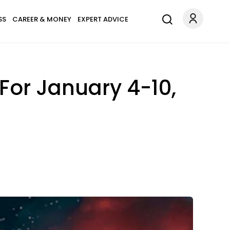
SS
CAREER & MONEY
EXPERT ADVICE
For January 4-10,