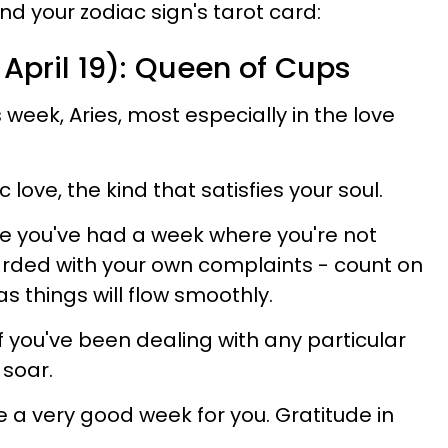
d your zodiac sign's tarot card:
 April 19): Queen of Cups
 week, Aries, most especially in the love
ove, the kind that satisfies your soul.
nce you've had a week where you're not
ded with your own complaints - count on
as things will flow smoothly.
if you've been dealing with any particular
 soar.
be a very good week for you. Gratitude in