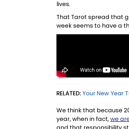
lives.
That Tarot spread that g
week seems to have a th
RELATED:
Your New Year T
We think that because 2
year, when in fact,
we are
and that responsibility 