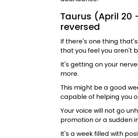
Taurus (April 20 
reversed
If there's one thing that'
that you feel you aren't
It's getting on your ner
more.
This might be a good wee
capable of helping you o
Your voice will not go un
promotion or a sudden im
It's a week filled with po