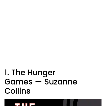
1. The Hunger
Games — Suzanne
Collins