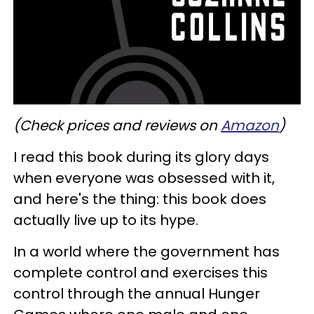
(Check prices and reviews on
Amazon
)
I read this book during its glory days
when everyone was obsessed with it,
and here's the thing: this book does
actually live up to its hype.
In a world where the government has
complete control and exercises this
control through the annual Hunger