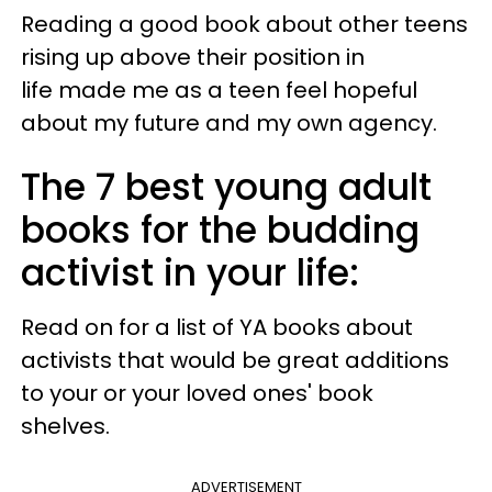
Reading a good book about other teens
rising up above their position in
life made me as a teen feel hopeful
about my future and my own agency.
The 7 best young adult
books for the budding
activist in your life:
Read on for a list of YA books about
activists that would be great additions
to your or your loved ones' book
shelves.
ADVERTISEMENT