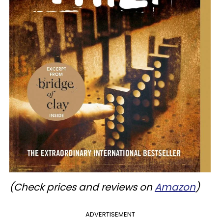
(Check prices and reviews on
Amazon
)
ADVERTISEMENT