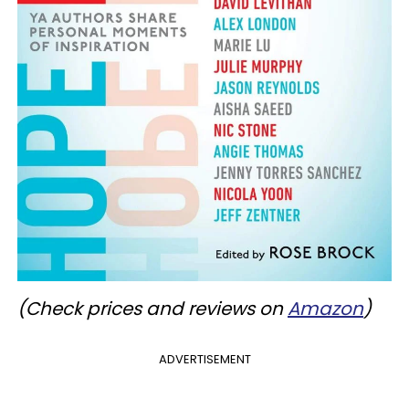
(Check prices and reviews on
Amazon
)
ADVERTISEMENT