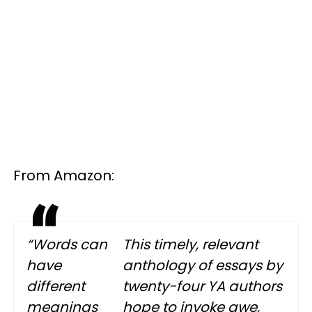
From Amazon:
“Words can
This timely, relevant
have
anthology of essays by
different
twenty-four YA authors
meanings
hope to invoke awe,