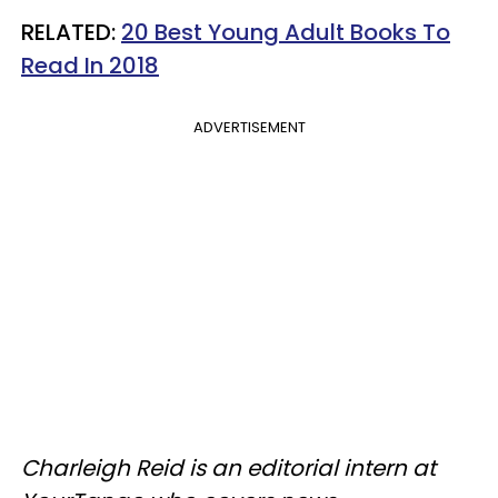
RELATED:
20 Best Young Adult Books To
Read In 2018
ADVERTISEMENT
Charleigh Reid is an editorial intern at