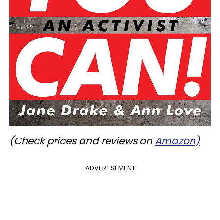
(Check prices and reviews on
Amazon)
ADVERTISEMENT