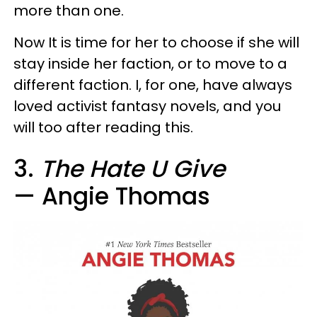
more than one.
Now It is time for her to choose if she will
stay inside her faction, or to move to a
different faction. I, for one, have always
loved activist fantasy novels, and you
will too after reading this.
3.
The Hate U Give
— Angie Thomas