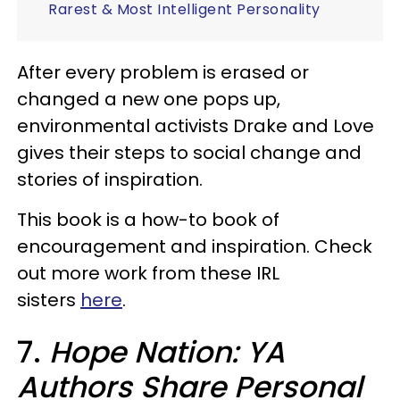
Rarest & Most Intelligent Personality
After every problem is erased or
changed a new one pops up,
environmental activists Drake and Love
gives their steps to social change and
stories of inspiration.
This book is a how-to book of
encouragement and inspiration. Check
out more work from these IRL
sisters
here
.
7.
Hope Nation: YA
Authors Share Personal