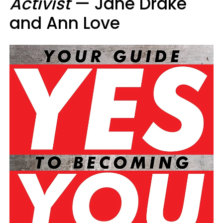
Activist
— Jane Drake
and Ann Love