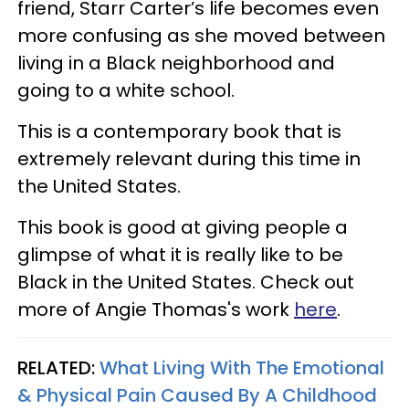
friend, Starr Carter’s life becomes even
more confusing as she moved between
living in a Black neighborhood and
going to a white school.
This is a contemporary book that is
extremely relevant during this time in
the United States.
This book is good at giving people a
glimpse of what it is really like to be
Black in the United States. Check out
more of Angie Thomas's work
here
.
RELATED:
What Living With The Emotional
& Physical Pain Caused By A Childhood