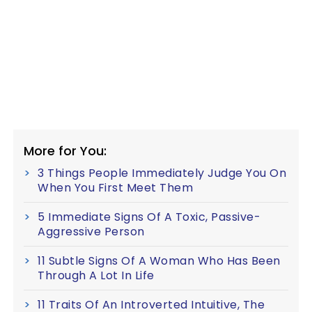
More for You:
3 Things People Immediately Judge You On
When You First Meet Them
5 Immediate Signs Of A Toxic, Passive-
Aggressive Person
11 Subtle Signs Of A Woman Who Has Been
Through A Lot In Life
11 Traits Of An Introverted Intuitive, The