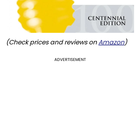
(Check prices and reviews on
Amazon
)
ADVERTISEMENT