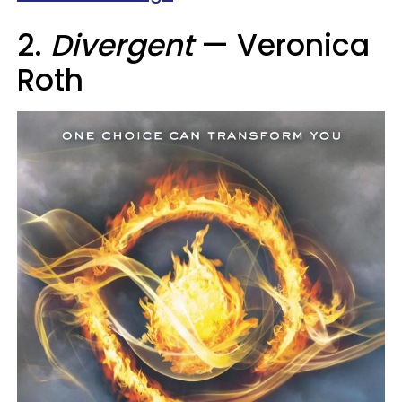
2.
Divergent
— Veronica
Roth