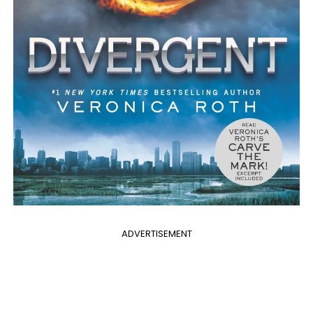
ADVERTISEMENT