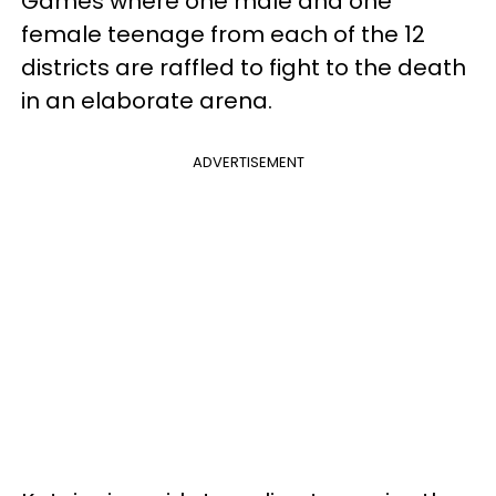
Games where one male and one
female teenage from each of the 12
districts are raffled to fight to the death
in an elaborate arena.
ADVERTISEMENT