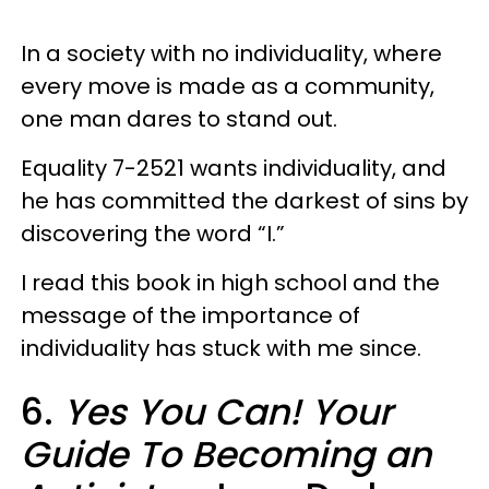
In a society with no individuality, where
every move is made as a community,
one man dares to stand out.
Equality 7-2521 wants individuality, and
he has committed the darkest of sins by
discovering the word “I.”
I read this book in high school and the
message of the importance of
individuality has stuck with me since.
6.
Yes You Can! Your
Guide To Becoming an