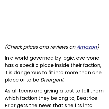
(Check prices and reviews on
Amazon
)
In a world governed by logic, everyone
has a specific place inside their faction,
it is dangerous to fit into more than one
place or to be
Divergent
.
As all teens are giving a test to tell them
which faction they belong to, Beatrice
Prior gets the news that she fits into