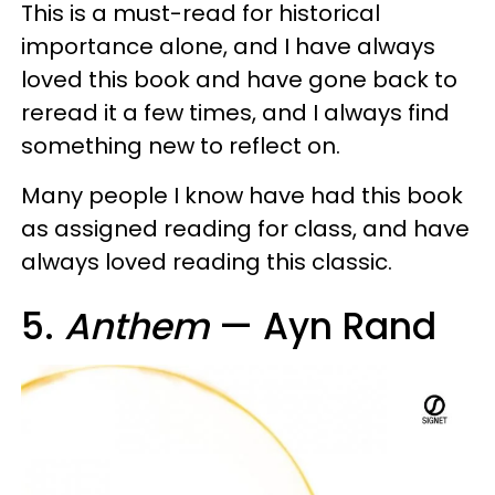
This is a must-read for historical
importance alone, and I have always
loved this book and have gone back to
reread it a few times, and I always find
something new to reflect on.
Many people I know have had this book
as assigned reading for class, and have
always loved reading this classic.
5.
Anthem
— Ayn Rand