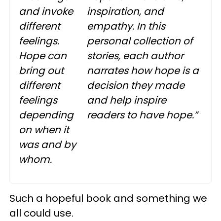
and invoke
inspiration, and
different
empathy. In this
feelings.
personal collection of
Hope can
stories, each author
bring out
narrates how hope is a
different
decision they made
feelings
and help inspire
depending
readers to have hope.”
on when it
was and by
whom.
Such a hopeful book and something we
all could use.