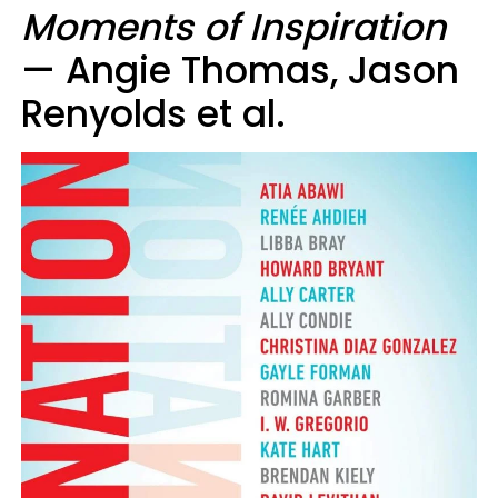
Moments of Inspiration
— Angie Thomas, Jason
Renyolds et al.