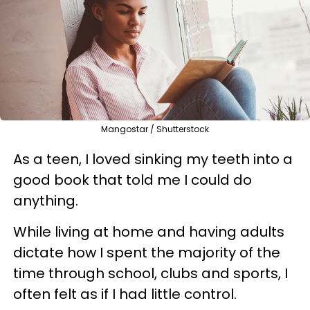
Mangostar / Shutterstock
As a teen, I loved sinking my teeth into a
good book that told me I could do
anything.
While living at home and having adults
dictate how I spent the majority of the
time through school, clubs and sports, I
often felt as if I had little control.