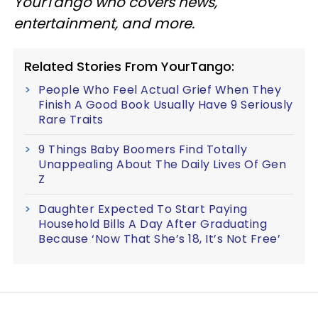
YourTango who covers news,
entertainment, and more.
Related Stories From YourTango:
People Who Feel Actual Grief When They
Finish A Good Book Usually Have 9 Seriously
Rare Traits
9 Things Baby Boomers Find Totally
Unappealing About The Daily Lives Of Gen
Z
Daughter Expected To Start Paying
Household Bills A Day After Graduating
Because ‘Now That She’s 18, It’s Not Free’