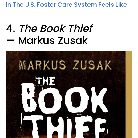
In The U.S. Foster Care System Feels Like
4.
The Book Thief
— Markus Zusak