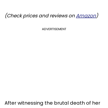
(Check prices and reviews on
Amazon
)
ADVERTISEMENT
After witnessing the brutal death of her