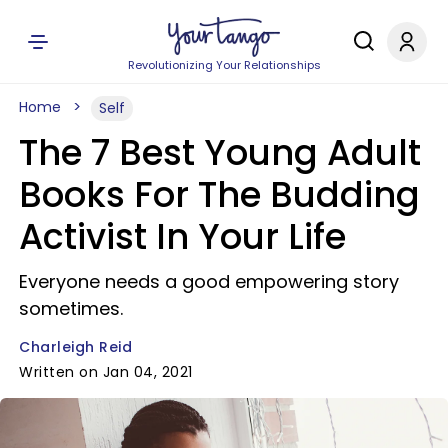
Revolutionizing Your Relationships
Home
Self
The 7 Best Young Adult
Books For The Budding
Activist In Your Life
Everyone needs a good empowering story
sometimes.
Charleigh Reid
Written on Jan 04, 2021