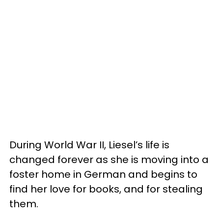
During World War II, Liesel’s life is
changed forever as she is moving into a
foster home in German and begins to
find her love for books, and for stealing
them.