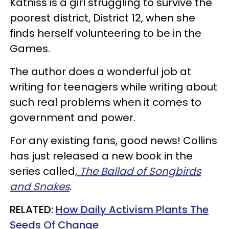
Katniss is a girl struggling to survive the
poorest district, District 12, when she
finds herself volunteering to be in the
Games.
The author does a wonderful job at
writing for teenagers while writing about
such real problems when it comes to
government and power.
For any existing fans, good news! Collins
has just released a new book in the
series called,
The Ballad of Songbirds
and Snakes
.
RELATED:
How Daily Activism Plants The
Seeds Of Change