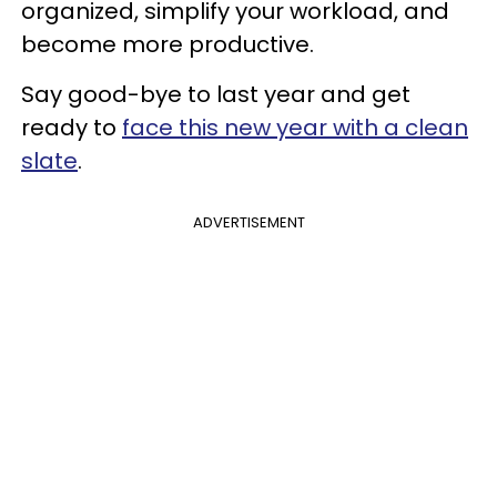
organized, simplify your workload, and
become more productive.
Say good-bye to last year and get
ready to
face this new year with a clean
slate
.
ADVERTISEMENT