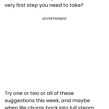
very first step you need to take?
ADVERTISEMENT
Try one or two or all of these
suggestions this week, and maybe
when life churns back into full steam,