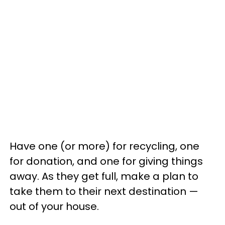
Have one (or more) for recycling, one
for donation, and one for giving things
away. As they get full, make a plan to
take them to their next destination —
out of your house.