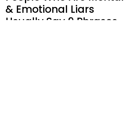
& Emotional Liars
Usually Say 9 Phrases
In Casual
Conversation
Haley Van Horn