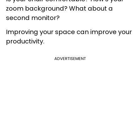
zoom background? What about a
second monitor?
Improving your space can improve your
productivity.
ADVERTISEMENT