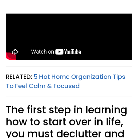
RELATED:
5 Hot Home Organization Tips
To Feel Calm & Focused
The first step in learning
how to start over in life,
you must declutter and