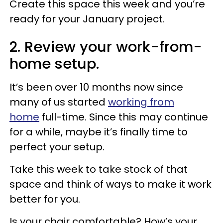
Create this space this week and you’re
ready for your January project.
2. Review your work-from-
home setup.
It’s been over 10 months now since
many of us started
working from
home
full-time. Since this may continue
for a while, maybe it’s finally time to
perfect your setup.
Take this week to take stock of that
space and think of ways to make it work
better for you.
Is your chair comfortable? How’s your