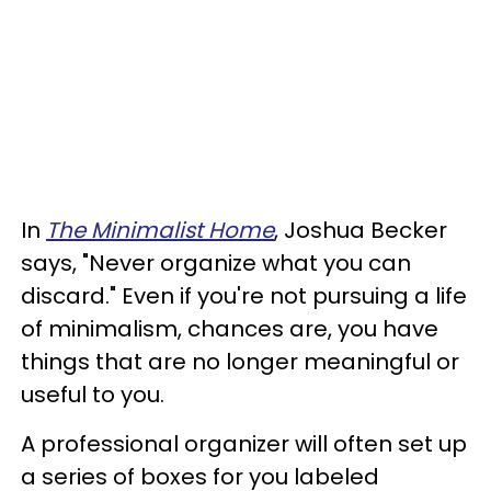
In
The Minimalist Home
, Joshua Becker
says, "Never organize what you can
discard." Even if you're not pursuing a life
of minimalism, chances are, you have
things that are no longer meaningful or
useful to you.
A professional organizer will often set up
a series of boxes for you labeled