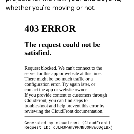
whether you're moving or not.