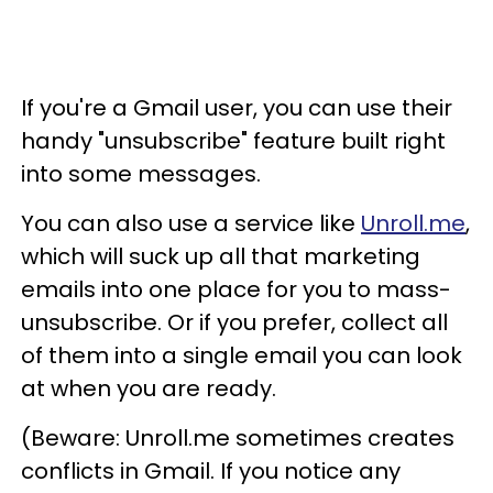
If you're a Gmail user, you can use their
handy "unsubscribe" feature built right
into some messages.
You can also use a service like
Unroll.me
,
which will suck up all that marketing
emails into one place for you to mass-
unsubscribe. Or if you prefer, collect all
of them into a single email you can look
at when you are ready.
(Beware: Unroll.me sometimes creates
conflicts in Gmail. If you notice any