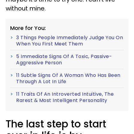
without mine.
More for You:
3 Things People Immediately Judge You On
When You First Meet Them
5 Immediate Signs Of A Toxic, Passive-
Aggressive Person
11 Subtle Signs Of A Woman Who Has Been
Through A Lot In Life
11 Traits Of An Introverted Intuitive, The
Rarest & Most Intelligent Personality
The last step to start