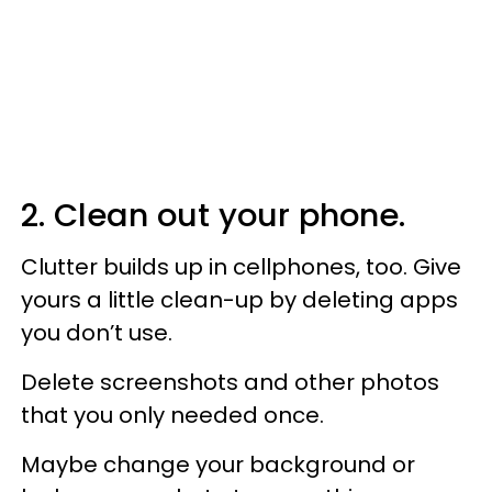
2. Clean out your phone.
Clutter builds up in cellphones, too. Give
yours a little clean-up by deleting apps
you don’t use.
Delete screenshots and other photos
that you only needed once.
Maybe change your background or