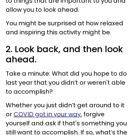
to things that are important to you and
allow you to look ahead.
You might be surprised at how relaxed
and inspiring this activity might be.
2. Look back, and then look
ahead.
Take a minute: What did you hope to do
last year that you didn’t or weren't able
to accomplish?
Whether you just didn’t get around to it
or
COVID got in your way
, forgive
yourself and ask if that's something you
still want to accomplish. If so, what’s the