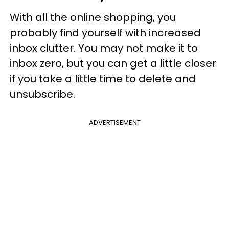
With all the online shopping, you
probably find yourself with increased
inbox clutter. You may not make it to
inbox zero, but you can get a little closer
if you take a little time to delete and
unsubscribe.
ADVERTISEMENT