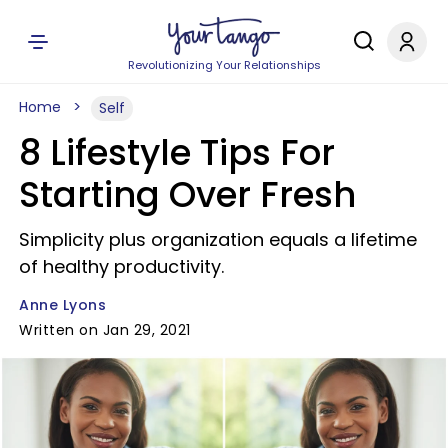
Revolutionizing Your Relationships
Home
Self
8 Lifestyle Tips For
Starting Over Fresh
Simplicity plus organization equals a lifetime
of healthy productivity.
Anne Lyons
Written on Jan 29, 2021