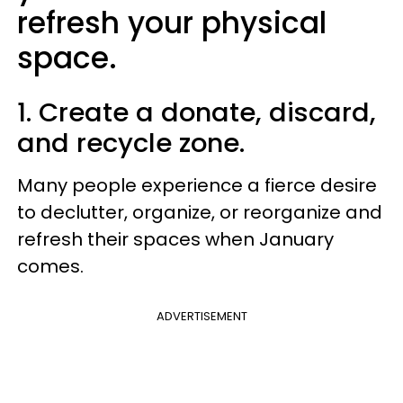
refresh your physical
space.
1. Create a donate, discard,
and recycle zone.
Many people experience a fierce desire
to declutter, organize, or reorganize and
refresh their spaces when January
comes.
ADVERTISEMENT