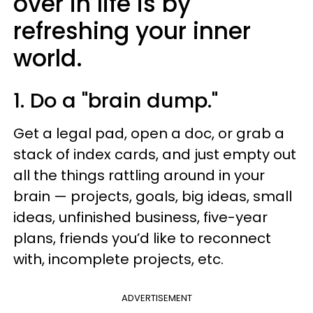
over in life is by
refreshing your inner
world.
1. Do a "brain dump."
Get a legal pad, open a doc, or grab a
stack of index cards, and just empty out
all the things rattling around in your
brain — projects, goals, big ideas, small
ideas, unfinished business, five-year
plans, friends you’d like to reconnect
with, incomplete projects, etc.
ADVERTISEMENT