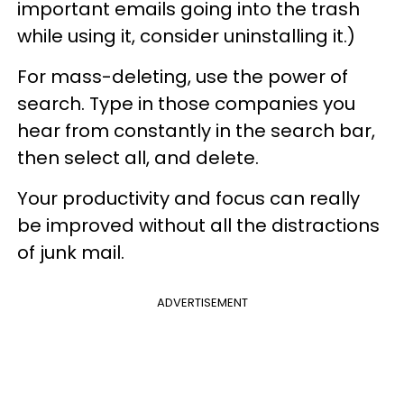
important e
mails going into the trash
while using it, consider uninstalling it.)
For mass-deleting, use the power of
search. Type in those companies you
hear from constantly in the search bar,
then select all, and delete.
Your productivity and focus can really
be improved without all the distractions
of junk mail.
ADVERTISEMENT