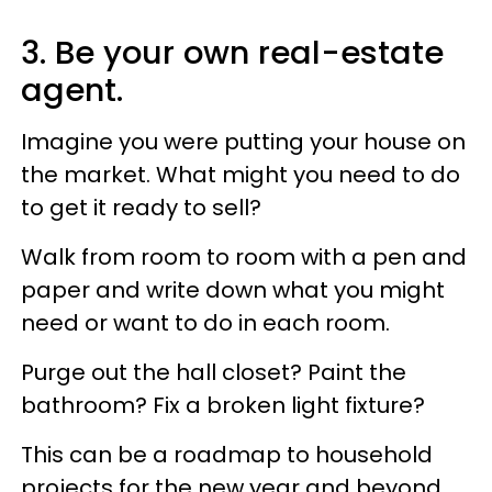
3. Be your own real-estate
agent.
Imagine you were putting your house on
the market. What might you need to do
to get it ready to sell?
Walk from room to room with a pen and
paper and write down what you might
need or want to do in each room.
Purge out the hall closet? Paint the
bathroom? Fix a broken light fixture?
This can be a roadmap to household
projects for the new year and beyond,