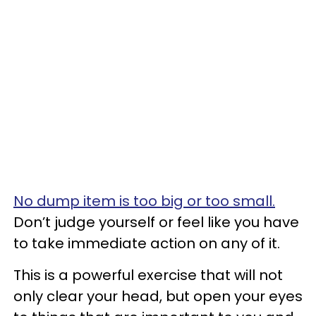
No dump item is too big or too small.
Don’t judge yourself or feel like you have
to take immediate action on any of it.
This is a powerful exercise that will not
only clear your head, but open your eyes