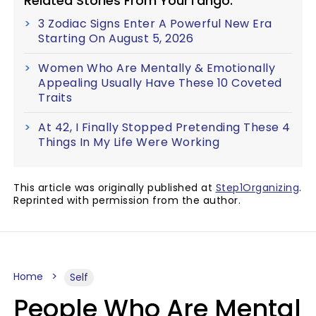
Related Stories From YourTango:
3 Zodiac Signs Enter A Powerful New Era
Starting On August 5, 2026
Women Who Are Mentally & Emotionally
Appealing Usually Have These 10 Coveted
Traits
At 42, I Finally Stopped Pretending These 4
Things In My Life Were Working
This article was originally published at
Step1Organizing
.
Reprinted with permission from the author.
Home
Self
People Who Are Mental