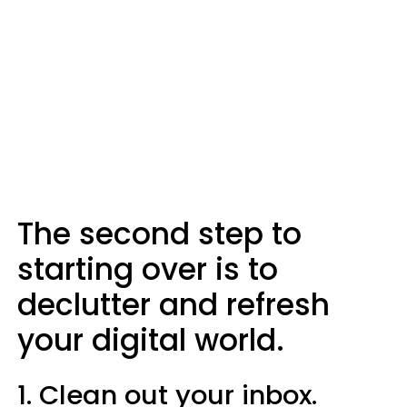
The second step to
starting over is to
declutter and refresh
your digital world.
1. Clean out your inbox.