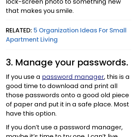
lock-screen photo to something new
that makes you smile.
RELATED:
5 Organization Ideas For Small
Apartment Living
3. Manage your passwords.
If you use a
password manager
, this is a
good time to download and print all
those passwords onto a good old piece
of paper and put it in a safe place. Most
have this option.
If you don’t use a password manager,
maybe it’s time to try one. I can’t live