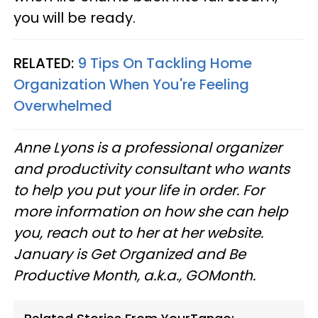
you will be ready.
RELATED:
9 Tips On Tackling Home
Organization When You're Feeling
Overwhelmed
Anne Lyons is a professional organizer
and productivity consultant who wants
to help you put your life in order. For
more information on how she can help
you, reach out to her at her website.
January is Get Organized and Be
Productive Month, a.k.a., GOMonth.