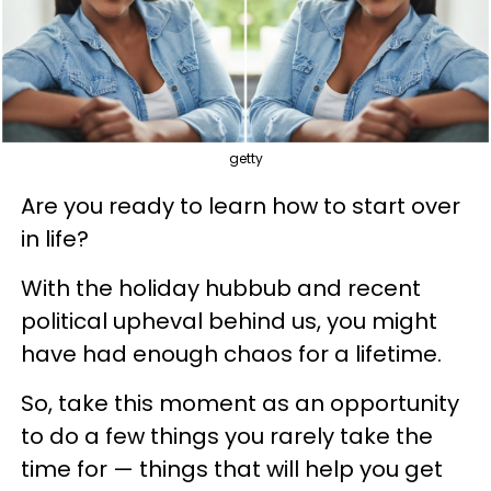
getty
Are you ready to learn how to start over
in life?
With the holiday hubbub and recent
political upheval behind us, you might
have had enough chaos for a lifetime.
So, take this moment as an opportunity
to do a few things you rarely take the
time for — things that will help you get