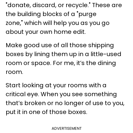
"donate, discard, or recycle." These are
the building blocks of a "purge
zone," which will help you as you go
about your own home edit.
Make good use of all those shipping
boxes by lining them up in a little-used
room or space. For me, it’s the dining
room.
Start looking at your rooms with a
critical eye. When you see something
that’s broken or no longer of use to you,
put it in one of those boxes.
ADVERTISEMENT