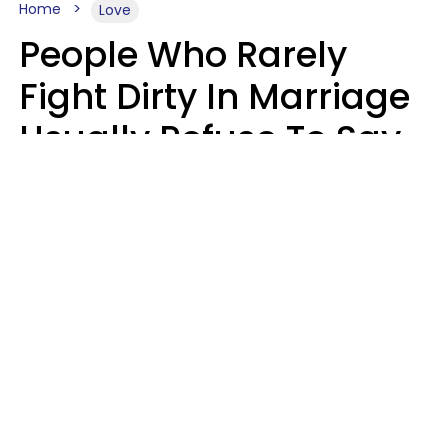
Home
Love
People Who Rarely
Fight Dirty In Marriage
Usually Refuse To Say
2 Phrases
Marielisa Reyes