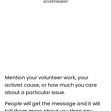
ADVERTISEMENT
Mention your volunteer work, your
activist cause, or how much you care
about a particular issue.
People will get the message and it will
tell them more about you than any