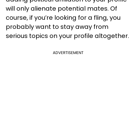
will only alienate potential mates. Of
course, if you’re looking for a fling, you
probably want to stay away from
serious topics on your profile altogether.
ADVERTISEMENT