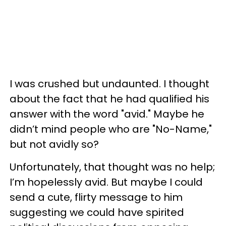
I was crushed but undaunted. I thought
about the fact that he had qualified his
answer with the word "avid." Maybe he
didn’t mind people who are "No-Name,"
but not avidly so?
Unfortunately, that thought was no help;
I’m hopelessly avid. But maybe I could
send a cute, flirty message to him
suggesting we could have spirited