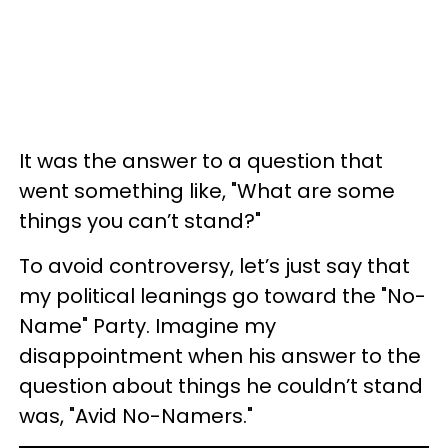
It was the answer to a question that
went something like, "What are some
things you can’t stand?"
To avoid controversy, let’s just say that
my political leanings go toward the "No-
Name" Party. Imagine my
disappointment when his answer to the
question about things he couldn’t stand
was, "Avid No-Namers."