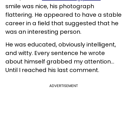
smile was nice, his photograph
flattering. He appeared to have a stable
career in a field that suggested that he
was an interesting person.
He was educated, obviously intelligent,
and witty. Every sentence he wrote
about himself grabbed my attention...
Until I reached his last comment.
ADVERTISEMENT