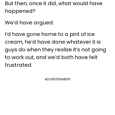
But then, once it did, what would have
happened?
We’d have argued.
I’d have gone home to a pint of ice
cream, he’d have done whatever it is
guys do when they realize it’s not going
to work out, and we’d both have felt
frustrated.
ADVERTISEMENT