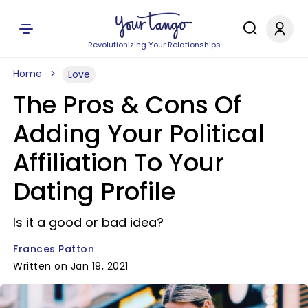
Revolutionizing Your Relationships
Home
Love
The Pros & Cons Of
Adding Your Political
Affiliation To Your
Dating Profile
Is it a good or bad idea?
Frances Patton
Written on Jan 19, 2021