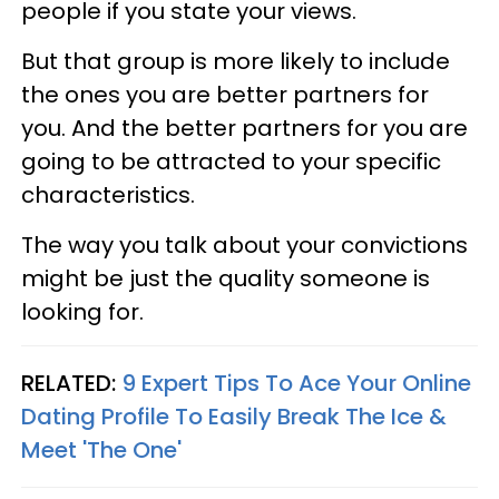
people if you state your views.
But that group is more likely to include
the ones you are better partners for
you. And the better partners for you are
going to be attracted to your specific
characteristics.
The way you talk about your convictions
might be just the quality someone is
looking for.
RELATED:
9 Expert Tips To Ace Your Online
Dating Profile To Easily Break The Ice &
Meet 'The One'