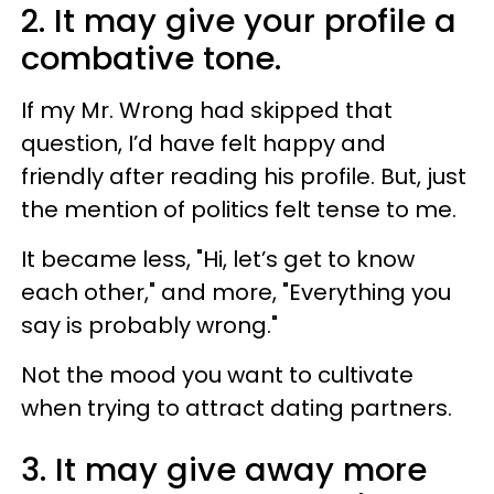
2. It may give your profile a
combative tone.
If my Mr. Wrong had skipped that
question, I’d have felt happy and
friendly after reading his profile. But, just
the mention of politics felt tense to me.
It became less, "Hi, let’s get to know
each other," and more, "Everything you
say is probably wrong."
Not the mood you want to cultivate
when trying to attract dating partners.
3. It may give away more