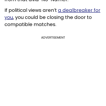
If political views aren’t
a dealbreaker for
you
, you could be closing the door to
compatible matches.
ADVERTISEMENT