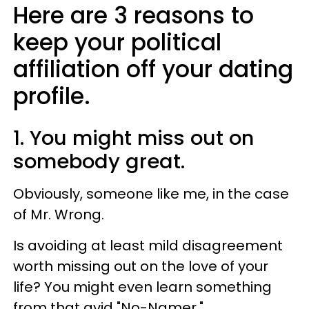
Here are 3 reasons to
keep your political
affiliation off your dating
profile.
1. You might miss out on
somebody great.
Obviously, someone like me, in the case
of Mr. Wrong.
Is avoiding at least mild disagreement
worth missing out on the love of your
life? You might even learn something
from that avid "No-Namer."