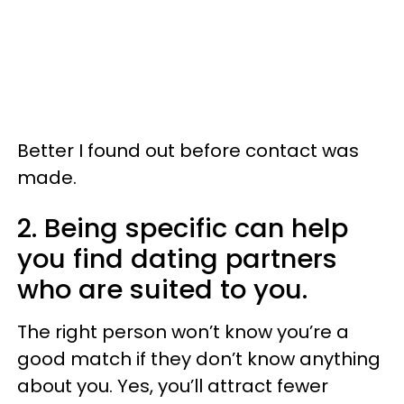
Better I found out before contact was
made.
2. Being specific can help
you find dating partners
who are suited to you.
The right person won’t know you’re a
good match if they don’t know anything
about you. Yes, you’ll attract fewer