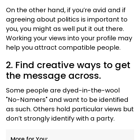
On the other hand, if you’re avid and if
agreeing about politics is important to
you, you might as well put it out there.
Working your views into your profile may
help you attract compatible people.
2. Find creative ways to get
the message across.
Some people are dyed-in-the-wool
"No-Namers" and want to be identified
as such. Others hold particular views but
don’t strongly identify with a party.
More for You: