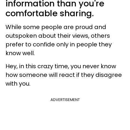
information than you're
comfortable sharing.
While some people are proud and
outspoken about their views, others
prefer to confide only in people they
know well.
Hey, in this crazy time, you never know
how someone will react if they disagree
with you.
ADVERTISEMENT