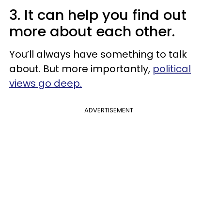
3. It can help you find out
more about each other.
You’ll always have something to talk
about. But more importantly,
political
views go deep.
ADVERTISEMENT