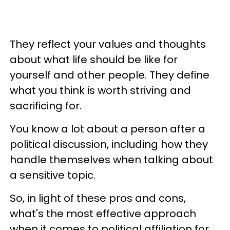
They reflect your values and thoughts
about what life should be like for
yourself and other people. They define
what you think is worth striving and
sacrificing for.
You know a lot about a person after a
political discussion, including how they
handle themselves when talking about
a sensitive topic.
So, in light of these pros and cons,
what's the most effective approach
when it comes to political affiliation for