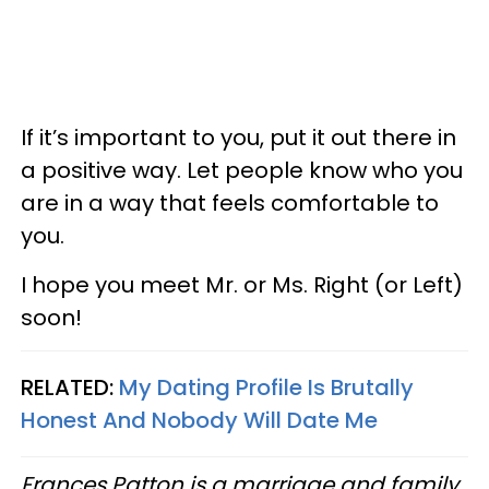
If it’s important to you, put it out there in
a positive way. Let people know who you
are in a way that feels comfortable to
you.
I hope you meet Mr. or Ms. Right (or Left)
soon!
RELATED:
My Dating Profile Is Brutally
Honest And Nobody Will Date Me
Frances Patton is a marriage and family