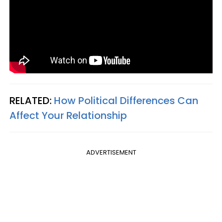
RELATED:
How Political Differences Can
Affect Your Relationship
ADVERTISEMENT