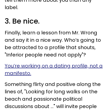
label.
3. Be nice.
Finally, learn a lesson from Mr. Wrong
and say it in a nice way. Who’s going to
be attracted to a profile that shouts,
"Inferior people need not apply"?
You’re working on a dating profile, not a
manifesto.
Something flirty and positive along the
lines of, "Looking for long walks on the
beach and passionate political
discussions about …" will invite people