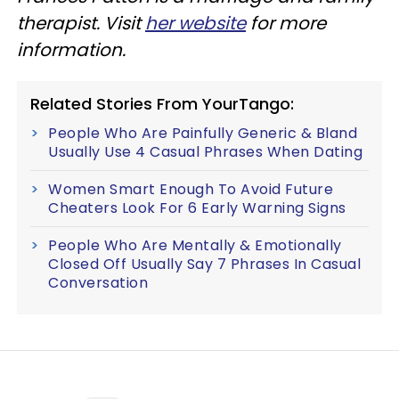
therapist. Visit
her website
for more
information.
Related Stories From YourTango:
People Who Are Painfully Generic & Bland
Usually Use 4 Casual Phrases When Dating
Women Smart Enough To Avoid Future
Cheaters Look For 6 Early Warning Signs
People Who Are Mentally & Emotionally
Closed Off Usually Say 7 Phrases In Casual
Conversation