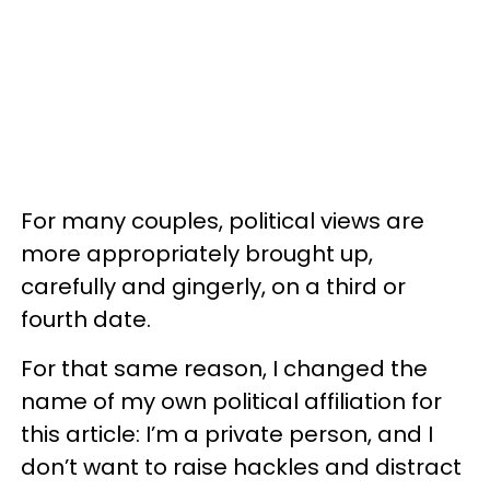
For many couples, political views are
more appropriately brought up,
carefully and gingerly, on a third or
fourth date.
For that same reason, I changed the
name of my own political affiliation for
this article: I’m a private person, and I
don’t want to raise hackles and distract