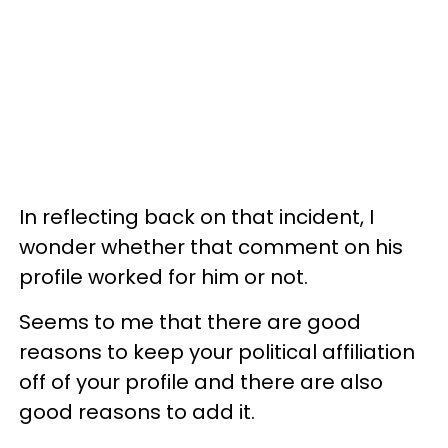
In reflecting back on that incident, I
wonder whether that comment on his
profile worked for him or not.
Seems to me that there are good
reasons to keep your political affiliation
off of your profile and there are also
good reasons to add it.