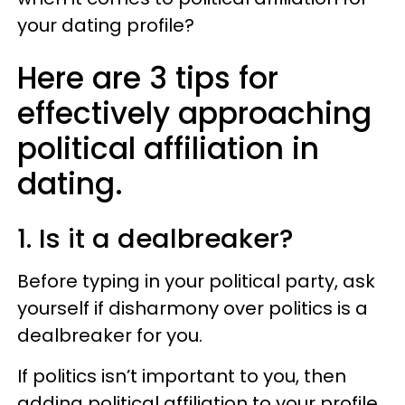
your dating profile?
Here are 3 tips for
effectively approaching
political affiliation in
dating.
1. Is it a dealbreaker?
Before typing in your political party, ask
yourself if disharmony over politics is a
dealbreaker for you.
If politics isn’t important to you, then
adding political affiliation to your profile