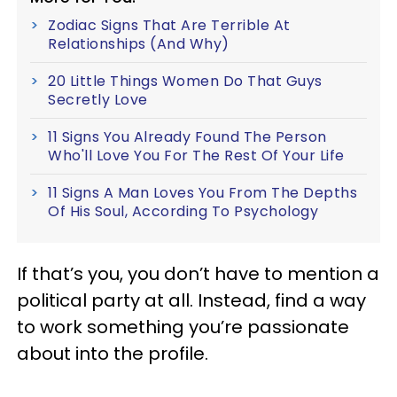
Zodiac Signs That Are Terrible At
Relationships (And Why)
20 Little Things Women Do That Guys
Secretly Love
11 Signs You Already Found The Person
Who'll Love You For The Rest Of Your Life
11 Signs A Man Loves You From The Depths
Of His Soul, According To Psychology
If that’s you, you don’t have to mention a
political party at all. Instead, find a way
to work something you’re passionate
about into the profile.