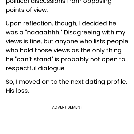
political discussions from opposing
points of view.
Upon reflection, though, I decided he
was a "naaaahhh." Disagreeing with my
views is fine, but anyone who lists people
who hold those views as the only thing
he "can’t stand" is probably not open to
respectful dialogue.
So, I moved on to the next dating profile.
His loss.
ADVERTISEMENT