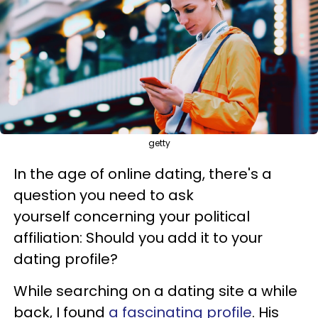
getty
In the age of online dating, there's a
question you need to ask
yourself concerning your political
affiliation: Should you add it to your
dating profile?
While searching on a dating site a while
back, I found
a fascinating profile
. His