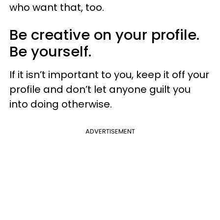
who want that, too.
Be creative on your profile.
Be yourself.
If it isn’t important to you, keep it off your
profile and don’t let anyone guilt you
into doing otherwise.
ADVERTISEMENT