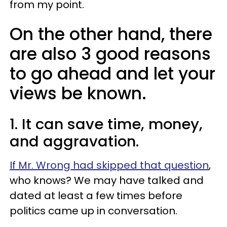
from my point.
On the other hand, there
are also 3 good reasons
to go ahead and let your
views be known.
1. It can save time, money,
and aggravation.
If Mr. Wrong had skipped that question
,
who knows? We may have talked and
dated at least a few times before
politics came up in conversation.