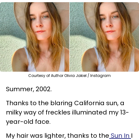
Courtesy of Author Olivia Jakiel / Instagram
Summer, 2002.
Thanks to the blaring California sun, a
milky way of freckles illuminated my 13-
year-old face.
My hair was lighter, thanks to the
Sun In
I