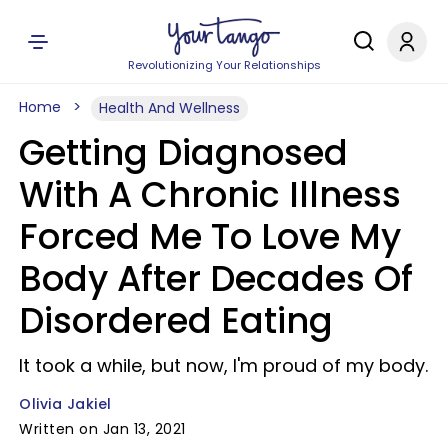
Revolutionizing Your Relationships
Home
Health And Wellness
Getting Diagnosed
With A Chronic Illness
Forced Me To Love My
Body After Decades Of
Disordered Eating
It took a while, but now, I'm proud of my body.
Olivia Jakiel
Written on Jan 13, 2021