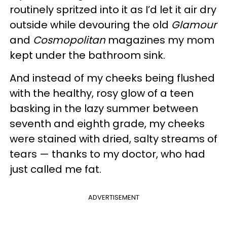
routinely spritzed into it as I’d let it air dry
outside while devouring the old
Glamour
and
Cosmopolitan
magazines my mom
kept under the bathroom sink.
And instead of my cheeks being flushed
with the healthy, rosy glow of a teen
basking in the lazy summer between
seventh and eighth grade, my cheeks
were stained with dried, salty streams of
tears — thanks to my doctor, who had
just called me fat.
ADVERTISEMENT