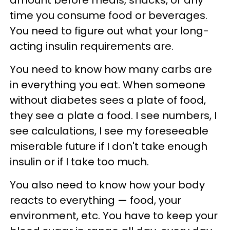
time you consume food or beverages.
You need to figure out what your long-
acting insulin requirements are.
You need to know how many carbs are
in everything you eat. When someone
without diabetes sees a plate of food,
they see a plate a food. I see numbers, I
see calculations, I see my foreseeable
miserable future if I don't take enough
insulin or if I take too much.
You also need to know how your body
reacts to everything — food, your
environment, etc. You have to keep your