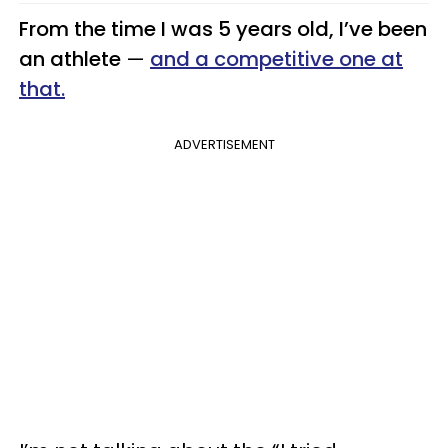
From the time I was 5 years old, I’ve been
an athlete
—
and a competitive one at
that.
ADVERTISEMENT