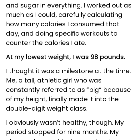
and sugar in everything. I worked out as
much as I could, carefully calculating
how many calories I consumed that
day, and doing specific workouts to
counter the calories I ate.
At my lowest weight, I was 98 pounds.
I thought it was a milestone at the time.
Me, a tall, athletic girl who was
constantly referred to as “big” because
of my height, finally made it into the
double-digit weight class.
I obviously wasn’t healthy, though. My
period stopped for nine months. My