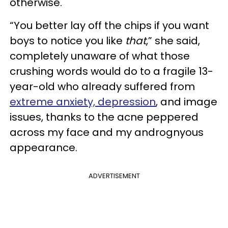
otherwise.
“You better lay off the chips if you want
boys to notice you like
that
,” she said,
completely unaware of what those
crushing words would do to a fragile 13-
year-old who already suffered from
extreme anxiety, depression
, and image
issues, thanks to the acne peppered
across my face and my andrognyous
appearance.
ADVERTISEMENT