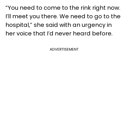
“You need to come to the rink right now.
I’ll meet you there. We need to go to the
hospital,” she said with an urgency in
her voice that I’d never heard before.
ADVERTISEMENT