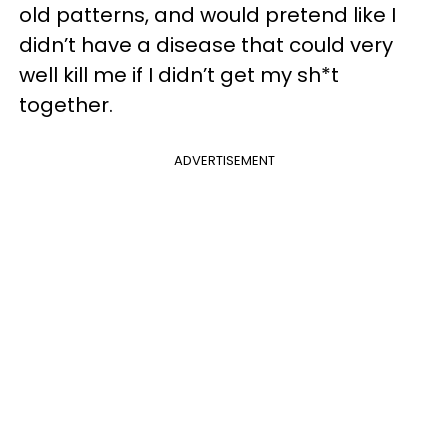
old patterns, and would pretend like I
didn’t have a disease that could very
well kill me if I didn’t get my sh*t
together.
ADVERTISEMENT