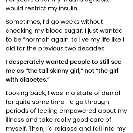
would restrict my insulin.
Sometimes, I’d go weeks without
checking my blood sugar. I just wanted
to be “normal” again, to live my life like I
did for the previous two decades.
I desperately wanted people to still see
me as “the tall skinny girl,” not “the girl
with diabetes.”
Looking back, I was in a state of denial
for quite some time. I’d go through
periods of feeling empowered about my
illness and take really good care of
myself. Then, I’d relapse and fall into my