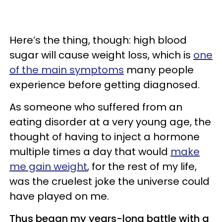
Here’s the thing, though: high blood
sugar will cause weight loss, which is
one
of the main symptoms
many people
experience before getting diagnosed.
As someone who suffered from an
eating disorder at a very young age, the
thought of having to inject a hormone
multiple times a day that would
make
me gain weight
, for the rest of my life,
was the cruelest joke the universe could
have played on me.
Thus began my years-long battle with a