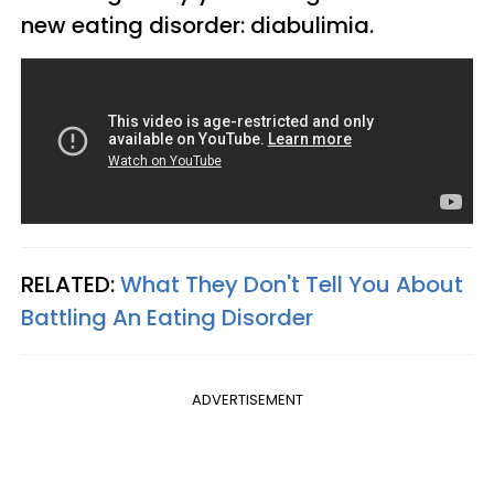
new eating disorder: diabulimia.
RELATED:
What They Don't Tell You About
Battling An Eating Disorder
ADVERTISEMENT