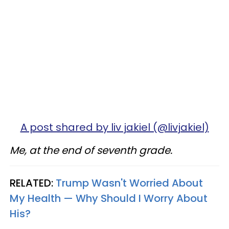
A post shared by liv jakiel (@livjakiel)
Me, at the end of seventh grade.
RELATED:
Trump Wasn't Worried About
My Health — Why Should I Worry About
His?