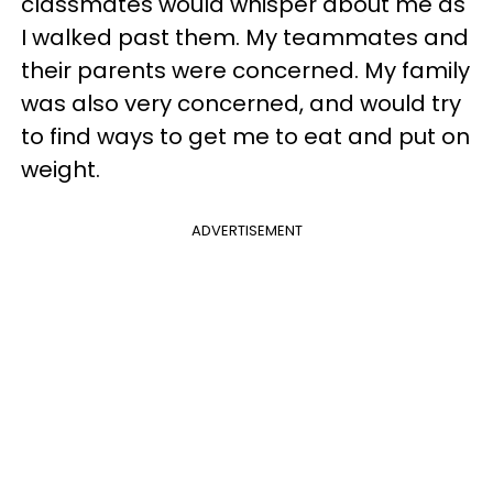
classmates would whisper about me as
I walked past them. My teammates and
their parents were concerned. My family
was also very concerned, and would try
to find ways to get me to eat and put on
weight.
ADVERTISEMENT