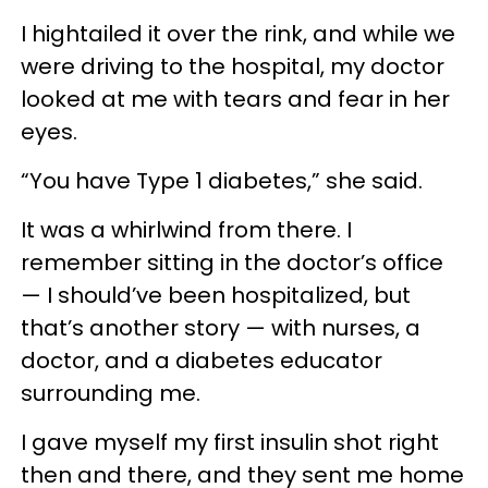
I hightailed it over the rink, and while we
were driving to the hospital, my doctor
looked at me with tears and fear in her
eyes.
“You have Type 1 diabetes,” she said.
It was a whirlwind from there. I
remember sitting in the doctor’s office
— I should’ve been hospitalized, but
that’s another story — with nurses, a
doctor, and a diabetes educator
surrounding me.
I gave myself my first insulin shot right
then and there, and they sent me home