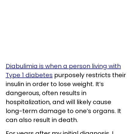
Diabulimia is when a person living with
Type 1 diabetes
purposely restricts their
insulin in order to lose weight. It’s
dangerous, often results in
hospitalization, and will likely cause
long-term damage to one’s organs. It
can also result in death.
For years after my initial diagnosis, I