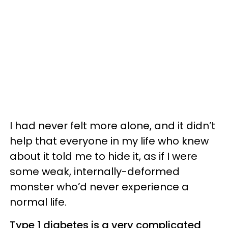
I had never felt more alone, and it didn’t
help that everyone in my life who knew
about it told me to hide it, as if I were
some weak, internally-deformed
monster who’d never experience a
normal life.
Type 1 diabetes is a very complicated