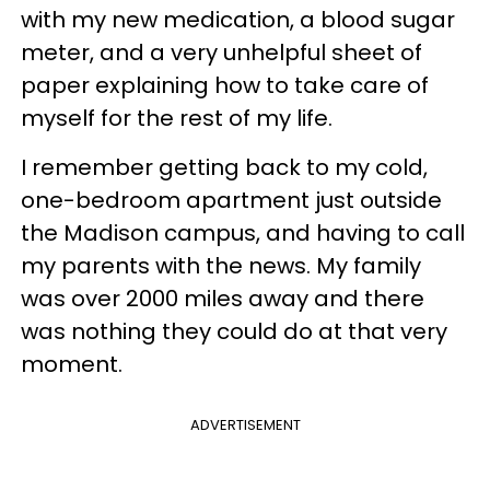
with my new medication, a blood sugar
meter, and a very unhelpful sheet of
paper explaining how to take care of
myself for the rest of my life.
I remember getting back to my cold,
one-bedroom apartment just outside
the Madison campus, and having to call
my parents with the news. My family
was over 2000 miles away and there
was nothing they could do at that very
moment.
ADVERTISEMENT