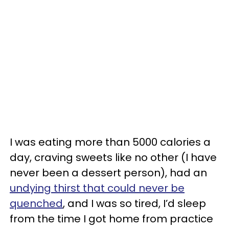
I was eating more than 5000 calories a
day, craving sweets like no other (I have
never been a dessert person), had an
undying thirst that could never be
quenched
, and I was so tired, I’d sleep
from the time I got home from practice