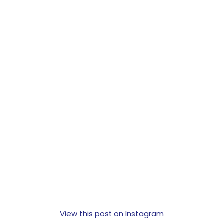
View this post on Instagram