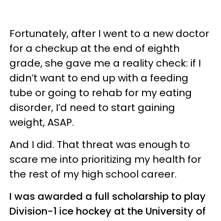
Fortunately, after I went to a new doctor
for a checkup at the end of eighth
grade, she gave me a reality check: if I
didn’t want to end up with a feeding
tube or going to rehab for my eating
disorder, I’d need to start gaining
weight, ASAP.
And I did. That threat was enough to
scare me into prioritizing my health for
the rest of my high school career.
I was awarded a full scholarship to play
Division-1 ice hockey at the University of