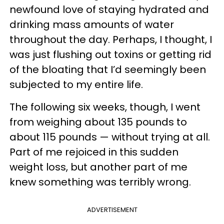
newfound love of staying hydrated and
drinking mass amounts of water
throughout the day. Perhaps, I thought, I
was just flushing out toxins or getting rid
of the bloating that I’d seemingly been
subjected to my entire life.
The following six weeks, though, I went
from weighing about 135 pounds to
about 115 pounds — without trying at all.
Part of me rejoiced in this sudden
weight loss, but another part of me
knew something was terribly wrong.
ADVERTISEMENT