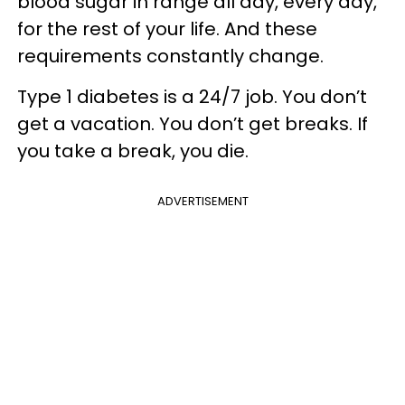
blood sugar in range all day, every day,
for the rest of your life. And these
requirements constantly change.
Type 1 diabetes is a 24/7 job. You don’t
get a vacation. You don’t get breaks. If
you take a break, you die.
ADVERTISEMENT