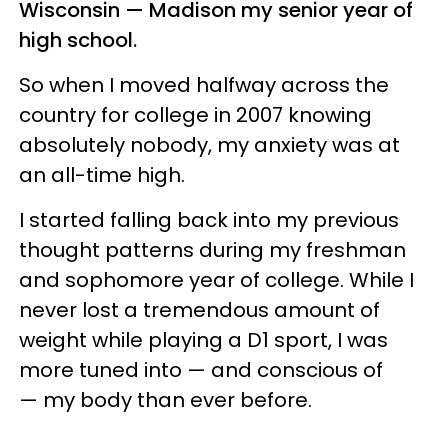
Wisconsin — Madison my senior year of
high school.
So when I moved halfway across the
country for college in 2007 knowing
absolutely nobody, my anxiety was at
an all-time high.
I started falling back into my previous
thought patterns during my freshman
and sophomore year of college. While I
never lost a tremendous amount of
weight while playing a D1 sport, I was
more tuned into — and conscious of
— my body than ever before.