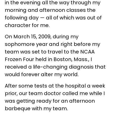
in the evening all the way through my
morning and afternoon classes the
following day — all of which was out of
character for me.
On March 15, 2009, during my
sophomore year and right before my
team was set to travel to the NCAA
Frozen Four held in Boston, Mass., I
received a life-changing diagnosis that
would forever alter my world.
After some tests at the hospital a week
prior, our team doctor called me while I
was getting ready for an afternoon
barbeque with my team.