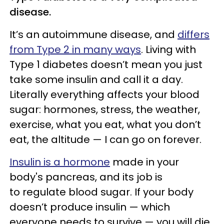
disease.
It’s an autoimmune disease, and
differs
from Type 2 in many ways
. Living with
Type 1 diabetes doesn’t mean you just
take some insulin and call it a day.
Literally everything affects your blood
sugar: hormones, stress, the weather,
exercise, what you eat, what you don’t
eat, the altitude — I can go on forever.
Insulin is a hormone
made in your
body's pancreas, and its job is
to regulate blood sugar. If your body
doesn’t produce insulin — which
everyone needs to survive — you will die.