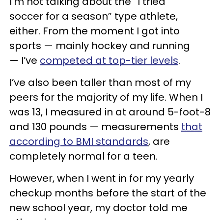
I’m not talking about the “I tried
soccer for a season” type athlete,
either. From the moment I got into
sports — mainly hockey and running
— I’ve
competed at top-tier levels
.
I’ve also been taller than most of my
peers for the majority of my life. When I
was 13, I measured in at around 5-foot-8
and 130 pounds — measurements
that
according to BMI standards
, are
completely normal for a teen.
However, when I went in for my yearly
checkup months before the start of the
new school year, my doctor told me