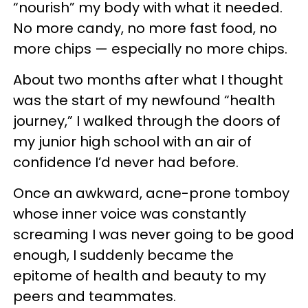
“nourish” my body with what it needed.
No more candy, no more fast food, no
more chips — especially no more chips.
About two months after what I thought
was the start of my newfound “health
journey,” I walked through the doors of
my junior high school with an air of
confidence I’d never had before.
Once an awkward, acne-prone tomboy
whose inner voice was constantly
screaming I was never going to be good
enough, I suddenly became the
epitome of health and beauty to my
peers and teammates.