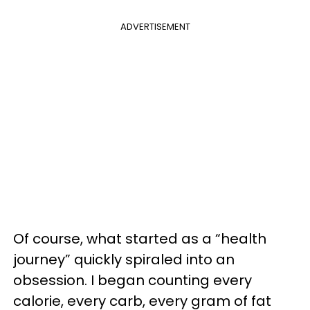
ADVERTISEMENT
Of course, what started as a “health
journey” quickly spiraled into an
obsession. I began counting every
calorie, every carb, every gram of fat