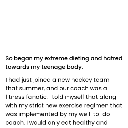
So began my extreme dieting and hatred
towards my teenage body.
I had just joined a new hockey team
that summer, and our coach was a
fitness fanatic. I told myself that along
with my strict new exercise regimen that
was implemented by my well-to-do
coach, I would only eat healthy and