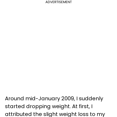
ADVERTISEMENT
Around mid-January 2009, I suddenly
started dropping weight. At first, I
attributed the slight weight loss to my