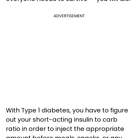
ADVERTISEMENT
With Type 1 diabetes, you have to figure
out your short-acting insulin to carb
ratio in order to inject the appropriate
amount before meals, snacks, or any