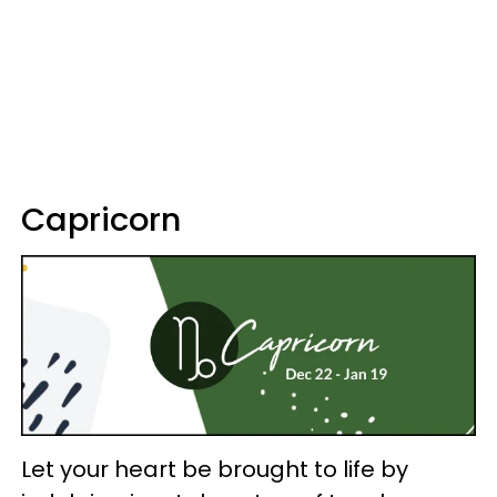
Capricorn
Let your heart be brought to life by