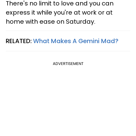
There's no limit to love and you can
express it while you're at work or at
home with ease on Saturday.
RELATED:
What Makes A Gemini Mad?
ADVERTISEMENT