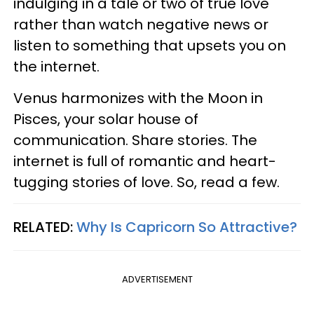
indulging in a tale or two of true love
rather than watch negative news or
listen to something that upsets you on
the internet.
Venus harmonizes with the Moon in
Pisces, your solar house of
communication. Share stories. The
internet is full of romantic and heart-
tugging stories of love. So, read a few.
RELATED:
Why Is Capricorn So Attractive?
ADVERTISEMENT