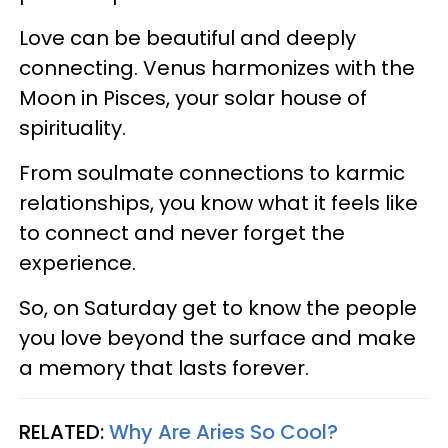
Love can be beautiful and deeply
connecting. Venus harmonizes with the
Moon in Pisces, your solar house of
spirituality.
From soulmate connections to karmic
relationships, you know what it feels like
to connect and never forget the
experience.
So, on Saturday get to know the people
you love beyond the surface and make
a memory that lasts forever.
RELATED:
Why Are Aries So Cool?