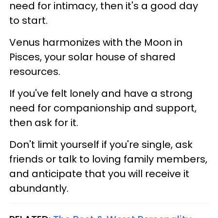
need for intimacy, then it's a good day
to start.
Venus harmonizes with the Moon in
Pisces, your solar house of shared
resources.
If you've felt lonely and have a strong
need for companionship and support,
then ask for it.
Don't limit yourself if you're single, ask
friends or talk to loving family members,
and anticipate that you will receive it
abundantly.