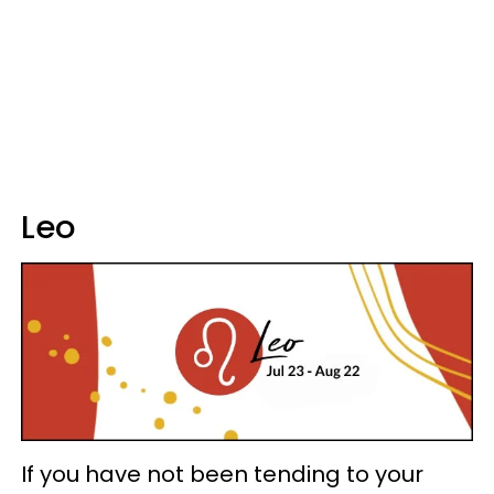
Leo
If you have not been tending to your