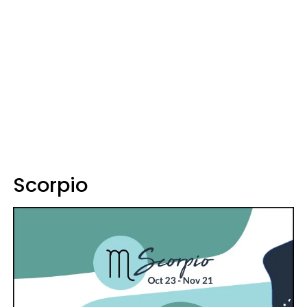
Scorpio