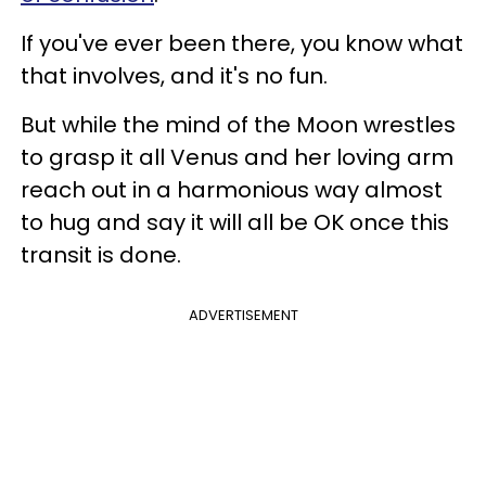
If you've ever been there, you know what
that involves, and it's no fun.
But while the mind of the Moon wrestles
to grasp it all Venus and her loving arm
reach out in a harmonious way almost
to hug and say it will all be OK once this
transit is done.
ADVERTISEMENT