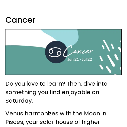
Cancer
Do you love to learn? Then, dive into
something you find enjoyable on
Saturday.
Venus harmonizes with the Moon in
Pisces, your solar house of higher