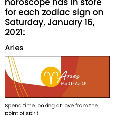
horoscope has in store
for each zodiac sign on
Saturday, January 16,
2021:
Aries
Spend time looking at love from the
point of spirit.