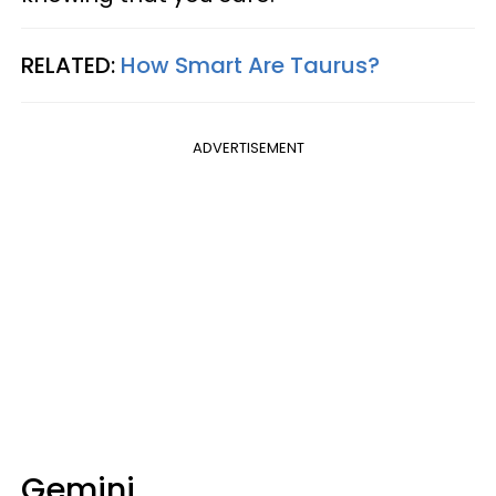
RELATED:
How Smart Are Taurus?
ADVERTISEMENT
Gemini