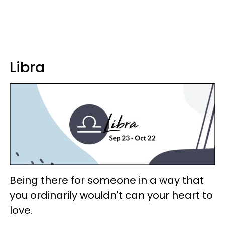
Libra
Being there for someone in a way that
you ordinarily wouldn't can your heart to
love.