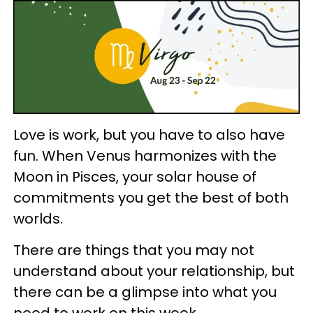
Love is work, but you have to also have
fun. When Venus harmonizes with the
Moon in Pisces, your solar house of
commitments you get the best of both
worlds.
There are things that you may not
understand about your relationship, but
there can be a glimpse into what you