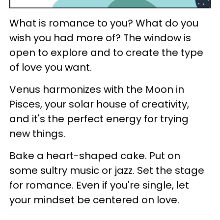
What is romance to you? What do you
wish you had more of? The window is
open to explore and to create the type
of love you want.
Venus harmonizes with the Moon in
Pisces, your solar house of creativity,
and it's the perfect energy for trying
new things.
Bake a heart-shaped cake. Put on
some sultry music or jazz. Set the stage
for romance. Even if you're single, let
your mindset be centered on love.