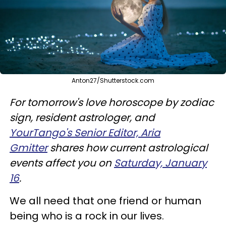
Anton27/Shutterstock.com
For tomorrow's love horoscope by zodiac
sign, resident astrologer, and
YourTango's Senior Editor, Aria
Gmitter
shares how current astrological
events affect you on
Saturday, January
16
.
We all need that one friend or human
being who is a rock in our lives.