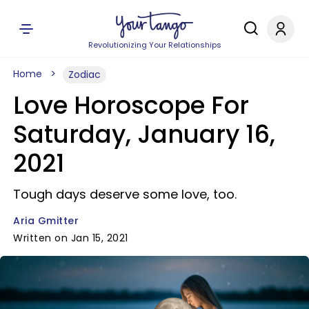
Revolutionizing Your Relationships
Home
Zodiac
Love Horoscope For
Saturday, January 16,
2021
Tough days deserve some love, too.
Aria Gmitter
Written on Jan 15, 2021