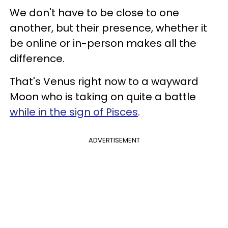
We don't have to be close to one
another, but their presence, whether it
be online or in-person makes all the
difference.
That's Venus right now to a wayward
Moon who is taking on quite a battle
while in the sign of Pisces
.
ADVERTISEMENT