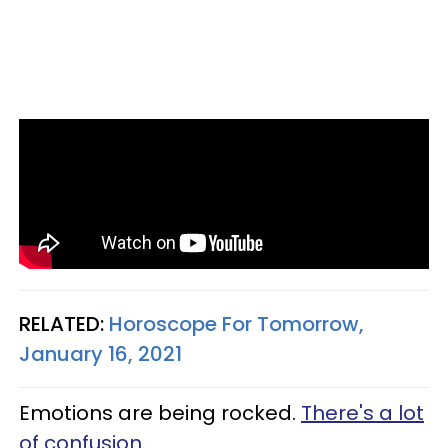
RELATED:
Horoscope For Tomorrow,
January 16, 2021
Emotions are being rocked.
There's a lot
of confusion
.