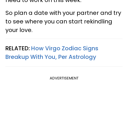
need to work on this week.
So plan a date with your partner and try
to see where you can start rekindling
your love.
RELATED:
How Virgo Zodiac Signs
Breakup With You, Per Astrology
ADVERTISEMENT