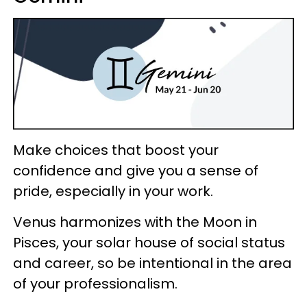
Make choices that boost your
confidence and give you a sense of
pride, especially in your work.
Venus harmonizes with the Moon in
Pisces, your solar house of social status
and career, so be intentional in the area
of your professionalism.