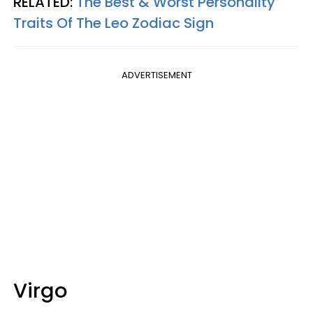
RELATED:
The Best & Worst Personality
Traits Of The Leo Zodiac Sign
ADVERTISEMENT
Virgo