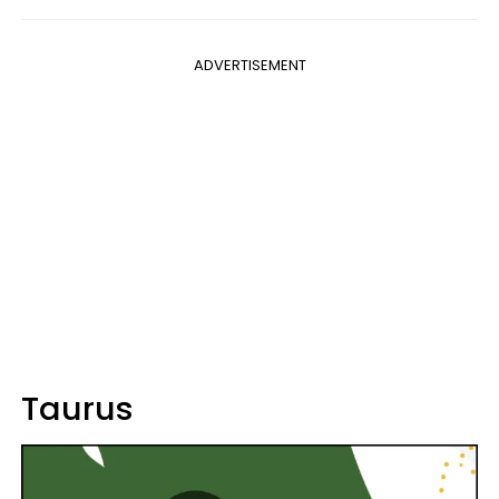
ADVERTISEMENT
Taurus