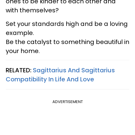
ones to be kinder to each other and
with themselves?
Set your standards high and be a loving
example.
Be the catalyst to something beautiful in
your home.
RELATED:
Sagittarius And Sagittarius
Compatibility In Life And Love
ADVERTISEMENT