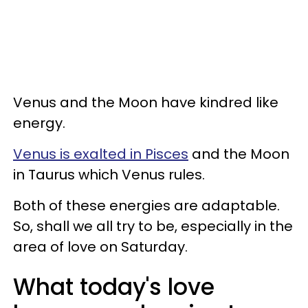
Venus and the Moon have kindred like
energy.
Venus is exalted in Pisces
and the Moon
in Taurus which Venus rules.
Both of these energies are adaptable.
So, shall we all try to be, especially in the
area of love on Saturday.
What today's love