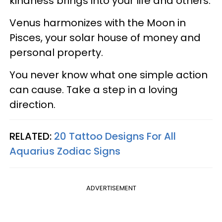
kindness brings into your life and others.
Venus harmonizes with the Moon in
Pisces, your solar house of money and
personal property.
You never know what one simple action
can cause. Take a step in a loving
direction.
RELATED:
20 Tattoo Designs For All
Aquarius Zodiac Signs
ADVERTISEMENT