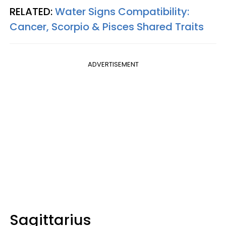
RELATED:
Water Signs Compatibility:
Cancer, Scorpio & Pisces Shared Traits
ADVERTISEMENT
Sagittarius