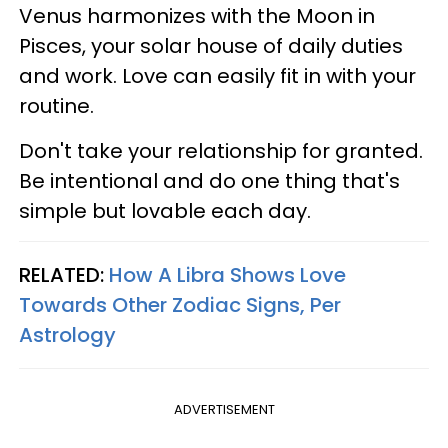
Venus harmonizes with the Moon in
Pisces, your solar house of daily duties
and work. Love can easily fit in with your
routine.
Don't take your relationship for granted.
Be intentional and do one thing that's
simple but lovable each day.
RELATED:
How A Libra Shows Love
Towards Other Zodiac Signs, Per
Astrology
ADVERTISEMENT