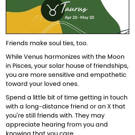
Friends make soul ties, too.
While Venus harmonizes with the Moon
in Pisces, your solar house of friendships,
you are more sensitive and empathetic
toward your loved ones.
Spend a little bit of time getting in touch
with a long-distance friend or an X that
you're still friends with. They may
appreciate hearing from you and
knowing that you care.