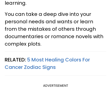
learning.
You can take a deep dive into your
personal needs and wants or learn
from the mistakes of others through
documentaries or romance novels with
complex plots.
RELATED:
5 Most Healing Colors For
Cancer Zodiac Signs
ADVERTISEMENT