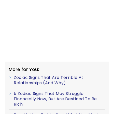
More for You:
Zodiac Signs That Are Terrible At
Relationships (And Why)
5 Zodiac Signs That May Struggle
Financially Now, But Are Destined To Be
Rich