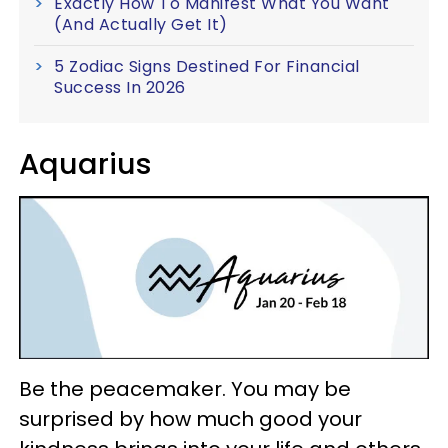
Exactly How To Manifest What You Want
(And Actually Get It)
5 Zodiac Signs Destined For Financial
Success In 2026
Aquarius
Be the peacemaker. You may be
surprised by how much good your