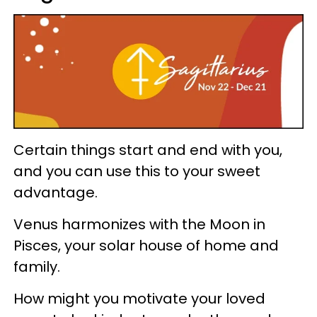
Certain things start and end with you,
and you can use this to your sweet
advantage.
Venus harmonizes with the Moon in
Pisces, your solar house of home and
family.
How might you motivate your loved