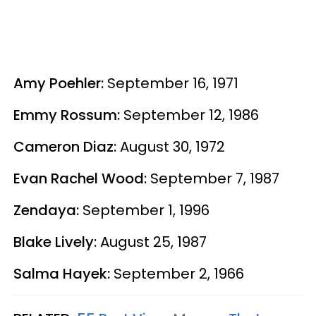
Amy Poehler:
September 16, 1971
Emmy Rossum:
September 12, 1986
Cameron Diaz:
August 30, 1972
Evan Rachel Wood:
September 7, 1987
Zendaya:
September 1, 1996
Blake Lively:
August 25, 1987
Salma Hayek:
September 2, 1966