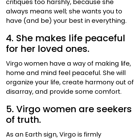
critiques too harshly, because she
always means well; she wants you to
have (and be) your best in everything.
4. She makes life peaceful
for her loved ones.
Virgo women have a way of making life,
home and mind feel peaceful. She will
organize your life, create harmony out of
disarray, and provide some comfort.
5. Virgo women are seekers
of truth.
As an Earth sign, Virgo is firmly