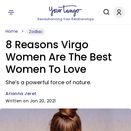
Revolutionizing Your Relationships
Home
Zodiac
8 Reasons Virgo
Women Are The Best
Women To Love
She’s a powerful force of nature.
Arianna Jeret
Written on Jan 20, 2021