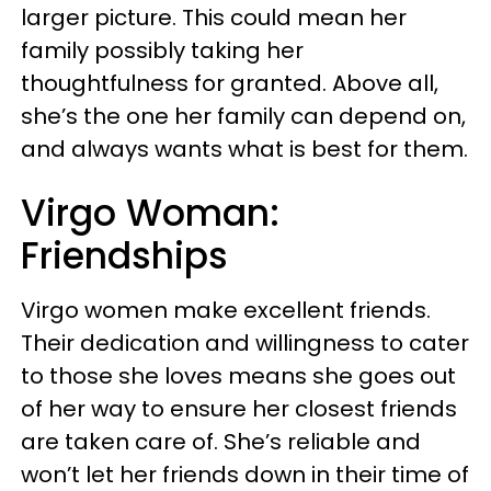
larger picture. This could mean her
family possibly taking her
thoughtfulness for granted. Above all,
she’s the one her family can depend on,
and always wants what is best for them.
Virgo Woman:
Friendships
Virgo women make excellent friends.
Their dedication and willingness to cater
to those she loves means she goes out
of her way to ensure her closest friends
are taken care of. She’s reliable and
won’t let her friends down in their time of