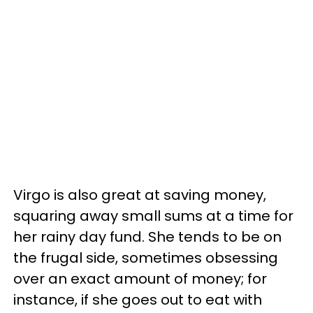
Virgo is also great at saving money,
squaring away small sums at a time for
her rainy day fund. She tends to be on
the frugal side, sometimes obsessing
over an exact amount of money; for
instance, if she goes out to eat with