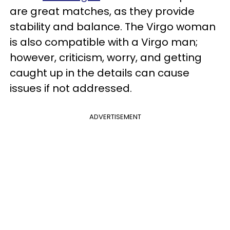
are great matches, as they provide
stability and balance. The Virgo woman
is also compatible with a Virgo man;
however, criticism, worry, and getting
caught up in the details can cause
issues if not addressed.
ADVERTISEMENT