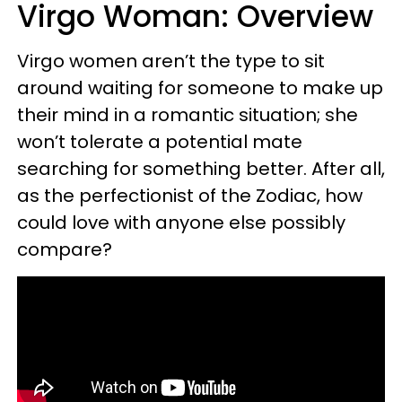
Virgo Woman: Overview
Virgo women aren’t the type to sit
around waiting for someone to make up
their mind in a romantic situation; she
won’t tolerate a potential mate
searching for something better. After all,
as the perfectionist of the Zodiac, how
could love with anyone else possibly
compare?