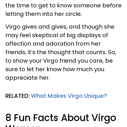
the time to get to know someone before
letting them into her circle.
Virgo gives and gives, and though she
may feel skeptical of big displays of
affection and adoration from her
friends, it’s the thought that counts. So,
to show your Virgo friend you care, be
sure to let her know how much you
appreciate her.
RELATED:
What Makes Virgo Unique?
8 Fun Facts About Virgo