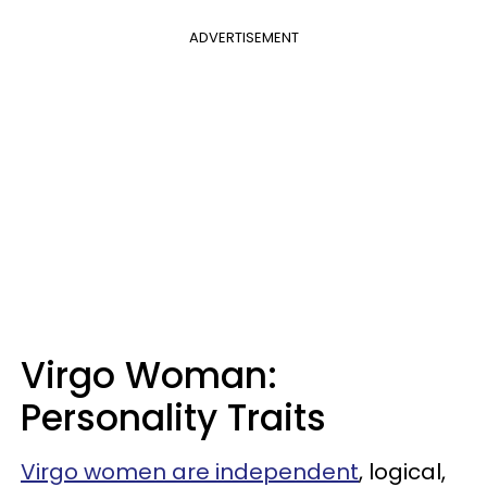
ADVERTISEMENT
Virgo Woman:
Personality Traits
Virgo women are independent
, logical,