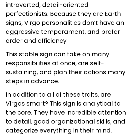
introverted, detail-oriented
perfectionists. Because they are Earth
signs, Virgo personalities don’t have an
aggressive temperament, and prefer
order and efficiency.
This stable sign can take on many
responsibilities at once, are self-
sustaining, and plan their actions many
steps in advance.
In addition to all of these traits, are
Virgos smart? This sign is analytical to
the core. They have incredible attention
to detail, good organizational skills, and
categorize everything in their mind.