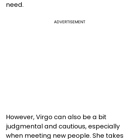
need.
ADVERTISEMENT
However, Virgo can also be a bit
judgmental and cautious, especially
when meeting new people. She takes