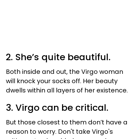
2. She’s quite beautiful.
Both inside and out, the Virgo woman
will knock your socks off. Her beauty
dwells within all layers of her existence.
3. Virgo can be critical.
But those closest to them don’t have a
reason to worry. Don't take Virgo's