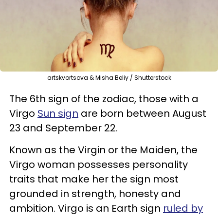
artskvortsova & Misha Beliy / Shutterstock
The 6th sign of the zodiac, those with a
Virgo
Sun sign
are born between August
23 and September 22.
Known as the Virgin or the Maiden, the
Virgo woman possesses personality
traits that make her the sign most
grounded in strength, honesty and
ambition. Virgo is an Earth sign
ruled by