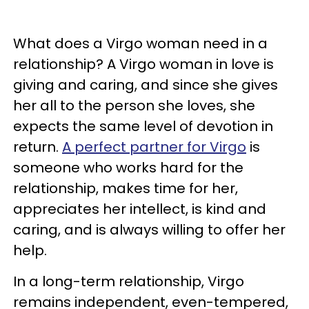
What does a Virgo woman need in a
relationship? A Virgo woman in love is
giving and caring, and since she gives
her all to the person she loves, she
expects the same level of devotion in
return.
A perfect partner for Virgo
is
someone who works hard for the
relationship, makes time for her,
appreciates her intellect, is kind and
caring, and is always willing to offer her
help.
In a long-term relationship, Virgo
remains independent, even-tempered,