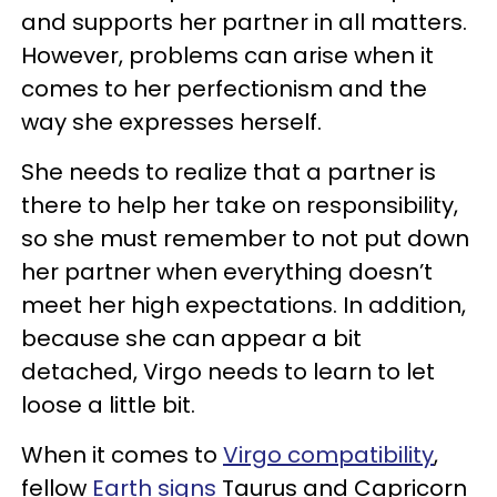
and supports her partner in all matters.
However, problems can arise when it
comes to her perfectionism and the
way she expresses herself.
She needs to realize that a partner is
there to help her take on responsibility,
so she must remember to not put down
her partner when everything doesn’t
meet her high expectations. In addition,
because she can appear a bit
detached, Virgo needs to learn to let
loose a little bit.
When it comes to
Virgo compatibility
,
fellow
Earth signs
Taurus and Capricorn