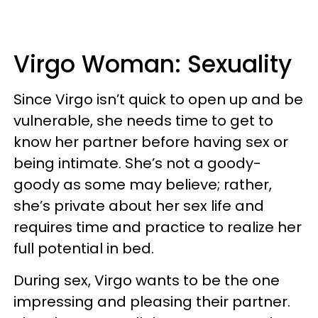
Virgo Woman: Sexuality
Since Virgo isn’t quick to open up and be
vulnerable, she needs time to get to
know her partner before having sex or
being intimate. She’s not a goody-
goody as some may believe; rather,
she’s private about her sex life and
requires time and practice to realize her
full potential in bed.
During sex, Virgo wants to be the one
impressing and pleasing their partner.