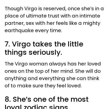
Though Virgo is reserved, once she’s in a
place of ultimate trust with an intimate
partner, sex with her feels like a mighty
earthquake every time.
7. Virgo takes the little
things seriously.
The Virgo woman always has her loved
ones on the top of her mind. She will do
anything and everything she can think
of to make sure they feel loved.
8. She’s one of the most
loyal zodiac signs.