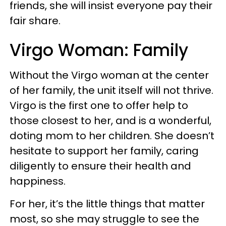
friends, she will insist everyone pay their
fair share.
Virgo Woman: Family
Without the Virgo woman at the center
of her family, the unit itself will not thrive.
Virgo is the first one to offer help to
those closest to her, and is a wonderful,
doting mom to her children. She doesn’t
hesitate to support her family, caring
diligently to ensure their health and
happiness.
For her, it’s the little things that matter
most, so she may struggle to see the