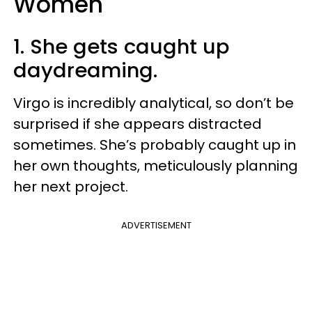
Women
1. She gets caught up
daydreaming.
Virgo is incredibly analytical, so don’t be
surprised if she appears distracted
sometimes. She’s probably caught up in
her own thoughts, meticulously planning
her next project.
ADVERTISEMENT