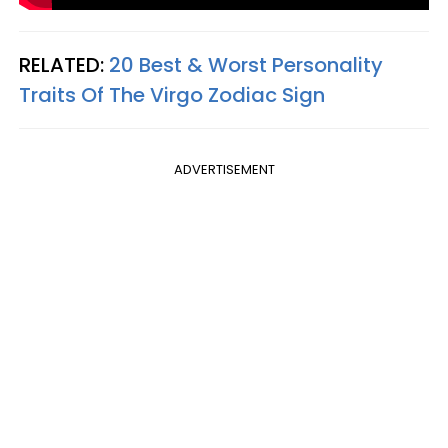
RELATED:
20 Best & Worst Personality
Traits Of The Virgo Zodiac Sign
ADVERTISEMENT