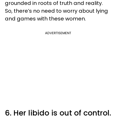
grounded in roots of truth and reality.
So, there’s no need to worry about lying
and games with these women.
ADVERTISEMENT
6. Her libido is out of control.