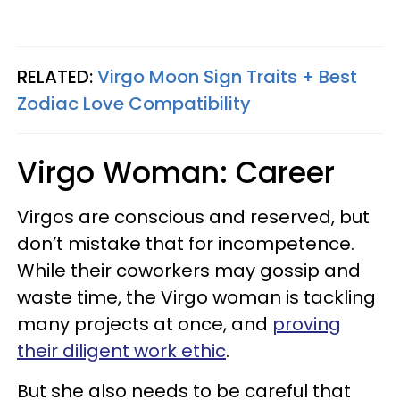
RELATED:
Virgo Moon Sign Traits + Best
Zodiac Love Compatibility
Virgo Woman: Career
Virgos are conscious and reserved, but
don’t mistake that for incompetence.
While their coworkers may gossip and
waste time, the Virgo woman is tackling
many projects at once, and
proving
their diligent work ethic
.
But she also needs to be careful that