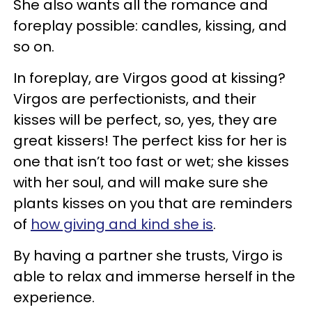
She also wants all the romance and
foreplay possible: candles, kissing, and
so on.
In foreplay, are Virgos good at kissing?
Virgos are perfectionists, and their
kisses will be perfect, so, yes, they are
great kissers! The perfect kiss for her is
one that isn’t too fast or wet; she kisses
with her soul, and will make sure she
plants kisses on you that are reminders
of
how giving and kind she is
.
By having a partner she trusts, Virgo is
able to relax and immerse herself in the
experience.