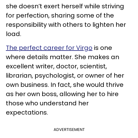
she doesn’t exert herself while striving
for perfection, sharing some of the
responsibility with others to lighten her
load.
The perfect career for Virgo
is one
where details matter. She makes an
excellent writer, doctor, scientist,
librarian, psychologist, or owner of her
own business. In fact, she would thrive
as her own boss, allowing her to hire
those who understand her
expectations.
ADVERTISEMENT