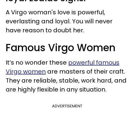
A Virgo woman's love is powerful,
everlasting and loyal. You will never
have reason to doubt her.
Famous Virgo Women
It’s no wonder these
powerful famous
Virgo women
are masters of their craft.
They are reliable, stable, work hard, and
are highly flexible in any situation.
ADVERTISEMENT