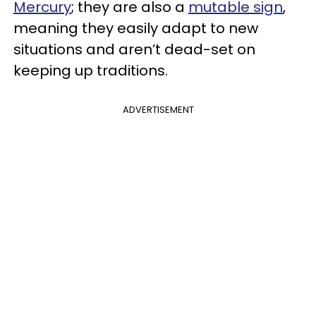
Mercury
; they are also a
mutable sign
,
meaning they easily adapt to new
situations and aren’t dead-set on
keeping up traditions.
ADVERTISEMENT