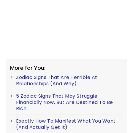
More for You:
Zodiac Signs That Are Terrible At
Relationships (And Why)
5 Zodiac Signs That May Struggle
Financially Now, But Are Destined To Be
Rich
Exactly How To Manifest What You Want
(And Actually Get It)