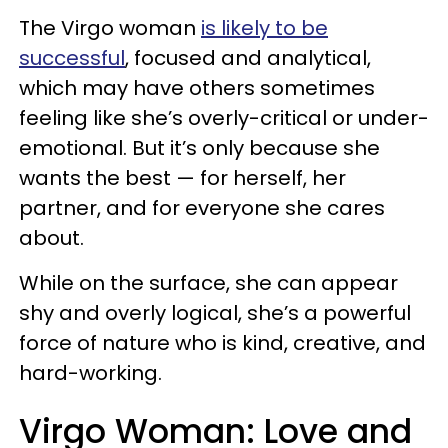
The Virgo woman
is likely to be
successful
, focused and analytical,
which may have others sometimes
feeling like she’s overly-critical or under-
emotional. But it’s only because she
wants the best — for herself, her
partner, and for everyone she cares
about.
While on the surface, she can appear
shy and overly logical, she’s a powerful
force of nature who is kind, creative, and
hard-working.
Virgo Woman: Love and