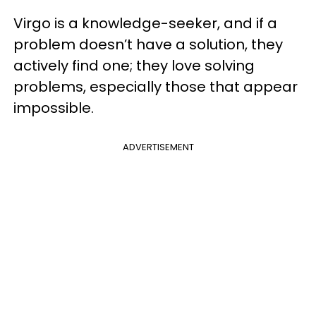
Virgo is a knowledge-seeker, and if a
problem doesn’t have a solution, they
actively find one; they love solving
problems, especially those that appear
impossible.
ADVERTISEMENT