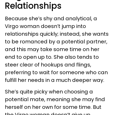
Relationships
Because she’s shy and analytical, a
Virgo woman doesn’t jump into
relationships quickly; instead, she wants
to be romanced by a potential partner,
and this may take some time on her
end to open up to. She also tends to
steer clear of hookups and flings,
preferring to wait for someone who can
fulfill her needs in a much deeper way.
She’s quite picky when choosing a
potential mate, meaning she may find
herself on her own for some time. But
the Virgo woman doesn’t give up,