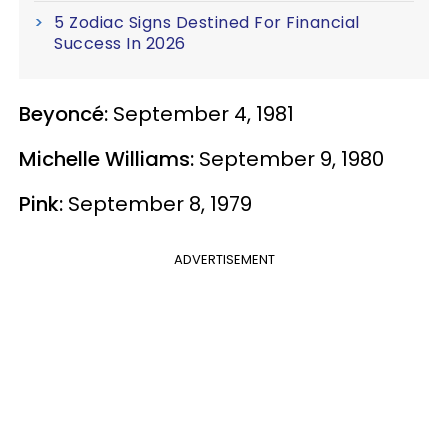
5 Zodiac Signs Destined For Financial
Success In 2026
Beyoncé:
September 4, 1981
Michelle Williams:
September 9, 1980
Pink:
September 8, 1979
ADVERTISEMENT