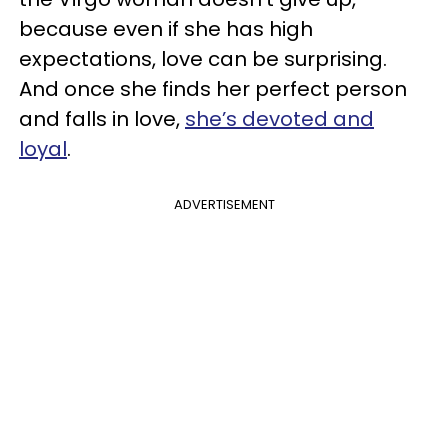
because even if she has high
expectations, love can be surprising.
And once she finds her perfect person
and falls in love,
she’s devoted and
loyal
.
ADVERTISEMENT