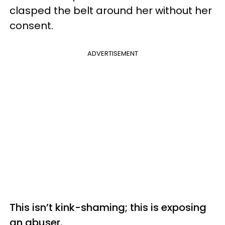
clasped the belt around her without her
consent.
ADVERTISEMENT
This isn’t kink-shaming; this is exposing
an abuser.