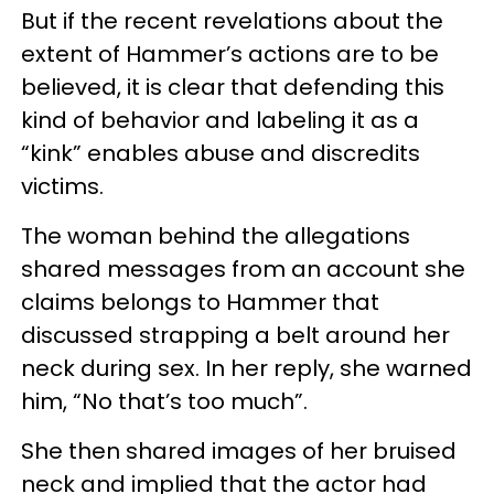
But if the recent revelations about the
extent of Hammer’s actions are to be
believed, it is clear that defending this
kind of behavior and labeling it as a
“kink” enables abuse and discredits
victims.
The woman behind the allegations
shared messages from an account she
claims belongs to Hammer that
discussed strapping a belt around her
neck during sex. In her reply, she warned
him, “No that’s too much”.
She then shared images of her bruised
neck and implied that the actor had