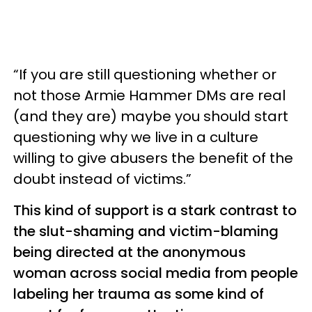
“If you are still questioning whether or
not those Armie Hammer DMs are real
(and they are) maybe you should start
questioning why we live in a culture
willing to give abusers the benefit of the
doubt instead of victims.”
This kind of support is a stark contrast to
the slut-shaming and victim-blaming
being directed at the anonymous
woman across social media from people
labeling her trauma as some kind of