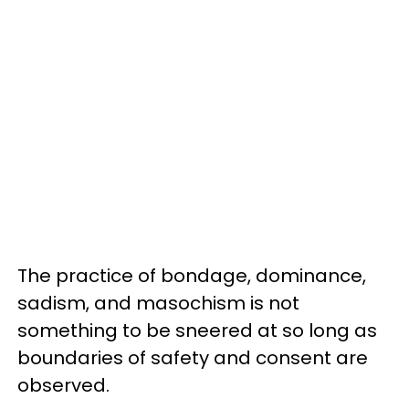
The practice of bondage, dominance,
sadism, and masochism is not
something to be sneered at so long as
boundaries of safety and consent are
observed.