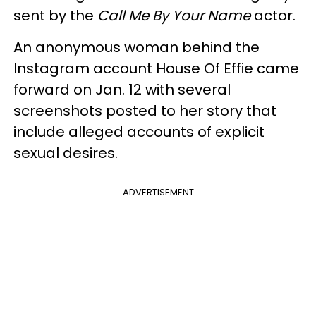
sent by the
Call Me By Your Name
actor.
An anonymous woman behind the
Instagram account House Of Effie came
forward on Jan. 12 with several
screenshots posted to her story that
include alleged accounts of explicit
sexual desires.
ADVERTISEMENT