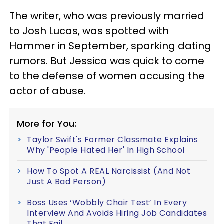
The writer, who was previously married
to Josh Lucas, was spotted with
Hammer in September, sparking dating
rumors. But Jessica was quick to come
to the defense of women accusing the
actor of abuse.
More for You:
Taylor Swift's Former Classmate Explains
Why 'People Hated Her' In High School
How To Spot A REAL Narcissist (And Not
Just A Bad Person)
Boss Uses ‘Wobbly Chair Test’ In Every
Interview And Avoids Hiring Job Candidates
That Fail