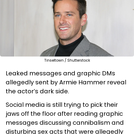
Tinseltown / Shutterstock
Leaked messages and graphic DMs
allegedly sent by Armie Hammer reveal
the actor’s dark side.
Social media is still trying to pick their
jaws off the floor after reading graphic
messages discussing cannibalism and
disturbing sex acts that were allegedly