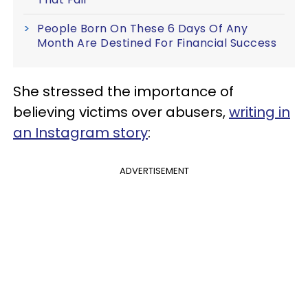
People Born On These 6 Days Of Any
Month Are Destined For Financial Success
She stressed the importance of
believing victims over abusers,
writing in
an Instagram story
:
ADVERTISEMENT