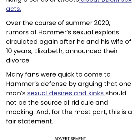
acts.
Over the course of summer 2020,
rumors of Hammer’s sexual exploits
circulated again after he and his wife of
10 years, Elizabeth, announced their
divorce.
Many fans were quick to come to
Hammer’s defense by arguing that one
man’s
sexual desires and kinks
should
not be the source of ridicule and
mocking. And, for the most part, this is a
fair statement.
ADVERTISEMENT