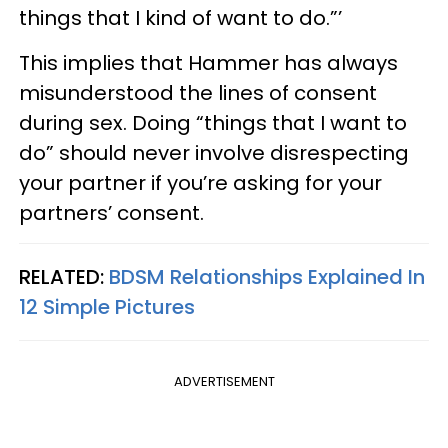
things that I kind of want to do.”’
This implies that Hammer has always
misunderstood the lines of consent
during sex. Doing “things that I want to
do” should never involve disrespecting
your partner if you’re asking for your
partners’ consent.
RELATED:
BDSM Relationships Explained In
12 Simple Pictures
ADVERTISEMENT