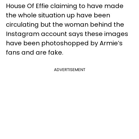
House Of Effie claiming to have made
the whole situation up have been
circulating but the woman behind the
Instagram account says these images
have been photoshopped by Armie’s
fans and are fake.
ADVERTISEMENT