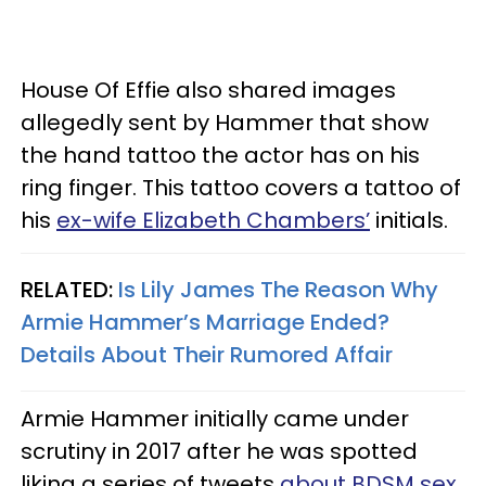
House Of Effie also shared images
allegedly sent by Hammer that show
the hand tattoo the actor has on his
ring finger. This tattoo covers a tattoo of
his
ex-wife Elizabeth Chambers’
initials.
RELATED:
Is Lily James The Reason Why
Armie Hammer’s Marriage Ended?
Details About Their Rumored Affair
Armie Hammer initially came under
scrutiny in 2017 after he was spotted
liking a series of tweets
about BDSM sex