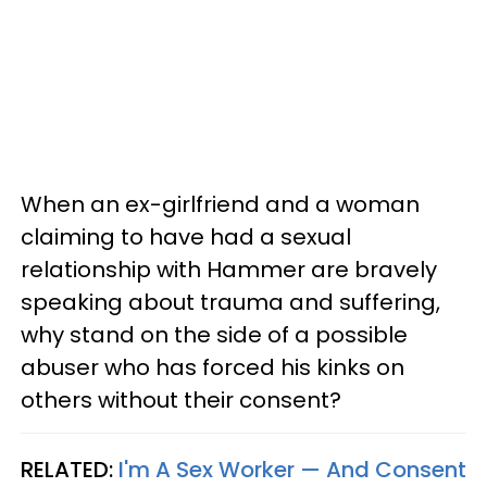
When an ex-girlfriend and a woman
claiming to have had a sexual
relationship with Hammer are bravely
speaking about trauma and suffering,
why stand on the side of a possible
abuser who has forced his kinks on
others without their consent?
RELATED:
I'm A Sex Worker — And Consent