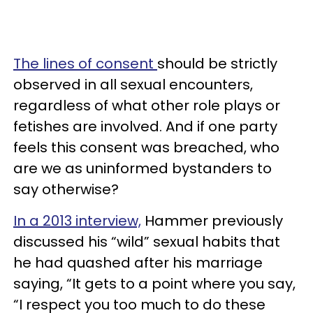
The lines of consent
should be strictly
observed in all sexual encounters,
regardless of what other role plays or
fetishes are involved. And if one party
feels this consent was breached, who
are we as uninformed bystanders to
say otherwise?
In a 2013 interview,
Hammer previously
discussed his “wild” sexual habits that
he had quashed after his marriage
saying, “It gets to a point where you say,
“I respect you too much to do these