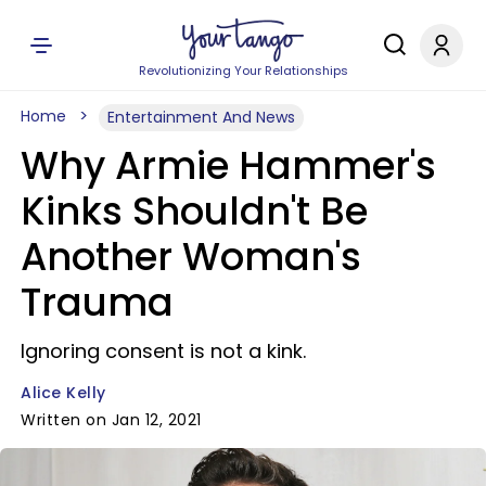
Revolutionizing Your Relationships
Home
Entertainment And News
Why Armie Hammer's
Kinks Shouldn't Be
Another Woman's
Trauma
Ignoring consent is not a kink.
Alice Kelly
Written on Jan 12, 2021