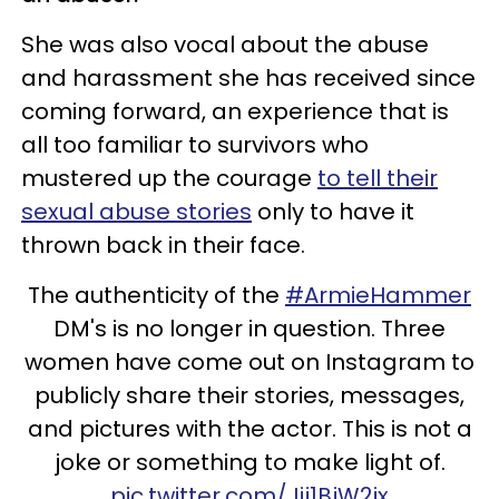
She was also vocal about the abuse
and harassment she has received since
coming forward, an experience that is
all too familiar to survivors who
mustered up the courage
to tell their
sexual abuse stories
only to have it
thrown back in their face.
The authenticity of the
#ArmieHammer
DM's is no longer in question. Three
women have come out on Instagram to
publicly share their stories, messages,
and pictures with the actor. This is not a
joke or something to make light of.
pic.twitter.com/Jij1BjW2ix