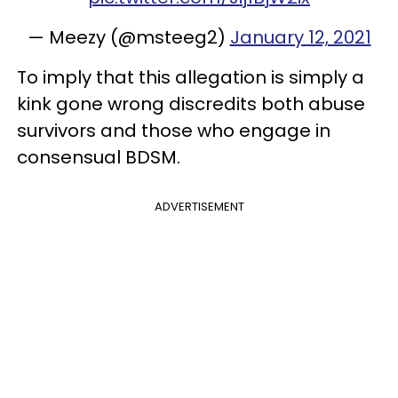
— Meezy (@msteeg2)
January 12, 2021
To imply that this allegation is simply a
kink gone wrong discredits both abuse
survivors and those who engage in
consensual BDSM.
ADVERTISEMENT