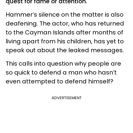
quest for fame or attention.
Hammer’s silence on the matter is also
deafening. The actor, who has returned
to the Cayman Islands after months of
living apart from his children, has yet to
speak out about the leaked messages.
This calls into question why people are
so quick to defend a man who hasn’t
even attempted to defend himself?
ADVERTISEMENT