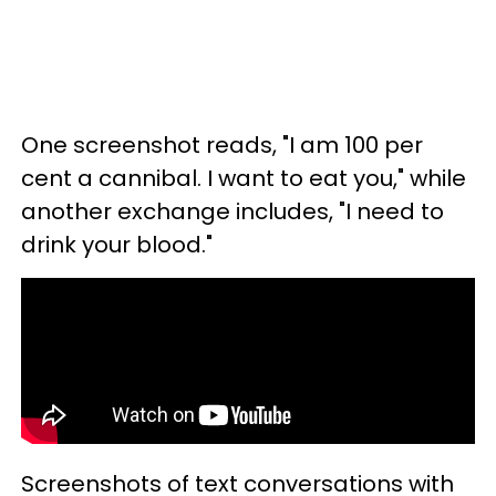
One screenshot reads, "I am 100 per
cent a cannibal. I want to eat you," while
another exchange includes, "I need to
drink your blood."
Screenshots of text conversations with