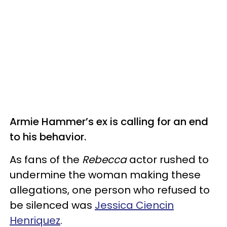
Armie Hammer’s ex is calling for an end
to his behavior.
As fans of the
Rebecca
actor rushed to
undermine the woman making these
allegations, one person who refused to
be silenced was
Jessica Ciencin
Henriquez
.