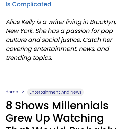
Is Complicated
Alice Kelly is a writer living in Brooklyn,
New York. She has a passion for pop
culture and social justice. Catch her
covering entertainment, news, and
trending topics.
Home
Entertainment And News
8 Shows Millennials
Grew Up Watching
That Would Probably