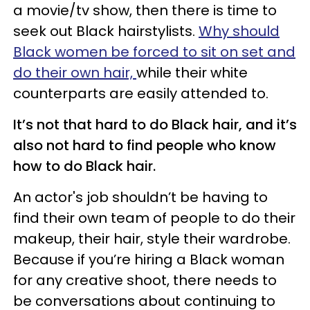
a movie/tv show, then there is time to
seek out Black hairstylists.
Why should
Black women be forced to sit on set and
do their own hair,
while their white
counterparts are easily attended to.
It’s not that hard to do Black hair, and it’s
also not hard to find people who know
how to do Black hair.
An actor's job shouldn’t be having to
find their own team of people to do their
makeup, their hair, style their wardrobe.
Because if you’re hiring a Black woman
for any creative shoot, there needs to
be conversations about continuing to