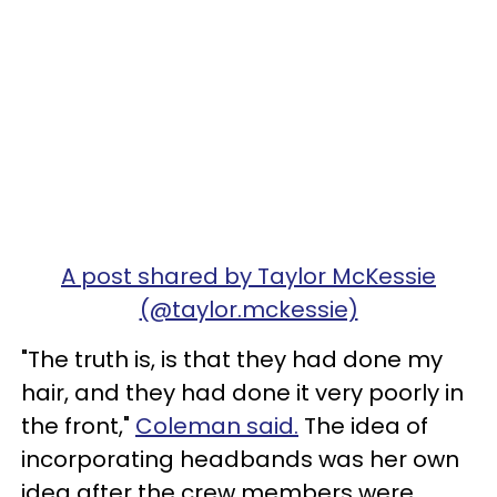
A post shared by Taylor McKessie
(@taylor.mckessie)
"The truth is, is that they had done my
hair, and they had done it very poorly in
the front,"
Coleman said.
The idea of
incorporating headbands was her own
idea after the crew members were