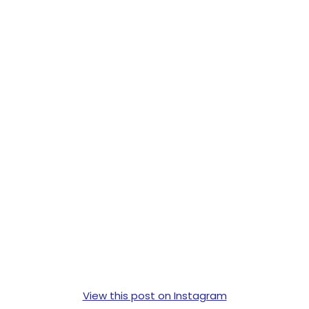
View this post on Instagram