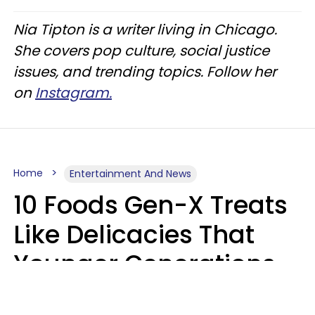
Nia Tipton is a writer living in Chicago.
She covers pop culture, social justice
issues, and trending topics. Follow her
on
Instagram.
Home
Entertainment And News
10 Foods Gen-X Treats
Like Delicacies That
Younger Generations
Think Belong In The