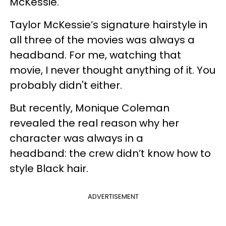
McKessie.
Taylor McKessie’s signature hairstyle in
all three of the movies was always a
headband. For me, watching that
movie, I never thought anything of it. You
probably didn't either.
But recently, Monique Coleman
revealed the real reason why her
character was always in a
headband: the crew didn’t know how to
style Black hair.
ADVERTISEMENT