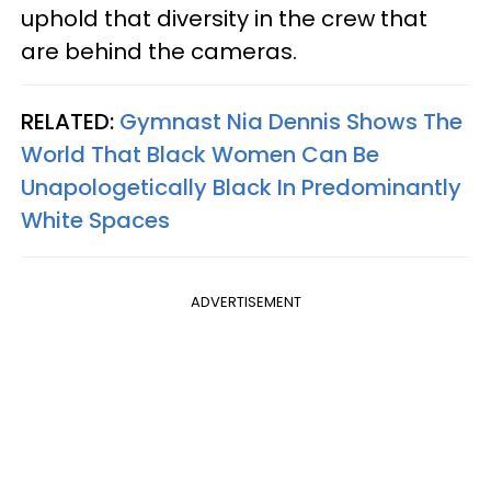
uphold that diversity in the crew that
are behind the cameras.
RELATED:
Gymnast Nia Dennis Shows The
World That Black Women Can Be
Unapologetically Black In Predominantly
White Spaces
ADVERTISEMENT