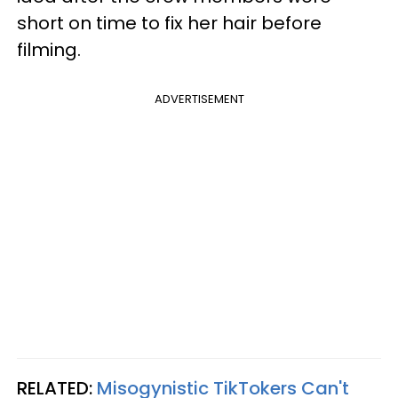
short on time to fix her hair before
filming.
ADVERTISEMENT
RELATED:
Misogynistic TikTokers Can't