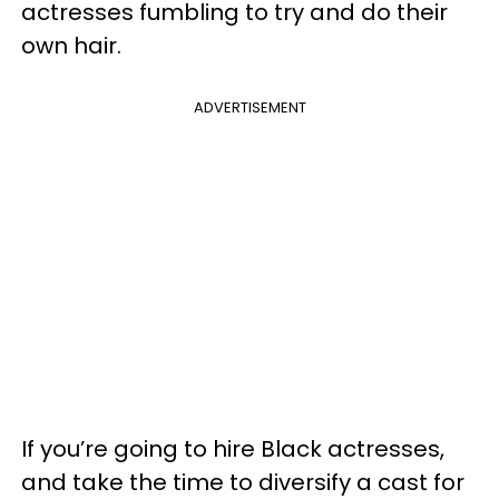
actresses fumbling to try and do their
own hair.
ADVERTISEMENT
If you’re going to hire Black actresses,
and take the time to diversify a cast for