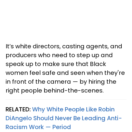
It’s white directors, casting agents, and
producers who need to step up and
speak up to make sure that Black
women feel safe and seen when they're
in front of the camera — by hiring the
right people behind-the-scenes.
RELATED:
Why White People Like Robin
DiAngelo Should Never Be Leading Anti-
Racism Work — Period