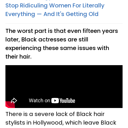
Stop Ridiculing Women For Literally
Everything — And It's Getting Old
The worst part is that even fifteen years
later, Black actresses are still
experiencing these same issues with
their hair.
There is a severe lack of Black hair
stylists in Hollywood, which leave Black