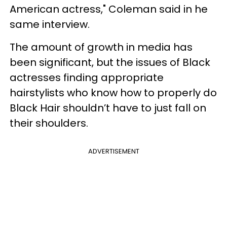
American actress," Coleman said in he
same interview.
The amount of growth in media has
been significant, but the issues of Black
actresses finding appropriate
hairstylists who know how to properly do
Black Hair shouldn’t have to just fall on
their shoulders.
ADVERTISEMENT