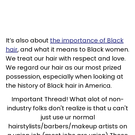
It’s also about
the importance of Black
hair
, and what it means to Black women.
We treat our hair with respect and love.
We regard our hair as our most prized
possession, especially when looking at
the history of Black hair in America.
Important Thread! What alot of non-
industry folks don't realize is that u can't
just use ur normal
hairstylists/barbers/makeup artists on