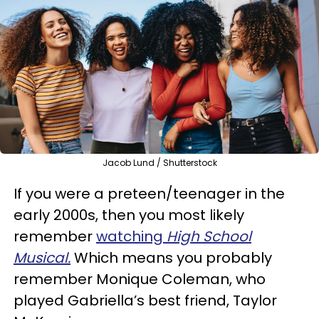
Jacob Lund / Shutterstock
If you were a preteen/teenager in the
early 2000s, then you most likely
remember
watching
High School
Musical.
Which means you probably
remember Monique Coleman, who
played Gabriella’s best friend, Taylor