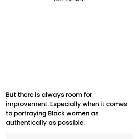
But there is always room for
improvement. Especially when it comes
to portraying Black women as
authentically as possible.