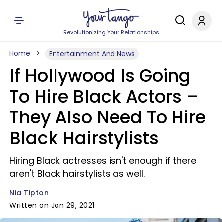
Revolutionizing Your Relationships
Home
Entertainment And News
If Hollywood Is Going
To Hire Black Actors –
They Also Need To Hire
Black Hairstylists
Hiring Black actresses isn't enough if there
aren't Black hairstylists as well.
Nia Tipton
Written on Jan 29, 2021