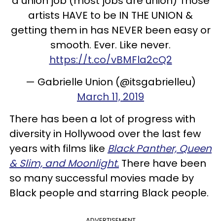
a union job (most jobs are union) Those
artists HAVE to be IN THE UNION &
getting them in has NEVER been easy or
smooth. Ever. Like never.
https://t.co/vBMFla2cQ2
— Gabrielle Union (@itsgabrielleu)
March 11, 2019
There has been a lot of progress with
diversity in Hollywood over the last few
years with films like
Black Panther, Queen
& Slim, and Moonlight.
There have been
so many successful movies made by
Black people and starring Black people.
ADVERTISEMENT