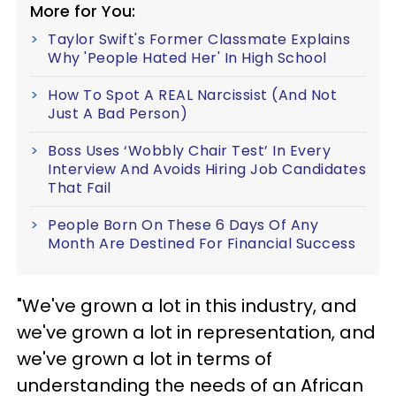
More for You:
Taylor Swift's Former Classmate Explains
Why 'People Hated Her' In High School
How To Spot A REAL Narcissist (And Not
Just A Bad Person)
Boss Uses ‘Wobbly Chair Test’ In Every
Interview And Avoids Hiring Job Candidates
That Fail
People Born On These 6 Days Of Any
Month Are Destined For Financial Success
"We've grown a lot in this industry, and
we've grown a lot in representation, and
we've grown a lot in terms of
understanding the needs of an African