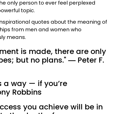
 the only person to ever feel perplexed
owerful topic.
inspirational quotes about the meaning of
ships from men and women who
uly means.
tment is made, there are only
s; but no plans." ​― Peter F.
s a way — if you’re
ony Robbins
uccess you achieve will be in