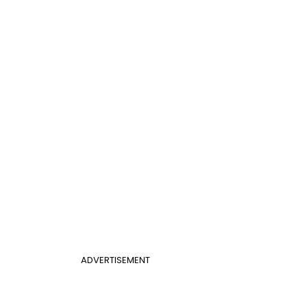
ADVERTISEMENT