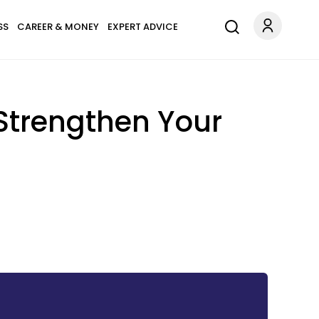
SS
CAREER & MONEY
EXPERT ADVICE
Strengthen Your