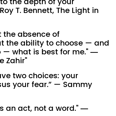
 to the depth of your
y T. Bennett, The Light in
t the absence of
 the ability to choose — and
 — what is best for me." ―
e Zahir"
ave two choices: your
us your fear.” — Sammy
 an act, not a word." ―