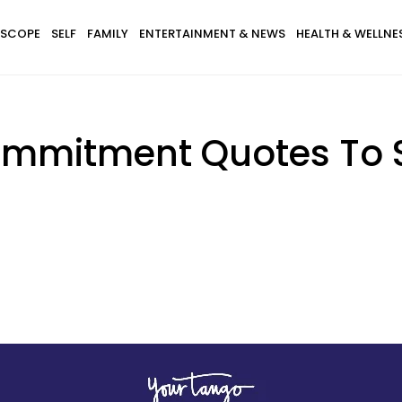
SCOPE
SELF
FAMILY
ENTERTAINMENT & NEWS
HEALTH & WELLNE
Commitment Quotes To 