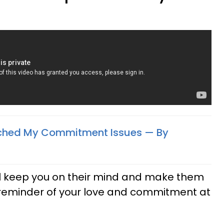
itched My Commitment Issues — By
will keep you on their mind and make them
reminder of your love and commitment at