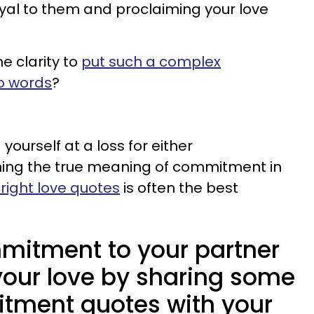
al to them and proclaiming your love
e clarity to
put such a complex
o words
?
yourself at a loss for either
ning the true meaning of commitment in
 right love quotes
is often the best
mitment to your partner
your love by sharing some
tment quotes with your