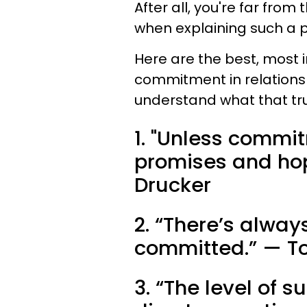
After all, you're far from
when explaining such a p
Here are the best, most 
commitment in relation
understand what that tr
1. "Unless commi
promises and hope
Drucker
2. “There’s alway
committed.” — T
3. “The level of s