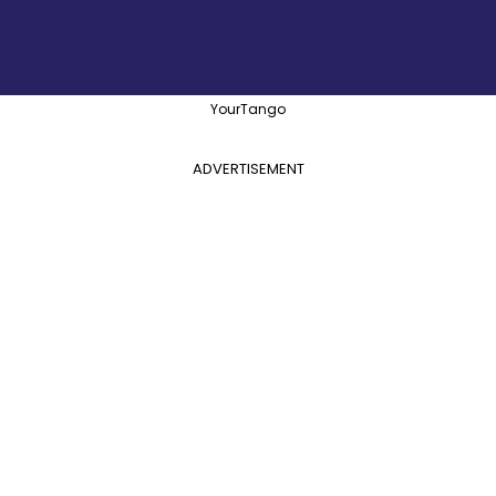
YourTango
ADVERTISEMENT