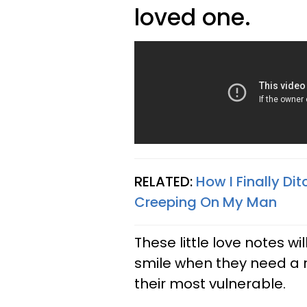
loved one.
RELATED:
How I Finally D
Creeping On My Man
These little love notes 
smile when they need a 
their most vulnerable.