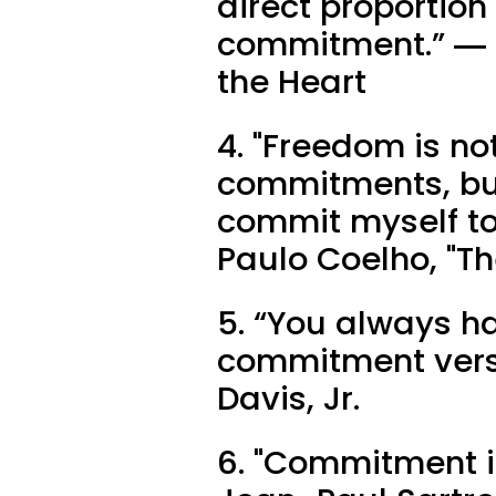
direct proportion
commitment.” ― Ro
the Heart
4. "Freedom is no
commitments, but
commit myself to
Paulo Coelho, "Th
5. “You always h
commitment vers
Davis, Jr.
6. "Commitment is