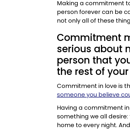
Making a commitment t
person forever can be comf
not only all of these thi
Commitment me
serious about 
person that yo
the rest of your 
Commitment in love is tha
someone you believe cou
Having a commitment in lo
something we all desire
home to every night. An