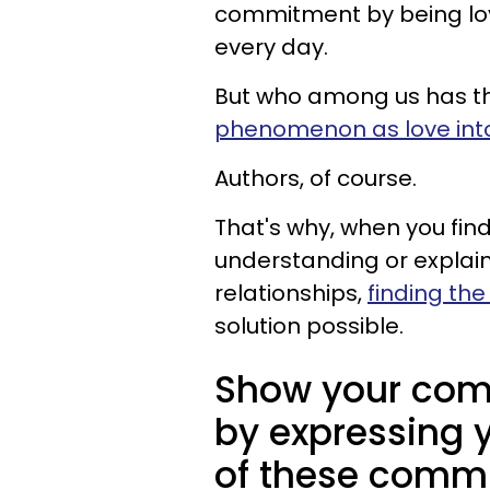
commitment by being loy
every day.
But who among us has th
phenomenon as love int
Authors, of course.
That's why, when you find 
understanding or explai
relationships,
finding the
solution possible.
Show your com
by expressing 
of these commi