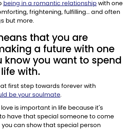
o
being in a romantic relationship
with one
orting, frightening, fulfilling... and often
ngs but more.
ans that you are
making a future with one
u know you want to spend
life with.
t first step towards forever with
ld be your soulmate
.
ve is important in life because it's
: to have that special someone to come
d you can show that special person