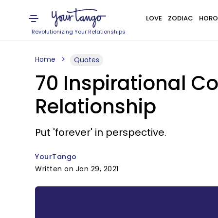
LOVE
ZODIAC
HORO
Revolutionizing Your Relationships
Home
Quotes
70 Inspirational 
Relationship
Put 'forever' in perspective.
YourTango
Written on Jan 29, 2021