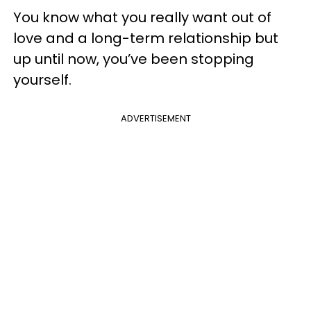
You know what you really want out of
love and a long-term relationship but
up until now, you’ve been stopping
yourself.
ADVERTISEMENT