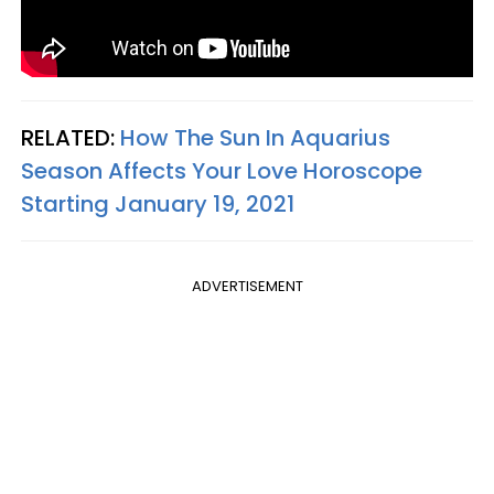
RELATED:
How The Sun In Aquarius
Season Affects Your Love Horoscope
Starting January 19, 2021
ADVERTISEMENT