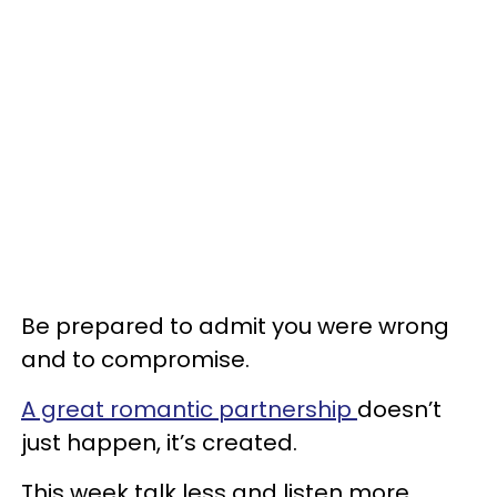
Be prepared to admit you were wrong
and to compromise.
A great romantic partnership
doesn’t
just happen, it’s created.
This week talk less and listen more.