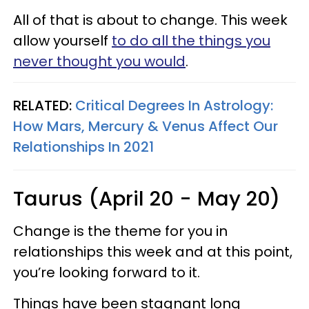
All of that is about to change. This week
allow yourself
to do all the things you
never thought you would
.
RELATED:
Critical Degrees In Astrology:
How Mars, Mercury & Venus Affect Our
Relationships In 2021
Taurus (April 20 - May 20)
Change is the theme for you in
relationships this week and at this point,
you’re looking forward to it.
Things have been stagnant long