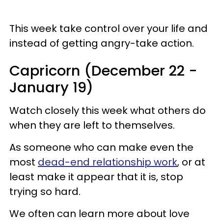
This week take control over your life and
instead of getting angry-take action.
Capricorn (December 22 -
January 19)
Watch closely this week what others do
when they are left to themselves.
As someone who can make even the
most
dead-end relationship work
, or at
least make it appear that it is, stop
trying so hard.
We often can learn more about love