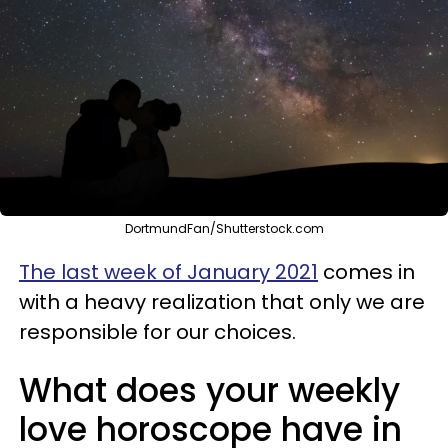
DortmundFan/Shutterstock.com
The last week of January 2021
comes in
with a heavy realization that only we are
responsible for our choices.
What does your weekly
love horoscope have in