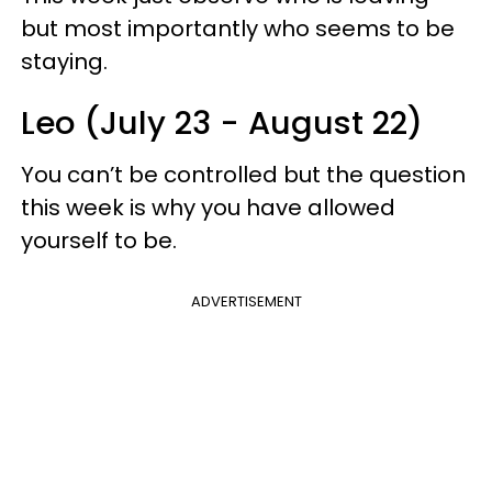
but most importantly who seems to be
staying.
Leo (July 23 - August 22)
You can’t be controlled but the question
this week is why you have allowed
yourself to be.
ADVERTISEMENT