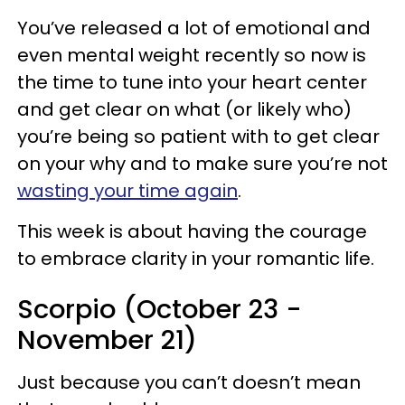
You’ve released a lot of emotional and
even mental weight recently so now is
the time to tune into your heart center
and get clear on what (or likely who)
you’re being so patient with to get clear
on your why and to make sure you’re not
wasting your time again
.
This week is about having the courage
to embrace clarity in your romantic life.
Scorpio (October 23 -
November 21)
Just because you can’t doesn’t mean