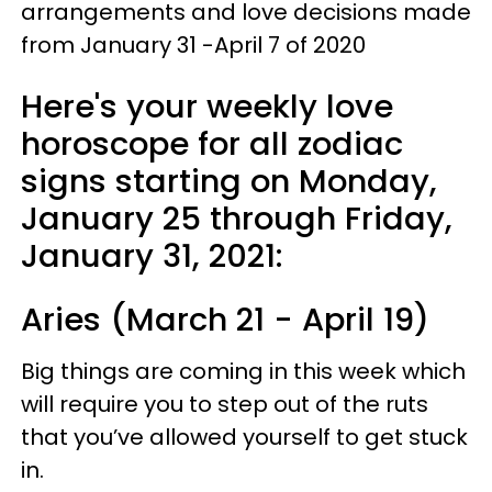
arrangements and love decisions made
from January 31 -April 7 of 2020
Here's your weekly love
horoscope for all zodiac
signs starting on Monday,
January 25 through Friday,
January 31, 2021:
Aries (March 21 - April 19)
Big things are coming in this week which
will require you to step out of the ruts
that you’ve allowed yourself to get stuck
in.