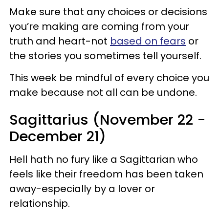
Make sure that any choices or decisions
you’re making are coming from your
truth and heart-not
based on fears
or
the stories you sometimes tell yourself.
This week be mindful of every choice you
make because not all can be undone.
Sagittarius (November 22 -
December 21)
Hell hath no fury like a Sagittarian who
feels like their freedom has been taken
away-especially by a lover or
relationship.