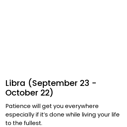
Libra (September 23 -
October 22)
Patience will get you everywhere
especially if it’s done while living your life
to the fullest.