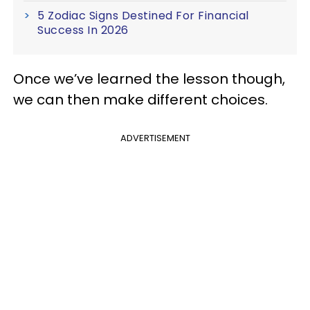
5 Zodiac Signs Destined For Financial
Success In 2026
Once we’ve learned the lesson though,
we can then make different choices.
ADVERTISEMENT