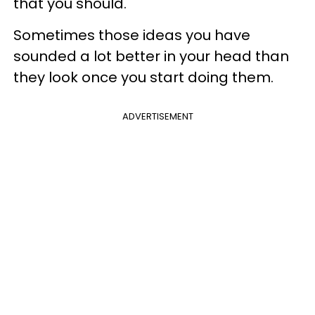
that you should.
Sometimes those ideas you have
sounded a lot better in your head than
they look once you start doing them.
ADVERTISEMENT