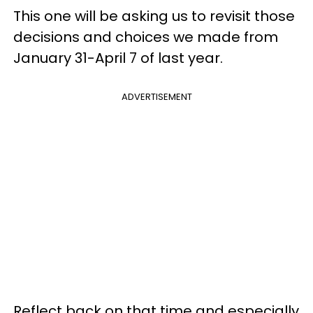
This one will be asking us to revisit those
decisions and choices we made from
January 31-April 7 of last year.
ADVERTISEMENT
Reflect back on that time and especially