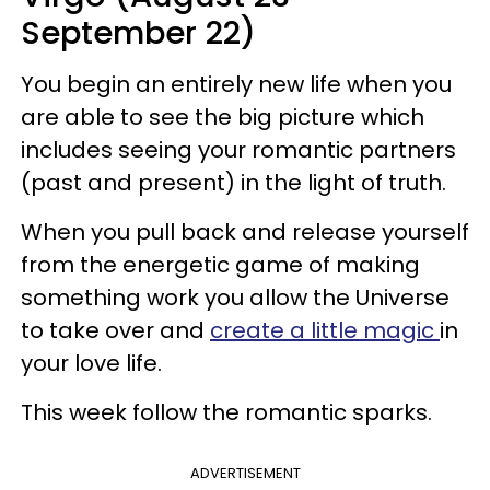
September 22)
You begin an entirely new life when you
are able to see the big picture which
includes seeing your romantic partners
(past and present) in the light of truth.
When you pull back and release yourself
from the energetic game of making
something work you allow the Universe
to take over and
create a little magic
in
your love life.
This week follow the romantic sparks.
ADVERTISEMENT