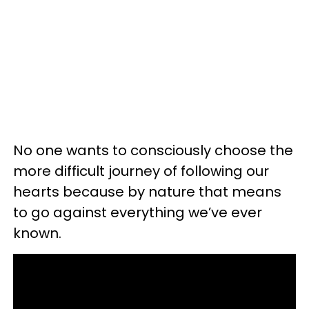
No one wants to consciously choose the
more difficult journey of following our
hearts because by nature that means
to go against everything we’ve ever
known.