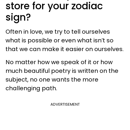
store for your zodiac
sign?
Often in love, we try to tell ourselves
what is possible or even what isn’t so
that we can make it easier on ourselves.
No matter how we speak of it or how
much beautiful poetry is written on the
subject, no one wants the more
challenging path.
ADVERTISEMENT