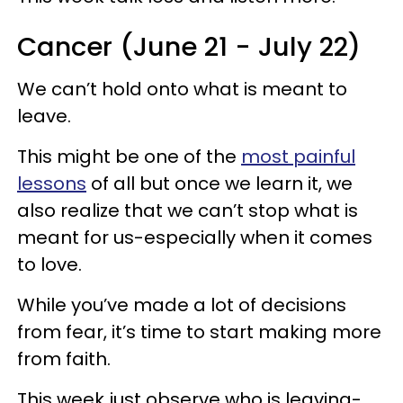
Cancer (June 21 - July 22)
We can’t hold onto what is meant to
leave.
This might be one of the
most painful
lessons
of all but once we learn it, we
also realize that we can’t stop what is
meant for us-especially when it comes
to love.
While you’ve made a lot of decisions
from fear, it’s time to start making more
from faith.
This week just observe who is leaving-