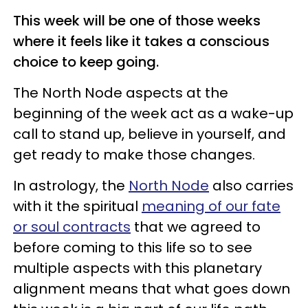
This week will be one of those weeks
where it feels like it takes a conscious
choice to keep going.
The North Node aspects at the
beginning of the week act as a wake-up
call to stand up, believe in yourself, and
get ready to make those changes.
In astrology, the
North Node
also carries
with it the spiritual
meaning of our fate
or soul contracts
that we agreed to
before coming to this life so to see
multiple aspects with this planetary
alignment means that what goes down