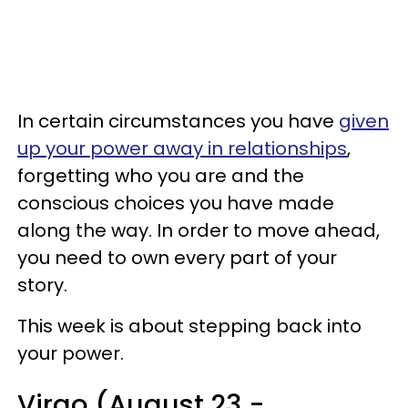
In certain circumstances you have
given
up your power away in relationships
,
forgetting who you are and the
conscious choices you have made
along the way. In order to move ahead,
you need to own every part of your
story.
This week is about stepping back into
your power.
Virgo (August 23 -