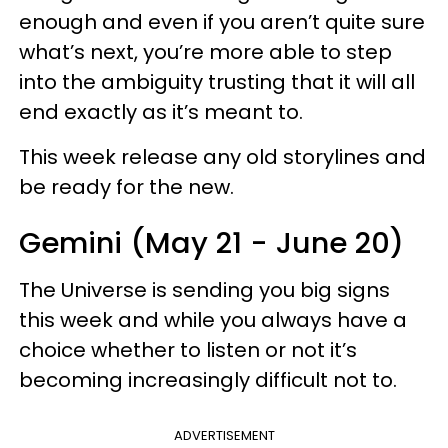
enough and even if you aren’t quite sure
what’s next, you’re more able to step
into the ambiguity trusting that it will all
end exactly as it’s meant to.
This week release any old storylines and
be ready for the new.
Gemini (May 21 - June 20)
The Universe is sending you big signs
this week and while you always have a
choice whether to listen or not it’s
becoming increasingly difficult not to.
ADVERTISEMENT