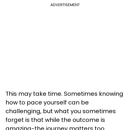
ADVERTISEMENT
This may take time. Sometimes knowing
how to pace yourself can be
challenging, but what you sometimes
forget is that while the outcome is
amazing-the journey matters too.