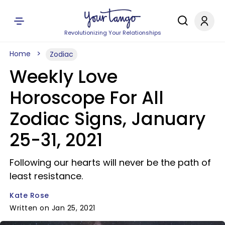
Revolutionizing Your Relationships
Home
Zodiac
Weekly Love
Horoscope For All
Zodiac Signs, January
25-31, 2021
Following our hearts will never be the path of
least resistance.
Kate Rose
Written on Jan 25, 2021