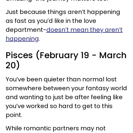
Just because things aren’t happening
as fast as you’d like in the love
department-
doesn’t mean they aren’t
happening
.
Pisces (February 19 - March
20)
You’ve been quieter than normal lost
somewhere between your fantasy world
and wanting to just be after feeling like
you’ve worked so hard to get to this
point.
While romantic partners may not