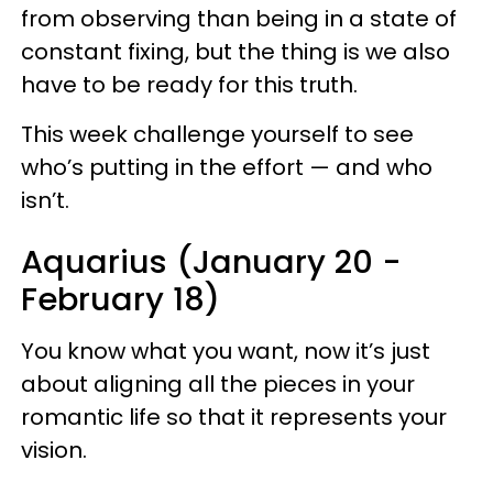
from observing than being in a state of
constant fixing, but the thing is we also
have to be ready for this truth.
This week challenge yourself to see
who’s putting in the effort — and who
isn’t.
Aquarius (January 20 -
February 18)
You know what you want, now it’s just
about aligning all the pieces in your
romantic life so that it represents your
vision.