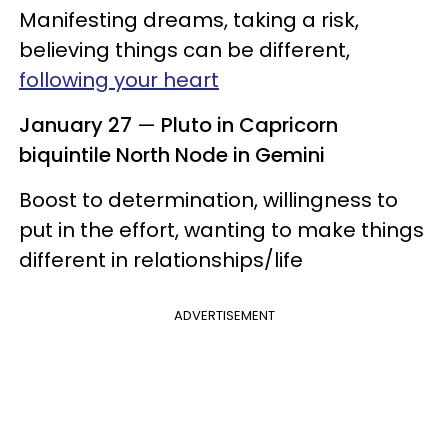
Manifesting dreams, taking a risk,
believing things can be different,
following your heart
January 27
—
Pluto in Capricorn
biquintile North Node in Gemini
Boost to determination, willingness to
put in the effort, wanting to make things
different in relationships/life
ADVERTISEMENT