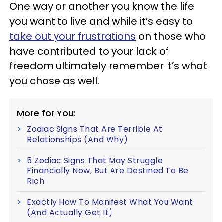
One way or another you know the life
you want to live and while it’s easy to
take out your frustrations
on those who
have contributed to your lack of
freedom ultimately remember it’s what
you chose as well.
More for You:
Zodiac Signs That Are Terrible At
Relationships (And Why)
5 Zodiac Signs That May Struggle
Financially Now, But Are Destined To Be
Rich
Exactly How To Manifest What You Want
(And Actually Get It)