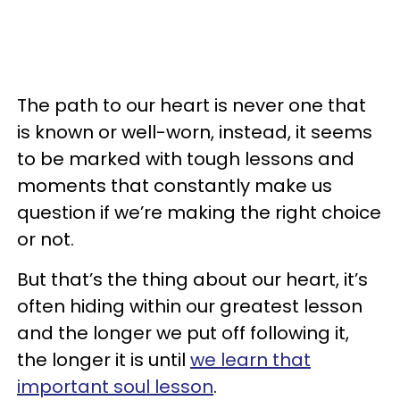
The path to our heart is never one that
is known or well-worn, instead, it seems
to be marked with tough lessons and
moments that constantly make us
question if we’re making the right choice
or not.
But that’s the thing about our heart, it’s
often hiding within our greatest lesson
and the longer we put off following it,
the longer it is until
we learn that
important soul lesson
.