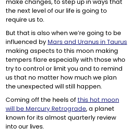
make changes, to step up in ways that
the next level of our life is going to
require us to.
But that is also when we’re going to be
influenced by
Mars and Uranus in Taurus
making aspects to this moon making
tempers flare especially with those who
try to control or limit you and to remind
us that no matter how much we plan
the unexpected will still happen.
Coming off the heels of
this hot moon
will be Mercury Retrograde
, a planet
known for its almost quarterly review
into our lives.