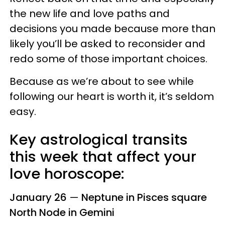
the new life and love paths and
decisions you made because more than
likely you’ll be asked to reconsider and
redo some of those important choices.
Because as we’re about to see while
following our heart is worth it, it’s seldom
easy.
Key astrological transits
this week that affect your
love horoscope:
January 26
—
Neptune in Pisces square
North Node in Gemini