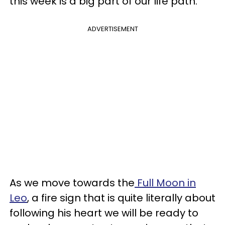
this week is a big part of our life path.
ADVERTISEMENT
As we move towards the
Full Moon in
Leo
, a fire sign that is quite literally about
following his heart we will be ready to