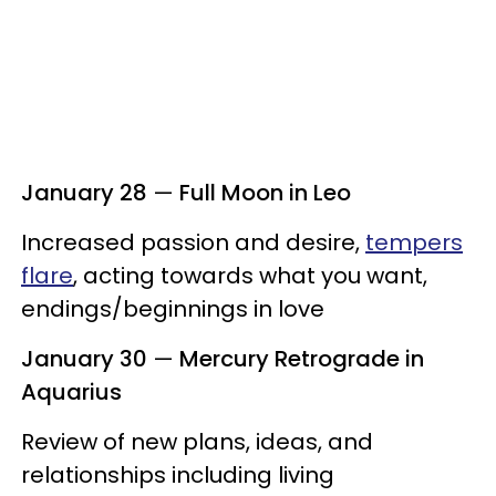
January 28
—
Full Moon in Leo
Increased passion and desire,
tempers
flare
, acting towards what you want,
endings/beginnings in love
January 30
—
Mercury Retrograde in
Aquarius
Review of new plans, ideas, and
relationships including living