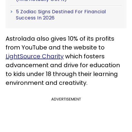
5 Zodiac Signs Destined For Financial
Success In 2026
Astrolada also gives 10% of its profits
from YouTube and the website to
LightSource Charity
which fosters
advancement and drive for education
to kids under 18 through their learning
environment and creativity.
ADVERTISEMENT