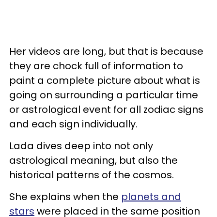
Her videos are long, but that is because
they are chock full of information to
paint a complete picture about what is
going on surrounding a particular time
or astrological event for all zodiac signs
and each sign individually.
Lada dives deep into not only
astrological meaning, but also the
historical patterns of the cosmos.
She explains when the
planets and
stars
were placed in the same position