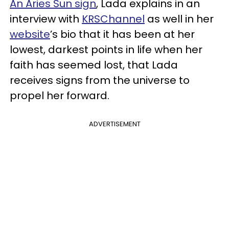
An Aries Sun sign
, Lada explains in an
interview with
KRSChannel
as well in her
website
’s bio that it has been at her
lowest, darkest points in life when her
faith has seemed lost, that Lada
receives signs from the universe to
propel her forward.
ADVERTISEMENT