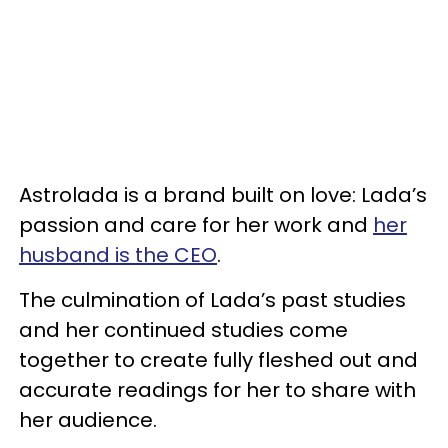
Astrolada is a brand built on love: Lada’s
passion and care for her work and
her
husband is the CEO
.
The culmination of Lada’s past studies
and her continued studies come
together to create fully fleshed out and
accurate readings for her to share with
her audience.