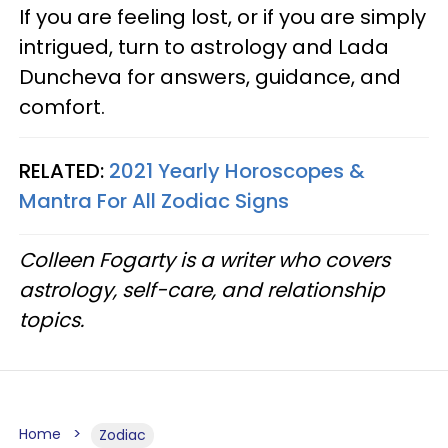
If you are feeling lost, or if you are simply
intrigued, turn to astrology and Lada
Duncheva for answers, guidance, and
comfort.
RELATED:
2021 Yearly Horoscopes &
Mantra For All Zodiac Signs
Colleen Fogarty is a writer who covers
astrology, self-care, and relationship
topics.
Home
Zodiac