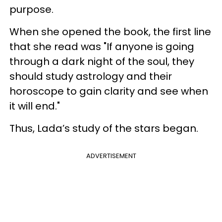
purpose.
When she opened the book, the first line
that she read was "If anyone is going
through a dark night of the soul, they
should study astrology and their
horoscope to gain clarity and see when
it will end."
Thus, Lada’s study of the stars began.
ADVERTISEMENT