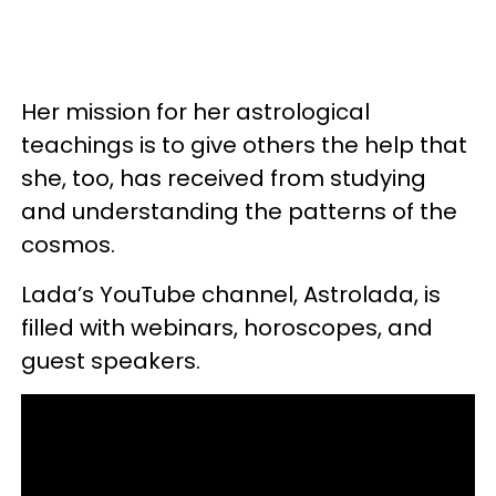
Her mission for her astrological
teachings is to give others the help that
she, too, has received from studying
and understanding the patterns of the
cosmos.
Lada’s YouTube channel, Astrolada, is
filled with webinars, horoscopes, and
guest speakers.