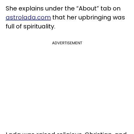
She explains under the “About” tab on
astrolada.com
that her upbringing was
full of spirituality.
ADVERTISEMENT