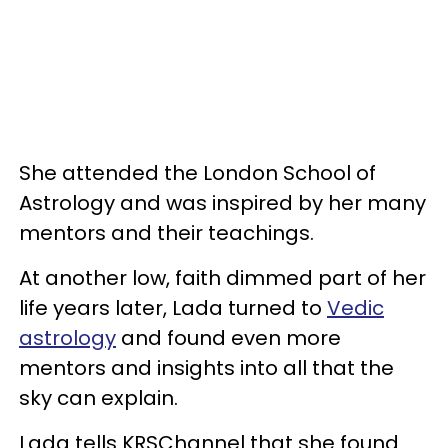
She attended the London School of
Astrology and was inspired by her many
mentors and their teachings.
At another low, faith dimmed part of her
life years later, Lada turned to
Vedic
astrology
and found even more
mentors and insights into all that the
sky can explain.
Lada tells KRSChannel that she found