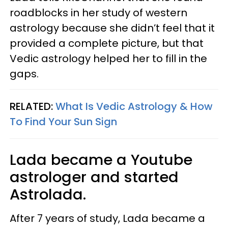
roadblocks in her study of western
astrology because she didn’t feel that it
provided a complete picture, but that
Vedic astrology helped her to fill in the
gaps.
RELATED:
What Is Vedic Astrology & How
To Find Your Sun Sign
Lada became a Youtube
astrologer and started
Astrolada.
After 7 years of study, Lada became a