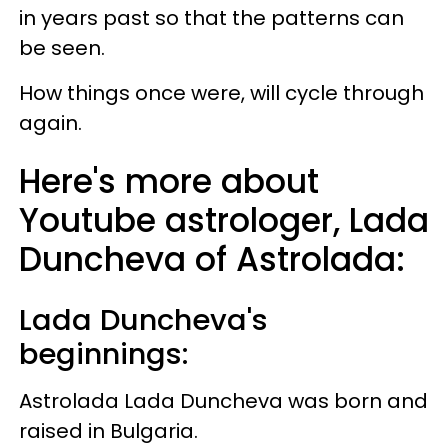
in years past so that the patterns can
be seen.
How things once were, will cycle through
again.
Here's more about
Youtube astrologer, Lada
Duncheva of Astrolada:
Lada Duncheva's
beginnings:
Astrolada Lada Duncheva was born and
raised in Bulgaria.