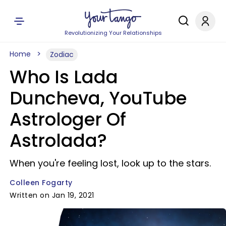
Revolutionizing Your Relationships
Home
Zodiac
Who Is Lada
Duncheva, YouTube
Astrologer Of
Astrolada?
When you're feeling lost, look up to the stars.
Colleen Fogarty
Written on Jan 19, 2021