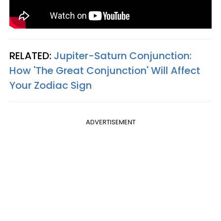
RELATED:
Jupiter-Saturn Conjunction:
How 'The Great Conjunction' Will Affect
Your Zodiac Sign
ADVERTISEMENT