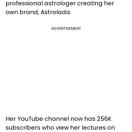
professional astrologer creating her
own brand, Astrolada.
ADVERTISEMENT
Her YouTube channel now has 256K
subscribers who view her lectures on