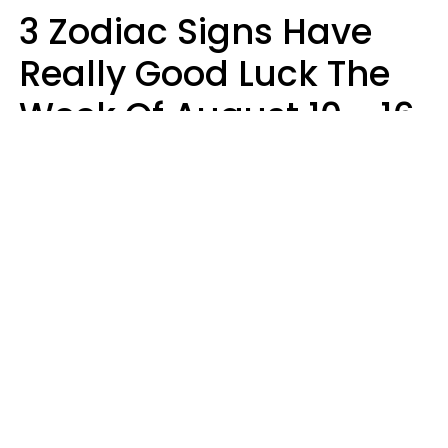
3 Zodiac Signs Have
Really Good Luck The
Week Of August 10 - 16
Kate Rose