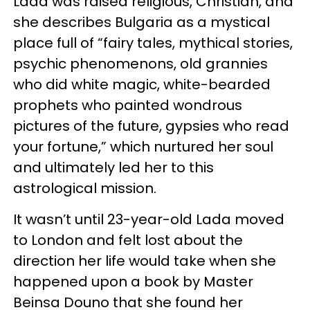
Lada was raised religious, Christian, and
she describes Bulgaria as a mystical
place full of “fairy tales, mythical stories,
psychic phenomenons, old grannies
who did white magic, white-bearded
prophets who painted wondrous
pictures of the future, gypsies who read
your fortune,” which nurtured her soul
and ultimately led her to this
astrological mission.
It wasn’t until 23-year-old Lada moved
to London and felt lost about the
direction her life would take when she
happened upon a book by Master
Beinsa Douno that she found her