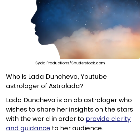
Syda Productions/Shutterstock.com
Who is Lada Duncheva, Youtube
astrologer of Astrolada?
Lada Duncheva is an ab astrologer who
wishes to share her insights on the stars
with the world in order to
provide clarity
and guidance
to her audience.