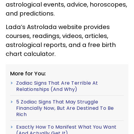
astrological events, advice, horoscopes,
and predictions.
Lada’s Astrolada website provides
courses, readings, videos, articles,
astrological reports, and a free birth
chart calculator.
More for You:
Zodiac Signs That Are Terrible At
Relationships (And Why)
5 Zodiac Signs That May Struggle
Financially Now, But Are Destined To Be
Rich
Exactly How To Manifest What You Want
(And Actually Get It)