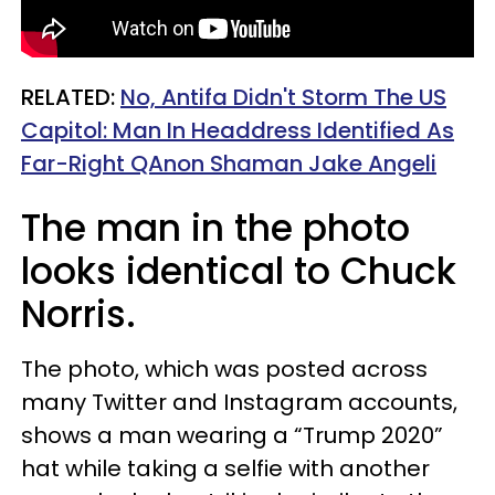
RELATED:
No, Antifa Didn't Storm The US
Capitol: Man In Headdress Identified As
Far-Right QAnon Shaman Jake Angeli
The man in the photo
looks identical to Chuck
Norris.
The photo, which was posted across
many Twitter and Instagram accounts,
shows a man wearing a “Trump 2020”
hat while taking a selfie with another