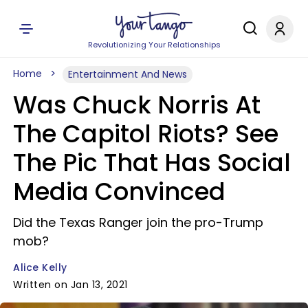
Revolutionizing Your Relationships
Home
Entertainment And News
Was Chuck Norris At
The Capitol Riots? See
The Pic That Has Social
Media Convinced
Did the Texas Ranger join the pro-Trump
mob?
Alice Kelly
Written on Jan 13, 2021