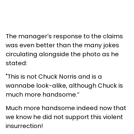
The manager’s response to the claims
was even better than the many jokes
circulating alongside the photo as he
stated:
"This is not Chuck Norris and is a
wannabe look-alike, although Chuck is
much more handsome.”
Much more handsome indeed now that
we know he did not support this violent
insurrection!