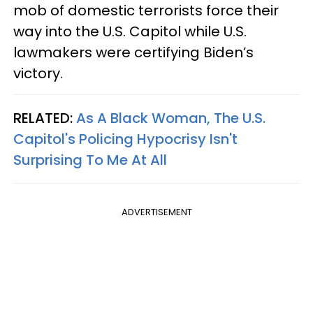
mob of domestic terrorists force their
way into the U.S. Capitol while U.S.
lawmakers were certifying Biden’s
victory.
RELATED:
As A Black Woman, The U.S.
Capitol's Policing Hypocrisy Isn't
Surprising To Me At All
ADVERTISEMENT