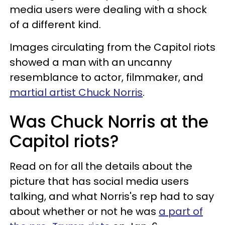
media users were dealing with a shock
of a different kind.
Images circulating from the Capitol riots
showed a man with an uncanny
resemblance to actor, filmmaker, and
martial artist Chuck Norris
.
Was Chuck Norris at the
Capitol riots?
Read on for all the details about the
picture that has social media users
talking, and what Norris's rep had to say
about whether or not he was
a part of