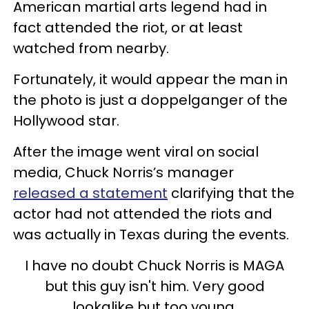
American martial arts legend had in
fact attended the riot, or at least
watched from nearby.
Fortunately, it would appear the man in
the photo is just a doppelganger of the
Hollywood star.
After the image went viral on social
media, Chuck Norris’s manager
released a statement
clarifying that the
actor had not attended the riots and
was actually in Texas during the events.
I have no doubt Chuck Norris is MAGA
but this guy isn't him. Very good
lookalike but too young.