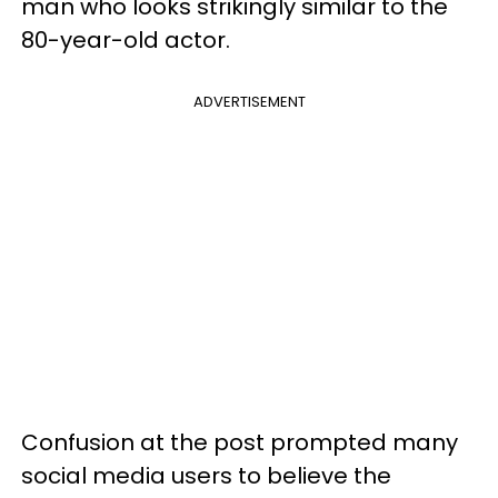
man who looks strikingly similar to the
80-year-old actor.
ADVERTISEMENT
Confusion at the post prompted many
social media users to believe the