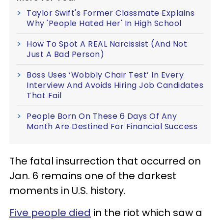
Taylor Swift's Former Classmate Explains
Why 'People Hated Her' In High School
How To Spot A REAL Narcissist (And Not
Just A Bad Person)
Boss Uses ‘Wobbly Chair Test’ In Every
Interview And Avoids Hiring Job Candidates
That Fail
People Born On These 6 Days Of Any
Month Are Destined For Financial Success
The fatal insurrection that occurred on
Jan. 6 remains one of the darkest
moments in U.S. history.
Five people died
in the riot which saw a