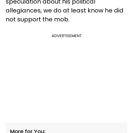
speculation about his political
allegiances, we do at least know he did
not support the mob.
ADVERTISEMENT
More for You: