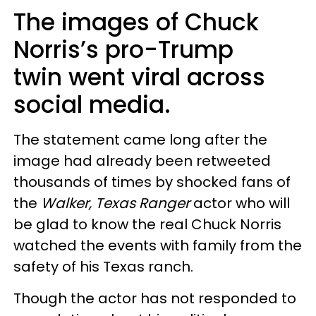
The images of Chuck
Norris’s pro-Trump
twin went viral across
social media.
The statement came long after the
image had already been retweeted
thousands of times by shocked fans of
the
Walker, Texas Ranger
actor who will
be glad to know the real Chuck Norris
watched the events with family from the
safety of his Texas ranch.
Though the actor has not responded to