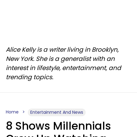
Alice Kelly is a writer living in Brooklyn,
New York. She is a generalist with an
interest in lifestyle, entertainment, and
trending topics.
Home
Entertainment And News
8 Shows Millennials