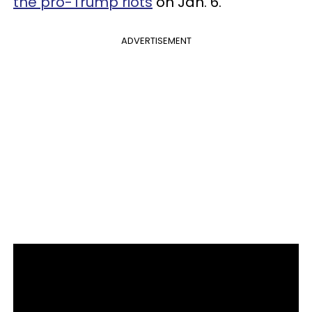
the pro-Trump riots
on Jan. 6.
ADVERTISEMENT