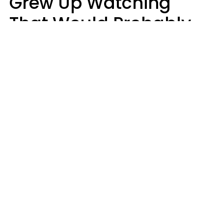
Grew Up Watching
That Would Probably
Never Be Made Today
Luke Aliga
oneinchpunch | Shutterstock