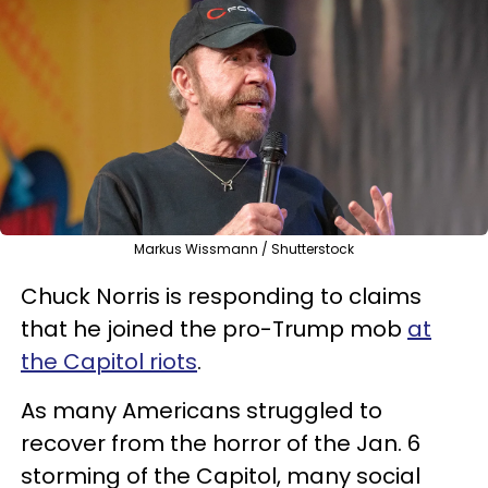
Markus Wissmann / Shutterstock
Chuck Norris is responding to claims
that he joined the pro-Trump mob
at
the Capitol riots
.
As many Americans struggled to
recover from the horror of the Jan. 6
storming of the Capitol, many social