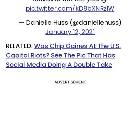
pic.twitter.com/kD8bXNRzlW
— Danielle Huss (@daniellehuss)
January 12, 2021
RELATED:
Was Chip Gaines At The U.S.
Capitol Riots? See The Pic That Has
Social Media Doing A Double Take
ADVERTISEMENT