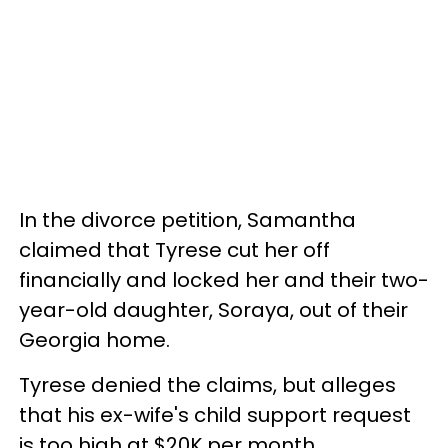
In the divorce petition, Samantha
claimed that Tyrese cut her off
financially and locked her and their two-
year-old daughter, Soraya, out of their
Georgia home.
Tyrese denied the claims, but alleges
that his ex-wife's child support request
is too high at $20K per month.