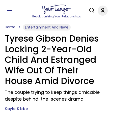
Revolutionizing Your Relationships
Home
Entertainment And News
Tyrese Gibson Denies
Locking 2-Year-Old
Child And Estranged
Wife Out Of Their
House Amid Divorce
The couple trying to keep things amicable
despite behind-the-scenes drama.
Kayla Kibbe