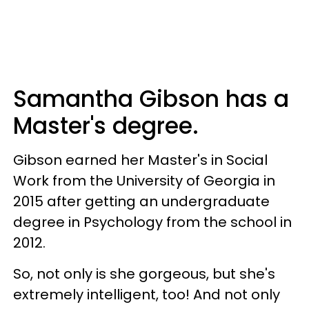
Samantha Gibson has a
Master's degree.
Gibson earned her Master's in Social
Work from the University of Georgia in
2015 after getting an undergraduate
degree in Psychology from the school in
2012.
So, not only is she gorgeous, but she's
extremely intelligent, too! And not only