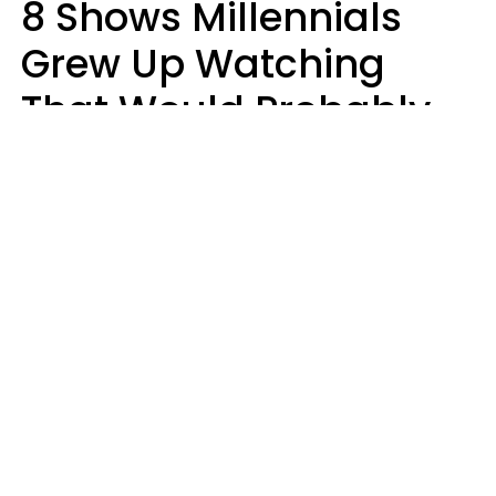
8 Shows Millennials
Grew Up Watching
That Would Probably
Never Be Made Today
Luke Aliga