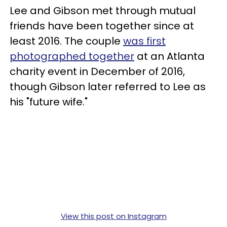
Lee and Gibson met through mutual
friends have been together since at
least 2016. The couple
was first
photographed together
at an Atlanta
charity event in December of 2016,
though Gibson later referred to Lee as
his "future wife."
View this post on Instagram