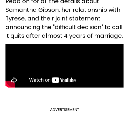
Read on for all the details about
Samantha Gibson, her relationship with
Tyrese, and their joint statement
announcing the "difficult decision" to call
it quits after almost 4 years of marriage.
ADVERTISEMENT