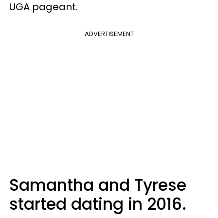
UGA pageant.
ADVERTISEMENT
Samantha and Tyrese
started dating in 2016.