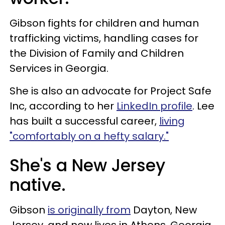
Gibson fights for children and human
trafficking victims, handling cases for
the Division of Family and Children
Services in Georgia.
She is also an advocate for Project Safe
Inc, according to her
LinkedIn profile
. Lee
has built a successful career,
living
"comfortably on a hefty salary."
She's a New Jersey
native.
Gibson
is originally from
Dayton, New
Jersey, and now lives in Athens, Georgia.