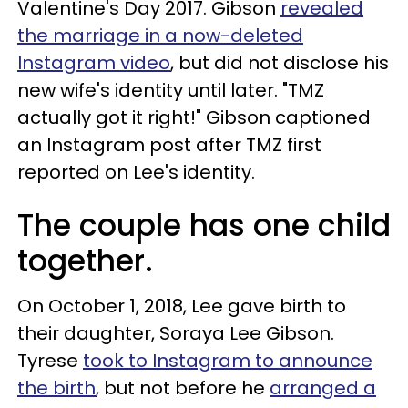
Valentine's Day 2017. Gibson
revealed
the marriage in a now-deleted
Instagram video
, but did not disclose his
new wife's identity until later. "TMZ
actually got it right!" Gibson captioned
an Instagram post after TMZ first
reported on Lee's identity.
The couple has one child
together.
On October 1, 2018, Lee gave birth to
their daughter, Soraya Lee Gibson.
Tyrese
took to Instagram to announce
the birth
, but not before he
arranged a