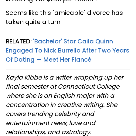
Seems like this "amicable" divorce has
taken quite a turn.
RELATED:
'Bachelor' Star Caila Quinn
Engaged To Nick Burrello After Two Years
Of Dating — Meet Her Fiancé
Kayla Kibbe is a writer wrapping up her
final semester at Connecticut College
where she is an English major with a
concentration in creative writing. She
covers trending celebrity and
entertainment news, love and
relationships, and astrology.