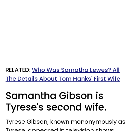
RELATED:
Who Was Samatha Lewes? All
The Details About Tom Hanks' First Wife
Samantha Gibson is
Tyrese's second wife.
Tyrese Gibson, known mononymously as
Tyrese, appeared in television shows