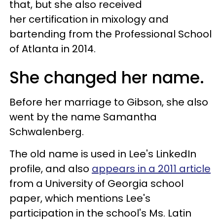
that, but she also received
her certification in mixology and
bartending from the Professional School
of Atlanta in 2014.
She changed her name.
Before her marriage to Gibson, she also
went by the name Samantha
Schwalenberg.
The old name is used in Lee's LinkedIn
profile, and also
appears in a 2011 article
from a University of Georgia school
paper, which mentions Lee's
participation in the school's Ms. Latin