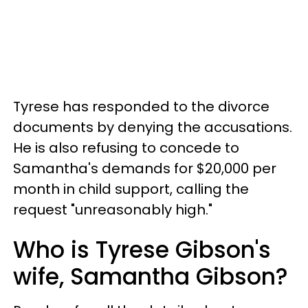
Tyrese has responded to the divorce
documents by denying the accusations.
He is also refusing to concede to
Samantha's demands for $20,000 per
month in child support, calling the
request "unreasonably high."
Who is Tyrese Gibson's
wife, Samantha Gibson?