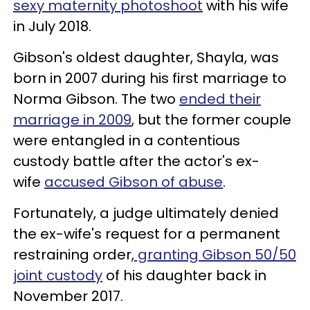
sexy maternity photoshoot
with his wife
in July 2018.
Gibson's oldest daughter, Shayla, was
born in 2007 during his first marriage to
Norma Gibson. The two
ended their
marriage in 2009
, but the former couple
were entangled in a contentious
custody battle after the actor's ex-
wife
accused Gibson of abuse
.
Fortunately, a judge ultimately denied
the ex-wife's request for a permanent
restraining order,
granting Gibson 50/50
joint custody
of his daughter back in
November 2017.