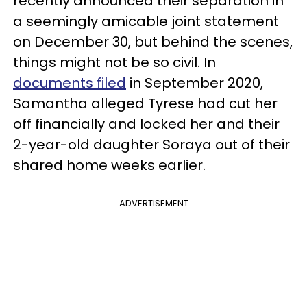
recently announced their separation in
a seemingly amicable joint statement
on December 30, but behind the scenes,
things might not be so civil. In
documents filed
in September 2020,
Samantha alleged Tyrese had cut her
off financially and locked her and their
2-year-old daughter Soraya out of their
shared home weeks earlier.
ADVERTISEMENT