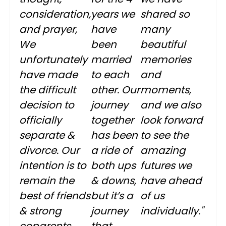
consideration,
years we
shared so
and prayer,
have
many
We
been
beautiful
unfortunately
married
memories
have made
to each
and
the difficult
other. Our
moments,
decision to
journey
and we also
officially
together
look forward
separate &
has been
to see the
divorce. Our
a ride of
amazing
intention is to
both ups
futures we
remain the
& downs,
have ahead
best of friends
but it’s a
of us
& strong
journey
individually."
coparents.
that