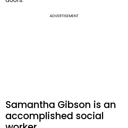
ADVERTISEMENT
Samantha Gibson is an
accomplished social
worker.