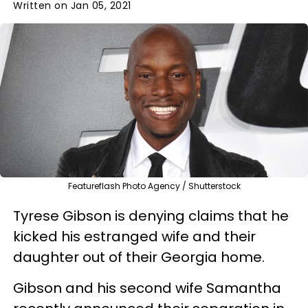
Written on Jan 05, 2021
Featureflash Photo Agency / Shutterstock
Tyrese Gibson is denying claims that he
kicked his estranged wife and their
daughter out of their Georgia home.
Gibson and his second wife Samantha