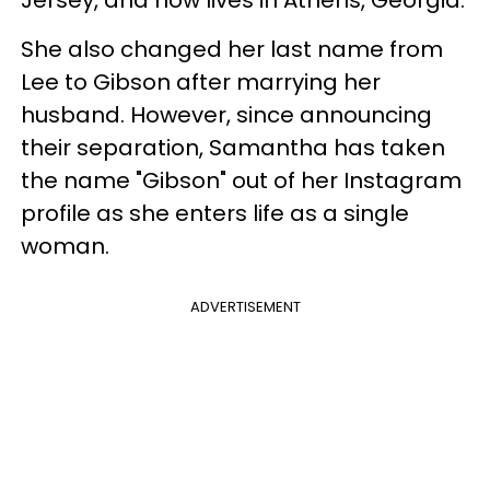
She also changed her last name from
Lee to Gibson after marrying her
husband. However, since announcing
their separation, Samantha has taken
the name "Gibson" out of her Instagram
profile as she enters life as a single
woman.
ADVERTISEMENT