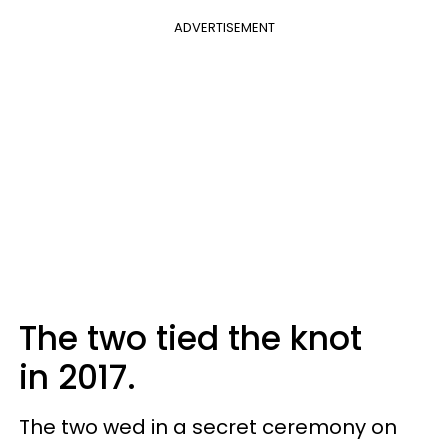
ADVERTISEMENT
The two tied the knot
in 2017.
The two wed in a secret ceremony on