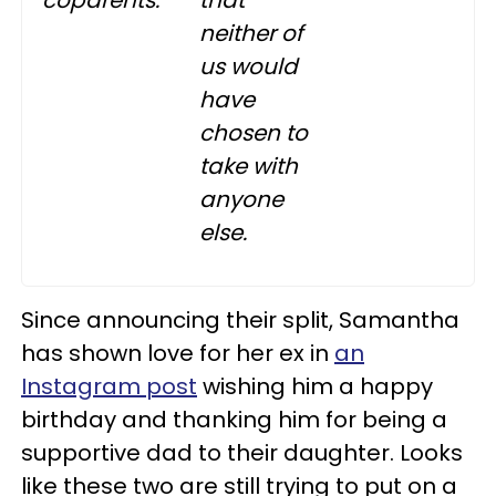
neither of
us would
have
chosen to
take with
anyone
else.
Since announcing their split, Samantha
has shown love for her ex in
an
Instagram post
wishing him a happy
birthday and thanking him for being a
supportive dad to their daughter. Looks
like these two are still trying to put on a