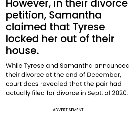
However, in their divorce
petition, Samantha
claimed that Tyrese
locked her out of their
house.
While Tyrese and Samantha announced
their divorce at the end of December,
court docs revealed that the pair had
actually filed for divorce in Sept. of 2020.
ADVERTISEMENT