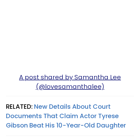
A post shared by Samantha Lee
(@lovesamanthalee)
RELATED:
New Details About Court
Documents That Claim Actor Tyrese
Gibson Beat His 10-Year-Old Daughter