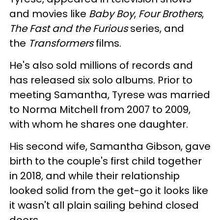
and movies like
Baby Boy
,
Four Brothers
,
The Fast and the Furious
series, and
the
Transformers
films.
He's also sold millions of records and
has released six solo albums. Prior to
meeting Samantha, Tyrese was married
to Norma Mitchell from 2007 to 2009,
with whom he shares one daughter.
His second wife, Samantha Gibson, gave
birth to the couple's first child together
in 2018, and while their relationship
looked solid from the get-go it looks like
it wasn't all plain sailing behind closed
doors.