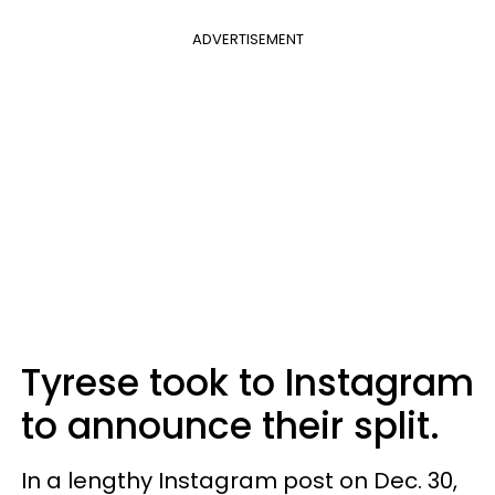
ADVERTISEMENT
Tyrese took to Instagram
to announce their split.
In a lengthy Instagram post on Dec. 30,