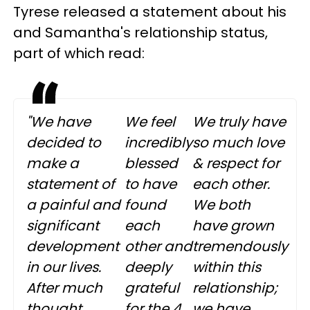
Tyrese released a statement about his
and Samantha's relationship status,
part of which read:
"We have
We feel
We truly have
decided to
incredibly
so much love
make a
blessed
& respect for
statement of
to have
each other.
a painful and
found
We both
significant
each
have grown
development
other and
tremendously
in our lives.
deeply
within this
After much
grateful
relationship;
thought,
for the 4
we have