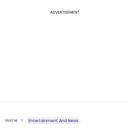
ADVERTISEMENT
Home
Entertainment And News