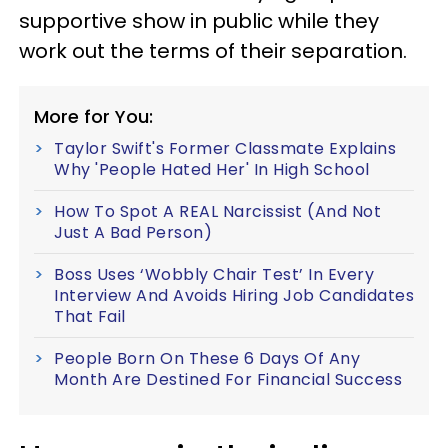
supportive show in public while they
work out the terms of their separation.
More for You:
Taylor Swift's Former Classmate Explains
Why 'People Hated Her' In High School
How To Spot A REAL Narcissist (And Not
Just A Bad Person)
Boss Uses ‘Wobbly Chair Test’ In Every
Interview And Avoids Hiring Job Candidates
That Fail
People Born On These 6 Days Of Any
Month Are Destined For Financial Success