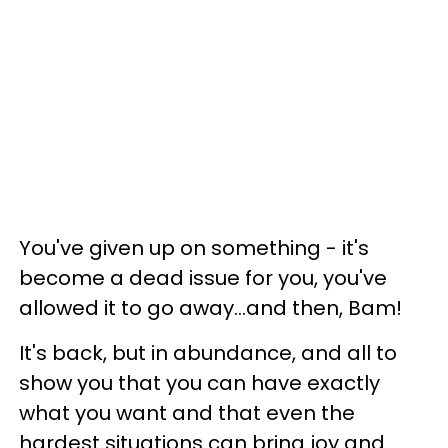
You've given up on something - it's
become a dead issue for you, you've
allowed it to go away...and then, Bam!
It's back, but in abundance, and all to
show you that you can have exactly
what you want and that even the
hardest situations can bring joy and