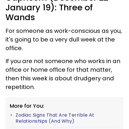
January 19): Three of
Wands
For someone as work-conscious as you,
it's going to be a very dull week at the
office.
If you are not someone who works in an
office or home office for that matter,
then this week is about drudgery and
repetition.
More for You:
Zodiac Signs That Are Terrible At
Relationships (And Why)