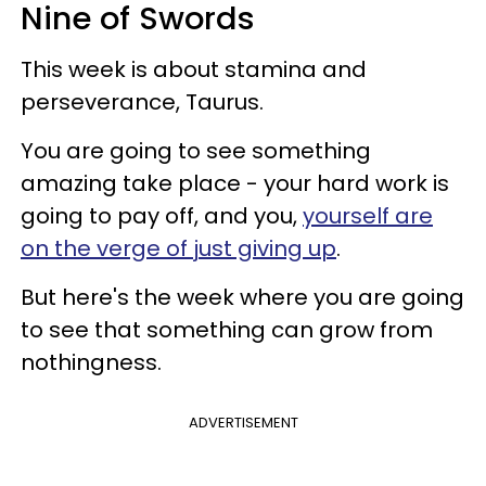
Nine of Swords
This week is about stamina and
perseverance, Taurus.
You are going to see something
amazing take place - your hard work is
going to pay off, and you,
yourself are
on the verge of just giving up
.
But here's the week where you are going
to see that something can grow from
nothingness.
ADVERTISEMENT