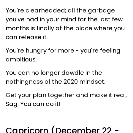
You're clearheaded; all the garbage
you've had in your mind for the last few
months is finally at the place where you
can release it.
You're hungry for more - you're feeling
ambitious.
You can no longer dawdle in the
nothingness of the 2020 mindset.
Get your plan together and make it real,
Sag. You can do it!
Capricorn (December 22 -