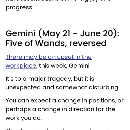
progress.
Gemini (May 21 - June 20):
Five of Wands, reversed
There may be an upset in the
workplace
, this week, Gemini.
It's to a major tragedy, but it is
unexpected and somewhat disturbing.
You can expect a change in positions, or
perhaps a change in direction for the
work you do.