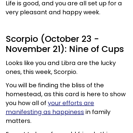
Life is good, and you are all set up for a
very pleasant and happy week.
Scorpio (October 23 -
November 21): Nine of Cups
Looks like you and Libra are the lucky
ones, this week, Scorpio.
You will be finding the bliss of the
homestead, as this card is here to show
you how all of
your efforts are
manifesting as happiness
in family
matters.