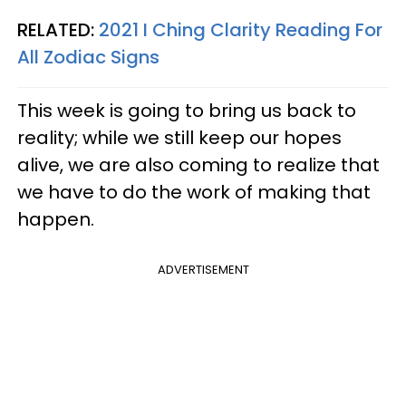
RELATED:
2021 I Ching Clarity Reading For
All Zodiac Signs
This week is going to bring us back to
reality; while we still keep our hopes
alive, we are also coming to realize that
we have to do the work of making that
happen.
ADVERTISEMENT