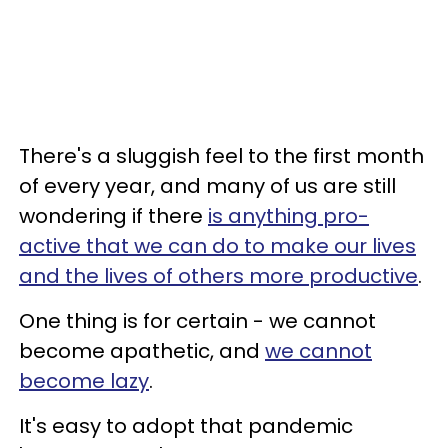
There's a sluggish feel to the first month
of every year, and many of us are still
wondering if there
is anything pro-
active that we can do to make our lives
and the lives of others more productive
.
One thing is for certain - we cannot
become apathetic, and
we cannot
become lazy
.
It's easy to adopt that pandemic