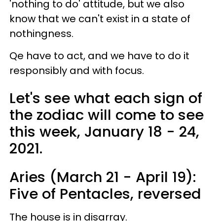
'nothing to do' attitude, but we also
know that we can't exist in a state of
nothingness.
Qe have to act, and we have to do it
responsibly and with focus.
Let's see what each sign of
the zodiac will come to see
this week, January 18 - 24,
2021.
Aries (March 21 - April 19):
Five of Pentacles, reversed
The house is in disarray.