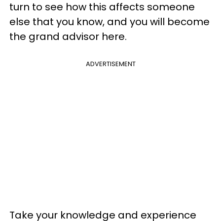
turn to see how this affects someone
else that you know, and you will become
the grand advisor here.
ADVERTISEMENT
Take your knowledge and experience