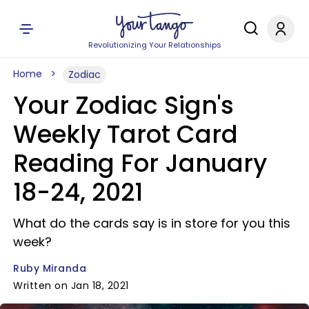
Revolutionizing Your Relationships
Home
Zodiac
Your Zodiac Sign's
Weekly Tarot Card
Reading For January
18-24, 2021
What do the cards say is in store for you this
week?
Ruby Miranda
Written on Jan 18, 2021