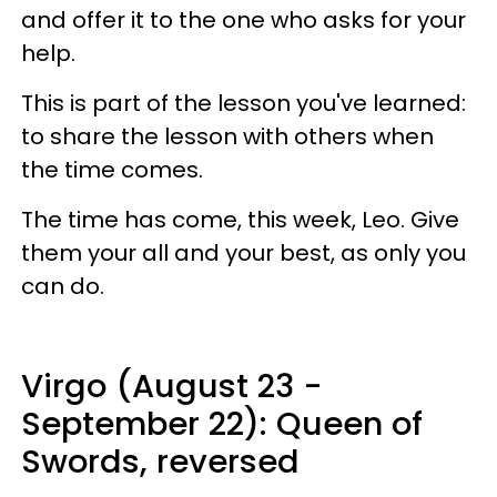
and offer it to the one who asks for your
help.
This is part of the lesson you've learned:
to share the lesson with others when
the time comes.
The time has come, this week, Leo. Give
them your all and your best, as only you
can do.
Virgo (August 23 -
September 22): Queen of
Swords, reversed