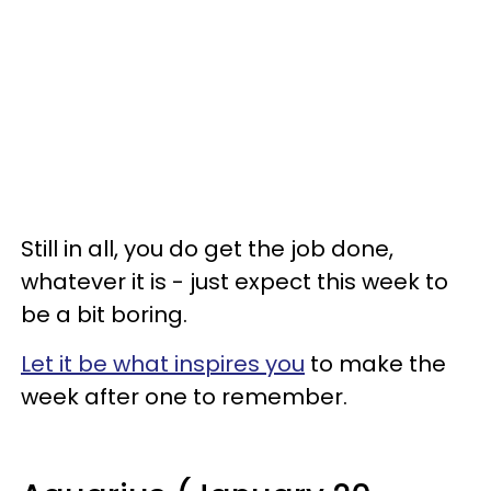
Still in all, you do get the job done,
whatever it is - just expect this week to
be a bit boring.
Let it be what inspires you
to make the
week after one to remember.