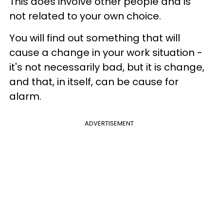
This does involve other people and is
not related to your own choice.
You will find out something that will
cause a change in your work situation -
it's not necessarily bad, but it is change,
and that, in itself, can be cause for
alarm.
ADVERTISEMENT