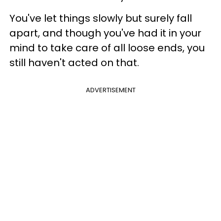
You've let things slowly but surely fall
apart, and though you've had it in your
mind to take care of all loose ends, you
still haven't acted on that.
ADVERTISEMENT