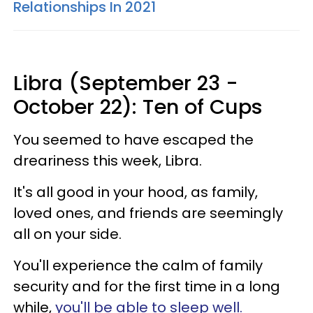
Relationships In 2021
Libra (September 23 -
October 22): Ten of Cups
You seemed to have escaped the
dreariness this week, Libra.
It's all good in your hood, as family,
loved ones, and friends are seemingly
all on your side.
You'll experience the calm of family
security and for the first time in a long
while,
you'll be able to sleep well.