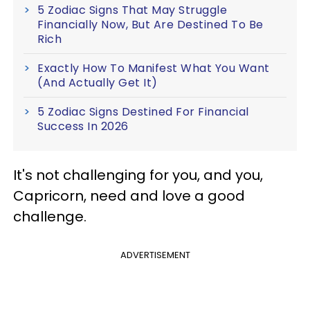
5 Zodiac Signs That May Struggle
Financially Now, But Are Destined To Be
Rich
Exactly How To Manifest What You Want
(And Actually Get It)
5 Zodiac Signs Destined For Financial
Success In 2026
It's not challenging for you, and you,
Capricorn, need and love a good
challenge.
ADVERTISEMENT