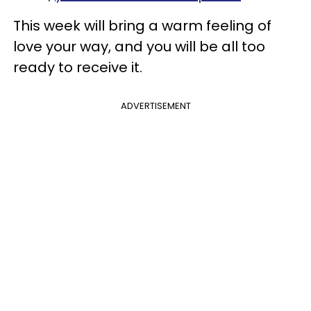
This week will bring a warm feeling of
love your way, and you will be all too
ready to receive it.
ADVERTISEMENT