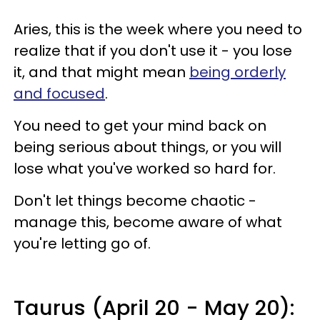
Aries, this is the week where you need to
realize that if you don't use it - you lose
it, and that might mean
being orderly
and focused
.
You need to get your mind back on
being serious about things, or you will
lose what you've worked so hard for.
Don't let things become chaotic -
manage this, become aware of what
you're letting go of.
Taurus (April 20 - May 20):