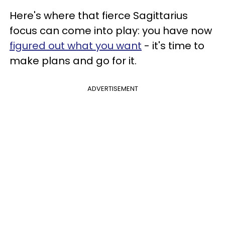
Here's where that fierce Sagittarius
focus can come into play: you have now
figured out what you want
- it's time to
make plans and go for it.
ADVERTISEMENT