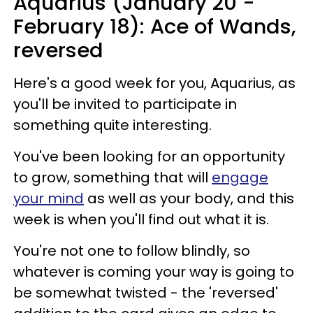
Aquarius (January 20 -
February 18): Ace of Wands,
reversed
Here's a good week for you, Aquarius, as
you'll be invited to participate in
something quite interesting.
You've been looking for an opportunity
to grow, something that will
engage
your mind
as well as your body, and this
week is when you'll find out what it is.
You're not one to follow blindly, so
whatever is coming your way is going to
be somewhat twisted - the 'reversed'