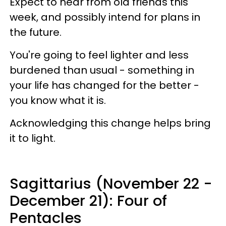
Expect to hear from old friends this
week, and possibly intend for plans in
the future.
You're going to feel lighter and less
burdened than usual - something in
your life has changed for the better -
you know what it is.
Acknowledging this change helps bring
it to light.
Sagittarius (November 22 -
December 21): Four of
Pentacles