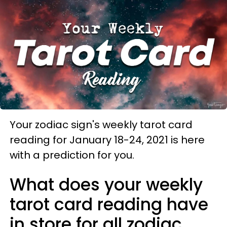
Your zodiac sign's weekly tarot card
reading for January 18-24, 2021 is here
with a prediction for you.
What does your weekly
tarot card reading have
in store for all zodiac