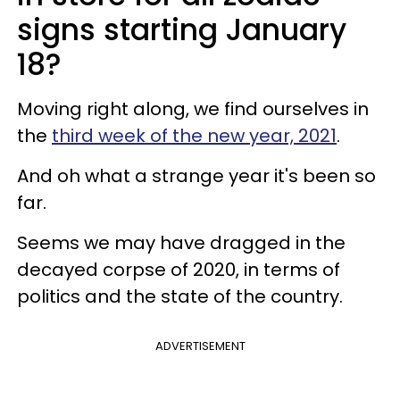
signs starting January
18?
Moving right along, we find ourselves in
the
third week of the new year, 2021
.
And oh what a strange year it's been so
far.
Seems we may have dragged in the
decayed corpse of 2020, in terms of
politics and the state of the country.
ADVERTISEMENT