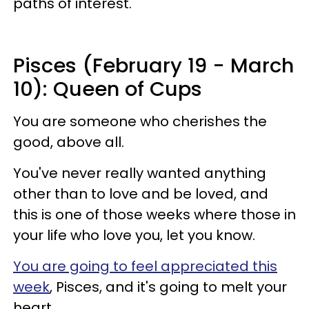
paths of interest.
Pisces (February 19 - March
10): Queen of Cups
You are someone who cherishes the
good, above all.
You've never really wanted anything
other than to love and be loved, and
this is one of those weeks where those in
your life who love you, let you know.
You are going to feel appreciated this
week
, Pisces, and it's going to melt your
heart.