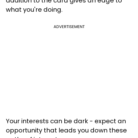
addition to the card gives an edge to
what you're doing.
ADVERTISEMENT
Your interests can be dark - expect an
opportunity that leads you down these