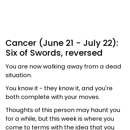
Cancer (June 21 - July 22):
Six of Swords, reversed
You are now walking away from a dead
situation.
You know it - they know it, and you're
both complete with your moves.
Thoughts of this person may haunt you
for a while, but this week is where you
come to terms with the idea that you