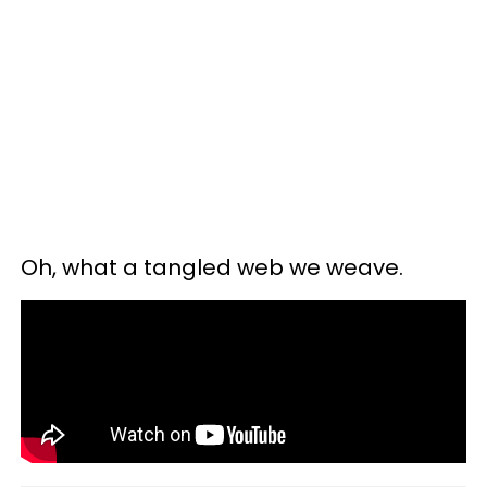
Oh, what a tangled web we weave.