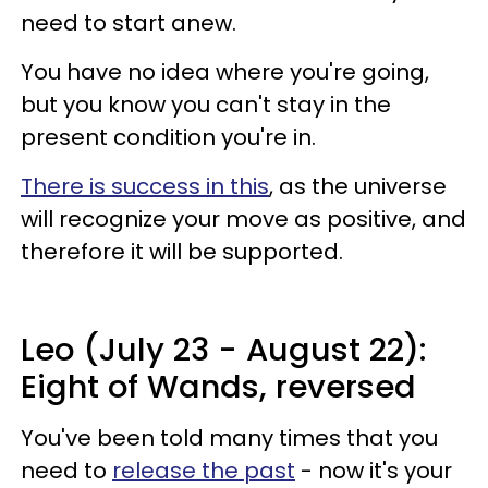
need to start anew.
You have no idea where you're going,
but you know you can't stay in the
present condition you're in.
There is success in this
, as the universe
will recognize your move as positive, and
therefore it will be supported.
Leo (July 23 - August 22):
Eight of Wands, reversed
You've been told many times that you
need to
release the past
- now it's your