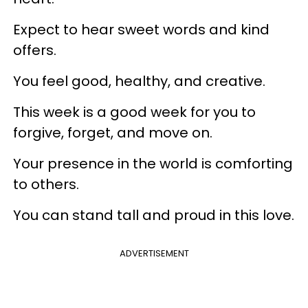
Expect to hear sweet words and kind
offers.
You feel good, healthy, and creative.
This week is a good week for you to
forgive, forget, and move on.
Your presence in the world is comforting
to others.
You can stand tall and proud in this love.
ADVERTISEMENT