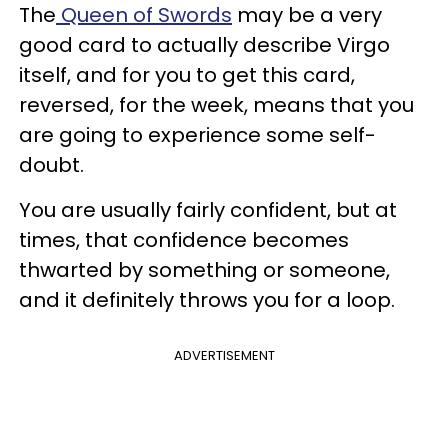
The
Queen of Swords
may be a very
good card to actually describe Virgo
itself, and for you to get this card,
reversed, for the week, means that you
are going to experience some self-
doubt.
You are usually fairly confident, but at
times, that confidence becomes
thwarted by something or someone,
and it definitely throws you for a loop.
ADVERTISEMENT