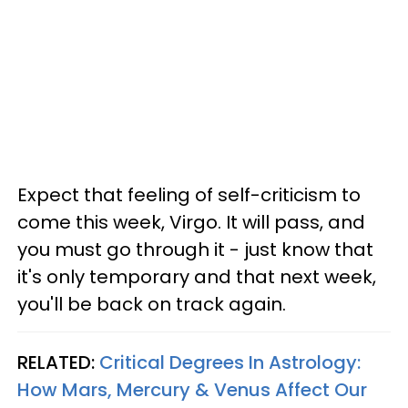
Expect that feeling of self-criticism to
come this week, Virgo. It will pass, and
you must go through it - just know that
it's only temporary and that next week,
you'll be back on track again.
RELATED:
Critical Degrees In Astrology:
How Mars, Mercury & Venus Affect Our