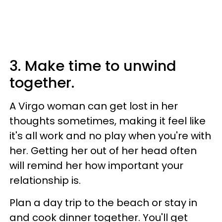
3. Make time to unwind
together.
A Virgo woman can get lost in her
thoughts sometimes, making it feel like
it's all work and no play when you're with
her. Getting her out of her head often
will remind her how important your
relationship is.
Plan a day trip to the beach or stay in
and cook dinner together. You'll get