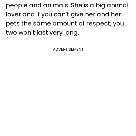
people and animals. She is a big animal
lover and if you can't give her and her
pets the same amount of respect, you
two won't last very long.
ADVERTISEMENT