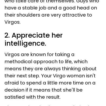
who take care of themselves. Guys who
have a stable job and a good head on
their shoulders are very attractive to
Virgos.
2. Appreciate her
intelligence.
Virgos are known for taking a
methodical approach to life, which
means they are always thinking about
their next step. Your Virgo woman isn't
afraid to spend a little more time on a
decision if it means that she'll be
satisfied with the result.