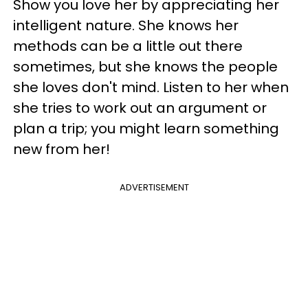
Show you love her by appreciating her
intelligent nature. She knows her
methods can be a little out there
sometimes, but she knows the people
she loves don't mind. Listen to her when
she tries to work out an argument or
plan a trip; you might learn something
new from her!
ADVERTISEMENT