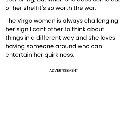
of her shell it's so worth the wait.
The Virgo woman is always challenging
her significant other to think about
things in a different way and she loves
having someone around who can
entertain her quirkiness.
ADVERTISEMENT