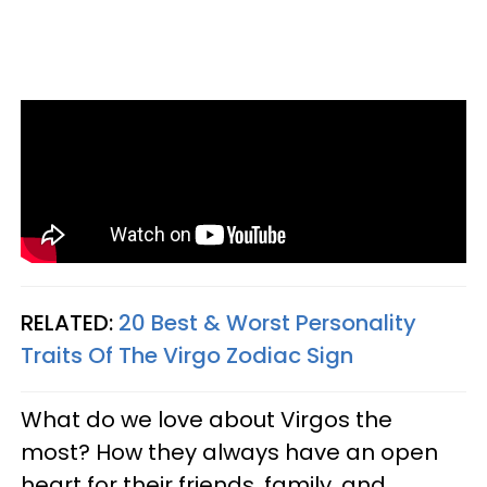
RELATED:
20 Best & Worst Personality
Traits Of The Virgo Zodiac Sign
What do we love about Virgos the
most? How they always have an open
heart for their friends, family, and