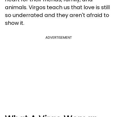
animals. Virgos teach us that love is still
so underrated and they aren't afraid to
show it.
ADVERTISEMENT