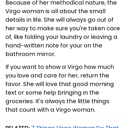
Because of her methodical nature, the
Virgo woman is all about the small
details in life. She will always go out of
her way to make sure you're taken care
of, like folding your laundry or leaving a
hand-written note for your on the
bathroom mirror.
If you want to show a Virgo how much
you love and care for her, return the
favor. She will love that good morning
text or some help bringing in the
groceries. It's always the little things
that count with a Virgo woman.
RELATED:
7 Things Virgo Women Do That