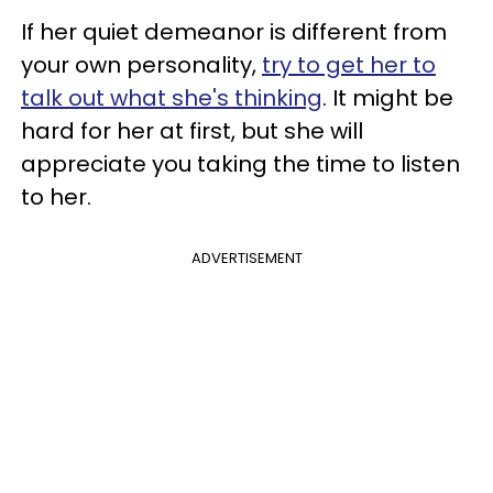
If her quiet demeanor is different from
your own personality,
try to get her to
talk out what she's thinking
. It might be
hard for her at first, but she will
appreciate you taking the time to listen
to her.
ADVERTISEMENT