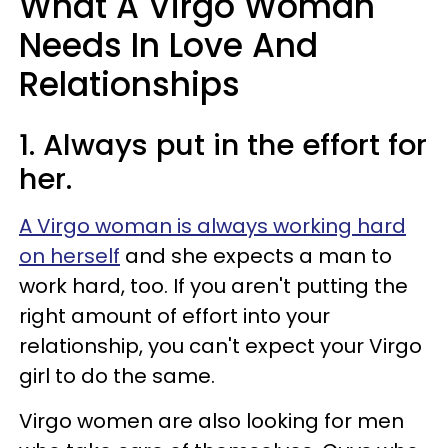
What A Virgo Woman
Needs In Love And
Relationships
1. Always put in the effort for
her.
A Virgo woman is always working hard
on herself
and she expects a man to
work hard, too. If you aren't putting the
right amount of effort into your
relationship, you can't expect your Virgo
girl to do the same.
Virgo women are also looking for men