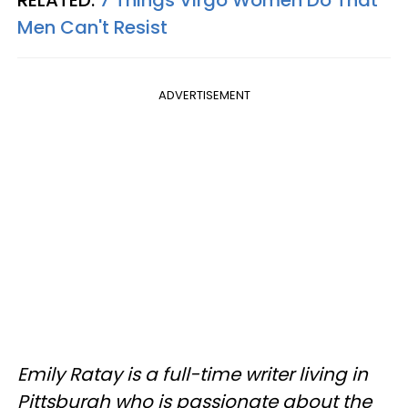
Men Can't Resist
ADVERTISEMENT
Emily Ratay is a full-time writer living in
Pittsburgh who is passionate about the