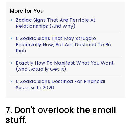
More for You:
Zodiac Signs That Are Terrible At
Relationships (And Why)
5 Zodiac Signs That May Struggle
Financially Now, But Are Destined To Be
Rich
Exactly How To Manifest What You Want
(And Actually Get It)
5 Zodiac Signs Destined For Financial
Success In 2026
7. Don't overlook the small
stuff.