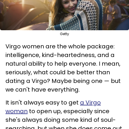
Getty
Virgo women are the whole package:
intelligence, kind-heartedness, and a
natural ability to help everyone. I mean,
seriously, what could be better than
dating a Virgo? Maybe being one — but
we can't have everything.
It isn't always easy to get
a Virgo
woman
to open up, especially since
she's always doing some kind of soul-
searching, but when she does come out