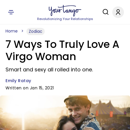
Revolutionizing Your Relationships
Home
Zodiac
7 Ways To Truly Love A
Virgo Woman
Smart and sexy all rolled into one.
Emily Ratay
Written on Jan 15, 2021