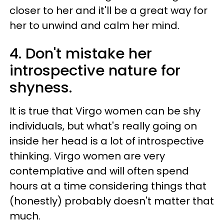
closer to her and it'll be a great way for
her to unwind and calm her mind.
4. Don't mistake her
introspective nature for
shyness.
It is true that Virgo women can be shy
individuals, but what's really going on
inside her head is a lot of introspective
thinking. Virgo women are very
contemplative and will often spend
hours at a time considering things that
(honestly) probably doesn't matter that
much.