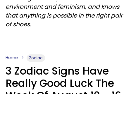
environment and feminism, and knows
that anything is possible in the right pair
of shoes.
Home
Zodiac
3 Zodiac Signs Have
Really Good Luck The
Week Of August 10 - 16
Kate Rose