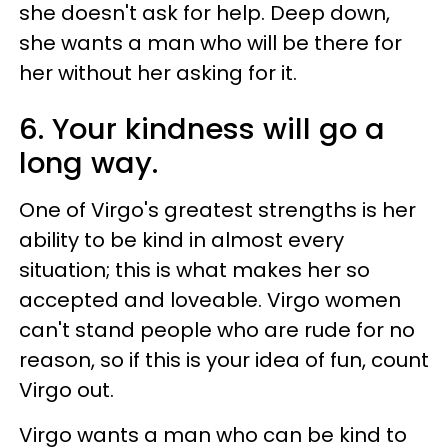
she doesn't ask for help. Deep down,
she wants a man who will be there for
her without her asking for it.
6. Your kindness will go a
long way.
One of Virgo's greatest strengths is her
ability to be kind in almost every
situation; this is what makes her so
accepted and loveable. Virgo women
can't stand people who are rude for no
reason, so if this is your idea of fun, count
Virgo out.
Virgo wants a man who can be kind to