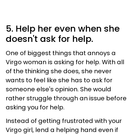
5. Help her even when she
doesn't ask for help.
One of biggest things that annoys a
Virgo woman is asking for help. With all
of the thinking she does, she never
wants to feel like she has to ask for
someone else's opinion. She would
rather struggle through an issue before
asking you for help.
Instead of getting frustrated with your
Virgo girl, lend a helping hand even if