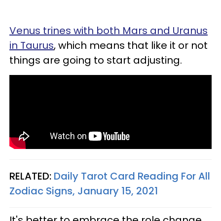
Venus trines with both Mars and Uranus
in Taurus
, which means that like it or not
things are going to start adjusting.
RELATED:
Daily Tarot Card Reading For All
Zodiac Signs, January 15, 2021
It's better to embrace the role change