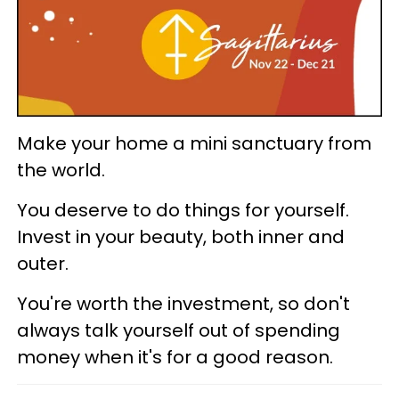
Make your home a mini sanctuary from
the world.
You deserve to do things for yourself.
Invest in your beauty, both inner and
outer.
You're worth the investment, so don't
always talk yourself out of spending
money when it's for a good reason.