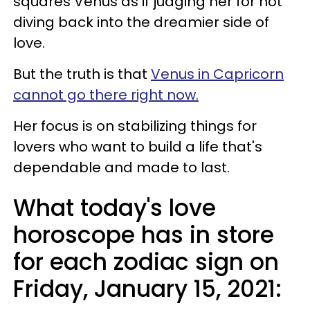
squares Venus as if judging her for not
diving back into the dreamier side of
love.
But the truth is that
Venus in Capricorn
cannot go there right now.
Her focus is on stabilizing things for
lovers who want to build a life that's
dependable and made to last.
What today's love
horoscope has in store
for each zodiac sign on
Friday, January 15, 2021: