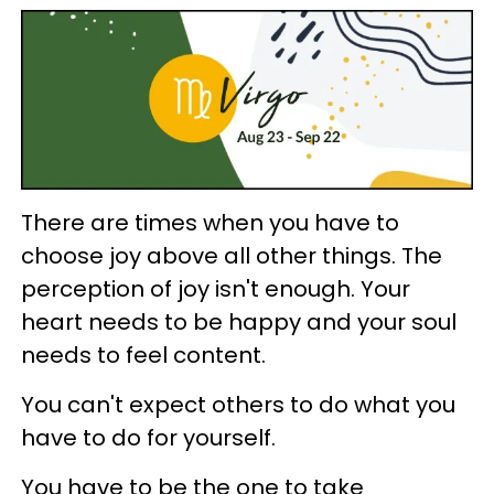
There are times when you have to
choose joy above all other things. The
perception of joy isn't enough. Your
heart needs to be happy and your soul
needs to feel content.
You can't expect others to do what you
have to do for yourself.
You have to be the one to take