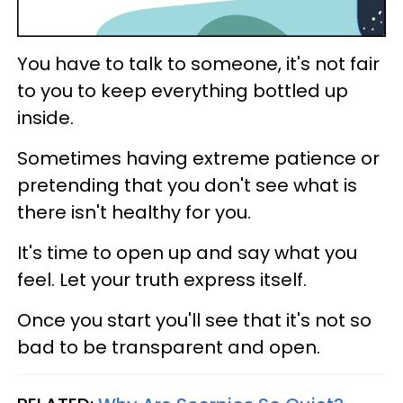
You have to talk to someone, it's not fair
to you to keep everything bottled up
inside.
Sometimes having extreme patience or
pretending that you don't see what is
there isn't healthy for you.
It's time to open up and say what you
feel. Let your truth express itself.
Once you start you'll see that it's not so
bad to be transparent and open.