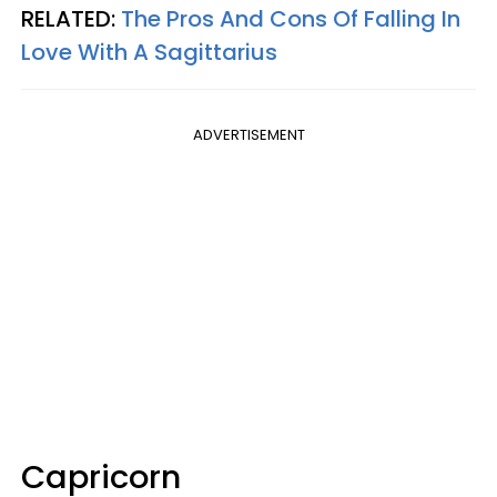
RELATED:
The Pros And Cons Of Falling In
Love With A Sagittarius
ADVERTISEMENT
Capricorn