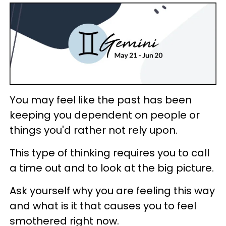
You may feel like the past has been
keeping you dependent on people or
things you'd rather not rely upon.
This type of thinking requires you to call
a time out and to look at the big picture.
Ask yourself why you are feeling this way
and what is it that causes you to feel
smothered right now.