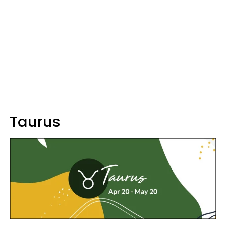
Taurus