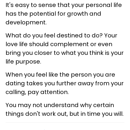
It's easy to sense that your personal life
has the potential for growth and
development.
What do you feel destined to do? Your
love life should complement or even
bring you closer to what you think is your
life purpose.
When you feel like the person you are
dating takes you further away from your
calling, pay attention.
You may not understand why certain
things don't work out, but in time you will.