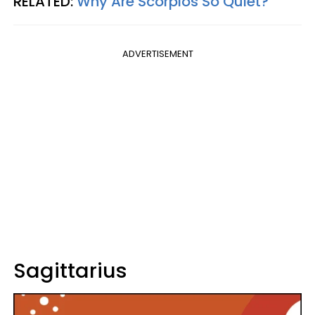
RELATED:
Why Are Scorpios So Quiet?
ADVERTISEMENT
Sagittarius