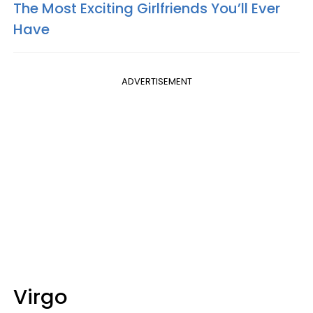
The Most Exciting Girlfriends You’ll Ever
Have
ADVERTISEMENT
Virgo