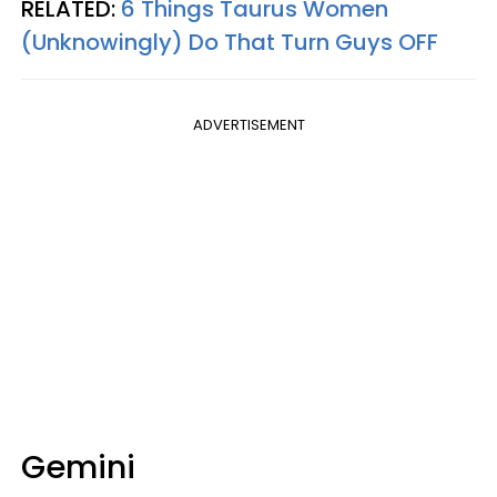
RELATED:
6 Things Taurus Women
(Unknowingly) Do That Turn Guys OFF
ADVERTISEMENT
Gemini