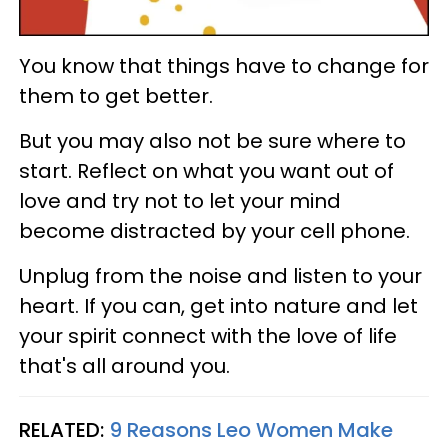
You know that things have to change for
them to get better.
But you may also not be sure where to
start. Reflect on what you want out of
love and try not to let your mind
become distracted by your cell phone.
Unplug from the noise and listen to your
heart. If you can, get into nature and let
your spirit connect with the love of life
that's all around you.
RELATED:
9 Reasons Leo Women Make