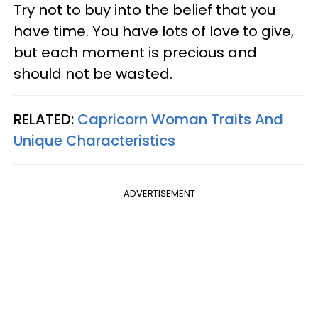
Try not to buy into the belief that you
have time. You have lots of love to give,
but each moment is precious and
should not be wasted.
RELATED:
Capricorn Woman Traits And
Unique Characteristics
ADVERTISEMENT