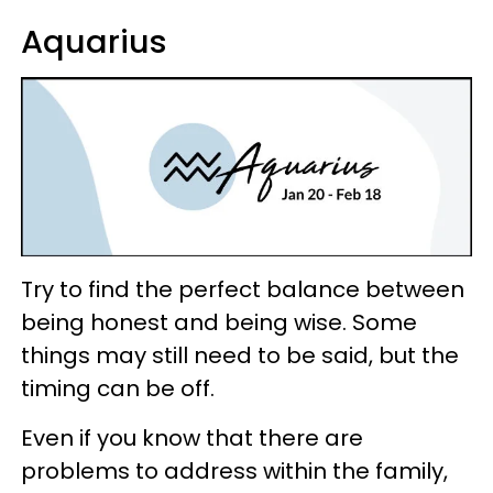
Aquarius
Try to find the perfect balance between
being honest and being wise. Some
things may still need to be said, but the
timing can be off.
Even if you know that there are
problems to address within the family,