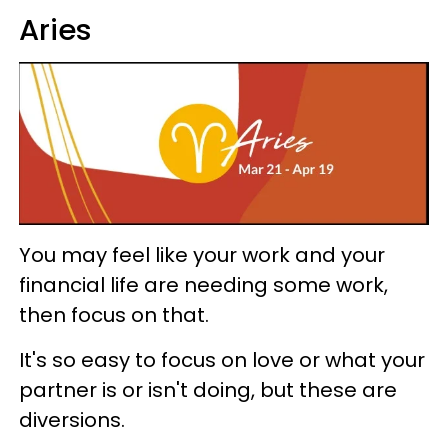
Aries
You may feel like your work and your
financial life are needing some work,
then focus on that.
It's so easy to focus on love or what your
partner is or isn't doing, but these are
diversions.