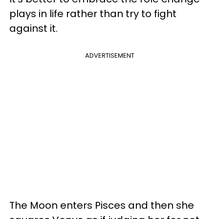
plays in life rather than try to fight
against it.
ADVERTISEMENT
The Moon enters Pisces and then she