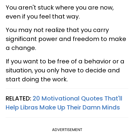
You aren't stuck where you are now,
even if you feel that way.
You may not realize that you carry
significant power and freedom to make
a change.
If you want to be free of a behavior or a
situation, you only have to decide and
start doing the work.
RELATED:
20 Motivational Quotes That'll
Help Libras Make Up Their Damn Minds
ADVERTISEMENT