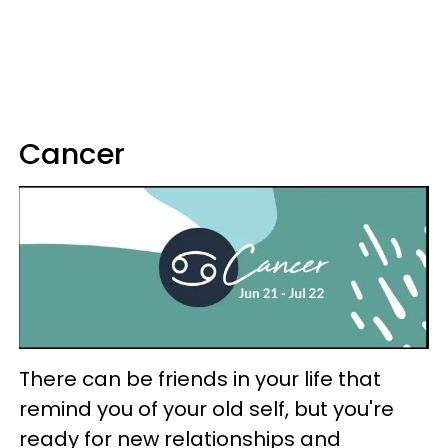
Cancer
There can be friends in your life that
remind you of your old self, but you're
ready for new relationships and