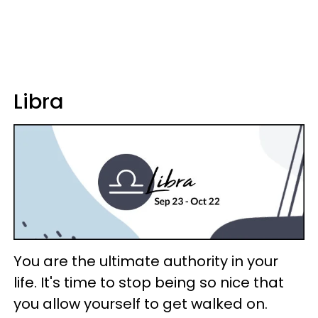
Libra
You are the ultimate authority in your
life. It's time to stop being so nice that
you allow yourself to get walked on.