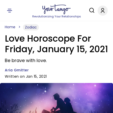
Revolutionizing Your Relationships
Home
Zodiac
Love Horoscope For
Friday, January 15, 2021
Be brave with love.
Aria Gmitter
Written on Jan 15, 2021