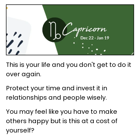
This is your life and you don't get to do it
over again.
Protect your time and invest it in
relationships and people wisely.
You may feel like you have to make
others happy but is this at a cost of
yourself?