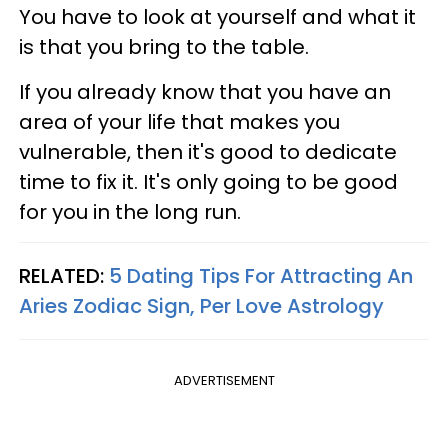
You have to look at yourself and what it
is that you bring to the table.
If you already know that you have an
area of your life that makes you
vulnerable, then it's good to dedicate
time to fix it. It's only going to be good
for you in the long run.
RELATED:
5 Dating Tips For Attracting An
Aries Zodiac Sign, Per Love Astrology
ADVERTISEMENT