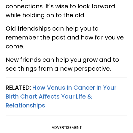
connections. It's wise to look forward
while holding on to the old.
Old friendships can help you to
remember the past and how far you've
come.
New friends can help you grow and to
see things from a new perspective.
RELATED:
How Venus In Cancer In Your
Birth Chart Affects Your Life &
Relationships
ADVERTISEMENT