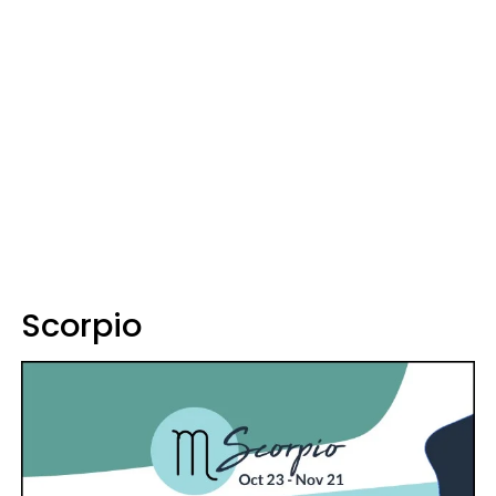
Scorpio