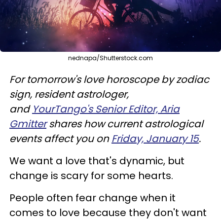
nednapa/Shutterstock.com
For tomorrow's love horoscope by zodiac
sign, resident astrologer,
and
YourTango's Senior Editor, Aria
Gmitter
shares how current astrological
events affect you on
Friday, January 15
.
We want a love that's dynamic, but
change is scary for some hearts.
People often fear change when it
comes to love because they don't want