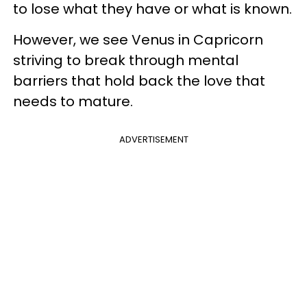
to lose what they have or what is known.
However, we see Venus in Capricorn
striving to break through mental
barriers that hold back the love that
needs to mature.
ADVERTISEMENT