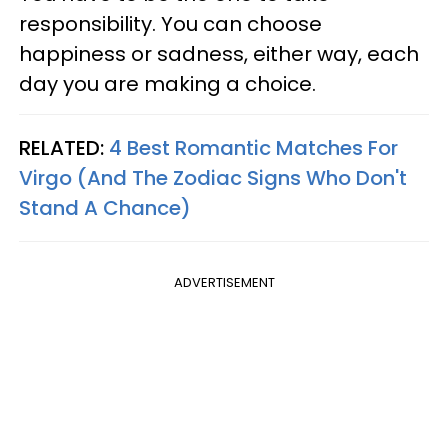
responsibility. You can choose
happiness or sadness, either way, each
day you are making a choice.
RELATED:
4 Best Romantic Matches For
Virgo (And The Zodiac Signs Who Don't
Stand A Chance)
ADVERTISEMENT