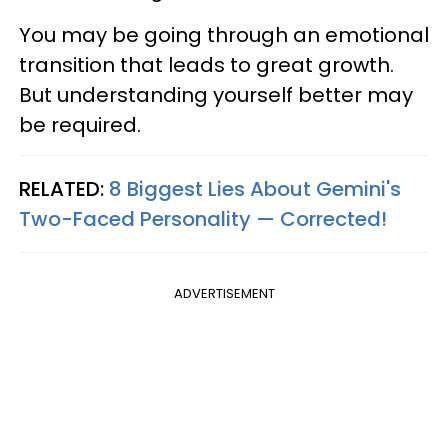
You may be going through an emotional
transition that leads to great growth.
But understanding yourself better may
be required.
RELATED:
8 Biggest Lies About Gemini's
Two-Faced Personality —​ Corrected!
ADVERTISEMENT