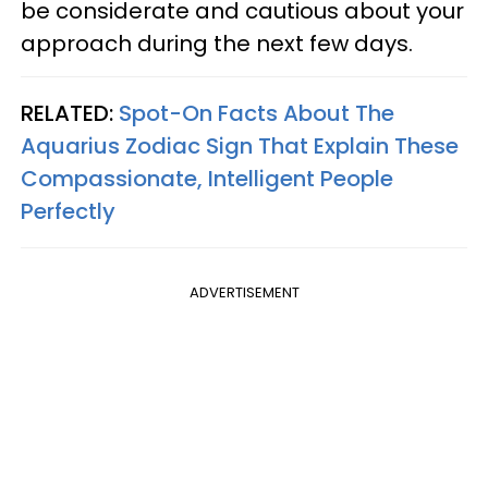
be considerate and cautious about your
approach during the next few days.
RELATED:
Spot-On Facts About The
Aquarius Zodiac Sign That Explain These
Compassionate, Intelligent People
Perfectly
ADVERTISEMENT