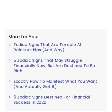
More for You:
Zodiac Signs That Are Terrible At
Relationships (And Why)
5 Zodiac Signs That May Struggle
Financially Now, But Are Destined To Be
Rich
Exactly How To Manifest What You Want
(And Actually Get It)
5 Zodiac Signs Destined For Financial
Success In 2026