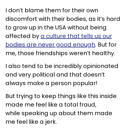
I don’t blame them for their own
discomfort with their bodies, as it’s hard
to grow up in the USA without being
affected by
a culture that tells us our
bodies are never good enough
. But for
me, those friendships weren’t healthy.
I also tend to be incredibly opinionated
and very political and that doesn’t
always make a person popular!
But trying to keep things like this inside
made me feel like a total fraud,
while speaking up about them made
me feel like a jerk.