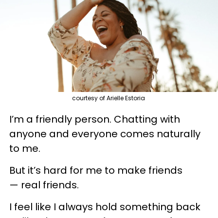
courtesy of Arielle Estoria
I’m a friendly person. Chatting with
anyone and everyone comes naturally
to me.
But it’s hard for me to make friends
— real friends.
I feel like I always hold something back