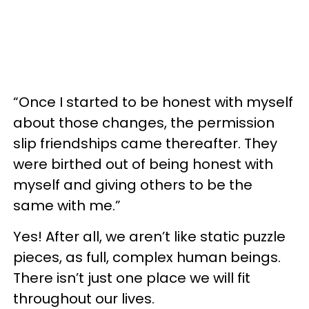
“Once I started to be honest with myself
about those changes, the permission
slip friendships came thereafter. They
were birthed out of being honest with
myself and giving others to be the
same with me.”
Yes! After all, we aren’t like static puzzle
pieces, as full, complex human beings.
There isn’t just one place we will fit
throughout our lives.