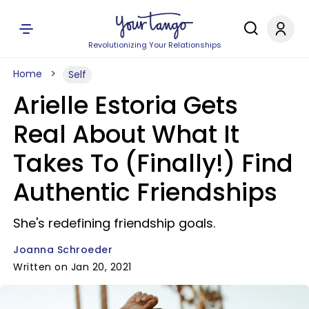
Revolutionizing Your Relationships
Home
Self
Arielle Estoria Gets
Real About What It
Takes To (Finally!) Find
Authentic Friendships
She's redefining friendship goals.
Joanna Schroeder
Written on Jan 20, 2021