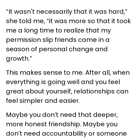
“It wasn't necessarily that it was hard,”
she told me, “it was more so that it took
me a long time to realize that my
permission slip friends came in a
season of personal change and
growth.”
This makes sense to me. After all, when
everything is going well and you feel
great about yourself, relationships can
feel simpler and easier.
Maybe you don’t need that deeper,
more honest friendship. Maybe you
don’t need accountability or someone