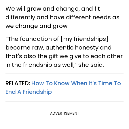
We will grow and change, and fit
differently and have different needs as
we change and grow.
“The foundation of [my friendships]
became raw, authentic honesty and
that's also the gift we give to each other
in the friendship as well,” she said.
RELATED:
How To Know When It's Time To
End A Friendship
ADVERTISEMENT