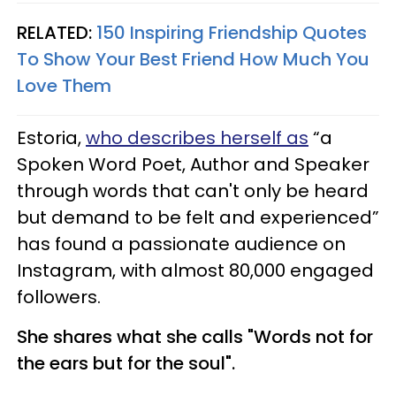
RELATED:
150 Inspiring Friendship Quotes
To Show Your Best Friend How Much You
Love Them
Estoria,
who describes herself as
“a
Spoken Word Poet, Author and Speaker
through words that can't only be heard
but demand to be felt and experienced”
has found a passionate audience on
Instagram, with almost 80,000 engaged
followers.
She shares what she calls "Words not for
the ears but for the soul".