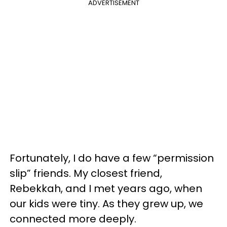
ADVERTISEMENT
Fortunately, I do have a few “permission
slip” friends. My closest friend,
Rebekkah, and I met years ago, when
our kids were tiny. As they grew up, we
connected more deeply.