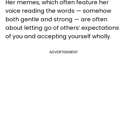
Her memes, which often feature her
voice reading the words — somehow
both gentle and strong — are often
about letting go of others’ expectations
of you and accepting yourself wholly.
ADVERTISEMENT