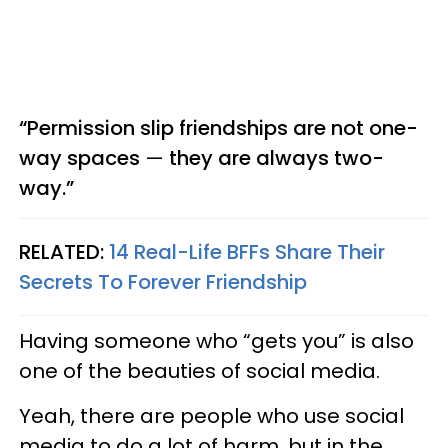
“Permission slip friendships are not one-
way spaces
—
they are always two-
way.”
RELATED:
14 Real-Life BFFs Share Their
Secrets To Forever Friendship
Having someone who “gets you” is also
one of the beauties of social media.
Yeah, there are people who use social
media to do a lot of harm, but in the