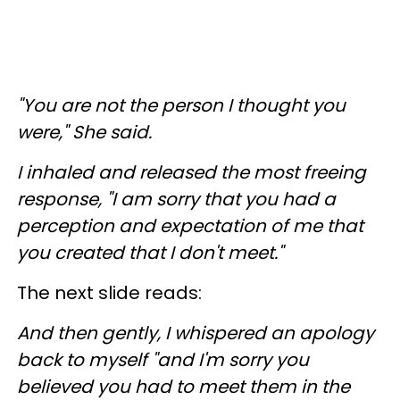
"You are not the person I thought you
were," She said.
I inhaled and released the most freeing
response, "I am sorry that you had a
perception and expectation of me that
you created that I don't meet."
The next slide reads:
And then gently, I whispered an apology
back to myself "and I'm sorry you
believed you had to meet them in the