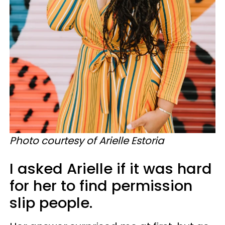
Photo courtesy of Arielle Estoria
I asked Arielle if it was hard
for her to find permission
slip people.