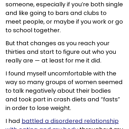
someone, especially if you’re both single
and like going to bars and clubs to
meet people, or maybe if you work or go
to school together.
But that changes as you reach your
thirties and start to figure out who you
really are — at least for me it did.
I found myself uncomfortable with the
way so many groups of women seemed
to talk negatively about their bodies
and took part in crash diets and “fasts”
in order to lose weight.
I had
battled a disordered relationship