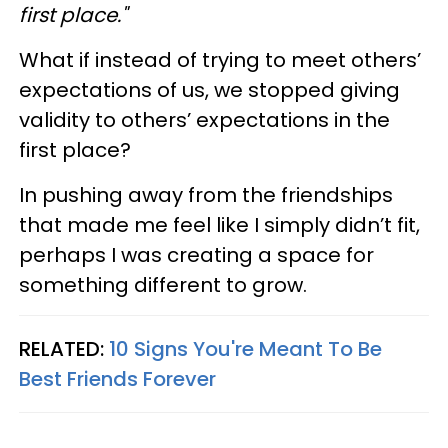
first place."
What if instead of trying to meet others’
expectations of us, we stopped giving
validity to others’ expectations in the
first place?
In pushing away from the friendships
that made me feel like I simply didn’t fit,
perhaps I was creating a space for
something different to grow.
RELATED:
10 Signs You're Meant To Be
Best Friends Forever