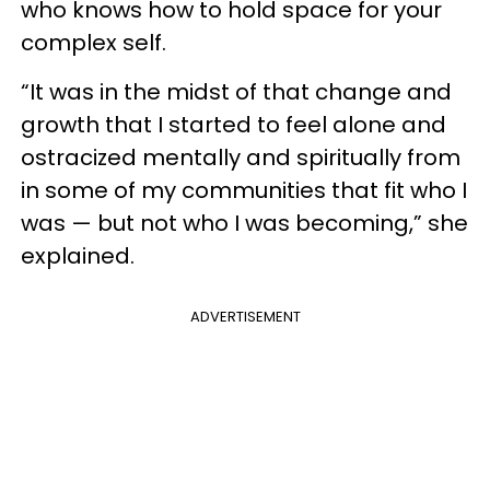
who knows how to hold space for your
complex self.
“It was in the midst of that change and
growth that I started to feel alone and
ostracized mentally and spiritually from
in some of my communities that fit who I
was — but not who I was becoming,” she
explained.
ADVERTISEMENT