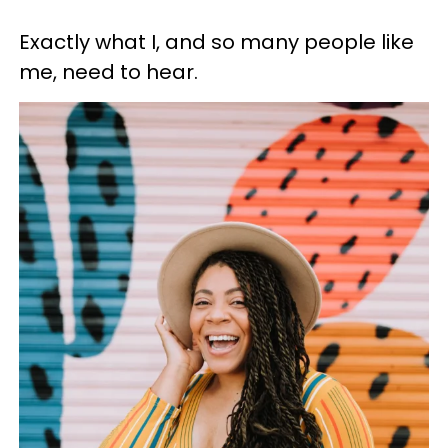
Exactly what I, and so many people like
me, need to hear.