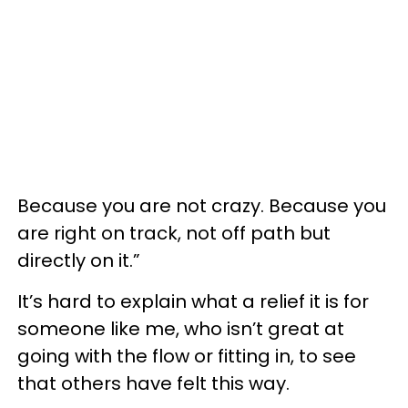
Because you are not crazy. Because you
are right on track, not off path but
directly on it.”
It’s hard to explain what a relief it is for
someone like me, who isn’t great at
going with the flow or fitting in, to see
that others have felt this way.