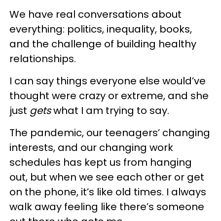
We have real conversations about
everything: politics, inequality, books,
and the challenge of building healthy
relationships.
I can say things everyone else would’ve
thought were crazy or extreme, and she
just
gets
what I am trying to say.
The pandemic, our teenagers’ changing
interests, and our changing work
schedules has kept us from hanging
out, but when we see each other or get
on the phone, it’s like old times. I always
walk away feeling like there’s someone