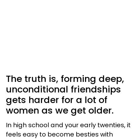
The truth is, forming deep,
unconditional friendships
gets harder for a lot of
women as we get older.
In high school and your early twenties, it
feels easy to become besties with