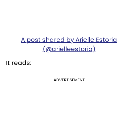
A post shared by Arielle Estoria
(@arielleestoria)
It reads:
ADVERTISEMENT