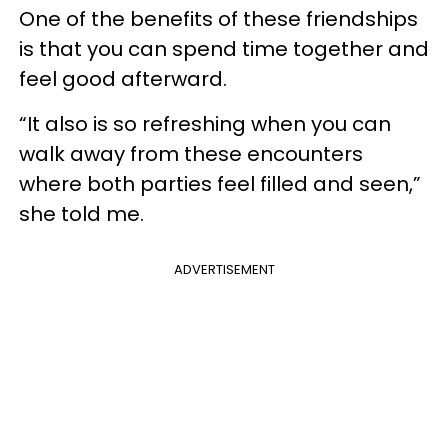
One of the benefits of these friendships
is that you can spend time together and
feel good afterward.
“It also is so refreshing when you can
walk away from these encounters
where both parties feel filled and seen,”
she told me.
ADVERTISEMENT