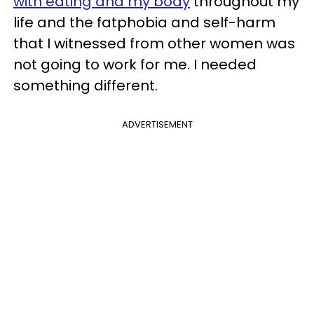
with eating and my body
throughout my
life and the fatphobia and self-harm
that I witnessed from other women was
not going to work for me. I needed
something different.
ADVERTISEMENT