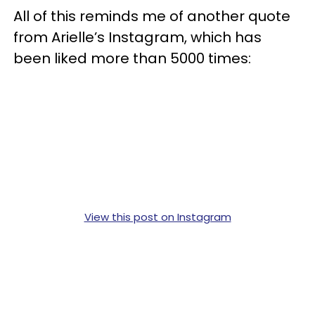
All of this reminds me of another quote
from Arielle’s Instagram, which has
been liked more than 5000 times:
View this post on Instagram