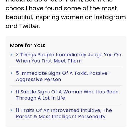
chaos I have found some of the most
beautiful, inspiring women on Instagram
and Twitter.
More for You:
3 Things People Immediately Judge You On
When You First Meet Them
5 Immediate Signs Of A Toxic, Passive-
Aggressive Person
11 Subtle Signs Of A Woman Who Has Been
Through A Lot In Life
11 Traits Of An Introverted Intuitive, The
Rarest & Most Intelligent Personality