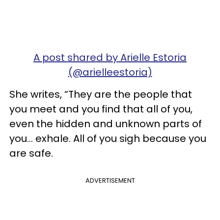
A post shared by Arielle Estoria
(@arielleestoria)
She writes, “They are the people that
you meet and you find that all of you,
even the hidden and unknown parts of
you... exhale. All of you sigh because you
are safe.
ADVERTISEMENT