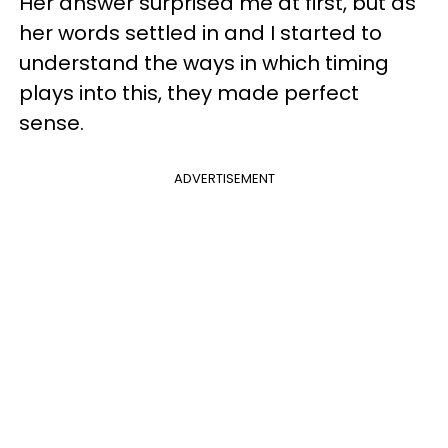
Her answer surprised me at first, but as
her words settled in and I started to
understand the ways in which timing
plays into this, they made perfect
sense.
ADVERTISEMENT