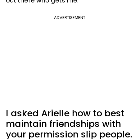
out there who gets me.
ADVERTISEMENT
I asked Arielle how to best
maintain friendships with
your permission slip people.