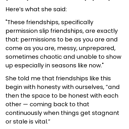
Here’s what she said:
"These friendships, specifically
permission slip friendships, are exactly
that: permissions to be as you are and
come as you are, messy, unprepared,
sometimes chaotic and unable to show
up especially in seasons like now."
She told me that friendships like this
begin with honesty with ourselves, “and
then the space to be honest with each
other — coming back to that
continuously when things get stagnant
or stale is vital.”