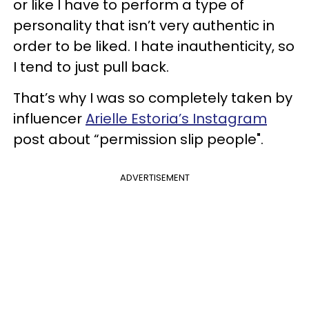
or like I have to perform a type of
personality that isn’t very authentic in
order to be liked. I hate inauthenticity, so
I tend to just pull back.
That’s why I was so completely taken by
influencer
Arielle Estoria’s Instagram
post about “permission slip people".
ADVERTISEMENT