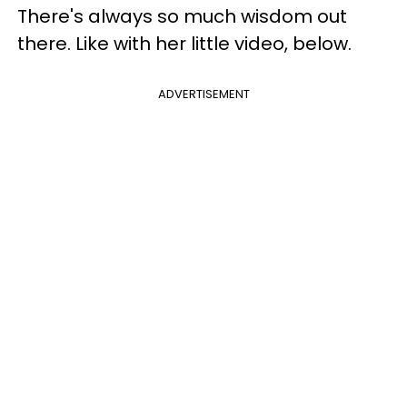
There's always so much wisdom out
there. Like with her little video, below.
ADVERTISEMENT