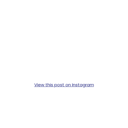
View this post on Instagram