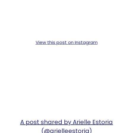
View this post on Instagram
A post shared by Arielle Estoria
(@arielleestoria)