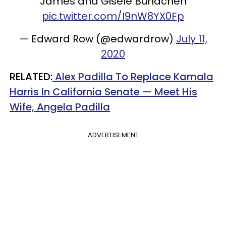
James and Gisele Bundchen
pic.twitter.com/I9nW8YX0Fp
— Edward Row (@edwardrow)
July 11,
2020
RELATED:
Alex Padilla To Replace Kamala
Harris In California Senate — Meet His
Wife, Angela Padilla
ADVERTISEMENT