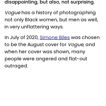
disappointing, but also, not surprising.
Vogue
has a history of photographing
not only Black women, but men as well,
in very unflattering ways.
In July of 2020,
Simone Biles
was chosen
to be the August cover for
Vogue
, and
when her cover was shown, many
people were angered and flat-out
outraged.