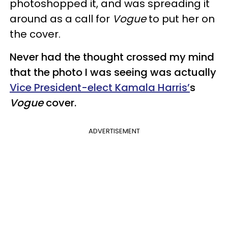
photoshopped it, and was spreading it
around as a call for
Vogue
to put her on
the cover.
Never had the thought crossed my mind
that the photo I was seeing was actually
Vice President-elect Kamala Harris’
s
Vogue
cover.
ADVERTISEMENT