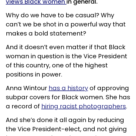
views Black women
in general.
Why do we have to be casual? Why
can’t we be shot in a powerful way that
makes a bold statement?
And it doesn’t even matter if that Black
woman in question is the Vice President
of this country, one of the highest
positions in power.
Anna Wintour
has a history
of approving
subpar covers for Black women. She has
a record of
hiring racist photographers
.
And she’s done it all again by reducing
the Vice President-elect, and not giving