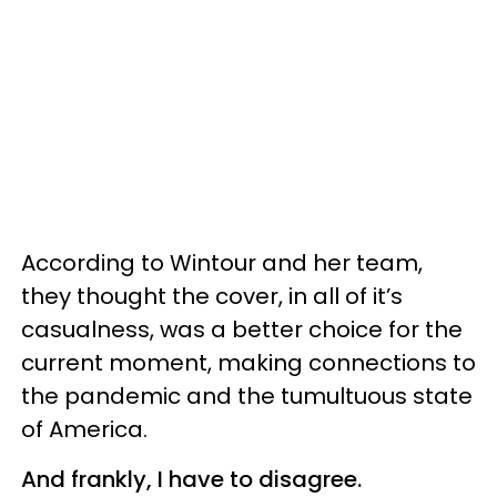
According to Wintour and her team,
they thought the cover, in all of it’s
casualness, was a better choice for the
current moment, making connections to
the pandemic and the tumultuous state
of America.
And frankly, I have to disagree.