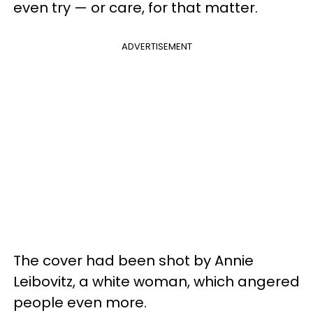
even try — or care, for that matter.
ADVERTISEMENT
The cover had been shot by Annie
Leibovitz, a white woman, which angered
people even more.