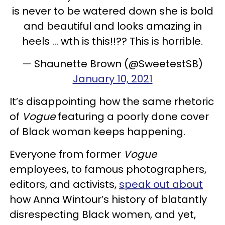
is never to be watered down she is bold
and beautiful and looks amazing in
heels ... wth is this!!?? This is horrible.
— Shaunette Brown (@SweetestSB)
January 10, 2021
It’s disappointing how the same rhetoric
of
Vogue
featuring a poorly done cover
of Black woman keeps happening.
Everyone from former
Vogue
employees, to famous photographers,
editors, and activists,
speak out about
how Anna Wintour’s history of blatantly
disrespecting Black women, and yet,