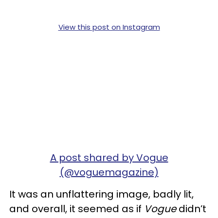
View this post on Instagram
A post shared by Vogue
(@voguemagazine)
It was an unflattering image, badly lit,
and overall, it seemed as if
Vogue
didn’t