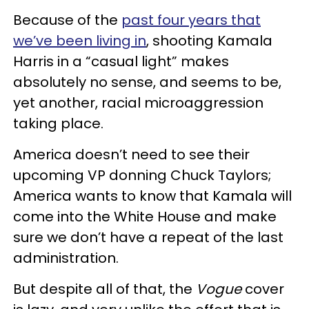
Because of the
past four years that
we’ve been living in
, shooting Kamala
Harris in a “casual light” makes
absolutely no sense, and seems to be,
yet another, racial microaggression
taking place.
America doesn’t need to see their
upcoming VP donning Chuck Taylors;
America wants to know that Kamala will
come into the White House and make
sure we don’t have a repeat of the last
administration.
But despite all of that, the
Vogue
cover