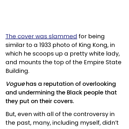
The cover was slammed
for being
similar to a 1933 photo of King Kong, in
which he scoops up a pretty white lady,
and mounts the top of the Empire State
Building.
Vogue
has a reputation of overlooking
and undermining the Black people that
they put on their covers.
But, even with all of the controversy in
the past, many, including myself, didn’t