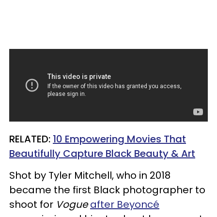
RELATED:
10 Empowering Movies That
Beautifully Capture Black Beauty & Art
Shot by Tyler Mitchell, who in 2018
became the first Black photographer to
shoot for
Vogue
after Beyoncé