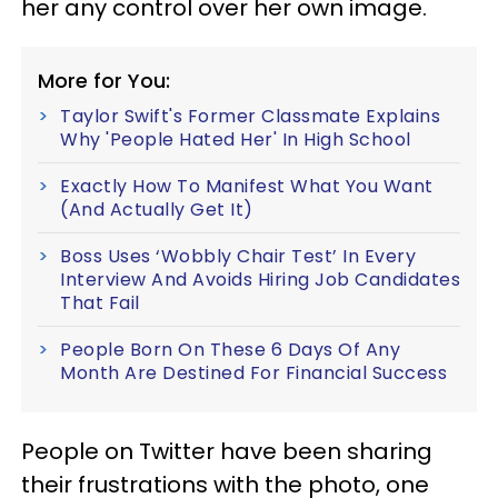
her any control over her own image.
More for You:
Taylor Swift's Former Classmate Explains
Why 'People Hated Her' In High School
Exactly How To Manifest What You Want
(And Actually Get It)
Boss Uses ‘Wobbly Chair Test’ In Every
Interview And Avoids Hiring Job Candidates
That Fail
People Born On These 6 Days Of Any
Month Are Destined For Financial Success
People on Twitter have been sharing
their frustrations with the photo, one