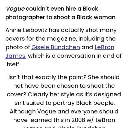
Vogue
couldn’t even hire a Black
photographer to shoot a Black woman.
Annie Leibovitz has actually shot many
covers for the magazine, including the
photo of
Gisele Bündchen
and
LeBron
James
, which is a conversation in and of
itself.
Isn’t that exactly the point? She should
not have been chosen to shoot the
cover? Clearly her style as it’s designed
isn’t suited to portray Black people.
Although Vogue and everyone should
have learned this in 2008 w/ LeBron