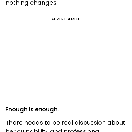
nothing changes.
ADVERTISEMENT
Enough is enough.
There needs to be real discussion about
her culpability, and professional