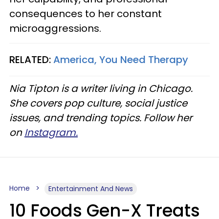
consequences to her constant
microaggressions.
RELATED:
America, You Need Therapy
Nia Tipton is a writer living in Chicago.
She covers pop culture, social justice
issues, and trending topics. Follow her
on
Instagram.
Home
Entertainment And News
10 Foods Gen-X Treats