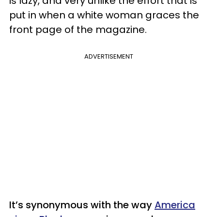
is lazy, and very unlike the effort that is
put in when a white woman graces the
front page of the magazine.
ADVERTISEMENT
It’s synonymous with the way
America