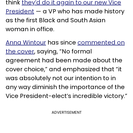
think
they’d do it again to our new Vice
President
— a VP who has made history
as the first Black and South Asian
woman in office.
Anna Wintour
has since
commented on
the cover
, saying, “No formal
agreement had been made about the
cover choice,” and emphasized that “it
was absolutely not our intention to in
any way diminish the importance of the
Vice President-elect’s incredible victory.”
ADVERTISEMENT