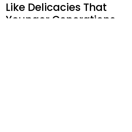
Like Delicacies That
Younger Generations
Think Belong In The
Trash
Kristen Crisp