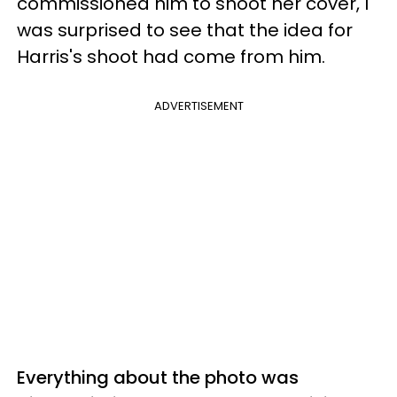
commissioned him to shoot her cover, I
was surprised to see that the idea for
Harris's shoot had come from him.
ADVERTISEMENT
Everything about the photo was