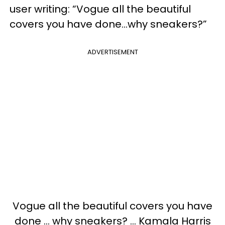
user writing: “Vogue all the beautiful
covers you have done...why sneakers?”
ADVERTISEMENT
Vogue all the beautiful covers you have
done ... why sneakers? ... Kamala Harris