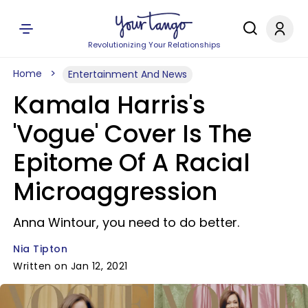
Revolutionizing Your Relationships
Home
Entertainment And News
Kamala Harris's
'Vogue' Cover Is The
Epitome Of A Racial
Microaggression
Anna Wintour, you need to do better.
Nia Tipton
Written on Jan 12, 2021