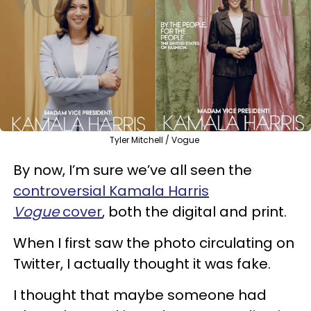
Tyler Mitchell / Vogue
By now, I’m sure we’ve all seen the
controversial Kamala Harris
Vogue
cover
, both the digital and print.
When I first saw the photo circulating on
Twitter, I actually thought it was fake.
I thought that maybe someone had