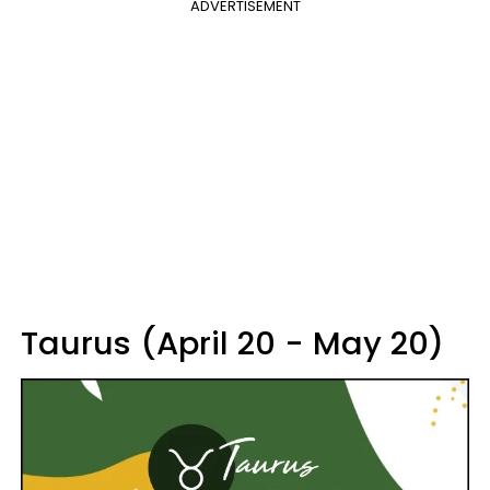
ADVERTISEMENT
Taurus (April 20 - May 20)