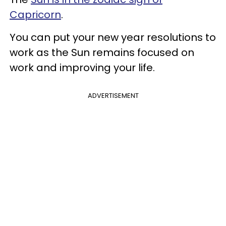
Capricorn
.
You can put your new year resolutions to
work as the Sun remains focused on
work and improving your life.
ADVERTISEMENT