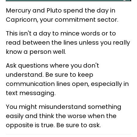
Mercury and Pluto spend the day in
Capricorn, your commitment sector.
This isn't a day to mince words or to
read between the lines unless you really
know a person well.
Ask questions where you don't
understand. Be sure to keep
communication lines open, especially in
text messaging.
You might misunderstand something
easily and think the worse when the
opposite is true. Be sure to ask.