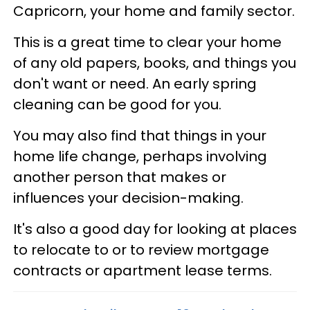
Capricorn, your home and family sector.
This is a great time to clear your home
of any old papers, books, and things you
don't want or need. An early spring
cleaning can be good for you.
You may also find that things in your
home life change, perhaps involving
another person that makes or
influences your decision-making.
It's also a good day for looking at places
to relocate to or to review mortgage
contracts or apartment lease terms.