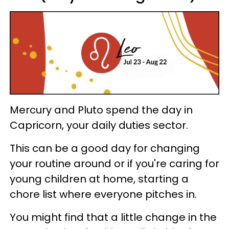
Mercury and Pluto spend the day in
Capricorn, your daily duties sector.
This can be a good day for changing
your routine around or if you're caring for
young children at home, starting a
chore list where everyone pitches in.
You might find that a little change in the