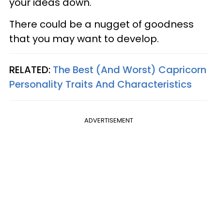
your ideas down.
There could be a nugget of goodness
that you may want to develop.
RELATED:
The Best (And Worst) Capricorn
Personality Traits And Characteristics
ADVERTISEMENT