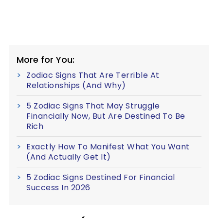
More for You:
Zodiac Signs That Are Terrible At
Relationships (And Why)
5 Zodiac Signs That May Struggle
Financially Now, But Are Destined To Be
Rich
Exactly How To Manifest What You Want
(And Actually Get It)
5 Zodiac Signs Destined For Financial
Success In 2026