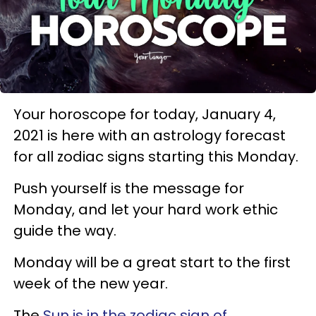
Your horoscope for today, January 4,
2021 is here with an astrology forecast
for all zodiac signs starting this Monday.
Push yourself is the message for
Monday, and let your hard work ethic
guide the way.
Monday will be a great start to the first
week of the new year.
The
Sun is in the zodiac sign of