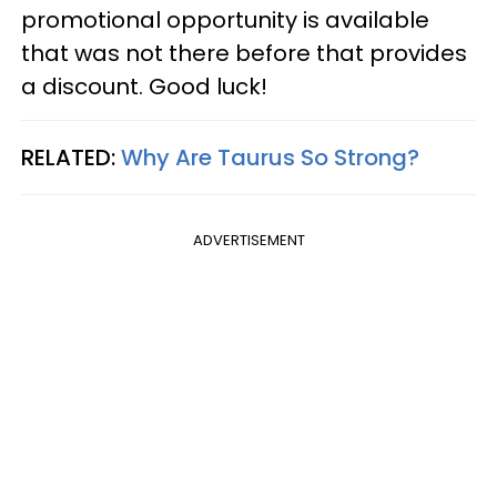
promotional opportunity is available
that was not there before that provides
a discount. Good luck!
RELATED:
Why Are Taurus So Strong?
ADVERTISEMENT