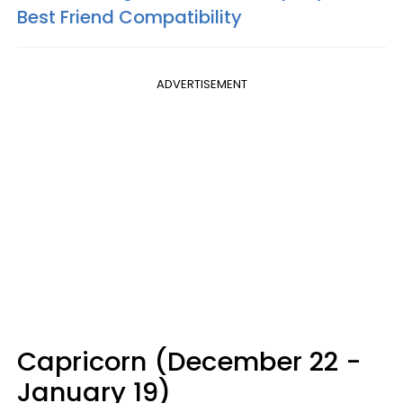
Best Friend Compatibility
ADVERTISEMENT
Capricorn (December 22 -
January 19)