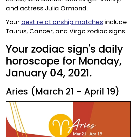
and actress Julia Ormond.
Your
best relationship matches
include
Taurus, Cancer, and Virgo zodiac signs.
Your zodiac sign's daily
horoscope for Monday,
January 04, 2021.
Aries (March 21 - April 19)