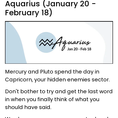
Aquarius (January 20 -
February 18)
Mercury and Pluto spend the day in
Capricorn, your hidden enemies sector.
Don't bother to try and get the last word
in when you finally think of what you
should have said.