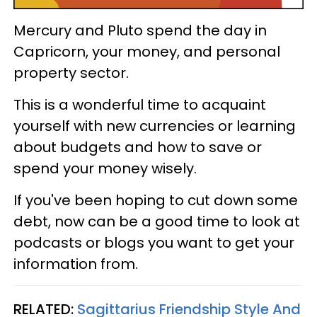
Mercury and Pluto spend the day in
Capricorn, your money, and personal
property sector.
This is a wonderful time to acquaint
yourself with new currencies or learning
about budgets and how to save or
spend your money wisely.
If you've been hoping to cut down some
debt, now can be a good time to look at
podcasts or blogs you want to get your
information from.
RELATED:
Sagittarius Friendship Style And