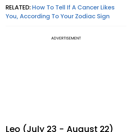
RELATED:
How To Tell If A Cancer Likes
You, According To Your Zodiac Sign
ADVERTISEMENT
Leo (July 23 - August 22)