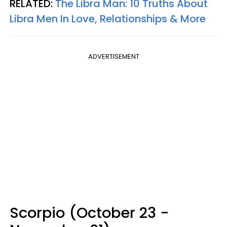
RELATED:
The Libra Man: 10 Truths About
Libra Men In Love, Relationships & More
ADVERTISEMENT
Scorpio (October 23 -