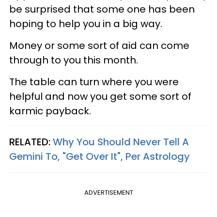
be surprised that some one has been
hoping to help you in a big way.
Money or some sort of aid can come
through to you this month.
The table can turn where you were
helpful and now you get some sort of
karmic payback.
RELATED:
Why You Should Never Tell A
Gemini To, "Get Over It", Per Astrology
ADVERTISEMENT