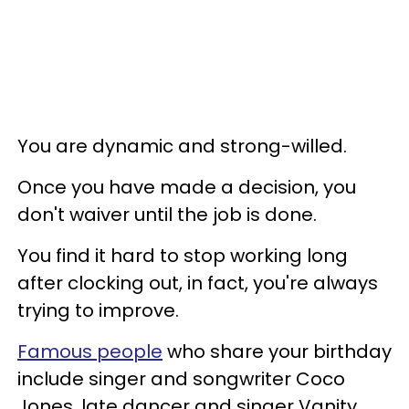
You are dynamic and strong-willed.
Once you have made a decision, you
don't waiver until the job is done.
You find it hard to stop working long
after clocking out, in fact, you're always
trying to improve.
Famous people
who share your birthday
include singer and songwriter Coco
Jones, late dancer and singer Vanity,