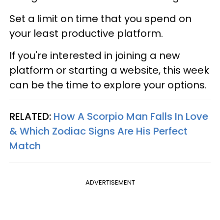
Set a limit on time that you spend on
your least productive platform.
If you're interested in joining a new
platform or starting a website, this week
can be the time to explore your options.
RELATED:
How A Scorpio Man Falls In Love
& Which Zodiac Signs Are His Perfect
Match
ADVERTISEMENT