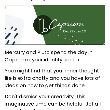
Mercury and Pluto spend the day in
Capricorn, your identity sector.
You might find that your inner thought
life is extra chatty and you have lots of
ideas on how to get things done.
Don't dismiss your creativity. This
imaginative time can be helpful. Jot all