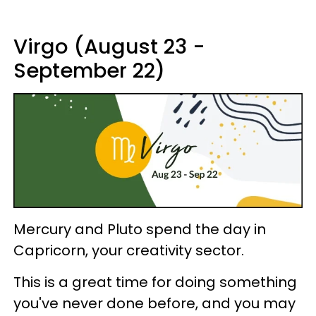
Virgo (August 23 -
September 22)
Mercury and Pluto spend the day in
Capricorn, your creativity sector.
This is a great time for doing something
you've never done before, and you may