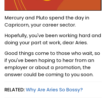
Mercury and Pluto spend the day in
Capricorn, your career sector.
Hopefully, you've been working hard and
doing your part at work, dear Aries.
Good things come to those who wait, so
if you've been hoping to hear from an
employer or about a promotion, the
answer could be coming to you soon.
RELATED:
Why Are Aries So Bossy?