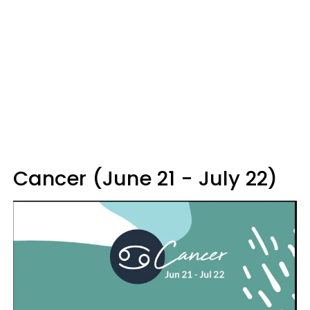
Cancer (June 21 - July 22)