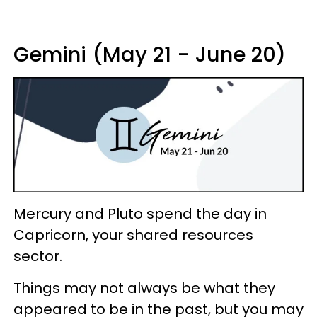
Gemini (May 21 - June 20)
Mercury and Pluto spend the day in
Capricorn, your shared resources
sector.
Things may not always be what they
appeared to be in the past, but you may