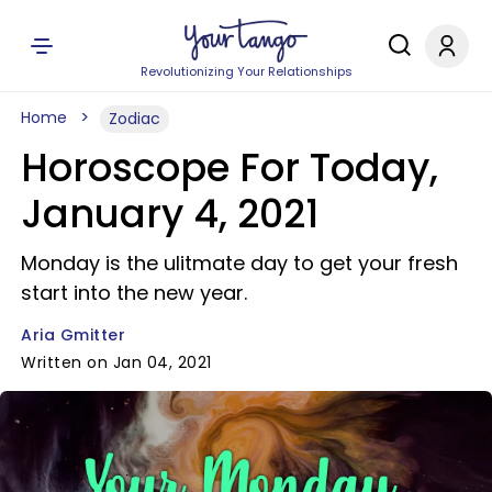
Revolutionizing Your Relationships
Home
Zodiac
Horoscope For Today,
January 4, 2021
Monday is the ulitmate day to get your fresh
start into the new year.
Aria Gmitter
Written on Jan 04, 2021