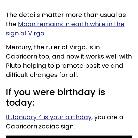
The details matter more than usual as
the
Moon remains in earth while in the
sign of Virgo
.
Mercury, the ruler of Virgo, is in
Capricorn too, and now it works well with
Pluto helping to promote positive and
difficult changes for all.
If you were birthday is
today:
If January 4 is your birthday
, you are a
Capricorn zodiac sign.