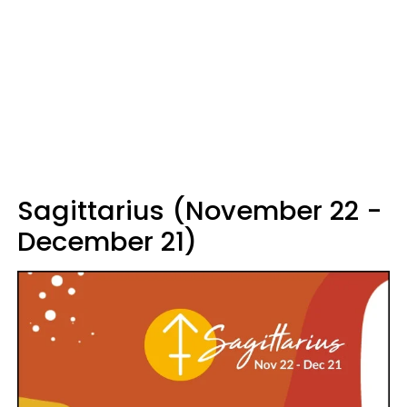
Sagittarius (November 22 -
December 21)