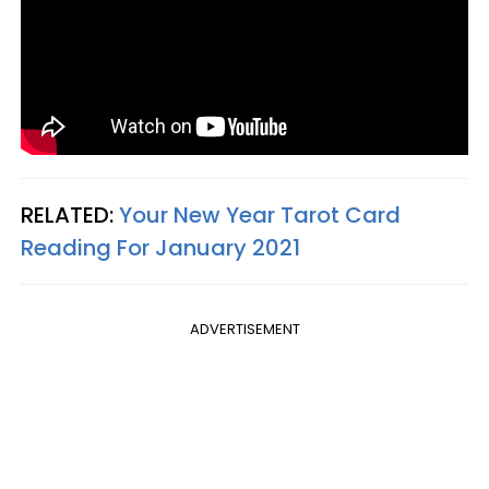
RELATED:
Your New Year Tarot Card
Reading For January 2021
ADVERTISEMENT