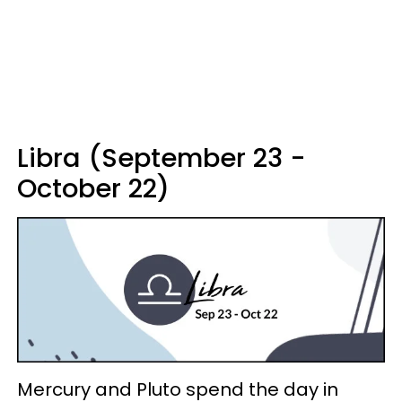
Libra (September 23 -
October 22)
Mercury and Pluto spend the day in