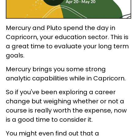
Mercury and Pluto spend the day in
Capricorn, your education sector. This is
a great time to evaluate your long term
goals.
Mercury brings you some strong
analytic capabilities while in Capricorn.
So if you've been exploring a career
change but weighing whether or not a
course is really worth the expense, now
is a good time to consider it.
You might even find out that a