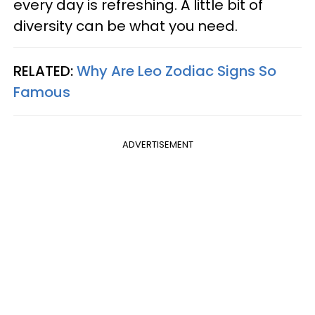
every day is refreshing. A little bit of
diversity can be what you need.
RELATED:
Why Are Leo Zodiac Signs So
Famous
ADVERTISEMENT