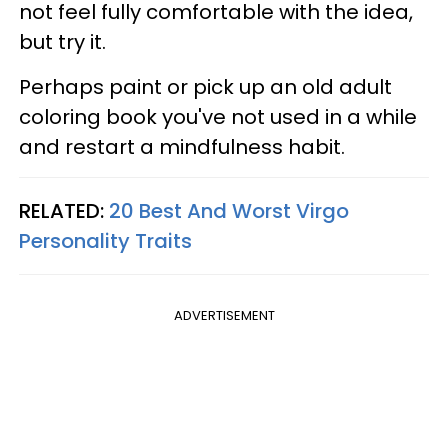
not feel fully comfortable with the idea,
but try it.
Perhaps paint or pick up an old adult
coloring book you've not used in a while
and restart a mindfulness habit.
RELATED:
20 Best And Worst Virgo
Personality Traits
ADVERTISEMENT