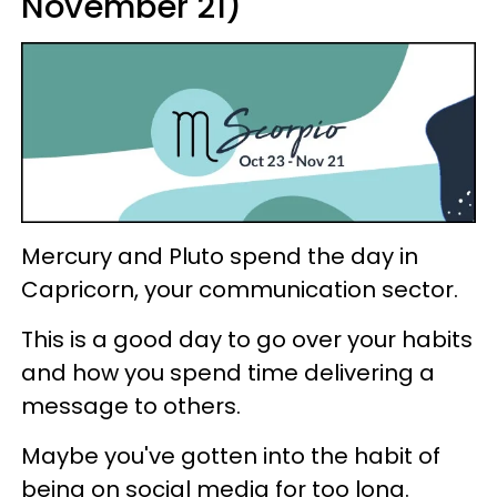
November 21)
Mercury and Pluto spend the day in
Capricorn, your communication sector.
This is a good day to go over your habits
and how you spend time delivering a
message to others.
Maybe you've gotten into the habit of
being on social media for too long.