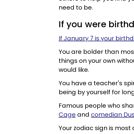
need to be.
If you were birth
If January 7 is your birth
You are bolder than most
things on your own witho
would like.
You have a teacher's spir
being by yourself for lon
Famous people who share
Cage
and
comedian Dus
Your zodiac sign is most 