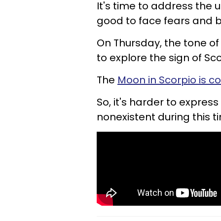
It's time to address the 
good to face fears and b
On Thursday, the tone of 
to explore the sign of Sc
The
Moon in Scorpio is c
So, it's harder to expre
nonexistent during this t