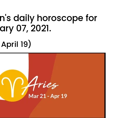
n's daily horoscope for
ry 07, 2021.
April 19)