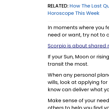
RELATED:
How The Last Qu
Horoscope This Week
In moments where you fee
need or want, try not to 
Scorpio is about shared 
If your Sun, Moon or rising
transit the most.
When any personal planet 
wills, look at applying f
know can deliver what y
Make sense of your need
others to help you find 