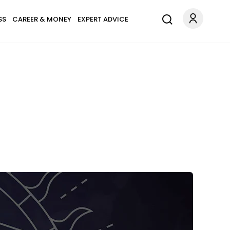
SS
CAREER & MONEY
EXPERT ADVICE