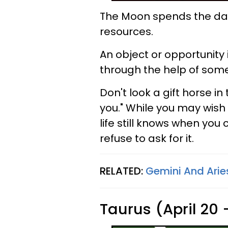
The Moon spends the day 
resources.
An object or opportunity 
through the help of som
Don't look a gift horse i
you." While you may wish 
life still knows when yo
refuse to ask for it.
RELATED:
Gemini And Aries
Taurus (April 20