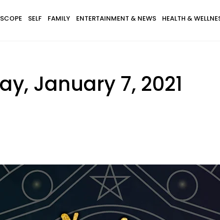
SCOPE
SELF
FAMILY
ENTERTAINMENT & NEWS
HEALTH & WELLNE
y, January 7, 2021