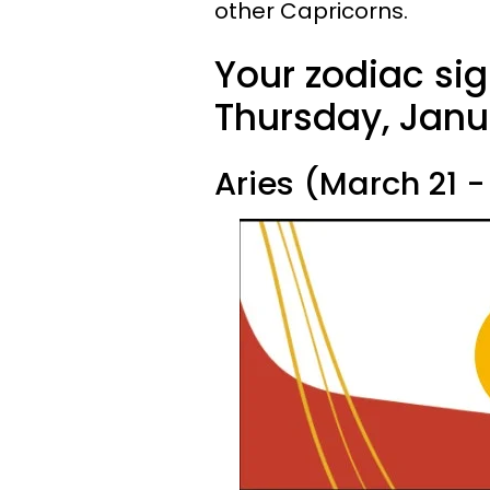
other Capricorns.
Your zodiac sig
Thursday, Janua
Aries (March 21 - 