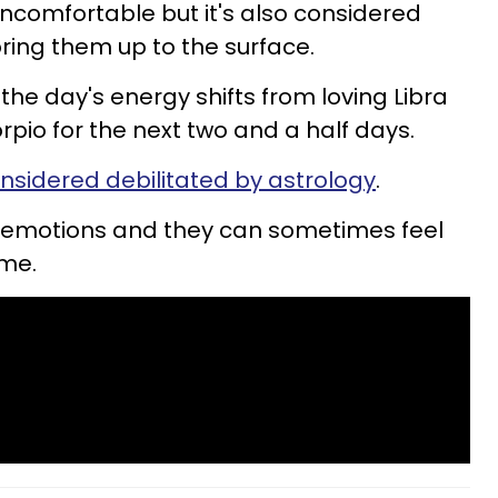
uncomfortable but it's also considered
ring them up to the surface.
the day's energy shifts from loving Libra
orpio for the next two and a half days.
onsidered debilitated by astrology
.
ss emotions and they can sometimes feel
ime.