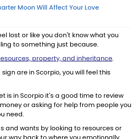
arter Moon Will Affect Your Love
l lost or like you don't know what you
cling to something just because.
resources, property, and inheritance
.
 sign are in Scorpio, you will feel this
is in Scorpio it's a good time to review
or money or asking for help from people you
ou need.
s and wants by looking to resources or
your way back to where you emotionally