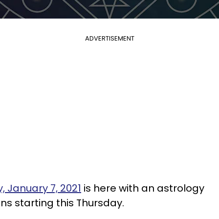
ADVERTISEMENT
, January 7, 2021
is here with an astrology
gns starting this Thursday.