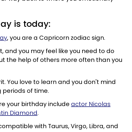
day is today:
day
, you are a Capricorn zodiac sign.
, and you may feel like you need to do
ut the help of others more often than you
it. You love to learn and you don't mind
g periods of time.
 your birthday include
actor Nicolas
tin Diamond
.
compatible with Taurus, Virgo, Libra, and