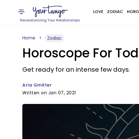
LOVE
ZODIAC
HORO
Revolutionizing Your Relationships
Home
Zodiac
Horoscope For Toda
Get ready for an intense few days.
Aria Gmitter
Written on Jan 07, 2021