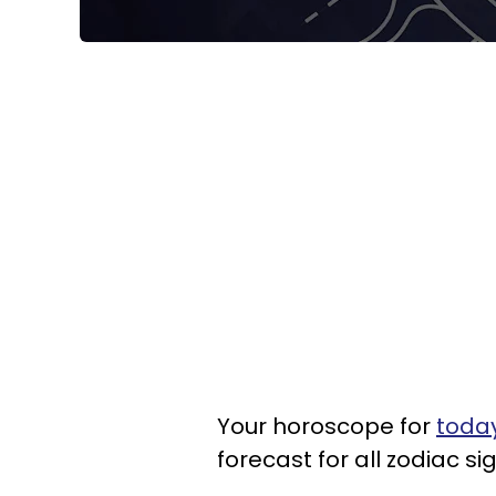
Your horoscope for
today
forecast for all zodiac si