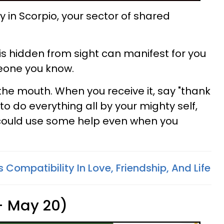
in Scorpio, your sector of shared
is hidden from sight can manifest for you
eone you know.
n the mouth. When you receive it, say "thank
to do everything all by your mighty self,
u could use some help even when you
 Compatibility In Love, Friendship, And Life
 - May 20)