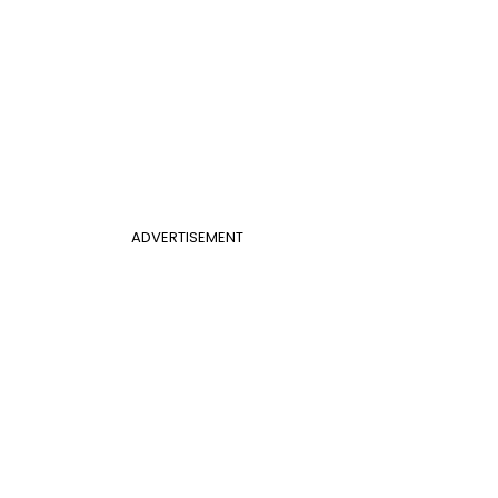
ADVERTISEMENT