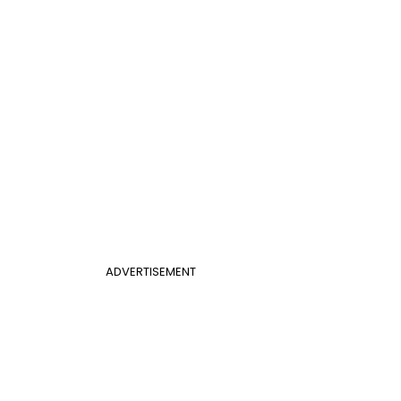
ADVERTISEMENT