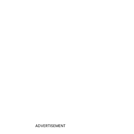
ADVERTISEMENT