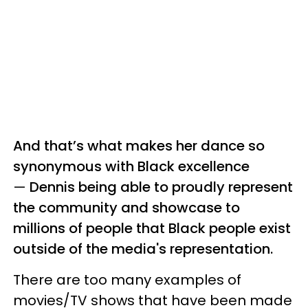
And that’s what makes her dance so
synonymous with Black excellence
—
Dennis being able to proudly represent
the community and showcase to
millions of people that Black people exist
outside of the media's representation.
There are too many examples of
movies/TV shows that have been made