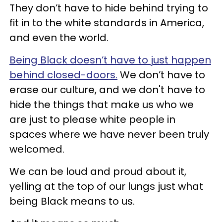
They don’t have to hide behind trying to
fit in to the white standards in America,
and even the world.
Being Black doesn’t have to just happen
behind closed-doors.
We don’t have to
erase our culture, and we don't have to
hide the things that make us who we
are just to please white people in
spaces where we have never been truly
welcomed.
We can be loud and proud about it,
yelling at the top of our lungs just what
being Black means to us.