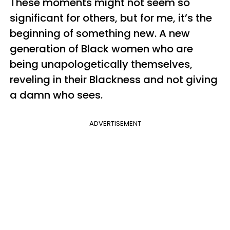
These moments might not seem so
significant for others, but for me, it’s the
beginning of something new. A new
generation of Black women who are
being unapologetically themselves,
reveling in their Blackness and not giving
a damn who sees.
ADVERTISEMENT