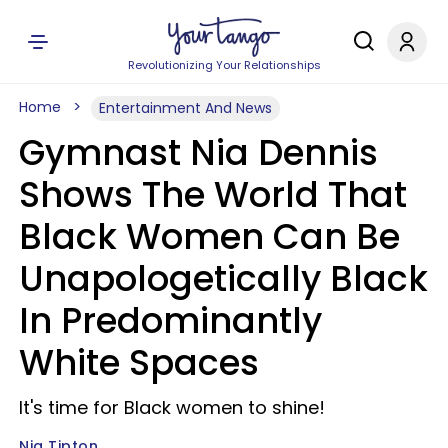
Revolutionizing Your Relationships
Home
Entertainment And News
Gymnast Nia Dennis
Shows The World That
Black Women Can Be
Unapologetically Black
In Predominantly
White Spaces
It's time for Black women to shine!
Nia Tipton