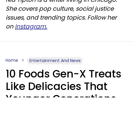
She covers pop culture, social justice
issues, and trending topics. Follow her
on
Instagram.
Home
Entertainment And News
10 Foods Gen-X Treats
Like Delicacies That
Younger Generations
Think Belong In The
Trash