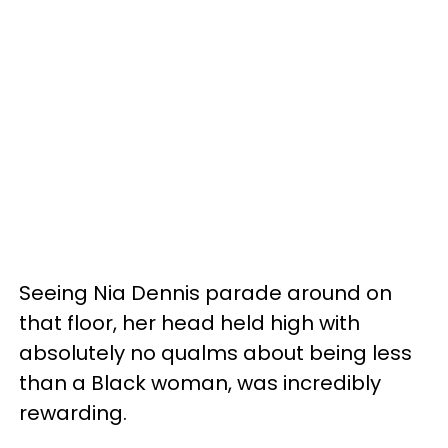
Seeing Nia Dennis parade around on
that floor, her head held high with
absolutely no qualms about being less
than a Black woman, was incredibly
rewarding.