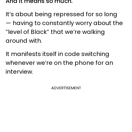
And it means so much.
It’s about being repressed for so long
— having to constantly worry about the
“level of Black” that we’re walking
around with.
It manifests itself in code switching
whenever we’re on the phone for an
interview.
ADVERTISEMENT