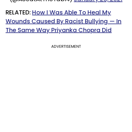
RELATED:
How I Was Able To Heal My
Wounds Caused By Racist Bullying — In
The Same Way Priyanka Chopra Did
ADVERTISEMENT