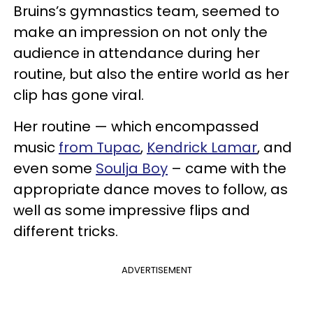
Bruins’s gymnastics team, seemed to
make an impression on not only the
audience in attendance during her
routine, but also the entire world as her
clip has gone viral.
Her routine — which encompassed
music
from Tupac
,
Kendrick Lamar
, and
even some
Soulja Boy
– came with the
appropriate dance moves to follow, as
well as some impressive flips and
different tricks.
ADVERTISEMENT