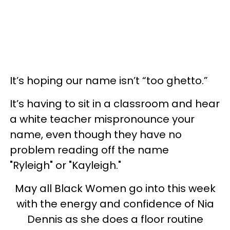
It’s hoping our name isn’t “too ghetto.”
It’s having to sit in a classroom and hear
a white teacher mispronounce your
name, even though they have no
problem reading off the name
"Ryleigh" or "Kayleigh."
May all Black Women go into this week
with the energy and confidence of Nia
Dennis as she does a floor routine