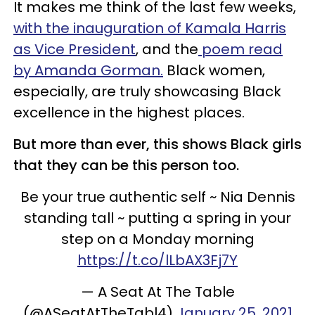
It makes me think of the last few weeks,
with the inauguration of Kamala Harris
as Vice President
, and the
poem read
by Amanda Gorman.
Black women,
especially, are truly showcasing Black
excellence in the highest places.
But more than ever, this shows Black girls
that they can be this person too.
Be your true authentic self ~ Nia Dennis
standing tall ~ putting a spring in your
step on a Monday morning
https://t.co/lLbAX3Fj7Y
— A Seat At The Table
(@ASeatAtTheTabl4)
January 25, 2021