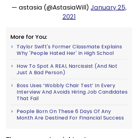
— astasia (@AstasiaWill)
January 25,
2021
More for You:
Taylor Swift's Former Classmate Explains
Why 'People Hated Her' In High School
How To Spot A REAL Narcissist (And Not
Just A Bad Person)
Boss Uses ‘Wobbly Chair Test’ In Every
Interview And Avoids Hiring Job Candidates
That Fail
People Born On These 6 Days Of Any
Month Are Destined For Financial Success