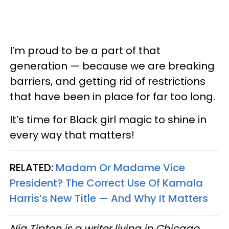
I’m proud to be a part of that
generation — because we are breaking
barriers, and getting rid of restrictions
that have been in place for far too long.
It’s time for Black girl magic to shine in
every way that matters!
RELATED:
Madam Or Madame Vice
President? The Correct Use Of Kamala
Harris’s New Title — And Why It Matters
Nia Tipton is a writer living in Chicago.