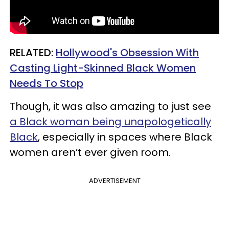
RELATED:
Hollywood's Obsession With
Casting Light-Skinned Black Women
Needs To Stop
Though, it was also amazing to just see
a Black woman being unapologetically
Black
, especially in spaces where Black
women aren’t ever given room.
ADVERTISEMENT