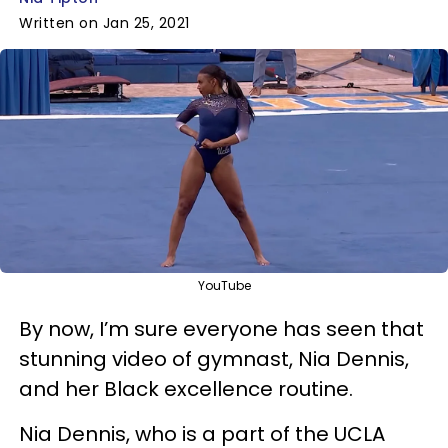
Written on Jan 25, 2021
YouTube
By now, I’m sure everyone has seen that
stunning video of gymnast, Nia Dennis,
and her Black excellence routine.
Nia Dennis, who is a part of the UCLA