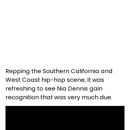
Repping the Southern California and
West Coast hip-hop scene, it was
refreshing to see Nia Dennis gain
recognition that was very much due.