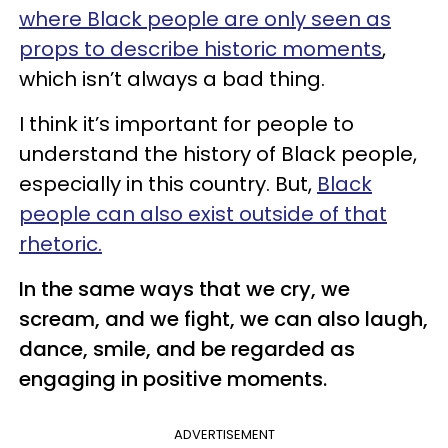
where Black people are only seen as
props to describe historic moments
,
which isn’t always a bad thing.
I think it’s important for people to
understand the history of Black people,
especially in this country. But,
Black
people can also exist outside of that
rhetoric.
In the same ways that we cry, we
scream, and we fight, we can also laugh,
dance, smile, and be regarded as
engaging in positive moments.
ADVERTISEMENT