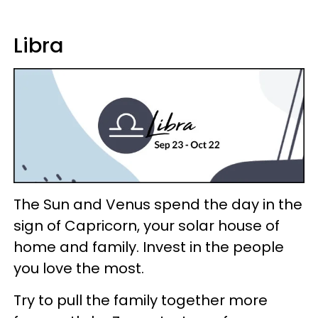
Libra
The Sun and Venus spend the day in the
sign of Capricorn, your solar house of
home and family. Invest in the people
you love the most.
Try to pull the family together more