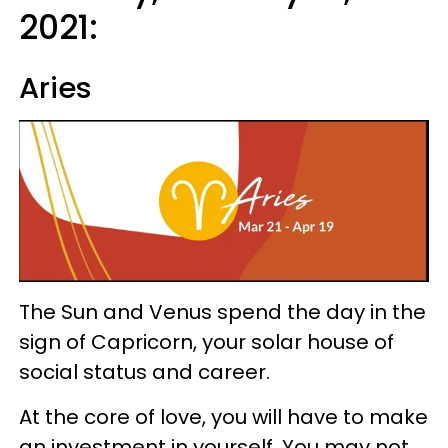
2021:
Aries
The Sun and Venus spend the day in the
sign of Capricorn, your solar house of
social status and career.
At the core of love, you will have to make
an investment in yourself. You may not