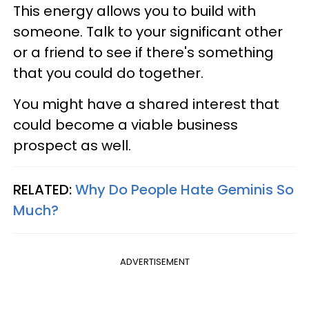
This energy allows you to build with
someone. Talk to your significant other
or a friend to see if there's something
that you could do together.
You might have a shared interest that
could become a viable business
prospect as well.
RELATED:
Why Do People Hate Geminis So
Much?
ADVERTISEMENT