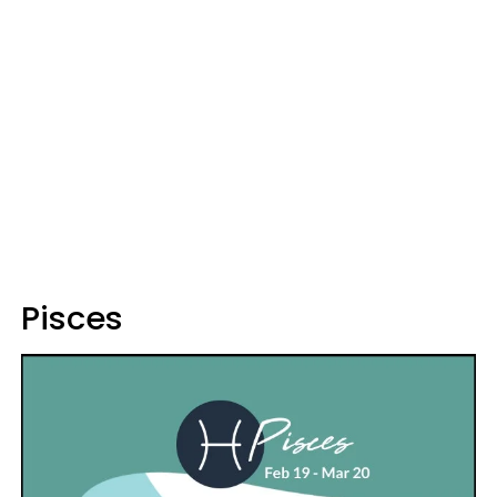
Pisces