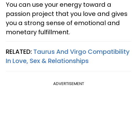
You can use your energy toward a
passion project that you love and gives
you a strong sense of emotional and
monetary fulfillment.
RELATED:
Taurus And Virgo Compatibility
In Love, Sex & Relationships
ADVERTISEMENT