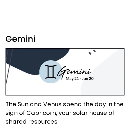
Gemini
The Sun and Venus spend the day in the
sign of Capricorn, your solar house of
shared resources.