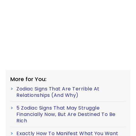
More for You:
Zodiac Signs That Are Terrible At
Relationships (And Why)
5 Zodiac Signs That May Struggle
Financially Now, But Are Destined To Be
Rich
Exactly How To Manifest What You Want