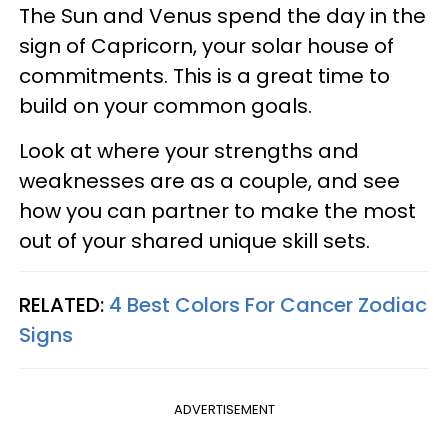
The Sun and Venus spend the day in the
sign of Capricorn, your solar house of
commitments. This is a great time to
build on your common goals.
Look at where your strengths and
weaknesses are as a couple, and see
how you can partner to make the most
out of your shared unique skill sets.
RELATED:
4 Best Colors For Cancer Zodiac
Signs
ADVERTISEMENT