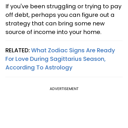
If you've been struggling or trying to pay
off debt, perhaps you can figure out a
strategy that can bring some new
source of income into your home.
RELATED:
What Zodiac Signs Are Ready
For Love During Sagittarius Season,
According To Astrology
ADVERTISEMENT