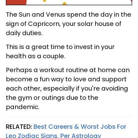
The Sun and Venus spend the day in the
sign of Capricorn, your solar house of
daily duties.
This is a great time to invest in your
health as a couple.
Perhaps a workout routine at home can
become a fun way to love and support
each other, especially if you're avoiding
the gym or outings due to the
pandemic.
RELATED:
Best Careers & Worst Jobs For
Leo Zodiac Signs, Per Astrology