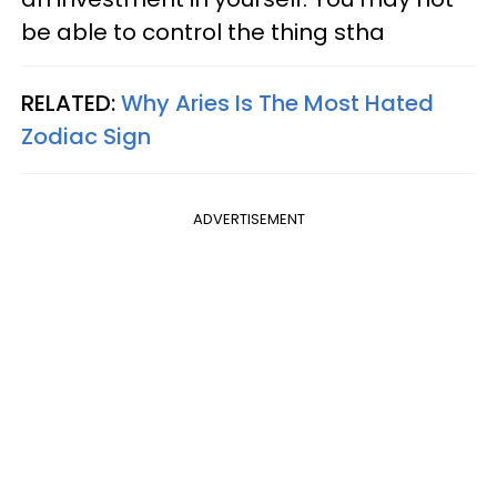
be able to control the thing stha
RELATED:
Why Aries Is The Most Hated
Zodiac Sign
ADVERTISEMENT