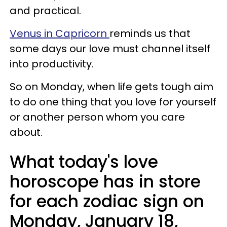
and practical.
Venus in Capricorn
reminds us that
some days our love must channel itself
into productivity.
So on Monday, when life gets tough aim
to do one thing that you love for yourself
or another person whom you care
about.
What today's love
horoscope has in store
for each zodiac sign on
Monday, January 18,