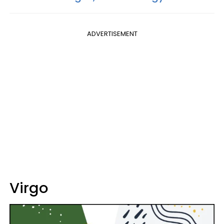
ADVERTISEMENT
Virgo