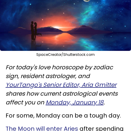
SpaceCreator/Shutterstock.com
For today's love horoscope by zodiac
sign, resident astrologer, and
YourTango's Senior Editor, Aria Gmitter
shares how current astrological events
affect you on
Monday, January 18
.
For some, Monday can be a tough day.
The Moon will enter Aries
after spending