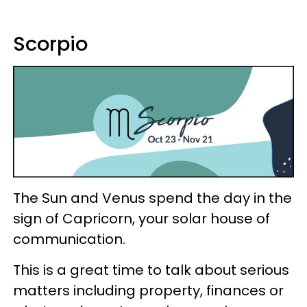
Scorpio
The Sun and Venus spend the day in the
sign of Capricorn, your solar house of
communication.
This is a great time to talk about serious
matters including property, finances or