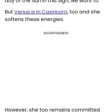
day of the Sun in this sign, we want to.
But
Venus is in Capricorn
, too and she
softens these energies.
ADVERTISEMENT
However, she too remains committed