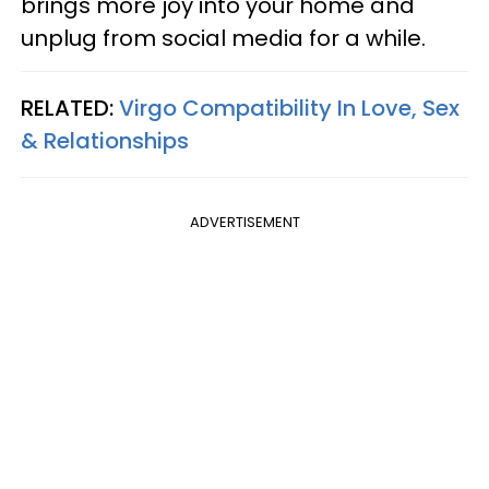
brings more joy into your home and
unplug from social media for a while.
RELATED:
Virgo Compatibility In Love, Sex
& Relationships
ADVERTISEMENT