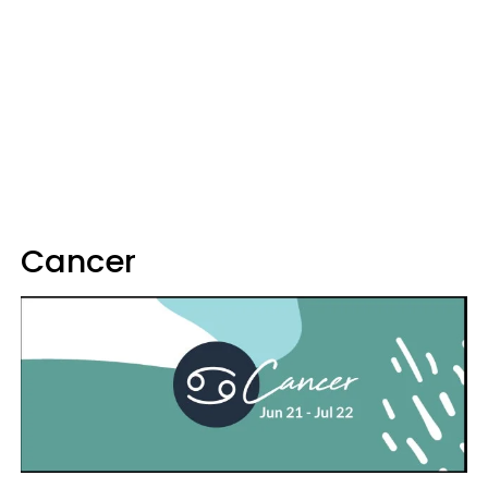
Cancer