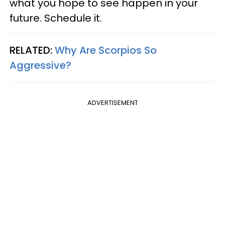
what you hope to see happen in your
future. Schedule it.
RELATED:
Why Are Scorpios So
Aggressive?
ADVERTISEMENT