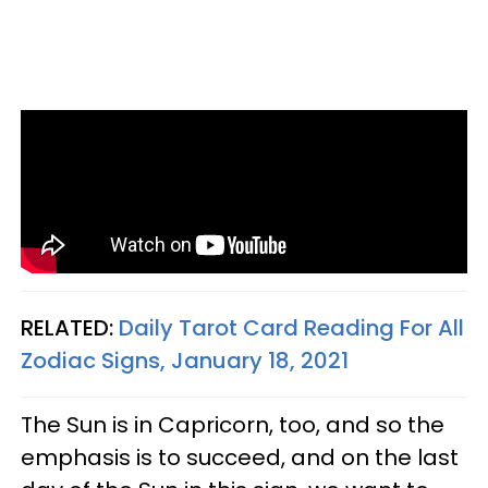
RELATED:
Daily Tarot Card Reading For All
Zodiac Signs, January 18, 2021
The Sun is in Capricorn, too, and so the
emphasis is to succeed, and on the last