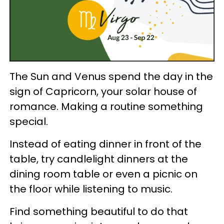
The Sun and Venus spend the day in the
sign of Capricorn, your solar house of
romance. Making a routine something
special.
Instead of eating dinner in front of the
table, try candlelight dinners at the
dining room table or even a picnic on
the floor while listening to music.
Find something beautiful to do that