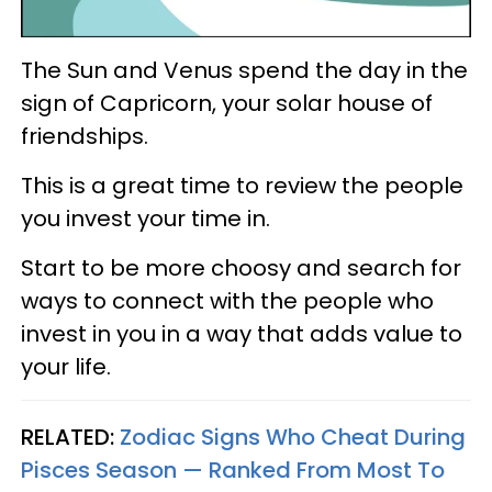
The Sun and Venus spend the day in the
sign of Capricorn, your solar house of
friendships.
This is a great time to review the people
you invest your time in.
Start to be more choosy and search for
ways to connect with the people who
invest in you in a way that adds value to
your life.
RELATED:
Zodiac Signs Who Cheat During
Pisces Season — Ranked From Most To