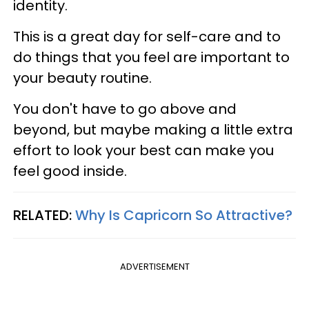
identity.
This is a great day for self-care and to
do things that you feel are important to
your beauty routine.
You don't have to go above and
beyond, but maybe making a little extra
effort to look your best can make you
feel good inside.
RELATED:
Why Is Capricorn So Attractive?
ADVERTISEMENT