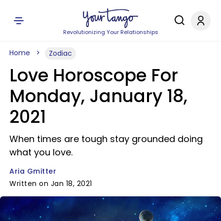
Revolutionizing Your Relationships
Home
Zodiac
Love Horoscope For
Monday, January 18,
2021
When times are tough stay grounded doing
what you love.
Aria Gmitter
Written on Jan 18, 2021