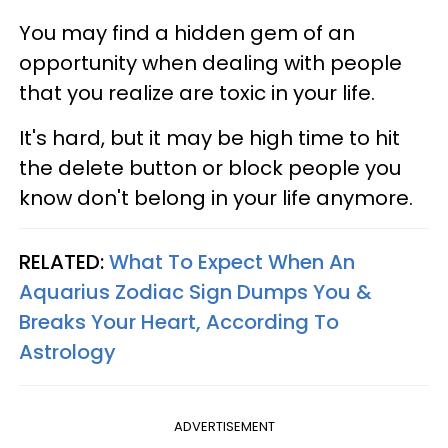
You may find a hidden gem of an
opportunity when dealing with people
that you realize are toxic in your life.
It's hard, but it may be high time to hit
the delete button or block people you
know don't belong in your life anymore.
RELATED:
What To Expect When An
Aquarius Zodiac Sign Dumps You &
Breaks Your Heart, According To
Astrology
ADVERTISEMENT