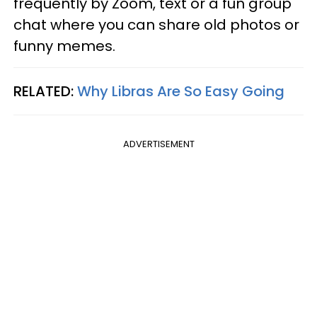
frequently by Zoom, text or a fun group
chat where you can share old photos or
funny memes.
RELATED:
Why Libras Are So Easy Going
ADVERTISEMENT