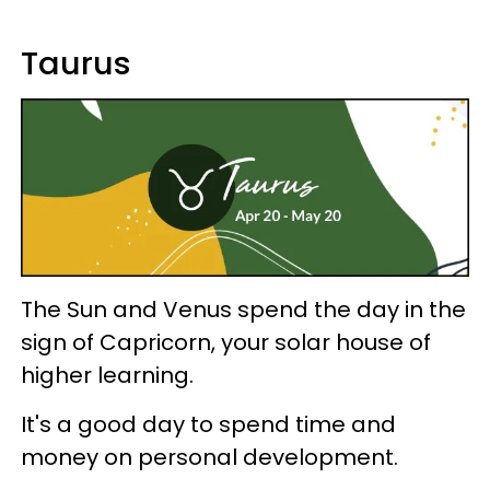
Taurus
The Sun and Venus spend the day in the
sign of Capricorn, your solar house of
higher learning.
It's a good day to spend time and
money on personal development.