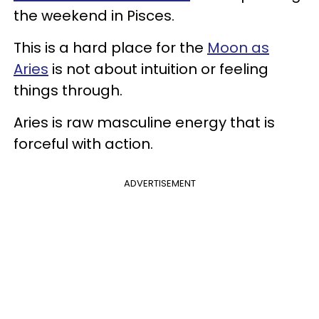
the weekend in Pisces.
This is a hard place for the
Moon as
Aries
is not about intuition or feeling
things through.
Aries is raw masculine energy that is
forceful with action.
ADVERTISEMENT