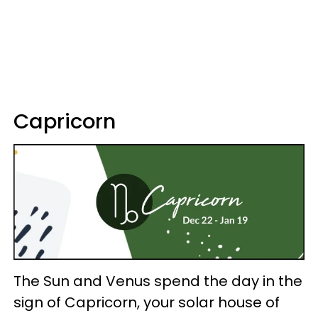
Capricorn
The Sun and Venus spend the day in the
sign of Capricorn, your solar house of