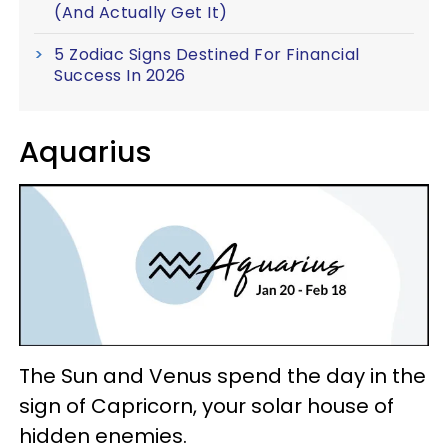
(And Actually Get It)
5 Zodiac Signs Destined For Financial
Success In 2026
Aquarius
The Sun and Venus spend the day in the
sign of Capricorn, your solar house of
hidden enemies.