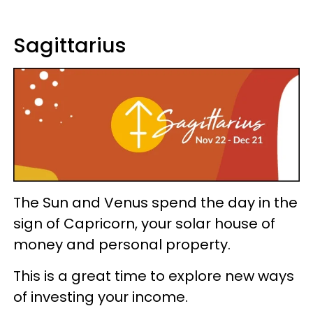
Sagittarius
The Sun and Venus spend the day in the
sign of Capricorn, your solar house of
money and personal property.
This is a great time to explore new ways
of investing your income.