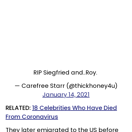
RIP Siegfried and..Roy.
— Carefree Starr (@thickhoney4u)
January 14, 2021
RELATED:
18 Celebrities Who Have Died
From Coronavirus
They later emigrated to the US before