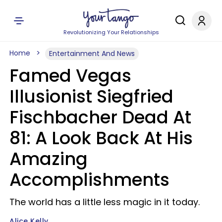
Revolutionizing Your Relationships
Home
Entertainment And News
Famed Vegas
Illusionist Siegfried
Fischbacher Dead At
81: A Look Back At His
Amazing
Accomplishments
The world has a little less magic in it today.
Alice Kelly