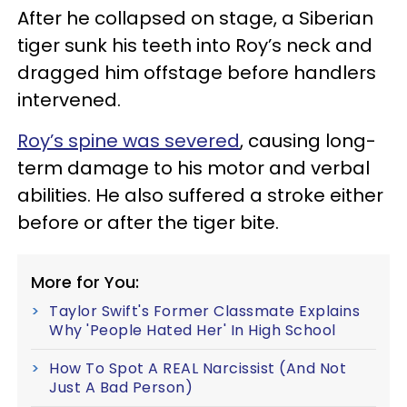
After he collapsed on stage, a Siberian
tiger sunk his teeth into Roy’s neck and
dragged him offstage before handlers
intervened.
Roy’s spine was severed
, causing long-
term damage to his motor and verbal
abilities. He also suffered a stroke either
before or after the tiger bite.
More for You:
Taylor Swift's Former Classmate Explains
Why 'People Hated Her' In High School
How To Spot A REAL Narcissist (And Not
Just A Bad Person)