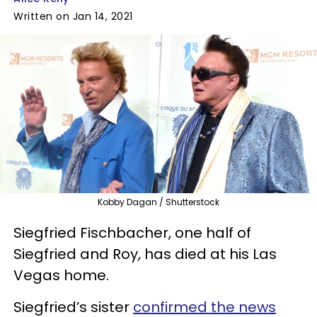
Written on Jan 14, 2021
Kobby Dagan / Shutterstock
Siegfried Fischbacher, one half of
Siegfried and Roy
,
has died at his Las
Vegas home.
Siegfried’s sister
confirmed the news