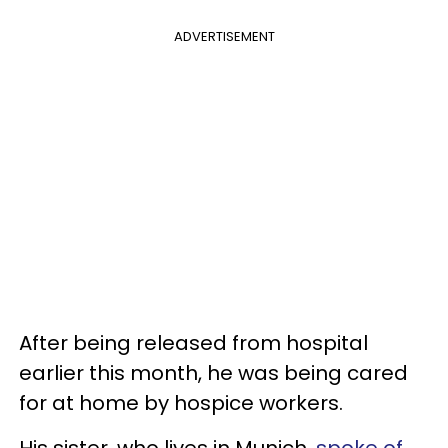
ADVERTISEMENT
After being released from hospital
earlier this month, he was being cared
for at home by hospice workers.
His sister, who lives in Munich,
spoke of