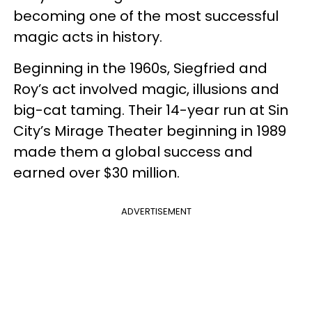
becoming one of the most successful
magic acts in history.
Beginning in the 1960s, Siegfried and
Roy’s act involved magic, illusions and
big-cat taming. Their 14-year run at Sin
City’s Mirage Theater beginning in 1989
made them a global success and
earned over $30 million.
ADVERTISEMENT