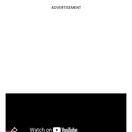
ADVERTISEMENT