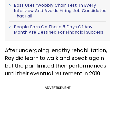
Boss Uses ‘Wobbly Chair Test’ In Every
Interview And Avoids Hiring Job Candidates
That Fail
People Born On These 6 Days Of Any
Month Are Destined For Financial Success
After undergoing lengthy rehabilitation,
Roy did learn to walk and speak again
but the pair limited their performances
until their eventual retirement in 2010.
ADVERTISEMENT