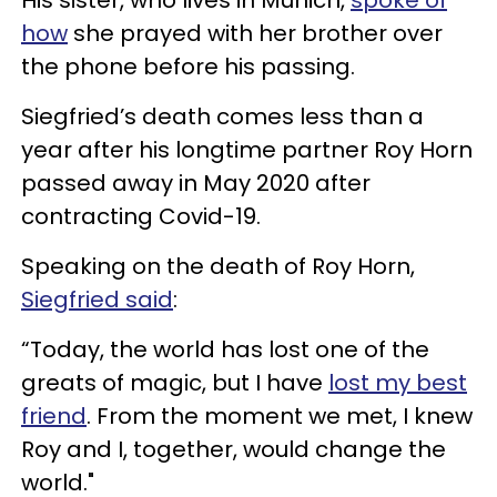
how
she prayed with her brother over
the phone before his passing.
Siegfried’s death comes less than a
year after his longtime partner Roy Horn
passed away in May 2020 after
contracting Covid-19.
Speaking on the death of Roy Horn,
Siegfried said
:
“Today, the world has lost one of the
greats of magic, but I have
lost my best
friend
. From the moment we met, I knew
Roy and I, together, would change the
world."