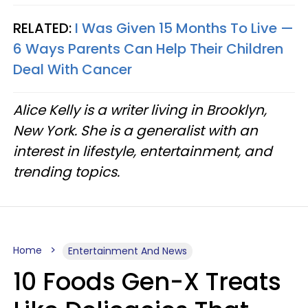
RELATED:
I Was Given 15 Months To Live —
6 Ways Parents Can Help Their Children
Deal With Cancer
Alice Kelly is a writer living in Brooklyn,
New York. She is a generalist with an
interest in lifestyle, entertainment, and
trending topics.
Home
Entertainment And News
10 Foods Gen-X Treats