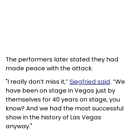
The performers later stated they had
made peace with the attack.
"I really don’t miss it,”
Siegfried said
. “We
have been on stage in Vegas just by
themselves for 40 years on stage, you
know? And we had the most successful
show in the history of Las Vegas
anyway."