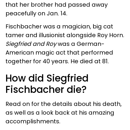
that her brother had passed away
peacefully on Jan. 14.
Fischbacher was a magician, big cat
tamer and illusionist alongside Roy Horn.
Siegfried and Roy
was a German-
American magic act that performed
together for 40 years. He died at 81.
How did Siegfried
Fischbacher die?
Read on for the details about his death,
as well as a look back at his amazing
accomplishments.