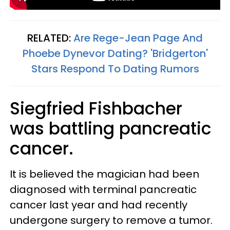
RELATED:
Are Rege-Jean Page And
Phoebe Dynevor Dating? 'Bridgerton'
Stars Respond To Dating Rumors
Siegfried Fishbacher
was battling pancreatic
cancer.
It is believed the magician had been
diagnosed with terminal pancreatic
cancer last year and had recently
undergone surgery to remove a tumor.