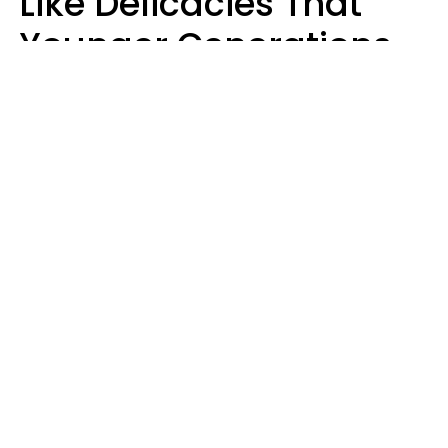
Like Delicacies That
Younger Generations
Think Belong In The
Trash
Kristen Crisp