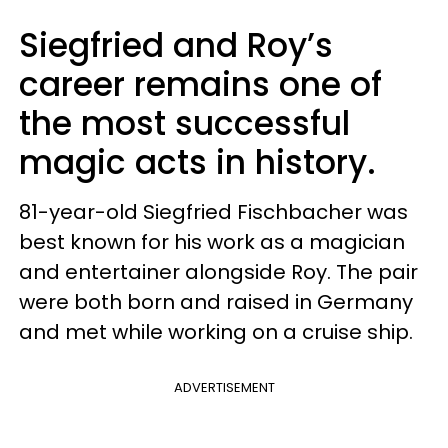
Siegfried and Roy’s
career remains one of
the most successful
magic acts in history.
81-year-old Siegfried Fischbacher was
best known for his work as a magician
and entertainer alongside Roy. The pair
were both born and raised in Germany
and met while working on a cruise ship.
ADVERTISEMENT