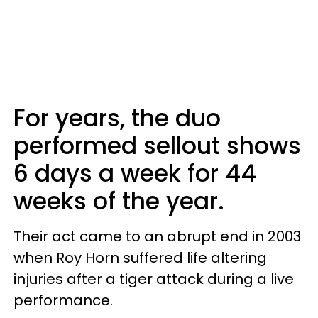
For years, the duo
performed sellout shows
6 days a week for 44
weeks of the year.
Their act came to an abrupt end in 2003
when Roy Horn suffered life altering
injuries after a tiger attack during a live
performance.