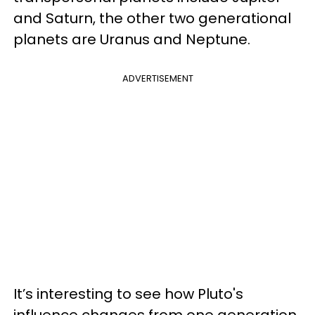
and Saturn, the other two generational
planets are Uranus and Neptune.
ADVERTISEMENT
It’s interesting to see how Pluto's
influence changes from one generation