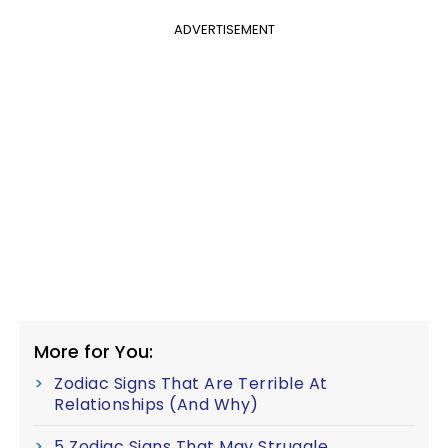
ADVERTISEMENT
More for You:
Zodiac Signs That Are Terrible At
Relationships (And Why)
5 Zodiac Signs That May Struggle