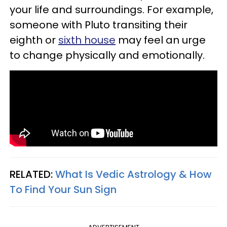
your life and surroundings. For example,
someone with Pluto transiting their
eighth or
sixth house
may feel an urge
to change physically and emotionally.
RELATED:
What Is Vedic Astrology & How
To Find Your Sun Sign