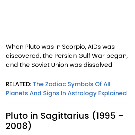
When Pluto was in Scorpio, AIDs was
discovered, the Persian Gulf War began,
and the Soviet Union was dissolved.
RELATED:
The Zodiac Symbols Of All
Planets And Signs In Astrology Explained
Pluto in Sagittarius (1995 -
2008)