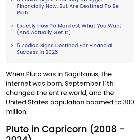
Financially Now, But Are Destined To Be
Rich
Exactly How To Manifest What You Want
(And Actually Get It)
5 Zodiac Signs Destined For Financial
Success In 2026
When Pluto was in Sagittarius, the
internet was born, September 11th
changed the entire world, and the
United States population boomed to 300
million.
Pluto in Capricorn (2008 -
2024)