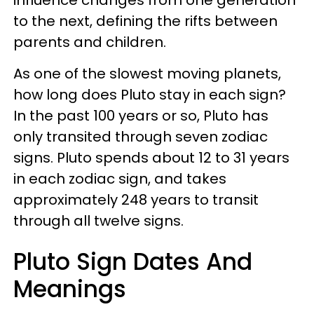
to the next, defining the rifts between
parents and children.
As one of the slowest moving planets,
how long does Pluto stay in each sign?
In the past 100 years or so, Pluto has
only transited through seven zodiac
signs. Pluto spends about 12 to 31 years
in each zodiac sign, and takes
approximately 248 years to transit
through all twelve signs.
Pluto Sign Dates And
Meanings