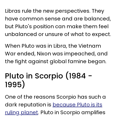
Libras rule the new perspectives. They
have common sense and are balanced,
but Pluto's position can make them feel
unbalanced or unsure of what to expect.
When Pluto was in Libra, the Vietnam
War ended, Nixon was impeached, and
the fight against global famine began.
Pluto in Scorpio (1984 -
1995)
One of the reasons Scorpio has such a
dark reputation is
because Pluto is its
ruling planet
. Pluto in Scorpio amplifies