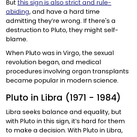
But
this sign is also strict and rule-
abiding
, and have a hard time
admitting they’re wrong. If there's a
destruction to Pluto, they might self-
blame.
When Pluto was in Virgo, the sexual
revolution began, and medical
procedures involving organ transplants
became popular in modern science.
Pluto in Libra (1971 - 1984)
Libra seeks balance and equality, but
with Pluto in this sign, it’s hard for them
to make a decision. With Pluto in Libra,