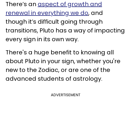
There’s an
aspect of growth and
renewal in everything we do
, and
though it’s difficult going through
transitions, Pluto has a way of impacting
every sign in its own way.
There's a huge benefit to knowing all
about Pluto in your sign, whether you're
new to the Zodiac, or are one of the
advanced students of astrology.
ADVERTISEMENT