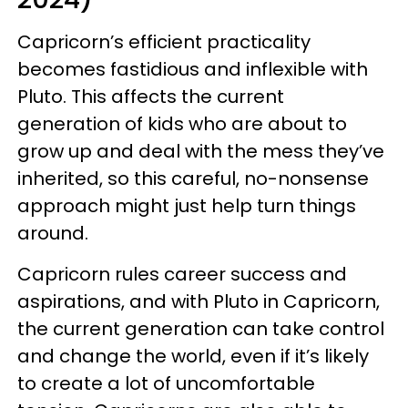
Capricorn’s efficient practicality
becomes fastidious and inflexible with
Pluto. This affects the current
generation of kids who are about to
grow up and deal with the mess they’ve
inherited, so this careful, no-nonsense
approach might just help turn things
around.
Capricorn rules career success and
aspirations, and with Pluto in Capricorn,
the current generation can take control
and change the world, even if it’s likely
to create a lot of uncomfortable