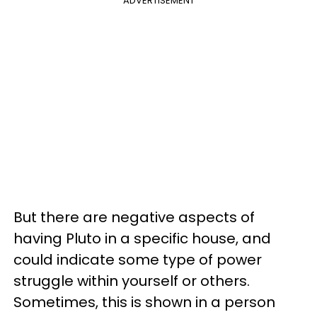
ADVERTISEMENT
But there are negative aspects of
having Pluto in a specific house, and
could indicate some type of power
struggle within yourself or others.
Sometimes, this is shown in a person