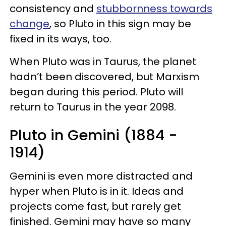
consistency and
stubbornness towards
change
, so Pluto in this sign may be
fixed in its ways, too.
When Pluto was in Taurus, the planet
hadn’t been discovered, but Marxism
began during this period. Pluto will
return to Taurus in the year 2098.
Pluto in Gemini (1884 -
1914)
Gemini is even more distracted and
hyper when Pluto is in it. Ideas and
projects come fast, but rarely get
finished. Gemini may have so many