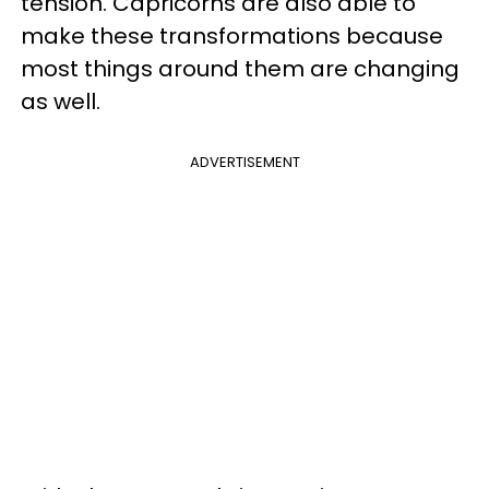
tension. Capricorns are also able to
make these transformations because
most things around them are changing
as well.
ADVERTISEMENT