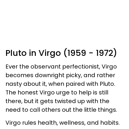
Pluto in Virgo (1959 - 1972)
Ever the observant perfectionist, Virgo
becomes downright picky, and rather
nasty about it, when paired with Pluto.
The honest Virgo urge to help is still
there, but it gets twisted up with the
need to call others out the little things.
Virgo rules health, wellness, and habits.