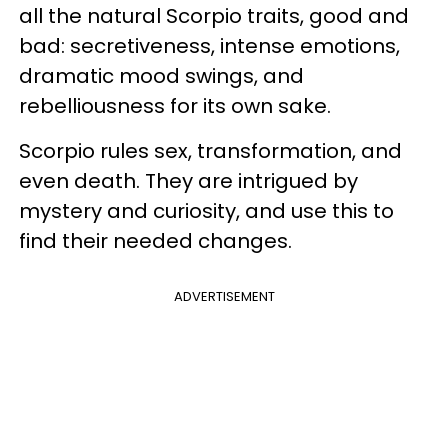
all the natural Scorpio traits, good and
bad: secretiveness, intense emotions,
dramatic mood swings, and
rebelliousness for its own sake.
Scorpio rules sex, transformation, and
even death. They are intrigued by
mystery and curiosity, and use this to
find their needed changes.
ADVERTISEMENT