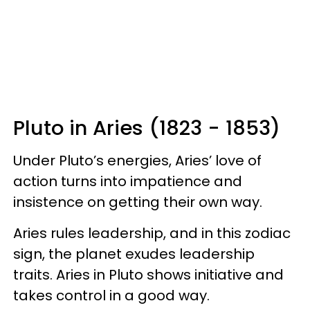
Pluto in Aries (1823 - 1853)
Under Pluto’s energies, Aries’ love of
action turns into impatience and
insistence on getting their own way.
Aries rules leadership, and in this zodiac
sign, the planet exudes leadership
traits. Aries in Pluto shows initiative and
takes control in a good way.