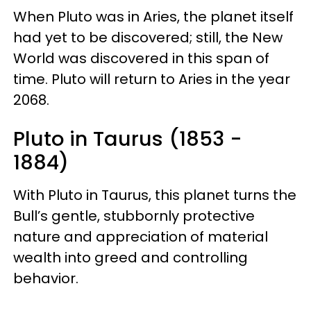
When Pluto was in Aries, the planet itself
had yet to be discovered; still, the New
World was discovered in this span of
time. Pluto will return to Aries in the year
2068.
Pluto in Taurus (1853 -
1884)
With Pluto in Taurus, this planet turns the
Bull’s gentle, stubbornly protective
nature and appreciation of material
wealth into greed and controlling
behavior.