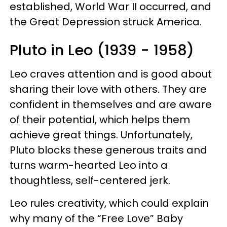
established, World War II occurred, and
the Great Depression struck America.
Pluto in Leo (1939 - 1958)
Leo craves attention and is good about
sharing their love with others. They are
confident in themselves and are aware
of their potential, which helps them
achieve great things. Unfortunately,
Pluto blocks these generous traits and
turns warm-hearted Leo into a
thoughtless, self-centered jerk.
Leo rules creativity, which could explain
why many of the “Free Love” Baby