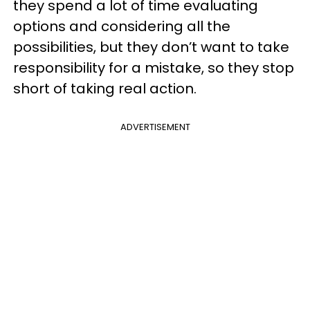
they spend a lot of time evaluating
options and considering all the
possibilities, but they don’t want to take
responsibility for a mistake, so they stop
short of taking real action.
ADVERTISEMENT