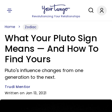
Revolutionizing Your Relationships
Home
Zodiac
What Your Pluto Sign
Means — And How To
Find Yours
Pluto's influence changes from one
generation to the next.
Trudi Mentior
Written on Jan 13, 2021