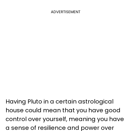
ADVERTISEMENT
Having Pluto in a certain astrological
house could mean that you have good
control over yourself, meaning you have
a sense of resilience and power over