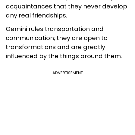
acquaintances that they never develop
any real friendships.
Gemini rules transportation and
communication; they are open to
transformations and are greatly
influenced by the things around them.
ADVERTISEMENT