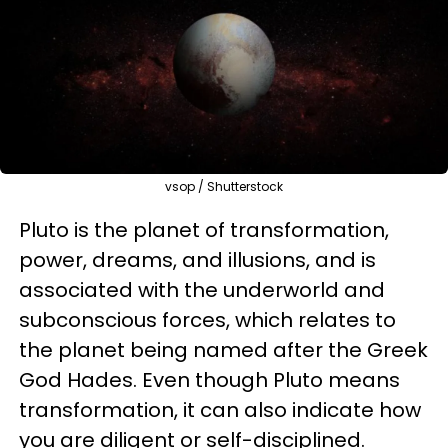
vsop / Shutterstock
Pluto is the planet of transformation,
power, dreams, and illusions, and is
associated with the underworld and
subconscious forces, which relates to
the planet being named after the Greek
God Hades. Even though Pluto means
transformation, it can also indicate how
you are diligent or self-disciplined.