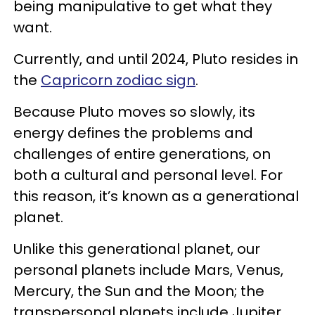
being manipulative to get what they
want.
Currently, and until 2024, Pluto resides in
the
Capricorn zodiac sign
.
Because Pluto moves so slowly, its
energy defines the problems and
challenges of entire generations, on
both a cultural and personal level. For
this reason, it’s known as a generational
planet.
Unlike this generational planet, our
personal planets include Mars, Venus,
Mercury, the Sun and the Moon; the
transpersonal planets include Jupiter