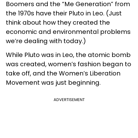
Boomers and the “Me Generation” from
the 1970s have their Pluto in Leo. (Just
think about how they created the
economic and environmental problems
we’re dealing with today.)
While Pluto was in Leo, the atomic bomb
was created, women’s fashion began to
take off, and the Women’s Liberation
Movement was just beginning.
ADVERTISEMENT