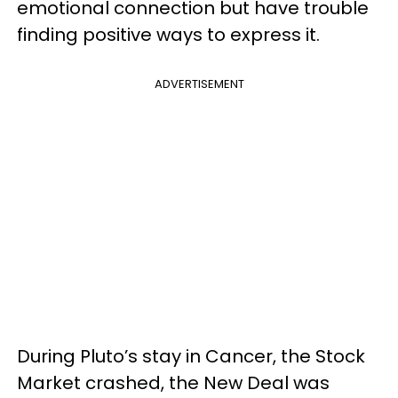
emotional connection but have trouble
finding positive ways to express it.
ADVERTISEMENT
During Pluto’s stay in Cancer, the Stock
Market crashed, the New Deal was