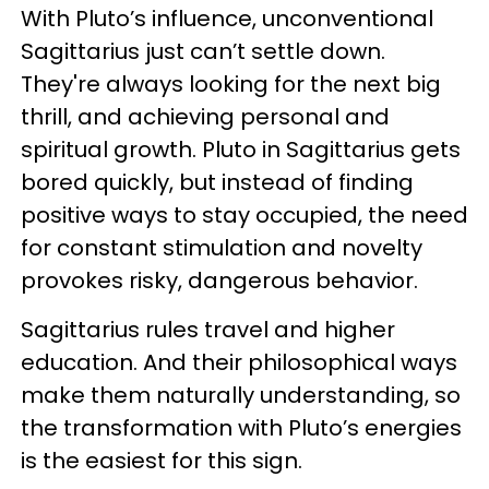
With Pluto’s influence, unconventional
Sagittarius just can’t settle down.
They're always looking for the next big
thrill, and achieving personal and
spiritual growth. Pluto in Sagittarius gets
bored quickly, but instead of finding
positive ways to stay occupied, the need
for constant stimulation and novelty
provokes risky, dangerous behavior.
Sagittarius rules travel and higher
education. And their philosophical ways
make them naturally understanding, so
the transformation with Pluto’s energies
is the easiest for this sign.