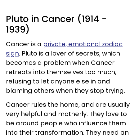
Pluto in Cancer (1914 -
1939)
Cancer is a
private, emotional zodiac
sign
. Pluto is a lover of secrets, which
becomes a problem when Cancer
retreats into themselves too much,
refusing to let anyone else in and
blaming others when they stop trying.
Cancer rules the home, and are usually
very helpful and motherly. They love to
be around people who influence them
into their transformation. They need an