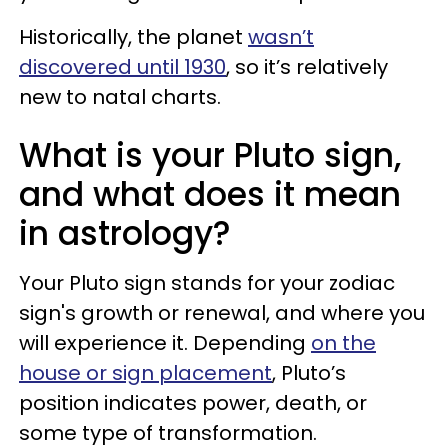
Historically, the planet
wasn’t
discovered until 1930
, so it’s relatively
new to natal charts.
What is your Pluto sign,
and what does it mean
in astrology?
Your Pluto sign stands for your zodiac
sign's growth or renewal, and where you
will experience it. Depending
on the
house or sign placement
, Pluto’s
position indicates power, death, or
some type of transformation.