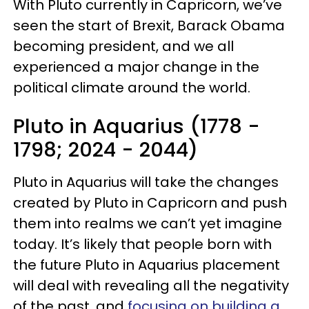
With Pluto currently in Capricorn, we’ve
seen the start of Brexit, Barack Obama
becoming president, and we all
experienced a major change in the
political climate around the world.
Pluto in Aquarius (1778 -
1798; 2024 - 2044)
Pluto in Aquarius will take the changes
created by Pluto in Capricorn and push
them into realms we can’t yet imagine
today. It’s likely that people born with
the future Pluto in Aquarius placement
will deal with revealing all the negativity
of the past, and
focusing on building a