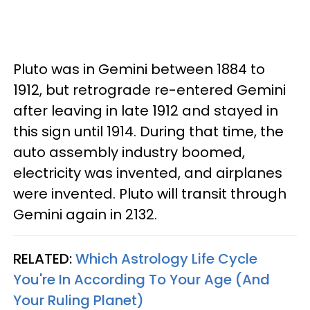
Pluto was in Gemini between 1884 to
1912, but retrograde re-entered Gemini
after leaving in late 1912 and stayed in
this sign until 1914. During that time, the
auto assembly industry boomed,
electricity was invented, and airplanes
were invented. Pluto will transit through
Gemini again in 2132.
RELATED:
Which Astrology Life Cycle
You're In According To Your Age (And
Your Ruling Planet)