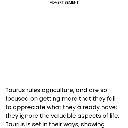
ADVERTISEMENT
Taurus rules agriculture, and are so
focused on getting more that they fail
to appreciate what they already have;
they ignore the valuable aspects of life.
Taurus is set in their ways, showing