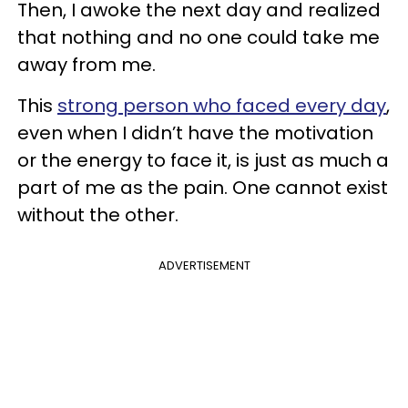
Then, I awoke the next day and realized
that nothing and no one could take me
away from me.
This
strong person who faced every day
,
even when I didn’t have the motivation
or the energy to face it, is just as much a
part of me as the pain. One cannot exist
without the other.
ADVERTISEMENT