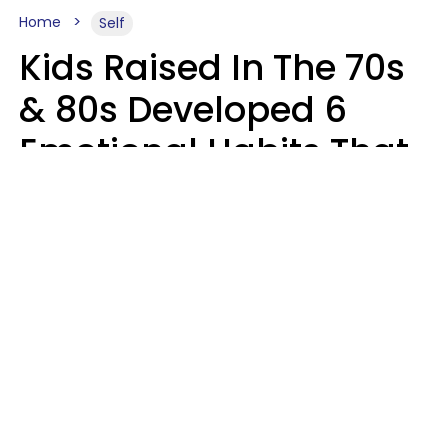
Home
Self
Kids Raised In The 70s
& 80s Developed 6
Emotional Habits That
Most People Today
Have To Learn In
Therapy
Sophie Bagheri