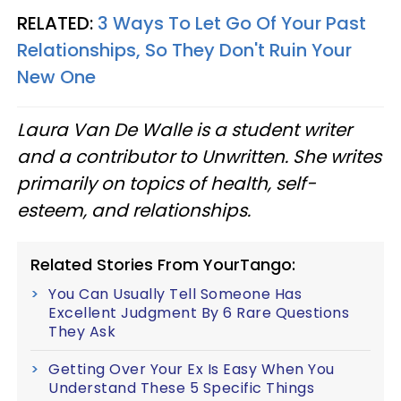
RELATED:
3 Ways To Let Go Of Your Past
Relationships, So They Don't Ruin Your
New One
Laura Van De Walle is a student writer
and a contributor to Unwritten. She writes
primarily on topics of health, self-
esteem, and relationships.
Related Stories From YourTango:
You Can Usually Tell Someone Has
Excellent Judgment By 6 Rare Questions
They Ask
Getting Over Your Ex Is Easy When You
Understand These 5 Specific Things