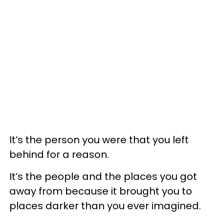
It’s the person you were that you left
behind for a reason.
It’s the people and the places you got
away from because it brought you to
places darker than you ever imagined.