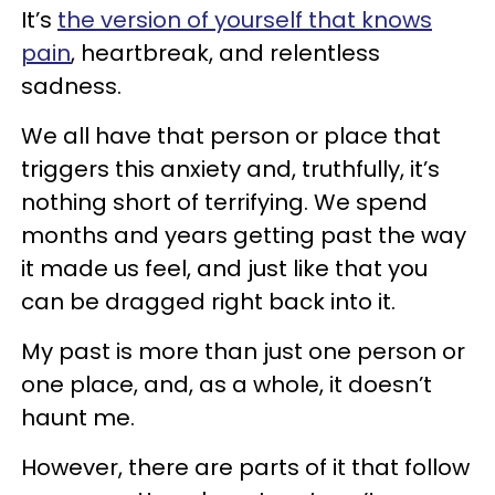
It’s
the version of yourself that knows
pain
, heartbreak, and relentless
sadness.
We all have that person or place that
triggers this anxiety and, truthfully, it’s
nothing short of terrifying. We spend
months and years getting past the way
it made us feel, and just like that you
can be dragged right back into it.
My past is more than just one person or
one place, and, as a whole, it doesn’t
haunt me.
However, there are parts of it that follow