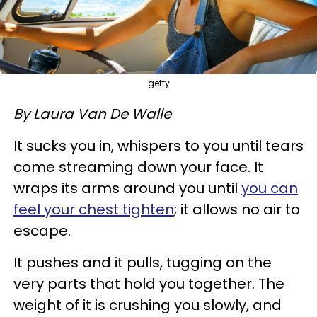
getty
By Laura Van De Walle
It sucks you in, whispers to you until tears
come streaming down your face. It
wraps its arms around you until
you can
feel your chest tighten
; it allows no air to
escape.
It pushes and it pulls, tugging on the
very parts that hold you together. The
weight of it is crushing you slowly, and