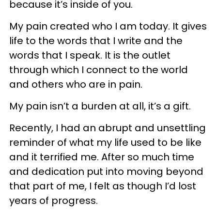
because it’s inside of you.
My pain created who I am today. It gives
life to the words that I write and the
words that I speak. It is the outlet
through which I connect to the world
and others who are in pain.
My pain isn’t a burden at all, it’s a gift.
Recently, I had an abrupt and unsettling
reminder of what my life used to be like
and it terrified me. After so much time
and dedication put into moving beyond
that part of me, I felt as though I’d lost
years of progress.