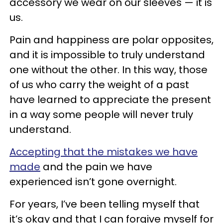
accessory we wear on our sleeves — it is
us.
Pain and happiness are polar opposites,
and it is impossible to truly understand
one without the other. In this way, those
of us who carry the weight of a past
have learned to appreciate the present
in a way some people will never truly
understand.
Accepting that the mistakes we have
made
and the pain we have
experienced isn’t gone overnight.
For years, I’ve been telling myself that
it’s okay and that I can forgive myself for