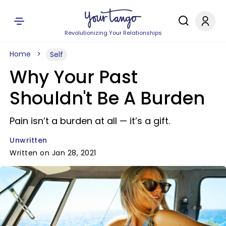
Revolutionizing Your Relationships
Home
Self
Why Your Past
Shouldn't Be A Burden
Pain isn’t a burden at all — it’s a gift.
Unwritten
Written on Jan 28, 2021