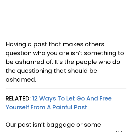
Having a past that makes others
question who you are isn’t something to
be ashamed of. It’s the people who do
the questioning that should be
ashamed.
RELATED:
12 Ways To Let Go And Free
Yourself From A Painful Past
Our past isn’t baggage or some