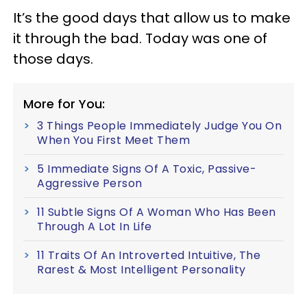
It’s the good days that allow us to make
it through the bad. Today was one of
those days.
More for You:
3 Things People Immediately Judge You On
When You First Meet Them
5 Immediate Signs Of A Toxic, Passive-
Aggressive Person
11 Subtle Signs Of A Woman Who Has Been
Through A Lot In Life
11 Traits Of An Introverted Intuitive, The
Rarest & Most Intelligent Personality