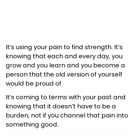
It’s using your pain to find strength. It’s
knowing that each and every day, you
grow and you learn and you become a
person that the old version of yourself
would be proud of.
It’s coming to terms with your past and
knowing that it doesn’t have to be a
burden, not if you channel that pain into
something good.