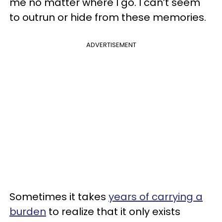
me no matter where I go. I can’t seem
to outrun or hide from these memories.
ADVERTISEMENT
Sometimes it takes
years of carrying a
burden
to realize that it only exists