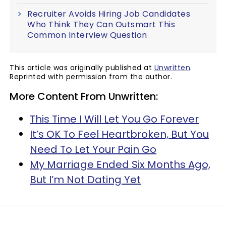
Recruiter Avoids Hiring Job Candidates
Who Think They Can Outsmart This
Common Interview Question
This article was originally published at
Unwritten
.
Reprinted with permission from the author.
More Content From Unwritten:
This Time I Will Let You Go Forever
It’s OK To Feel Heartbroken, But You
Need To Let Your Pain Go
My Marriage Ended Six Months Ago,
But I’m Not Dating Yet