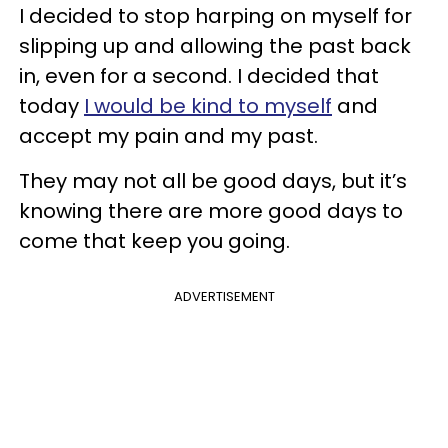
I decided to stop harping on myself for
slipping up and allowing the past back
in, even for a second. I decided that
today
I would be kind to myself
and
accept my pain and my past.
They may not all be good days, but it’s
knowing there are more good days to
come that keep you going.
ADVERTISEMENT