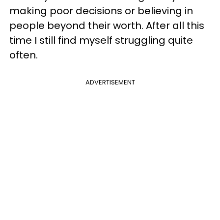
making poor decisions or believing in
people beyond their worth. After all this
time I still find myself struggling quite
often.
ADVERTISEMENT