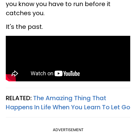
you know you have to run before it
catches you.
It's the past.
RELATED:
The Amazing Thing That
Happens In Life When You Learn To Let Go
ADVERTISEMENT