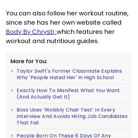
You can also follow her workout routine,
since she has her own website called
Body By Chrysti,
which features her
workout and nutritious guides.
More for You:
Taylor Swift's Former Classmate Explains
Why 'People Hated Her' In High School
Exactly How To Manifest What You Want
(And Actually Get It)
Boss Uses ‘Wobbly Chair Test’ In Every
Interview And Avoids Hiring Job Candidates
That Fail
People Born On These 6 Days Of Any