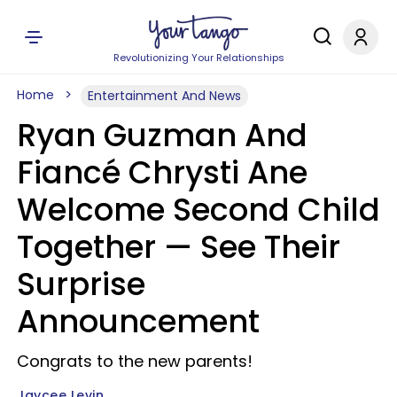
Revolutionizing Your Relationships
Home
Entertainment And News
Ryan Guzman And
Fiancé Chrysti Ane
Welcome Second Child
Together — See Their
Surprise
Announcement
Congrats to the new parents!
Jaycee Levin