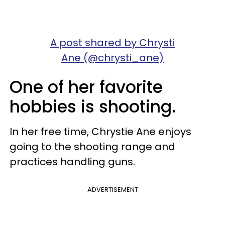
A post shared by Chrysti
Ane (@chrysti_ane)
One of her favorite
hobbies is shooting.
In her free time, Chrystie Ane enjoys
going to the shooting range and
practices handling guns.
ADVERTISEMENT