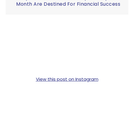
Month Are Destined For Financial Success
View this post on Instagram