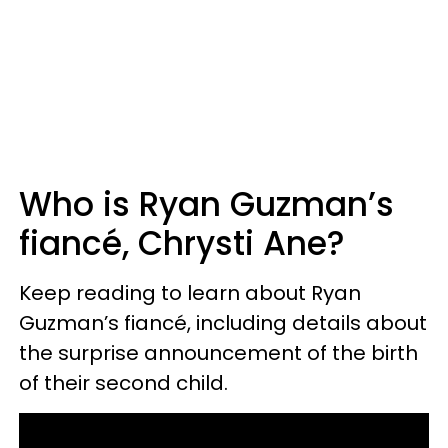
Who is Ryan Guzman’s
fiancé, Chrysti Ane?
Keep reading to learn about Ryan
Guzman’s fiancé, including details about
the surprise announcement of the birth
of their second child.