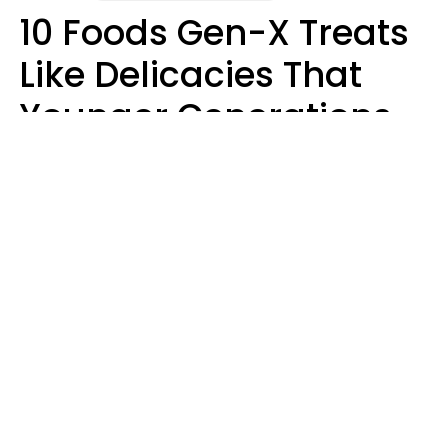
10 Foods Gen-X Treats
Like Delicacies That
Younger Generations
Think Belong In The
Trash
Kristen Crisp