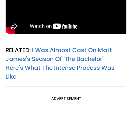
RELATED:
I Was Almost Cast On Matt
James's Season Of 'The Bachelor' —
Here's What The Intense Process Was
Like
ADVERTISEMENT