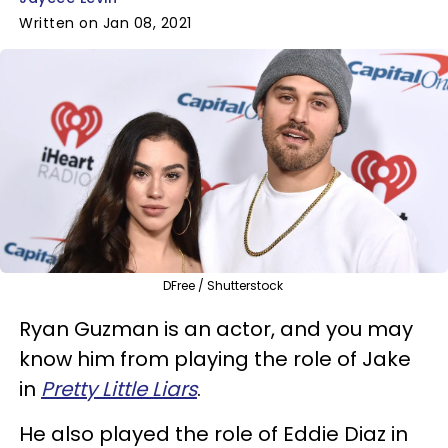
Written on Jan 08, 2021
DFree / Shutterstock
Ryan Guzman is an actor, and you may
know him from playing the role of Jake
in
Pretty Little Liars
.
He also played the role of Eddie Diaz in