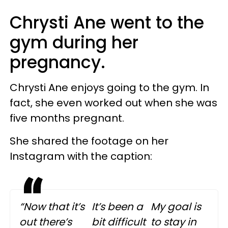
Chrysti Ane went to the
gym during her
pregnancy.
Chrysti Ane enjoys going to the gym. In
fact, she even worked out when she was
five months pregnant.
She shared the footage on her
Instagram with the caption:
“Now that it’s
It’s been a
My goal is
out there’s
bit difficult
to stay in