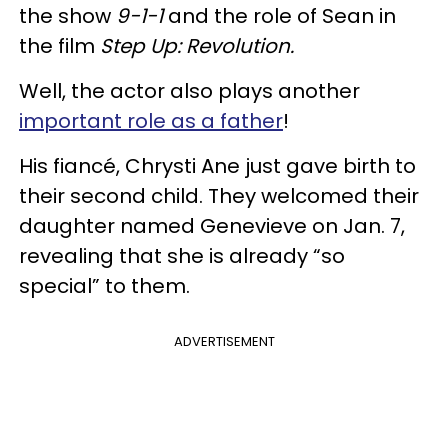
the show
9-1-1
and the role of Sean in
the film
Step Up: Revolution.
Well, the actor also plays another
important role as a father
!
His fiancé, Chrysti Ane just gave birth to
their second child. They welcomed their
daughter named Genevieve on Jan. 7,
revealing that she is already “so
special” to them.
ADVERTISEMENT