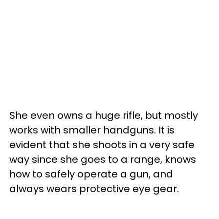
She even owns a huge rifle, but mostly
works with smaller handguns. It is
evident that she shoots in a very safe
way since she goes to a range, knows
how to safely operate a gun, and
always wears protective eye gear.