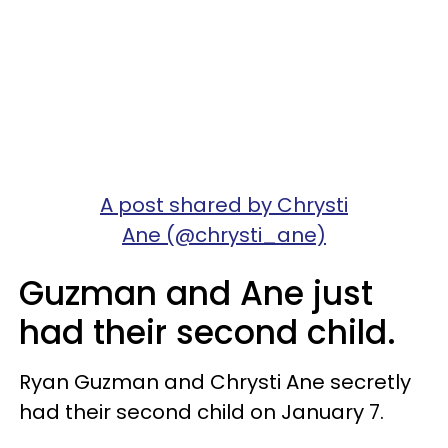
A post shared by Chrysti
Ane (@chrysti_ane)
Guzman and Ane just
had their second child.
Ryan Guzman and Chrysti Ane secretly
had their second child on January 7.