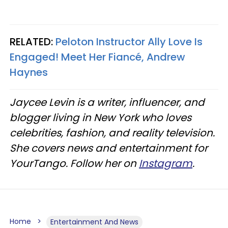
RELATED:
Peloton Instructor Ally Love Is
Engaged! Meet Her Fiancé, Andrew
Haynes
Jaycee Levin is a writer, influencer, and
blogger living in New York who loves
celebrities, fashion, and reality television.
She covers news and entertainment for
YourTango. Follow her on
Instagram
.
Home
Entertainment And News