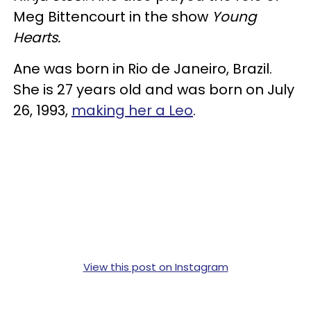
Meg Bittencourt in the show
Young
Hearts.
Ane was born in Rio de Janeiro, Brazil.
She is 27 years old and was born on July
26, 1993,
making her a Leo
.
View this post on Instagram