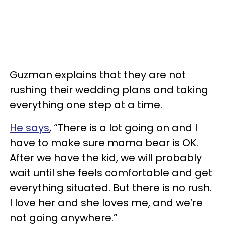
Guzman explains that they are not
rushing their wedding plans and taking
everything one step at a time.
He says
, “There is a lot going on and I
have to make sure mama bear is OK.
After we have the kid, we will probably
wait until she feels comfortable and get
everything situated. But there is no rush.
I love her and she loves me, and we’re
not going anywhere.”