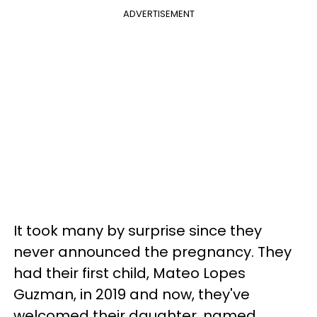
ADVERTISEMENT
It took many by surprise since they
never announced the pregnancy. They
had their first child, Mateo Lopes
Guzman, in 2019 and now, they've
welcomed their daughter, named