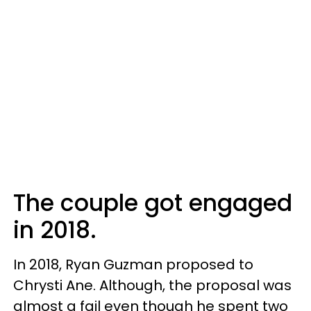
The couple got engaged
in 2018.
In 2018, Ryan Guzman proposed to
Chrysti Ane. Although, the proposal was
almost a fail even though he spent two