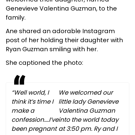
Genevieve Valentina Guzman, to the
family.
Ane shared an adorable Instagram
post of her holding their daughter with
Ryan Guzman smiling with her.
She captioned the photo:
“Well world, I
We welcomed our
think it’s time I
little lady Genevieve
make a
Valentina Guzman
confession....I’ve
into the world today
been pregnant
at 3:50 pm. Ry and I