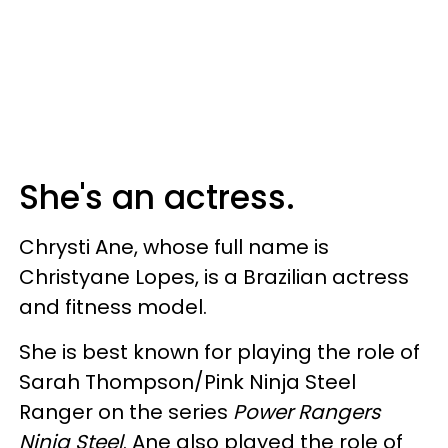
She's an actress.
Chrysti Ane, whose full name is
Christyane Lopes, is a Brazilian actress
and fitness model.
She is best known for playing the role of
Sarah Thompson/Pink Ninja Steel
Ranger on the series
Power Rangers
Ninja Steel
. Ane also played the role of