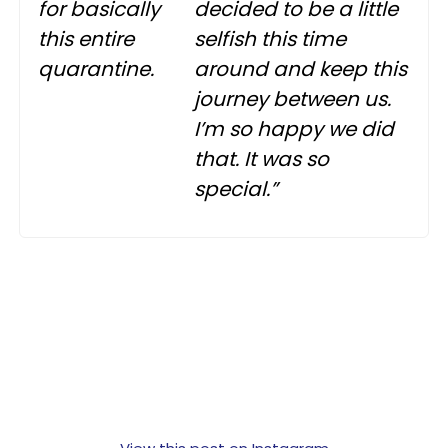
for basically
decided to be a little
this entire
selfish this time
quarantine.
around and keep this
journey between us.
I’m so happy we did
that. It was so
special.”