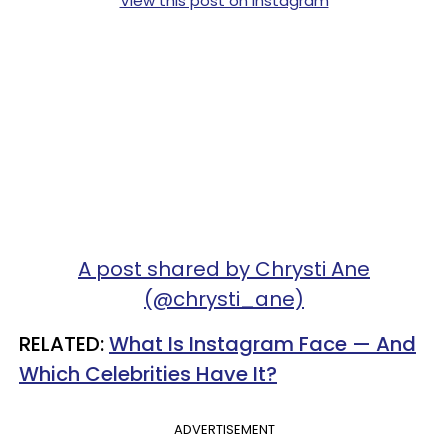
View this post on Instagram
A post shared by Chrysti Ane
(@chrysti_ane)
RELATED:
What Is Instagram Face — And
Which Celebrities Have It?
ADVERTISEMENT