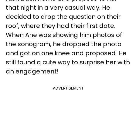
that night in a very casual way. He
decided to drop the question on their
roof, where they had their first date.
When Ane was showing him photos of
the sonogram, he dropped the photo
and got on one knee and proposed. He
still found a cute way to surprise her with
an engagement!
ADVERTISEMENT