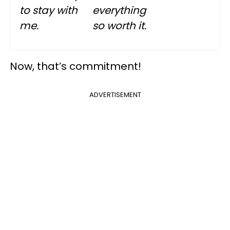
to stay with
everything
me.
so worth it.
Now, that’s commitment!
ADVERTISEMENT