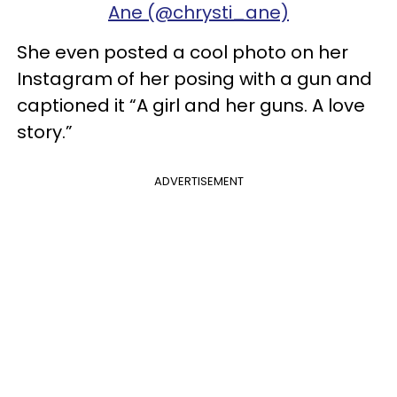
Ane (@chrysti_ane)
She even posted a cool photo on her
Instagram of her posing with a gun and
captioned it “A girl and her guns. A love
story.”
ADVERTISEMENT