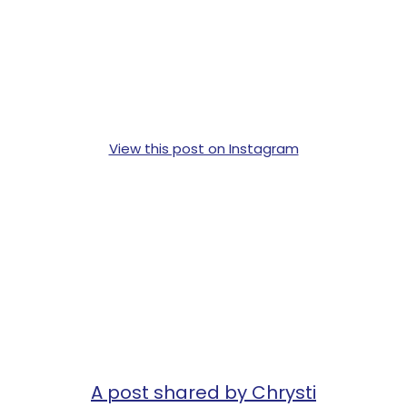
View this post on Instagram
A post shared by Chrysti