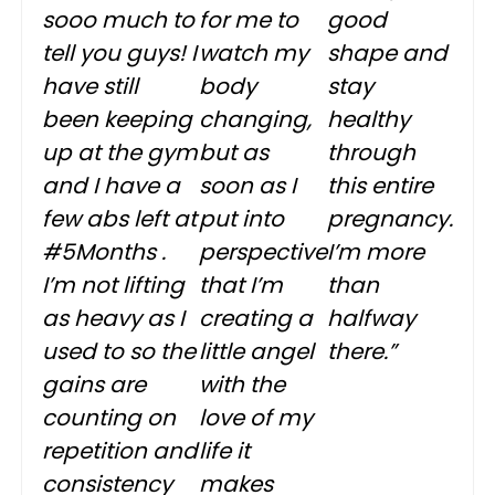
sooo much to
for me to
good
tell you guys! I
watch my
shape and
have still
body
stay
been keeping
changing,
healthy
up at the gym
but as
through
and I have a
soon as I
this entire
few abs left at
put into
pregnancy.
#5Months .
perspective
I’m more
I’m not lifting
that I’m
than
as heavy as I
creating a
halfway
used to so the
little angel
there.”
gains are
with the
counting on
love of my
repetition and
life it
consistency
makes