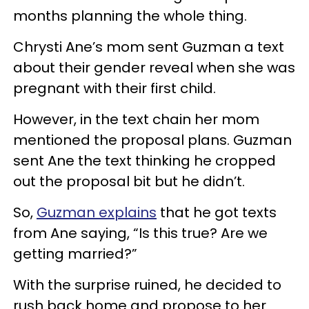
months planning the whole thing.
Chrysti Ane’s mom sent Guzman a text
about their gender reveal when she was
pregnant with their first child.
However, in the text chain her mom
mentioned the proposal plans. Guzman
sent Ane the text thinking he cropped
out the proposal bit but he didn’t.
So,
Guzman explains
that he got texts
from Ane saying, “Is this true? Are we
getting married?”
With the surprise ruined, he decided to
rush back home and propose to her