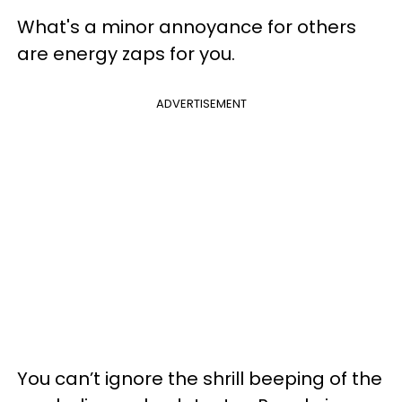
What's a minor annoyance for others
are energy zaps for you.
ADVERTISEMENT
You can’t ignore the shrill beeping of the