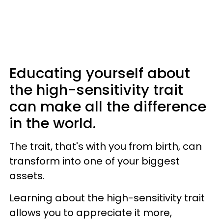
Educating yourself about
the high-sensitivity trait
can make all the difference
in the world.
The trait, that's with you from birth, can
transform into one of your biggest
assets.
Learning about the high-sensitivity trait
allows you to appreciate it more,