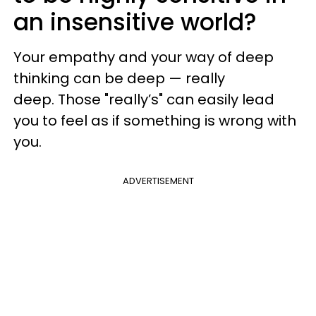
an insensitive world?
Your empathy and your way of deep
thinking can be deep — really
deep. Those "really’s" can easily lead
you to feel as if something is wrong with
you.
ADVERTISEMENT