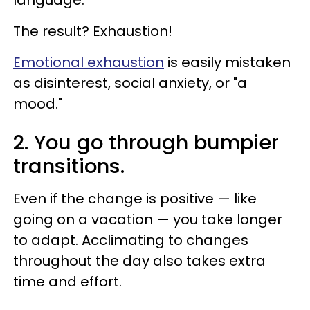
The result? Exhaustion!
Emotional exhaustion
is easily mistaken
as disinterest, social anxiety, or "a
mood."
2. You go through bumpier
transitions.
Even if the change is positive — like
going on a vacation — you take longer
to adapt. Acclimating to changes
throughout the day also takes extra
time and effort.