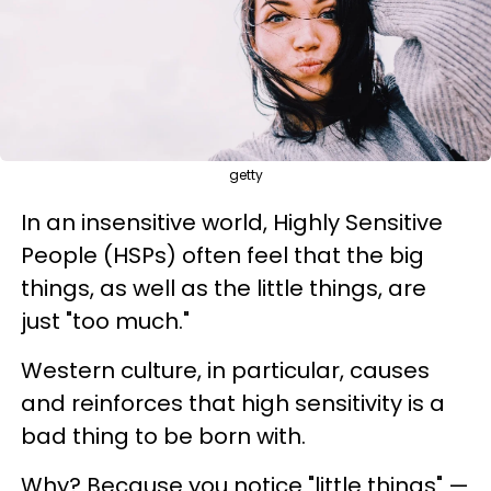
getty
In an insensitive world, Highly Sensitive
People (HSPs) often feel that the big
things, as well as the little things, are
just "too much."
Western culture, in particular, causes
and reinforces that high sensitivity is a
bad thing to be born with.
Why? Because you notice "little things" —