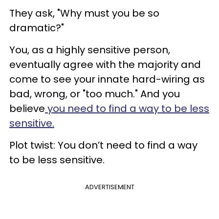
They ask, "Why must you be so
dramatic?"
You, as a highly sensitive person,
eventually agree with the majority and
come to see your innate hard-wiring as
bad, wrong, or "too much." And you
believe
you need to find a way to be less
sensitive.
Plot twist: You don’t need to find a way
to be less sensitive.
ADVERTISEMENT