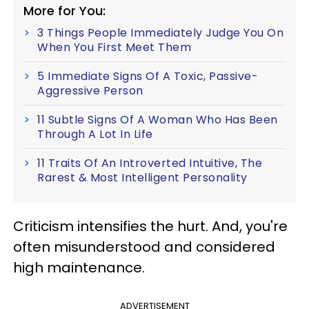
More for You:
3 Things People Immediately Judge You On
When You First Meet Them
5 Immediate Signs Of A Toxic, Passive-
Aggressive Person
11 Subtle Signs Of A Woman Who Has Been
Through A Lot In Life
11 Traits Of An Introverted Intuitive, The
Rarest & Most Intelligent Personality
Criticism intensifies the hurt. And, you're
often misunderstood and considered
high maintenance.
ADVERTISEMENT