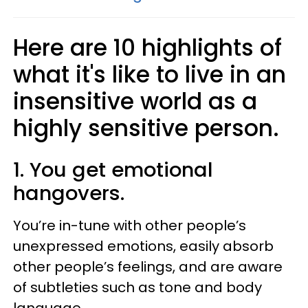
Here are 10 highlights of
what it's like to live in an
insensitive world as a
highly sensitive person.
1. You get emotional
hangovers.
You’re in-tune with other people’s
unexpressed emotions, easily absorb
other people’s feelings, and are aware
of subtleties such as tone and body
language.