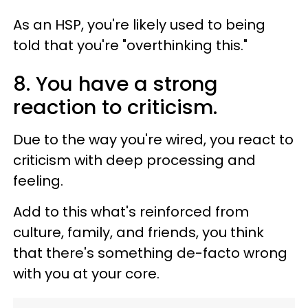
As an HSP, you're likely used to being
told that you're "overthinking this."
8. You have a strong
reaction to criticism.
Due to the way you're wired, you react to
criticism with deep processing and
feeling.
Add to this what's reinforced from
culture, family, and friends, you think
that there's something de-facto wrong
with you at your core.