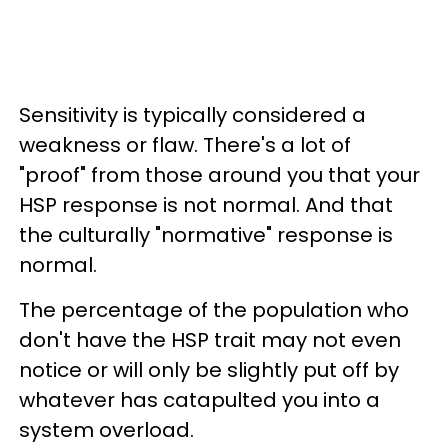
Sensitivity is typically considered a
weakness or flaw. There's a lot of
"proof" from those around you that your
HSP response is not normal. And that
the culturally "normative" response is
normal.
The percentage of the population who
don't have the HSP trait may not even
notice or will only be slightly put off by
whatever has catapulted you into a
system overload.