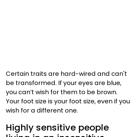
Certain traits are hard-wired and can't
be transformed. If your eyes are blue,
you can’t wish for them to be brown.
Your foot size is your foot size, even if you
wish for a different one.
Highly sensitive people