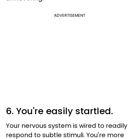
ADVERTISEMENT
6. You're easily startled.
Your nervous system is wired to readily
respond to subtle stimuli. You're more