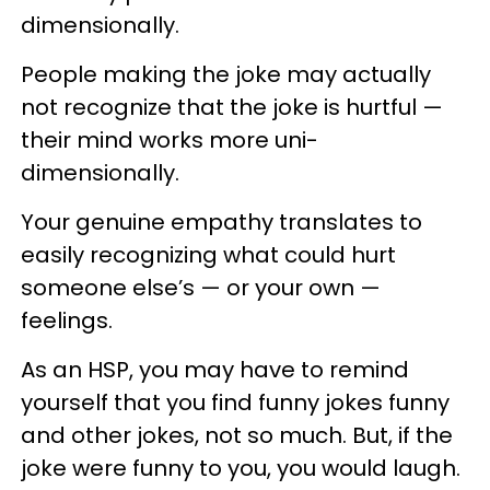
dimensionally.
People making the joke may actually
not recognize that the joke is hurtful —
their mind works more uni-
dimensionally.
Your genuine empathy translates to
easily recognizing what could hurt
someone else’s — or your own —
feelings.
As an HSP, you may have to remind
yourself that you find funny jokes funny
and other jokes, not so much. But, if the
joke were funny to you, you would laugh.