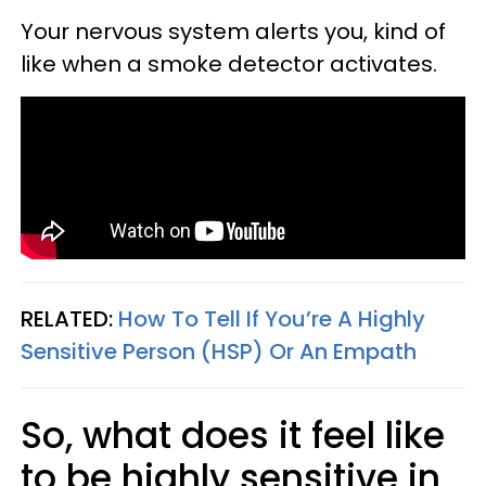
Your nervous system alerts you, kind of
like when a smoke detector activates.
RELATED:
How To Tell If You’re A Highly
Sensitive Person (HSP) Or An Empath
So, what does it feel like
to be highly sensitive in