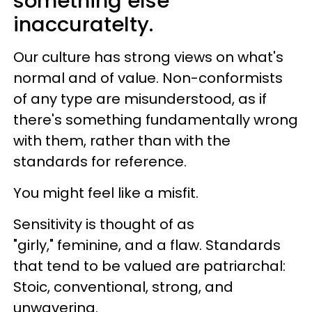
something else
inaccuratelty.
Our culture has strong views on what's
normal and of value. Non-conformists
of any type are misunderstood, as if
there's something fundamentally wrong
with them, rather than with the
standards for reference.
You might feel like a misfit.
Sensitivity is thought of as
"girly," feminine, and a flaw. Standards
that tend to be valued are patriarchal:
Stoic, conventional, strong, and
unwavering.