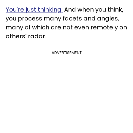
You're just thinking.
And when you think,
you process many facets and angles,
many of which are not even remotely on
others’ radar.
ADVERTISEMENT