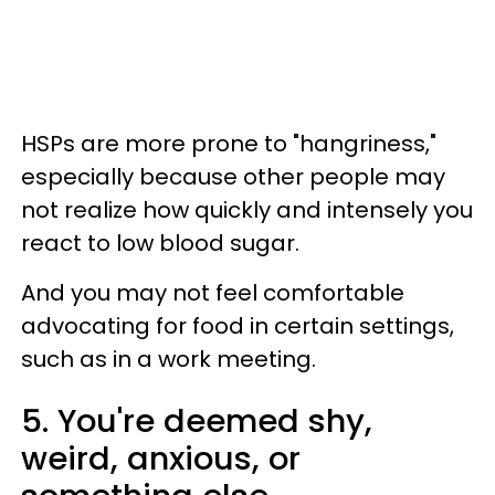
HSPs are more prone to "hangriness,"
especially because other people may
not realize how quickly and intensely you
react to low blood sugar.
And you may not feel comfortable
advocating for food in certain settings,
such as in a work meeting.
5. You're deemed shy,
weird, anxious, or