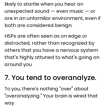
likely to startle when you hear an
unexpected sound — even music — or
are in an unfamiliar environment, even if
both are considered benign.
HSPs are often seen as on edge or
distracted, rather than recognized by
others that you have a nervous system
that's highly attuned to what's going on
around you.
7. You tend to overanalyze.
To you, there's nothing "over" about
"overanalyzing." Your brain is wired that
way.