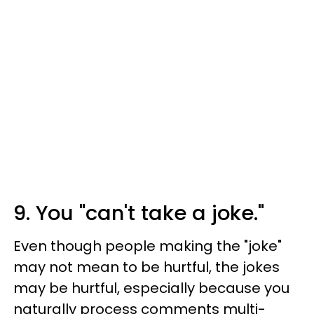
9. You "can't take a joke."
Even though people making the "joke"
may not mean to be hurtful, the jokes
may be hurtful, especially because you
naturally process comments multi-