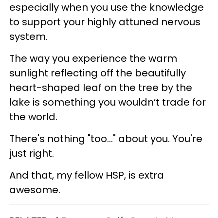
especially when you use the knowledge
to support your highly attuned nervous
system.
The way you experience the warm
sunlight reflecting off the beautifully
heart-shaped leaf on the tree by the
lake is something you wouldn’t trade for
the world.
There's nothing "too..." about you. You're
just right.
And that, my fellow HSP, is extra
awesome.