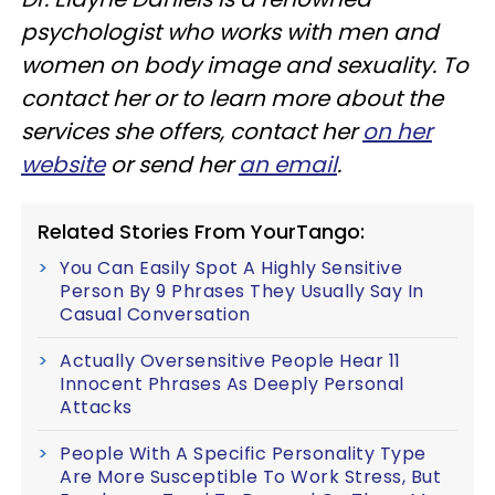
psychologist who works with men and
women on body image and sexuality. To
contact her or to learn more about the
services she offers, contact her
on her
website
or send her
an email
.
Related Stories From YourTango:
You Can Easily Spot A Highly Sensitive
Person By 9 Phrases They Usually Say In
Casual Conversation
Actually Oversensitive People Hear 11
Innocent Phrases As Deeply Personal
Attacks
People With A Specific Personality Type
Are More Susceptible To Work Stress, But