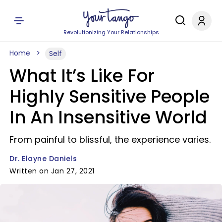
Revolutionizing Your Relationships
Home
Self
What It’s Like For
Highly Sensitive People
In An Insensitive World
From painful to blissful, the experience varies.
Dr. Elayne Daniels
Written on Jan 27, 2021