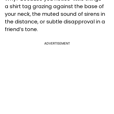
a shirt tag grazing against the base of
your neck, the muted sound of sirens in
the distance, or subtle disapproval in a
friend’s tone.
ADVERTISEMENT