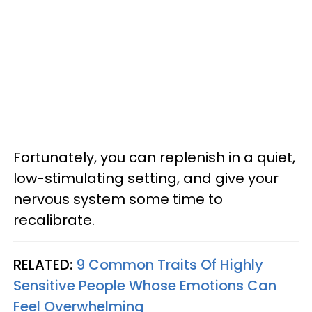
Fortunately, you can replenish in a quiet,
low-stimulating setting, and give your
nervous system some time to
recalibrate.
RELATED:
9 Common Traits Of Highly
Sensitive People Whose Emotions Can
Feel Overwhelming