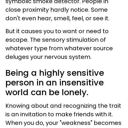
symbolic smoke detector. People in
close proximity hardly notice. Some
don't even hear, smell, feel, or see it.
But it causes you to want or need to
escape. The sensory stimulation of
whatever type from whatever source
deluges your nervous system.
Being a highly sensitive
person in an insensitive
world can be lonely.
Knowing about and recognizing the trait
is an invitation to make friends with it.
When you do, your "weakness" becomes