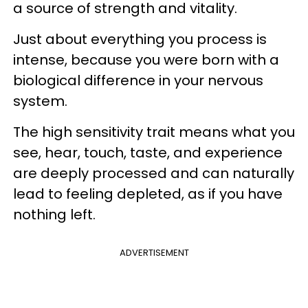
a source of strength and vitality.
Just about everything you process is
intense, because you were born with a
biological difference in your nervous
system.
The high sensitivity trait means what you
see, hear, touch, taste, and experience
are deeply processed and can naturally
lead to feeling depleted, as if you have
nothing left.
ADVERTISEMENT