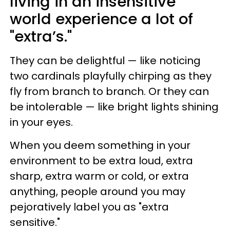
living in an insensitive
world experience a lot of
"extra’s."
They can be delightful — like noticing
two cardinals playfully chirping as they
fly from branch to branch. Or they can
be intolerable — like bright lights shining
in your eyes.
When you deem something in your
environment to be extra loud, extra
sharp, extra warm or cold, or extra
anything, people around you may
pejoratively label you as "extra
sensitive."