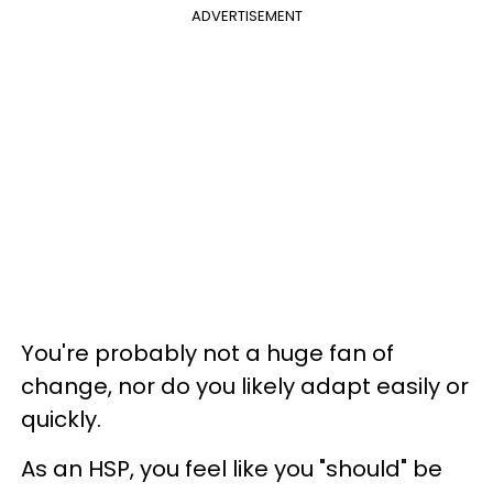
ADVERTISEMENT
You're probably not a huge fan of
change, nor do you likely adapt easily or
quickly.
As an HSP, you feel like you "should" be