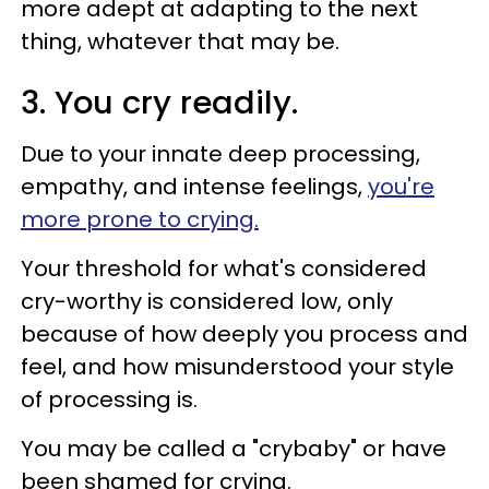
more adept at adapting to the next
thing, whatever that may be.
3. You cry readily.
Due to your innate deep processing,
empathy, and intense feelings,
you're
more prone to crying.
Your threshold for what's considered
cry-worthy is considered low, only
because of how deeply you process and
feel, and how misunderstood your style
of processing is.
You may be called a "crybaby" or have
been shamed for crying.