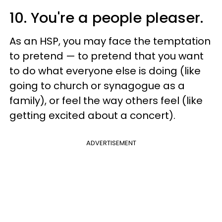
10. You're a people pleaser.
As an HSP, you may face the temptation
to pretend — to pretend that you want
to do what everyone else is doing (like
going to church or synagogue as a
family), or feel the way others feel (like
getting excited about a concert).
ADVERTISEMENT