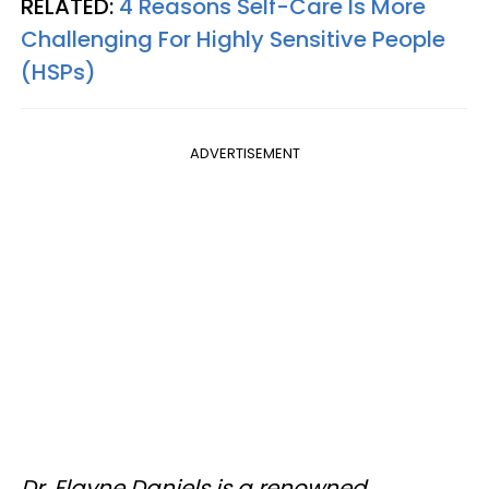
RELATED:
4 Reasons Self-Care Is More
Challenging For Highly Sensitive People
(HSPs)
ADVERTISEMENT
Dr. Elayne Daniels is a renowned