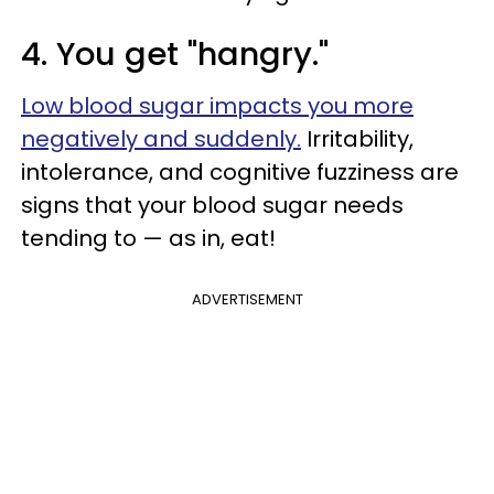
4. You get "hangry."
Low blood sugar impacts you more
negatively and suddenly.
Irritability,
intolerance, and cognitive fuzziness are
signs that your blood sugar needs
tending to — as in, eat!
ADVERTISEMENT