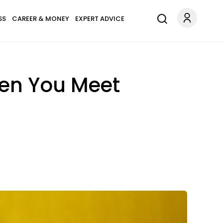
SS
CAREER & MONEY
EXPERT ADVICE
en You Meet