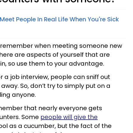
eet People In Real Life When You're Sick
y to remember when meeting someone new
There are aspects of yourself that are
in, so use them to your advantage.
or a job interview, people can sniff out
away. So, don’t try to simply put on a
ling anyone.
remember that nearly everyone gets
ounters. Some
people will give the
ool as a cucumber, but the fact of the