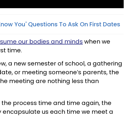
Know You' Questions To Ask On First Dates
nsume our bodies and minds
when we
st time.
iew, a new semester of school, a gathering
t date, or meeting someone’s parents, the
he meeting are nothing less than
 the process time and time again, the
ly encapsulate us each time we meet a