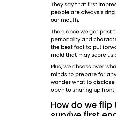
They say that first impr
people are always sizing 
our mouth.
Then, once we get past t
personality and character
the best foot to put forw
mold that may score us s
Plus, we obsess over wha
minds to prepare for any 
wonder what to disclose
open to sharing up front.
How do we flip 
survive first 