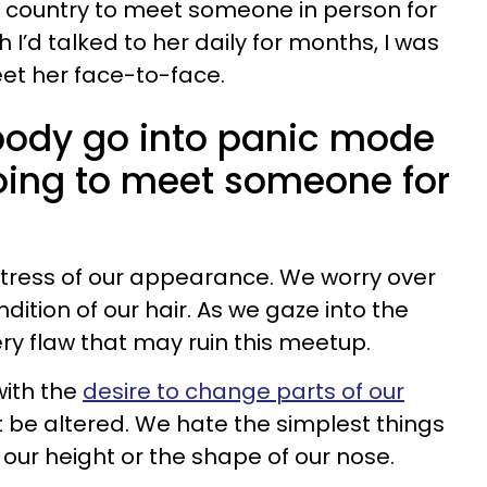
he country to meet someone in person for
h I’d talked to her daily for months, I was
eet her face-to-face.
body go into panic mode
ing to meet someone for
 stress of our appearance. We worry over
ition of our hair. As we gaze into the
ery flaw that may ruin this meetup.
ith the
desire to change parts of our
 be altered. We hate the simplest things
 our height or the shape of our nose.