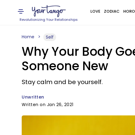
LOVE
ZODIAC
HORO
Revolutionizing Your Relationships
Home
Self
Why Your Body Go
Someone New
Stay calm and be yourself.
Unwritten
Written on Jan 26, 2021