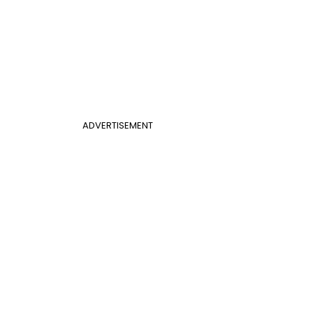
ADVERTISEMENT