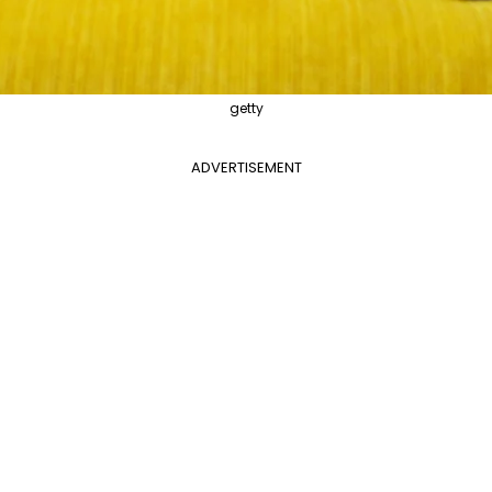
getty
ADVERTISEMENT