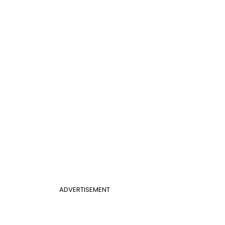
ADVERTISEMENT