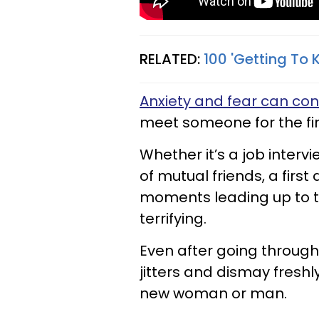
RELATED:
100 'Getting To 
Anxiety and fear can co
meet someone for the fir
Whether it’s a job interv
of mutual friends, a firs
moments leading up to t
terrifying.
Even after going through
jitters and dismay fresh
new woman or man.