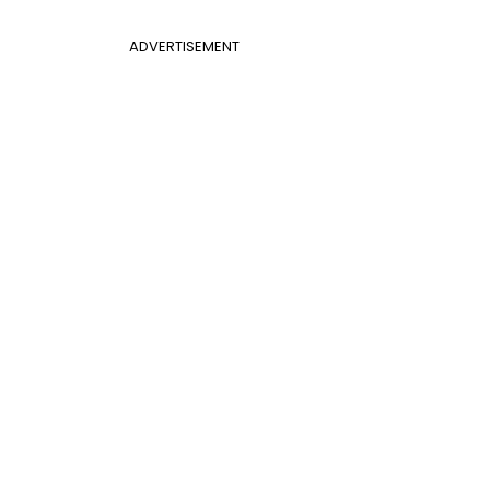
ADVERTISEMENT