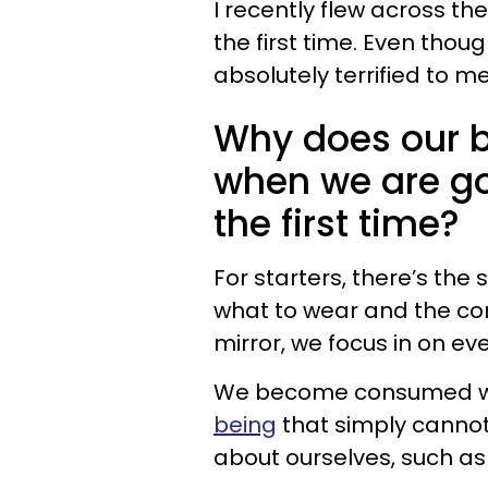
I recently flew across t
the first time. Even thoug
absolutely terrified to m
Why does our 
when we are go
the first time?
For starters, there’s the
what to wear and the cond
mirror, we focus in on ev
We become consumed w
being
that simply cannot
about ourselves, such as