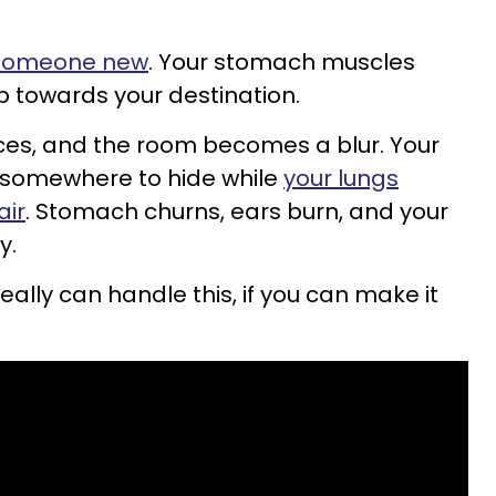
 someone new
. Your stomach muscles
p towards your destination.
ces, and the room becomes a blur. Your
r somewhere to hide while
your lungs
air
. Stomach churns, ears burn, and your
y.
really can handle this, if you can make it