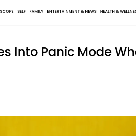
SCOPE
SELF
FAMILY
ENTERTAINMENT & NEWS
HEALTH & WELLNE
es Into Panic Mode Wh