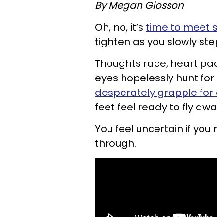
By Megan Glosson
Oh, no, it’s
time to meet
tighten as you slowly ste
Thoughts race, heart pa
eyes hopelessly hunt fo
desperately grapple for 
feet feel ready to fly awa
You feel uncertain if you 
through.