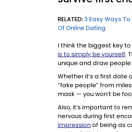
RELATED:
3 Easy Ways To M
Of Online Dating
I think the biggest ke
is to simply be yourself
. 
unique and draw people 
Whether it’s a first date 
“fake people” from miles 
mask — you won’t be foo
Also, it’s important to 
nervous during first enc
impression
of being as c