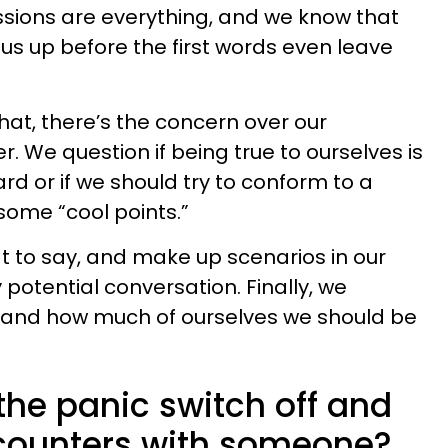
essions are everything, and we know that
us up before the first words even leave
hat, there’s the concern over our
. We question if being true to ourselves is
ard or if we should try to conform to a
ome “cool points.”
t to say, and make up scenarios in our
potential conversation. Finally, we
 and how much of ourselves we should be
the panic switch off and
encounters with someone?