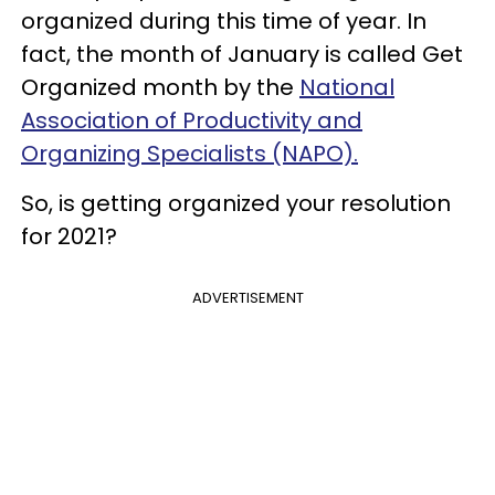
organized during this time of year. In
fact, the month of January is called Get
Organized month by the
National
Association of Productivity and
Organizing Specialists (NAPO).
So, is getting organized your resolution
for 2021?
ADVERTISEMENT