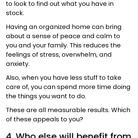
to look to find out what you have in
stock.
Having an organized home can bring
about a sense of peace and calm to
you and your family. This reduces the
feelings of stress, overwhelm, and
anxiety.
Also, when you have less stuff to take
care of, you can spend more time doing
the things you want to do.
These are all measurable results. Which
of these appeals to you?
4. Who else will benefit from