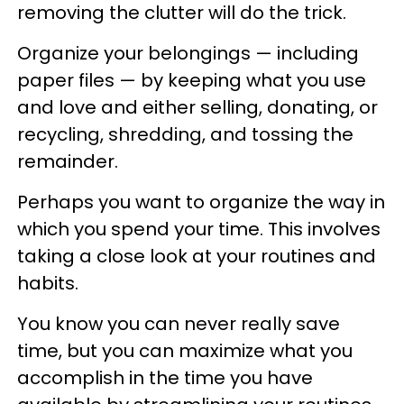
removing the clutter will do the trick.
Organize your belongings — including
paper files — by keeping what you use
and love and either selling, donating, or
recycling, shredding, and tossing the
remainder.
Perhaps you want to organize the way in
which you spend your time. This involves
taking a close look at your routines and
habits.
You know you can never really save
time, but you can maximize what you
accomplish in the time you have