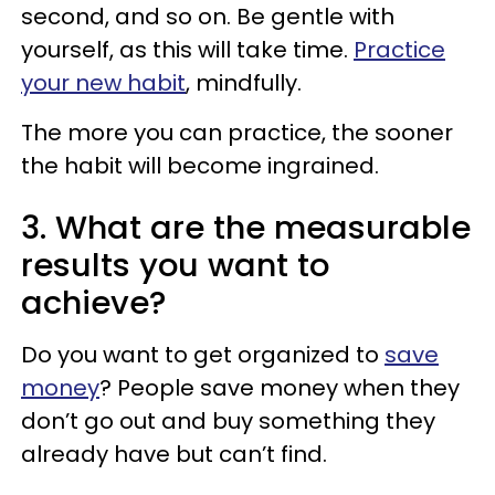
second, and so on. Be gentle with
yourself, as this will take time.
Practice
your new habit
, mindfully.
The more you can practice, the sooner
the habit will become ingrained.
3. What are the measurable
results you want to
achieve?
Do you want to get organized to
save
money
? People save money when they
don’t go out and buy something they
already have but can’t find.