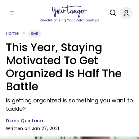
Revolutionizing Your Relationships
Home
Self
This Year, Staying
Motivated To Get
Organized Is Half The
Battle
Is getting organized is something you want to
tackle?
Diane Quintana
Written on Jan 27, 2021