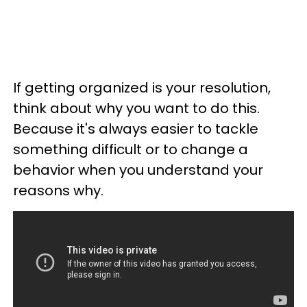
If getting organized is your resolution,
think about why you want to do this.
Because it's always easier to tackle
something difficult or to change a
behavior when you understand your
reasons why.