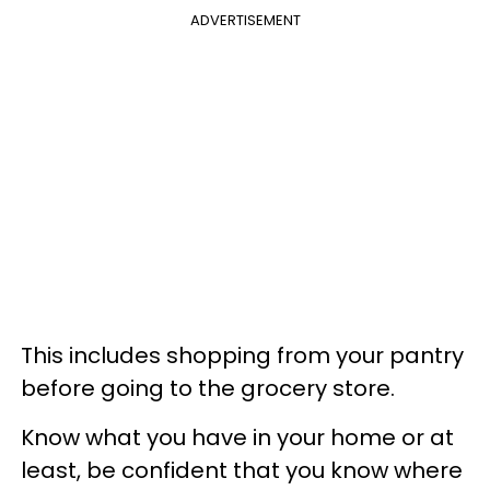
ADVERTISEMENT
This includes shopping from your pantry
before going to the grocery store.
Know what you have in your home or at
least, be confident that you know where