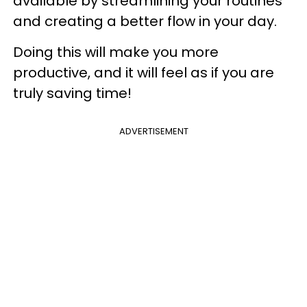
available by streamlining your routines
and creating a better flow in your day.
Doing this will make you more
productive, and it will feel as if you are
truly saving time!
ADVERTISEMENT