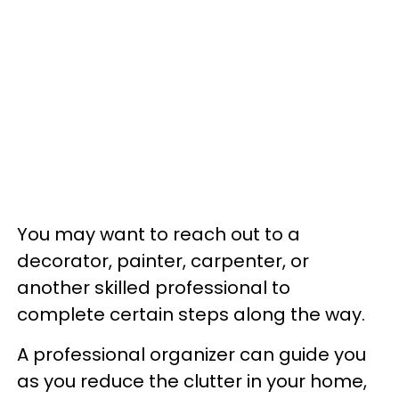
You may want to reach out to a
decorator, painter, carpenter, or
another skilled professional to
complete certain steps along the way.
A professional organizer can guide you
as you reduce the clutter in your home,