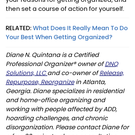
then set a course of action for yourself.
RELATED:
What Does It Really Mean To Do
Your Best When Getting Organized?
Diane N. Quintana is a Certified
Professional Organizer® owner of
DNQ
Solutions, LLC
and co-owner of
Release,
Repurpose, Reorganize
in Atlanta,
Georgia. Diane specializes in residential
and home-office organizing and
working with people affected by ADD,
hoarding challenges, and chronic
disorganization. Please contact Diane for