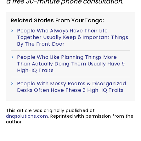
a free 30-minute phone consultation.
Related Stories From YourTango:
People Who Always Have Their Life
Together Usually Keep 6 Important Things
By The Front Door
People Who Like Planning Things More
Than Actually Doing Them Usually Have 9
High-IQ Traits
People With Messy Rooms & Disorganized
Desks Often Have These 3 High-IQ Traits
This article was originally published at
dnqsolutions.com
. Reprinted with permission from the
author.