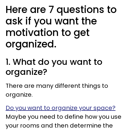
Here are 7 questions to
ask if you want the
motivation to get
organized.
1. What do you want to
organize?
There are many different things to
organize.
Do you want to organize your space?
Maybe you need to define how you use
your rooms and then determine the