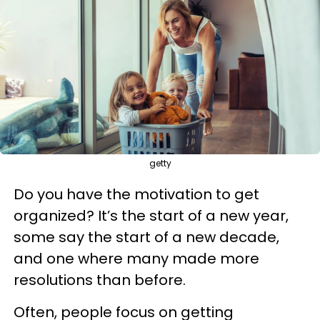
getty
Do you have the motivation to get
organized? It’s the start of a new year,
some say the start of a new decade,
and one where many made more
resolutions than before.
Often, people focus on getting