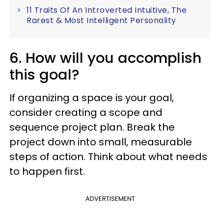
11 Traits Of An Introverted Intuitive, The
Rarest & Most Intelligent Personality
6. How will you accomplish
this goal?
If organizing a space is your goal,
consider creating a scope and
sequence project plan. Break the
project down into small, measurable
steps of action. Think about what needs
to happen first.
ADVERTISEMENT