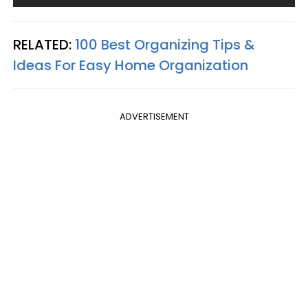
RELATED:
100 Best Organizing Tips &
Ideas For Easy Home Organization
ADVERTISEMENT