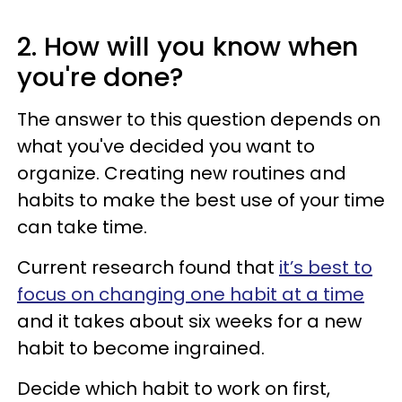
2. How will you know when
you're done?
The answer to this question depends on
what you've decided you want to
organize. Creating new routines and
habits to make the best use of your time
can take time.
Current research found that
it’s best to
focus on changing one habit at a time
and it takes about six weeks for a new
habit to become ingrained.
Decide which habit to work on first,