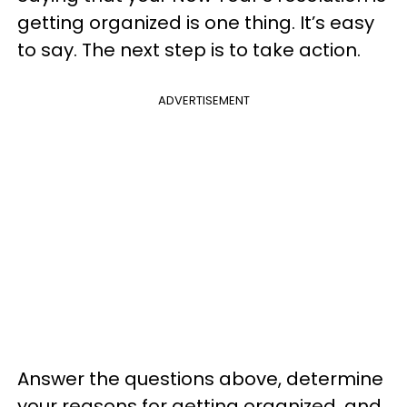
getting organized is one thing. It’s easy
to say. The next step is to take action.
ADVERTISEMENT
Answer the questions above, determine
your reasons for getting organized, and