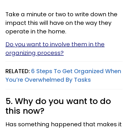
Take a minute or two to write down the
impact this will have on the way they
operate in the home.
Do you want to involve them in the
organizing process?
RELATED:
6 Steps To Get Organized When
You’re Overwhelmed By Tasks
5. Why do you want to do
this now?
Has something happened that makes it