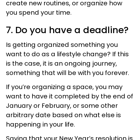
create new routines, or organize how
you spend your time.
7. Do you have a deadline?
Is getting organized something you
want to do as a lifestyle change? If this
is the case, it is an ongoing journey,
something that will be with you forever.
If you’re organizing a space, you may
want to have it completed by the end of
January or February, or some other
arbitrary date based on what else is
happening in your life.
Saying that your New Year’s resolution is