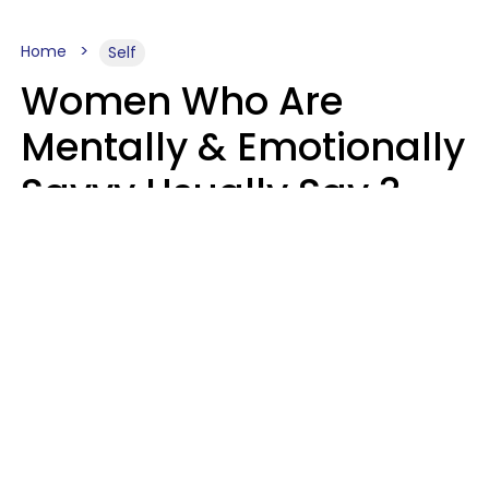
Home
Self
Women Who Are
Mentally & Emotionally
Savvy Usually Say 3
Phrases In Casual
Conversation
Rhonda Cort