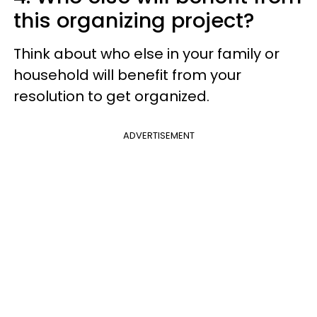
this organizing project?
Think about who else in your family or
household will benefit from your
resolution to get organized.
ADVERTISEMENT