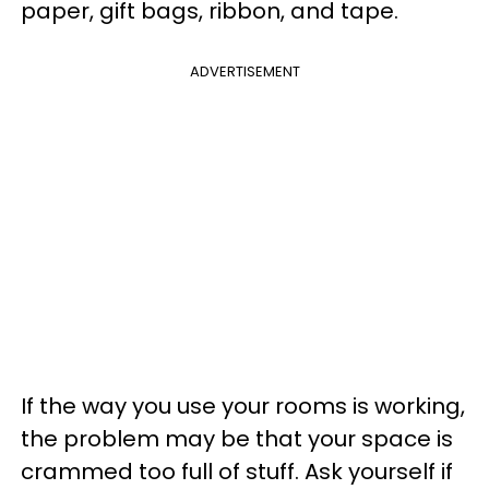
paper, gift bags, ribbon, and tape.
ADVERTISEMENT
If the way you use your rooms is working,
the problem may be that your space is
crammed too full of stuff. Ask yourself if