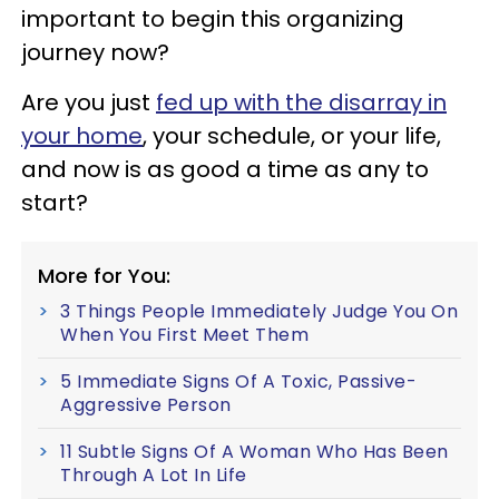
important to begin this organizing
journey now?
Are you just
fed up with the disarray in
your home
, your schedule, or your life,
and now is as good a time as any to
start?
More for You:
3 Things People Immediately Judge You On
When You First Meet Them
5 Immediate Signs Of A Toxic, Passive-
Aggressive Person
11 Subtle Signs Of A Woman Who Has Been
Through A Lot In Life