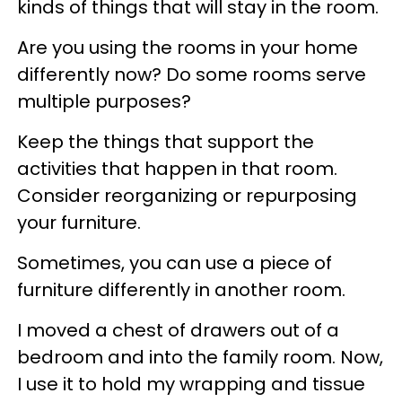
kinds of things that will stay in the room.
Are you using the rooms in your home
differently now? Do some rooms serve
multiple purposes?
Keep the things that support the
activities that happen in that room.
Consider reorganizing or repurposing
your furniture.
Sometimes, you can use a piece of
furniture differently in another room.
I moved a chest of drawers out of a
bedroom and into the family room. Now,
I use it to hold my wrapping and tissue