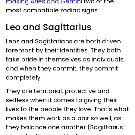
making Aries and Gemini
two of the
most compatible zodiac signs.
Leo and Sagittarius
Leos and Sagittarians are both driven
foremost by their identities. They both
take pride in themselves as individuals,
and when they commit, they commit
completely.
They are territorial, protective and
selfless when it comes to giving their
lives to the people they love. That's what
makes them work as a pair so well, as
they balance one another (Sagittarius