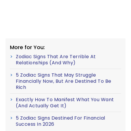
More for You:
Zodiac Signs That Are Terrible At
Relationships (And Why)
5 Zodiac Signs That May Struggle
Financially Now, But Are Destined To Be
Rich
Exactly How To Manifest What You Want
(And Actually Get It)
5 Zodiac Signs Destined For Financial
Success In 2026