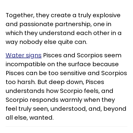
Together, they create a truly explosive
and passionate partnership, one in
which they understand each other in a
way nobody else quite can.
Water signs
Pisces and Scorpios seem
incompatible on the surface because
Pisces can be too sensitive and Scorpios
too harsh. But deep down, Pisces
understands how Scorpio feels, and
Scorpio responds warmly when they
feel truly seen, understood, and, beyond
all else, wanted.