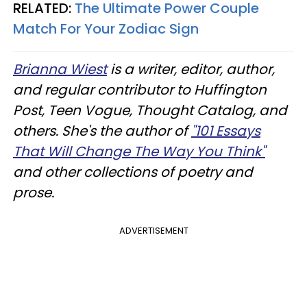
RELATED:
The Ultimate Power Couple
Match For Your Zodiac Sign
Brianna Wiest
is a writer, editor, author,
and regular contributor to Huffington
Post, Teen Vogue, Thought Catalog, and
others. She's the author of
"101 Essays
That Will Change The Way You Think"
and other collections of poetry and
prose.
ADVERTISEMENT