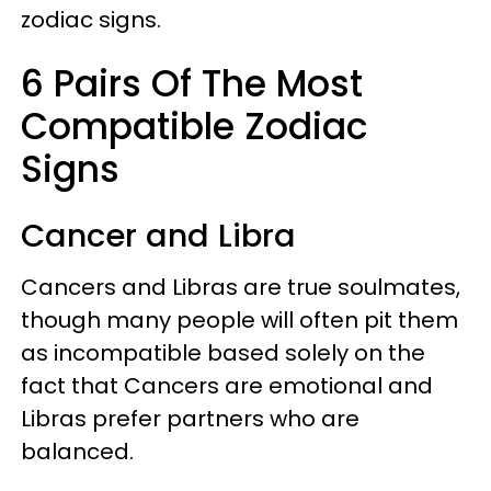
zodiac signs.
6 Pairs Of The Most
Compatible Zodiac
Signs
Cancer and Libra
Cancers and Libras are true soulmates,
though many people will often pit them
as incompatible based solely on the
fact that Cancers are emotional and
Libras prefer partners who are
balanced.