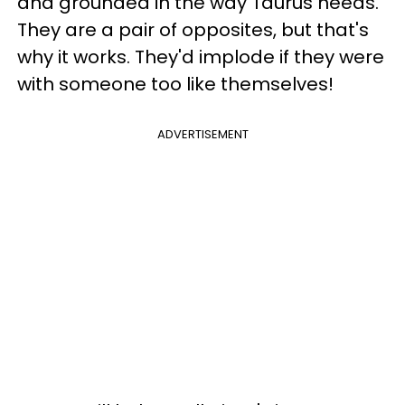
and grounded in the way Taurus needs.
They are a pair of opposites, but that's
why it works. They'd implode if they were
with someone too like themselves!
ADVERTISEMENT