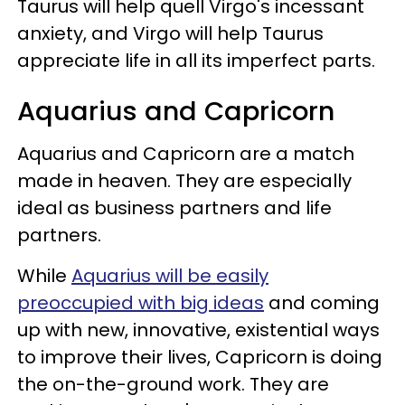
Taurus will help quell Virgo's incessant
anxiety, and Virgo will help Taurus
appreciate life in all its imperfect parts.
Aquarius and Capricorn
Aquarius and Capricorn are a match
made in heaven. They are especially
ideal as business partners and life
partners.
While
Aquarius will be easily
preoccupied with big ideas
and coming
up with new, innovative, existential ways
to improve their lives, Capricorn is doing
the on-the-ground work. They are