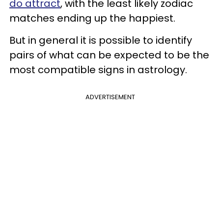
do attract
, with the least likely zodiac
matches ending up the happiest.
But in general it is possible to identify
pairs of what can be expected to be the
most compatible signs in astrology.
ADVERTISEMENT