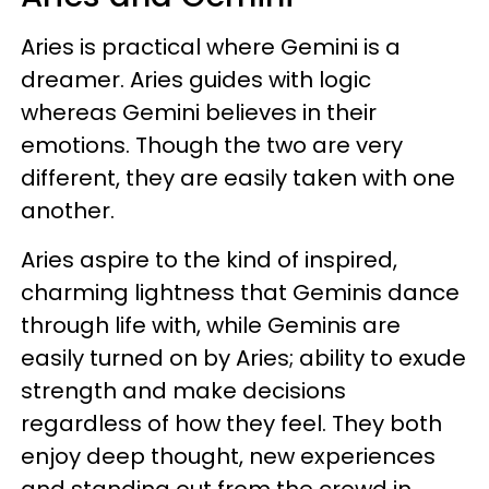
Aries is practical where Gemini is a
dreamer. Aries guides with logic
whereas Gemini believes in their
emotions. Though the two are very
different, they are easily taken with one
another.
Aries aspire to the kind of inspired,
charming lightness that Geminis dance
through life with, while Geminis are
easily turned on by Aries; ability to exude
strength and make decisions
regardless of how they feel. They both
enjoy deep thought, new experiences
and standing out from the crowd in