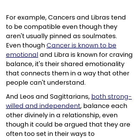
For example, Cancers and Libras tend
to be compatible even though they
aren't usually pinned as soulmates.
Even though
Cancer is known to be
emotional
and Libra is known for craving
balance, it's their shared emotionality
that connects them in a way that other
people can't understand.
And Leos and Sagittarians,
both strong-
willed and independent
, balance each
other divinely in a relationship, even
though it could be argued that they are
often too set in their ways to