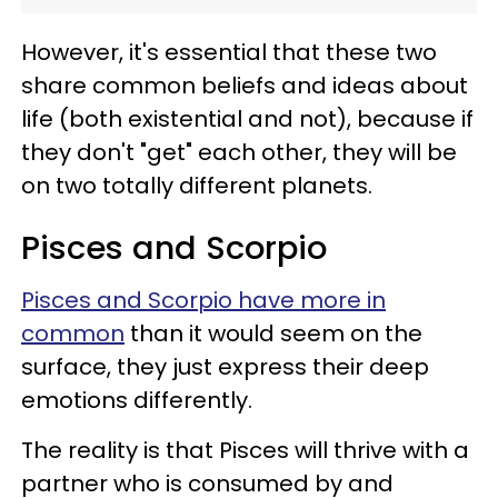
However, it's essential that these two
share common beliefs and ideas about
life (both existential and not), because if
they don't "get" each other, they will be
on two totally different planets.
Pisces and Scorpio
Pisces and Scorpio have more in
common
than it would seem on the
surface, they just express their deep
emotions differently.
The reality is that Pisces will thrive with a
partner who is consumed by and