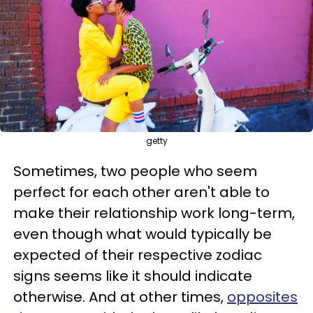
getty
Sometimes, two people who seem
perfect for each other aren't able to
make their relationship work long-term,
even though what would typically be
expected of their respective zodiac
signs seems like it should indicate
otherwise. And at other times,
opposites