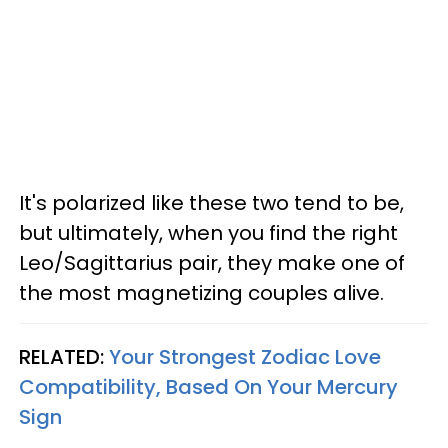
It's polarized like these two tend to be,
but ultimately, when you find the right
Leo/Sagittarius pair, they make one of
the most magnetizing couples alive.
RELATED:
Your Strongest Zodiac Love
Compatibility, Based On Your Mercury
Sign