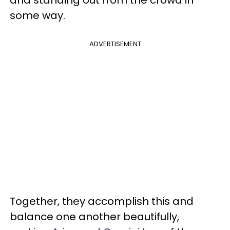
some way.
ADVERTISEMENT
Together, they accomplish this and
balance one another beautifully,