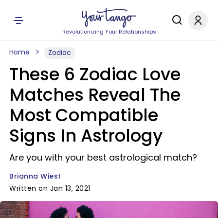
Revolutionizing Your Relationships
Home
Zodiac
These 6 Zodiac Love
Matches Reveal The
Most Compatible
Signs In Astrology
Are you with your best astrological match?
Brianna Wiest
Written on Jan 13, 2021