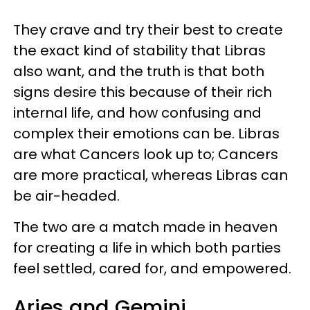
They crave and try their best to create
the exact kind of stability that Libras
also want, and the truth is that both
signs desire this because of their rich
internal life, and how confusing and
complex their emotions can be. Libras
are what Cancers look up to; Cancers
are more practical, whereas Libras can
be air-headed.
The two are a match made in heaven
for creating a life in which both parties
feel settled, cared for, and empowered.
Aries and Gemini