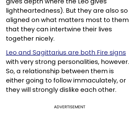
gives depth where the Leo gives
lightheartedness). But they are also so
aligned on what matters most to them
that they can intertwine their lives
together nicely.
Leo and Sagittarius are both Fire signs
with very strong personalities, however.
So, a relationship between them is
either going to follow immaculately, or
they will strongly dislike each other.
ADVERTISEMENT