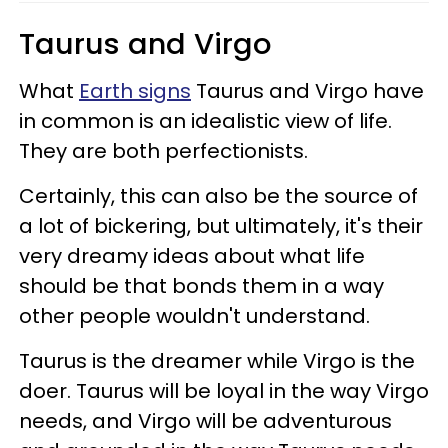
Taurus and Virgo
What
Earth signs
Taurus and Virgo have
in common is an idealistic view of life.
They are both perfectionists.
Certainly, this can also be the source of
a lot of bickering, but ultimately, it's their
very dreamy ideas about what life
should be that bonds them in a way
other people wouldn't understand.
Taurus is the dreamer while Virgo is the
doer. Taurus will be loyal in the way Virgo
needs, and Virgo will be adventurous