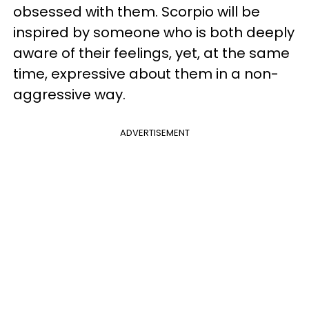
obsessed with them. Scorpio will be
inspired by someone who is both deeply
aware of their feelings, yet, at the same
time, expressive about them in a non-
aggressive way.
ADVERTISEMENT