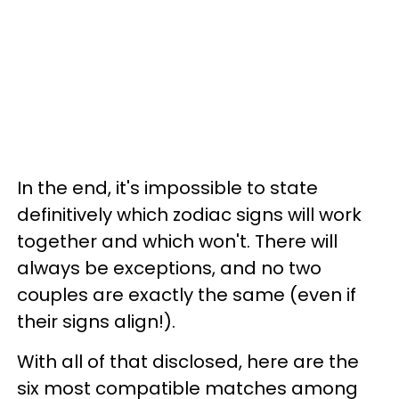
In the end, it's impossible to state
definitively which zodiac signs will work
together and which won't. There will
always be exceptions, and no two
couples are exactly the same (even if
their signs align!).
With all of that disclosed, here are the
six most compatible matches among