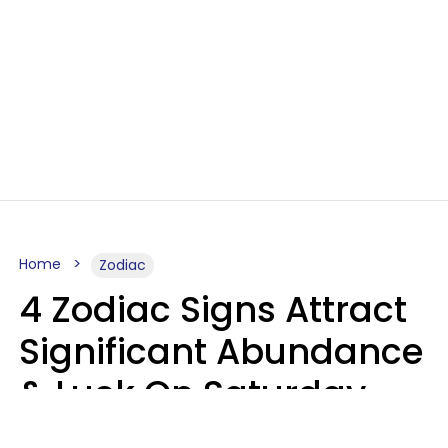
Home
Zodiac
4 Zodiac Signs Attract
Significant Abundance
& Luck On Saturday,
August 8