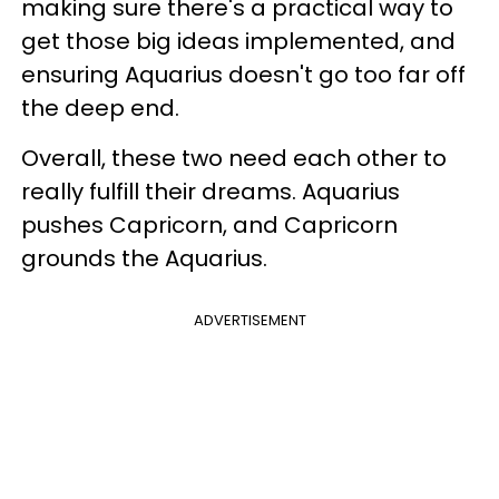
making sure there's a practical way to
get those big ideas implemented, and
ensuring Aquarius doesn't go too far off
the deep end.
Overall, these two need each other to
really fulfill their dreams. Aquarius
pushes Capricorn, and Capricorn
grounds the Aquarius.
ADVERTISEMENT