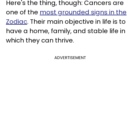
Here's the thing, though: Cancers are
one of the
most grounded signs in the
Zodiac
. Their main objective in life is to
have a home, family, and stable life in
which they can thrive.
ADVERTISEMENT