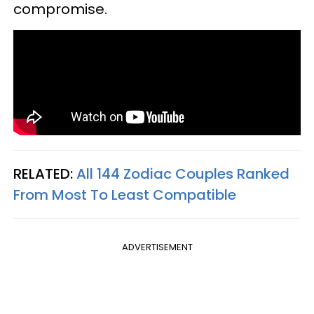
compromise.
RELATED:
All 144 Zodiac Couples Ranked
From Most To Least Compatible
ADVERTISEMENT