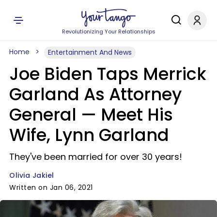
Revolutionizing Your Relationships
Home
Entertainment And News
Joe Biden Taps Merrick
Garland As Attorney
General — Meet His
Wife, Lynn Garland
They've been married for over 30 years!
Olivia Jakiel
Written on Jan 06, 2021