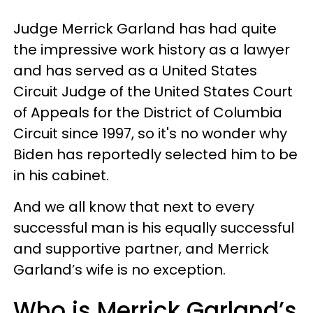
Judge Merrick Garland has had quite
the impressive work history as a lawyer
and has served as a United States
Circuit Judge of the United States Court
of Appeals for the District of Columbia
Circuit since 1997, so it's no wonder why
Biden has reportedly selected him to be
in his cabinet.
And we all know that next to every
successful man is his equally successful
and supportive partner, and Merrick
Garland’s wife is no exception.
Who is Merrick Garland’s