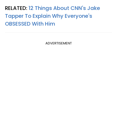
RELATED:
12 Things About CNN's Jake
Tapper To Explain Why Everyone's
OBSESSED With Him
ADVERTISEMENT