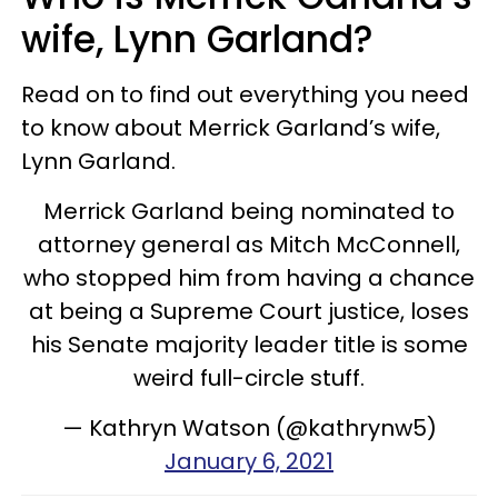
wife, Lynn Garland?
Read on to find out everything you need
to know about Merrick Garland’s wife,
Lynn Garland.
Merrick Garland being nominated to
attorney general as Mitch McConnell,
who stopped him from having a chance
at being a Supreme Court justice, loses
his Senate majority leader title is some
weird full-circle stuff.
— Kathryn Watson (@kathrynw5)
January 6, 2021