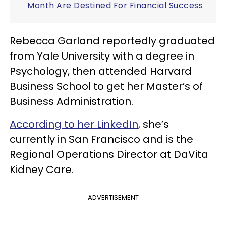
Month Are Destined For Financial Success
Rebecca Garland reportedly graduated
from Yale University with a degree in
Psychology, then attended Harvard
Business School to get her Master’s of
Business Administration.
According to her LinkedIn
, she’s
currently in San Francisco and is the
Regional Operations Director at DaVita
Kidney Care.
ADVERTISEMENT