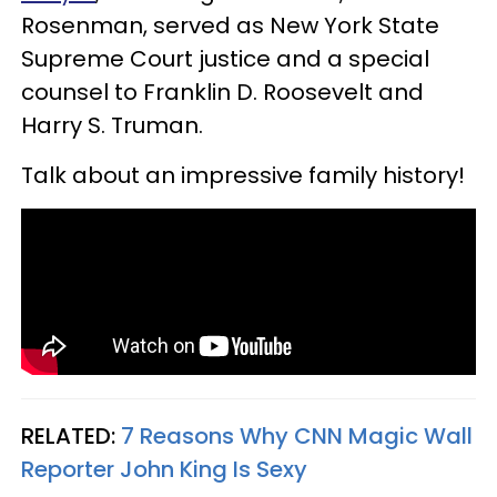
Rosenman, served as New York State
Supreme Court justice and a special
counsel to Franklin D. Roosevelt and
Harry S. Truman.
Talk about an impressive family history!
RELATED:
7 Reasons Why CNN Magic Wall
Reporter John King Is Sexy