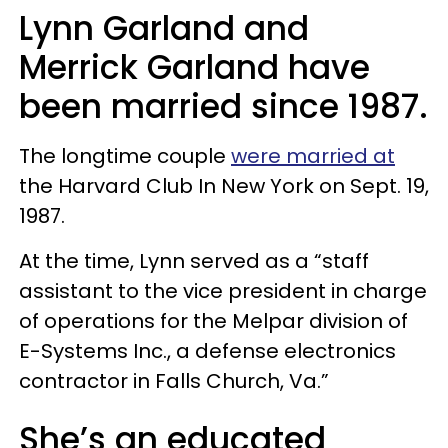
Lynn Garland and
Merrick Garland have
been married since 1987.
The longtime couple
were married at
the Harvard Club In New York on Sept. 19,
1987.
At the time, Lynn served as a “staff
assistant to the vice president in charge
of operations for the Melpar division of
E-Systems Inc., a defense electronics
contractor in Falls Church, Va.”
She’s an educated