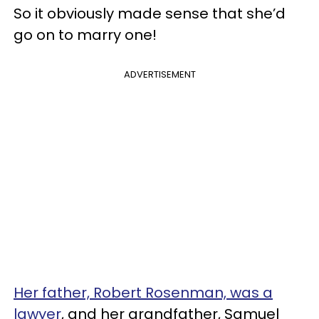
So it obviously made sense that she’d
go on to marry one!
ADVERTISEMENT
Her father, Robert Rosenman, was a
lawyer
, and her grandfather, Samuel