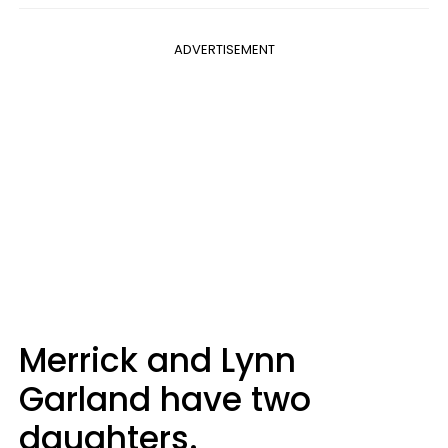
ADVERTISEMENT
Merrick and Lynn
Garland have two
daughters.