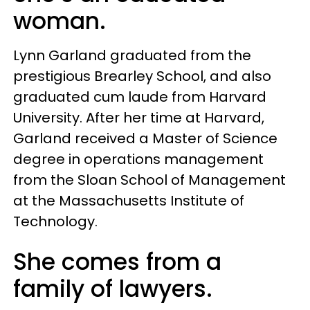
woman.
Lynn Garland graduated from the
prestigious Brearley School, and also
graduated cum laude from Harvard
University. After her time at Harvard,
Garland received a Master of Science
degree in operations management
from the Sloan School of Management
at the Massachusetts Institute of
Technology.
She comes from a
family of lawyers.