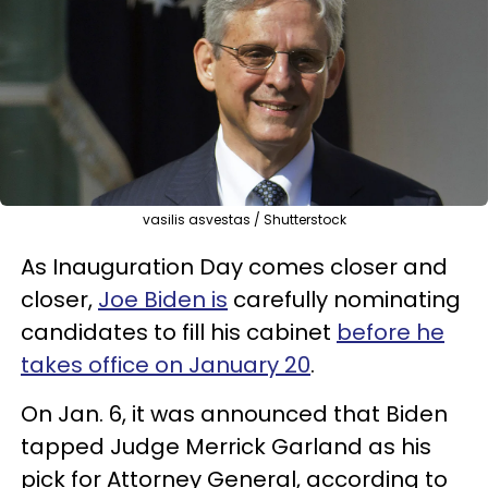
vasilis asvestas / Shutterstock
As Inauguration Day comes closer and
closer,
Joe Biden is
carefully nominating
candidates to fill his cabinet
before he
takes office on January 20
.
On Jan. 6, it was announced that Biden
tapped Judge Merrick Garland as his
pick for Attorney General, according to