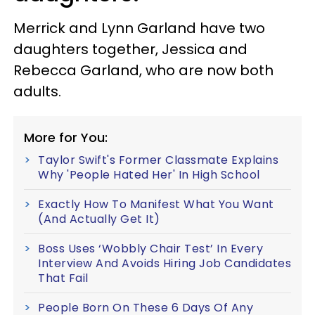
Merrick and Lynn Garland have two
daughters together, Jessica and
Rebecca Garland, who are now both
adults.
More for You:
Taylor Swift's Former Classmate Explains
Why 'People Hated Her' In High School
Exactly How To Manifest What You Want
(And Actually Get It)
Boss Uses ‘Wobbly Chair Test’ In Every
Interview And Avoids Hiring Job Candidates
That Fail
People Born On These 6 Days Of Any