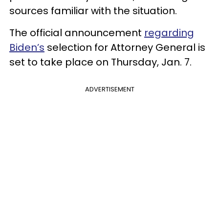
sources familiar with the situation.
The official announcement
regarding
Biden’s
selection for Attorney General is
set to take place on Thursday, Jan. 7.
ADVERTISEMENT