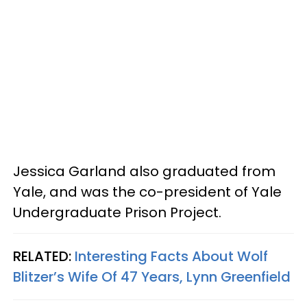
Jessica Garland also graduated from
Yale, and was the co-president of Yale
Undergraduate Prison Project.
RELATED:
Interesting Facts About Wolf
Blitzer’s Wife Of 47 Years, Lynn Greenfield