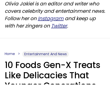
Olivia Jakiel is an editor and writer who
covers celebrity and entertainment news.
Follow her on
Instagram
and keep up
with her zingers on
Twitter
.
Home
Entertainment And News
10 Foods Gen-X Treats
Like Delicacies That
Younger Generations
Think Belong In The
Trash