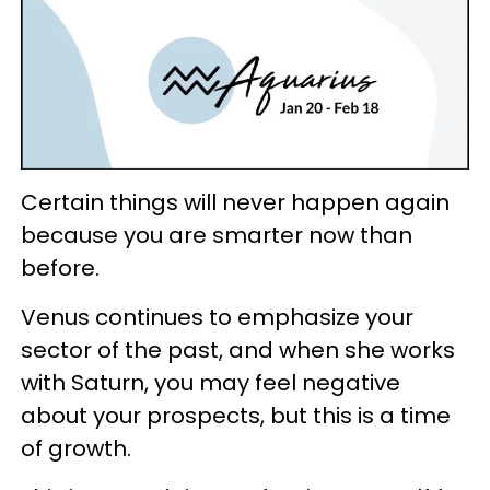
Certain things will never happen again
because you are smarter now than
before.
Venus continues to emphasize your
sector of the past, and when she works
with Saturn, you may feel negative
about your prospects, but this is a time
of growth.