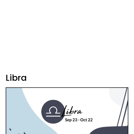
Libra