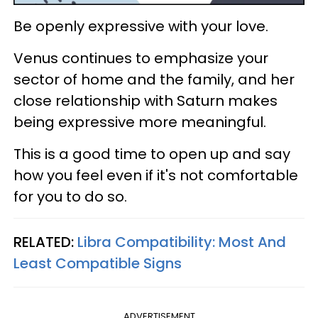
Be openly expressive with your love.
Venus continues to emphasize your
sector of home and the family, and her
close relationship with Saturn makes
being expressive more meaningful.
This is a good time to open up and say
how you feel even if it's not comfortable
for you to do so.
RELATED:
Libra Compatibility: Most And
Least Compatible Signs
ADVERTISEMENT