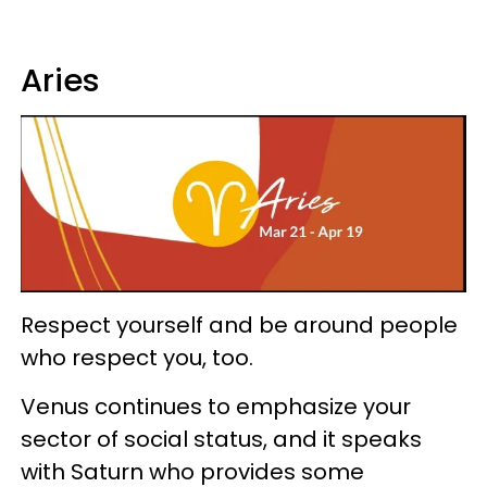
Aries
Respect yourself and be around people
who respect you, too.
Venus continues to emphasize your
sector of social status, and it speaks
with Saturn who provides some