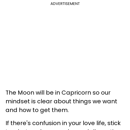
ADVERTISEMENT
The Moon will be in Capricorn so our
mindset is clear about things we want
and how to get them.
If there's confusion in your love life, stick