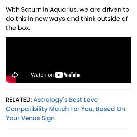
With Saturn in Aquarius, we are driven to
do this in new ways and think outside of
the box.
RELATED:
Astrology's Best Love
Compatibility Match For You, Based On
Your Venus Sign