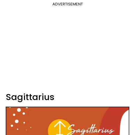
ADVERTISEMENT
Sagittarius