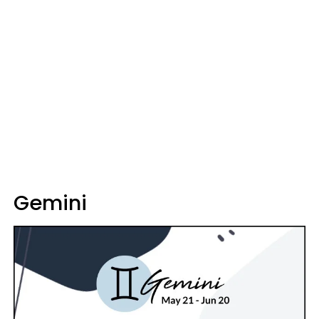
Gemini