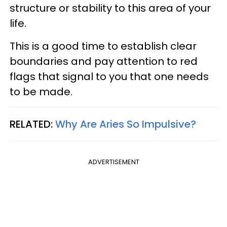
structure or stability to this area of your
life.
This is a good time to establish clear
boundaries and pay attention to red
flags that signal to you that one needs
to be made.
RELATED:
Why Are Aries So Impulsive?
ADVERTISEMENT