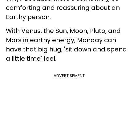
comforting and reassuring about an
Earthy person.
With Venus, the Sun, Moon, Pluto, and
Mars in earthy energy, Monday can
have that big hug, 'sit down and spend
a little time' feel.
ADVERTISEMENT