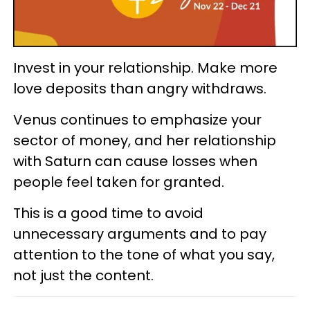
Invest in your relationship. Make more
love deposits than angry withdraws.
Venus continues to emphasize your
sector of money, and her relationship
with Saturn can cause losses when
people feel taken for granted.
This is a good time to avoid
unnecessary arguments and to pay
attention to the tone of what you say,
not just the content.