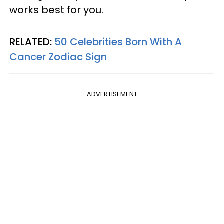
works best for you.
RELATED:
50 Celebrities Born With A
Cancer Zodiac Sign
ADVERTISEMENT