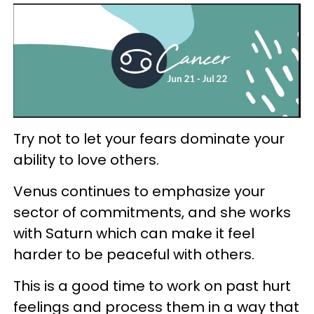
Try not to let your fears dominate your
ability to love others.
Venus continues to emphasize your
sector of commitments, and she works
with Saturn which can make it feel
harder to be peaceful with others.
This is a good time to work on past hurt
feelings and process them in a way that