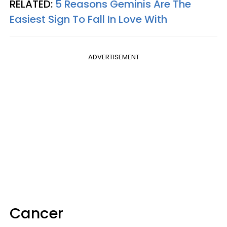
RELATED:
5 Reasons Geminis Are The
Easiest Sign To Fall In Love With
ADVERTISEMENT
Cancer