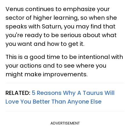
Venus continues to emphasize your
sector of higher learning, so when she
speaks with Saturn, you may find that
you're ready to be serious about what
you want and how to get it.
This is a good time to be intentional with
your actions and to see where you
might make improvements.
RELATED:
5 Reasons Why A Taurus Will
Love You Better Than Anyone Else
ADVERTISEMENT