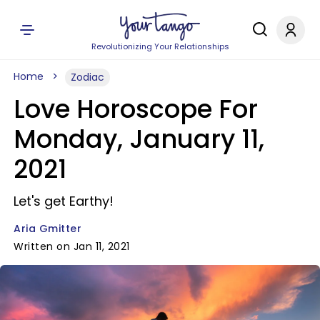
Revolutionizing Your Relationships
Home
Zodiac
Love Horoscope For
Monday, January 11,
2021
Let's get Earthy!
Aria Gmitter
Written on Jan 11, 2021