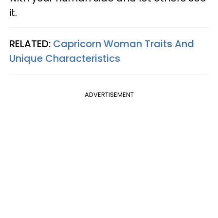
it.
RELATED:
Capricorn Woman Traits And
Unique Characteristics
ADVERTISEMENT