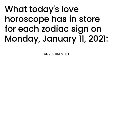
What today's love
horoscope has in store
for each zodiac sign on
Monday, January 11, 2021:
ADVERTISEMENT