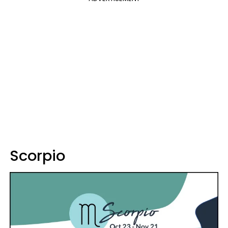
Scorpio