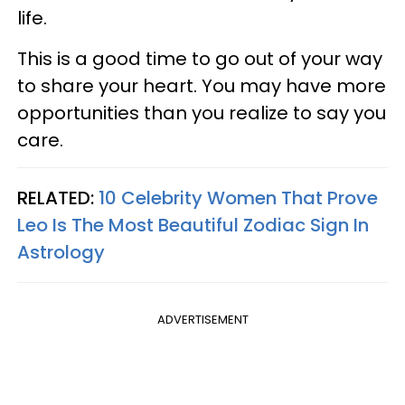
life.
This is a good time to go out of your way
to share your heart. You may have more
opportunities than you realize to say you
care.
RELATED:
10 Celebrity Women That Prove
Leo Is The Most Beautiful Zodiac Sign In
Astrology
ADVERTISEMENT