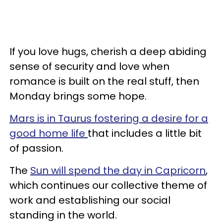
If you love hugs, cherish a deep abiding
sense of security and love when
romance is built on the real stuff, then
Monday brings some hope.
Mars is in Taurus fostering a desire for a
good home life
that includes a little bit
of passion.
The
Sun will spend the day in Capricorn
,
which continues our collective theme of
work and establishing our social
standing in the world.