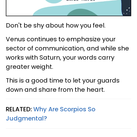
Don't be shy about how you feel.
Venus continues to emphasize your
sector of communication, and while she
works with Saturn, your words carry
greater weight.
This is a good time to let your guards
down and share from the heart.
RELATED:
Why Are Scorpios So
Judgmental?