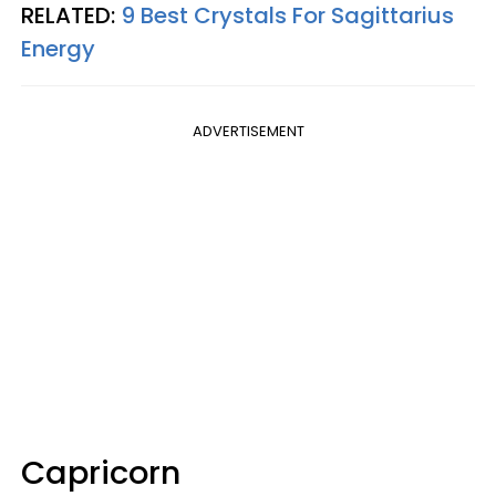
RELATED:
9 Best Crystals For Sagittarius
Energy
ADVERTISEMENT
Capricorn