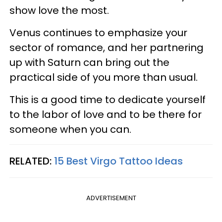
show love the most.
Venus continues to emphasize your
sector of romance, and her partnering
up with Saturn can bring out the
practical side of you more than usual.
This is a good time to dedicate yourself
to the labor of love and to be there for
someone when you can.
RELATED:
15 Best Virgo Tattoo Ideas
ADVERTISEMENT