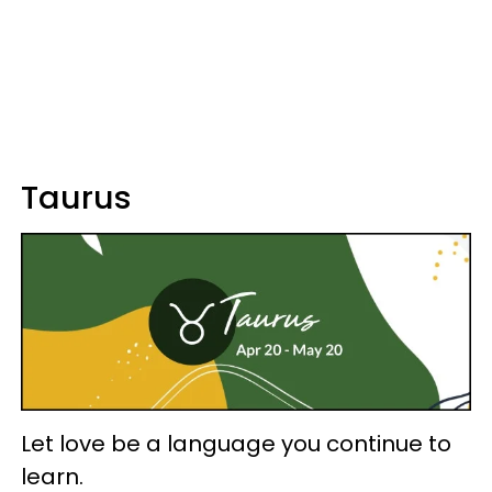
Taurus
Let love be a language you continue to
learn.