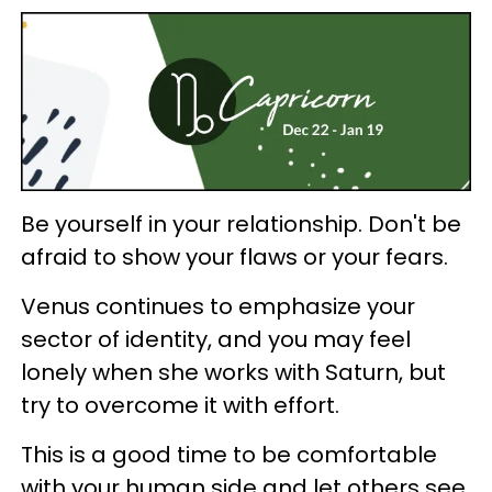
Be yourself in your relationship. Don't be
afraid to show your flaws or your fears.
Venus continues to emphasize your
sector of identity, and you may feel
lonely when she works with Saturn, but
try to overcome it with effort.
This is a good time to be comfortable
with your human side and let others see