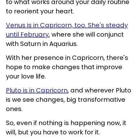
to what works around your daily routine
to reorient your heart.
Venus is in Capricorn, too. She's steady
until February
, where she will conjunct
with Saturn in Aquarius.
With her presence in Capricorn, there's
hope to make changes that improve
your love life.
Pluto is in Capricorn
, and wherever Pluto
is we see changes, big transformative
ones.
So, even if nothing is happening now, it
will, but you have to work for it.