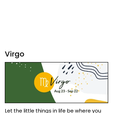
Virgo
Let the little things in life be where you