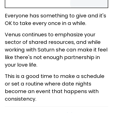
Everyone has something to give and it's
OK to take every once in a while.
Venus continues to emphasize your
sector of shared resources, and while
working with Saturn she can make it feel
like there's not enough partnership in
your love life.
This is a good time to make a schedule
or set a routine where date nights
become an event that happens with
consistency.