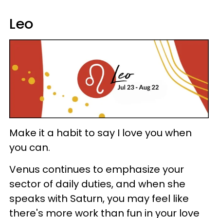
Leo
Make it a habit to say I love you when
you can.
Venus continues to emphasize your
sector of daily duties, and when she
speaks with Saturn, you may feel like
there's more work than fun in your love