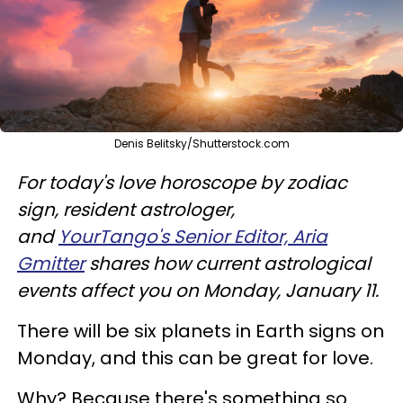
Denis Belitsky/Shutterstock.com
For today's love horoscope by zodiac
sign, resident astrologer,
and
YourTango's Senior Editor, Aria
Gmitter
shares how current astrological
events affect you on Monday, January 11.
There will be six planets in Earth signs on
Monday, and this can be great for love.
Why? Because there's something so