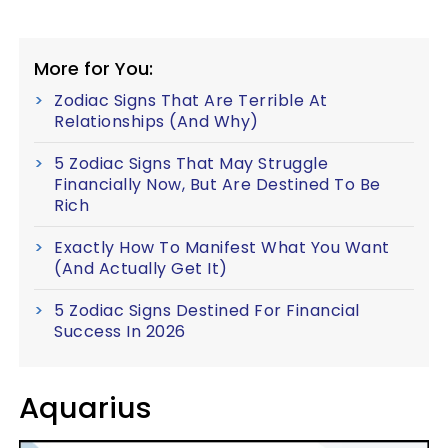
More for You:
Zodiac Signs That Are Terrible At
Relationships (And Why)
5 Zodiac Signs That May Struggle
Financially Now, But Are Destined To Be
Rich
Exactly How To Manifest What You Want
(And Actually Get It)
5 Zodiac Signs Destined For Financial
Success In 2026
Aquarius