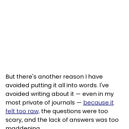
But there's another reason I have
avoided putting it all into words. I've
avoided writing about it — even in my
most private of journals —
because it
felt too raw,
the questions were too
scary, and the lack of answers was too
maddening.