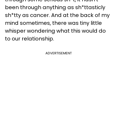
been through anything as sh*ttasticly
sh*tty as cancer. And at the back of my
mind sometimes, there was tiny little
whisper wondering what this would do
to our relationship.
ADVERTISEMENT