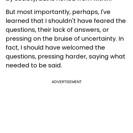
But most importantly, perhaps, I've
learned that I shouldn't have feared the
questions, their lack of answers, or
pressing on the bruise of uncertainty. In
fact, I should have welcomed the
questions, pressing harder, saying what
needed to be said.
ADVERTISEMENT