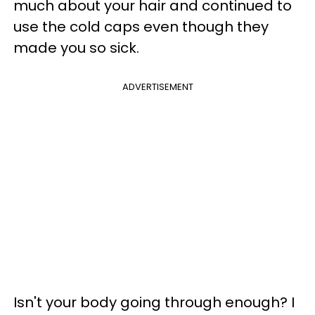
much about your hair and continued to
use the cold caps even though they
made you so sick.
ADVERTISEMENT
Isn't your body going through enough? I