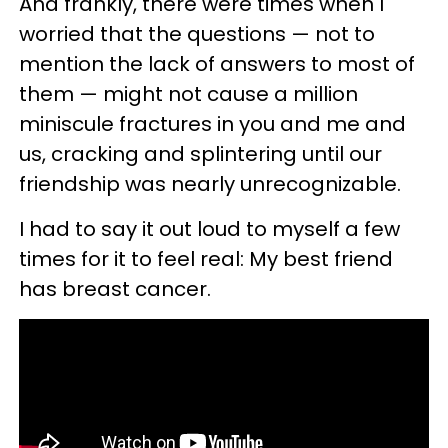
And frankly, there were times when I
worried that the questions — not to
mention the lack of answers to most of
them — might not cause a million
miniscule fractures in you and me and
us, cracking and splintering until our
friendship was nearly unrecognizable.
I had to say it out loud to myself a few
times for it to feel real: My best friend
has breast cancer.