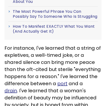
About You
The Most Powerful Phrase You Can
Possibly Say To Someone Who Is Struggling
How To Manifest EXACTLY What You Want
(And Actually Get It)
For instance, I've learned that a string of
expletives, a well-timed joke, or a
shared silence can bring more peace
than the oft-cited but sterile "everything
happens for a reason." I've learned the
difference between a
port
and a
drain
. I've learned that a woman's
definition of beauty may be influenced
by society, but is honed from within.