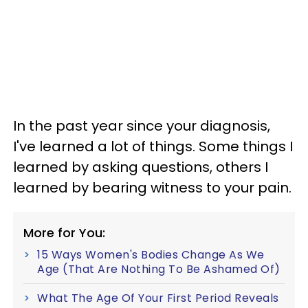
In the past year since your diagnosis,
I've learned a lot of things. Some things I
learned by asking questions, others I
learned by bearing witness to your pain.
More for You:
15 Ways Women's Bodies Change As We
Age (That Are Nothing To Be Ashamed Of)
What The Age Of Your First Period Reveals