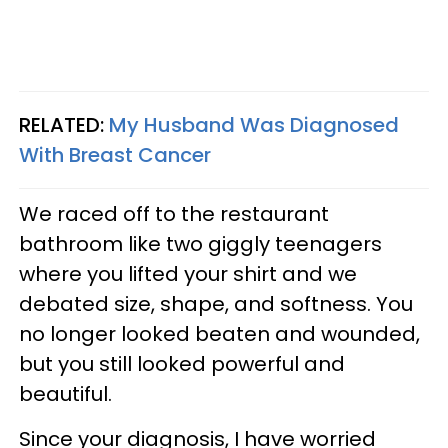
RELATED:
My Husband Was Diagnosed
With Breast Cancer
We raced off to the restaurant
bathroom like two giggly teenagers
where you lifted your shirt and we
debated size, shape, and softness. You
no longer looked beaten and wounded,
but you still looked powerful and
beautiful.
Since your diagnosis, I have worried