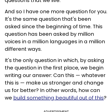
questions that we live.
And so I have one more question for you.
It's the same question that's been
asked since the beginning of time. This
question has been asked by million
voices in a million languages in a million
different ways.
It's the only question in which, by asking
the question in the first place, we begin
writing our answer: Can this — whatever
this is — make us stronger and change
us for better? In other words, how can
we
build something beautiful out of this
?
ADVERTISEMENT