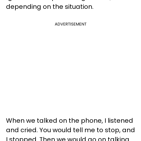
depending on the situation.
ADVERTISEMENT
When we talked on the phone, I listened
and cried. You would tell me to stop, and
I stopped. Then we would go on talking