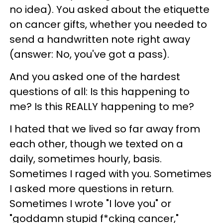
no idea). You asked about the etiquette
on cancer gifts, whether you needed to
send a handwritten note right away
(answer: No, you've got a pass).
And you asked one of the hardest
questions of all: Is this happening to
me? Is this REALLY happening to me?
I hated that we lived so far away from
each other, though we texted on a
daily, sometimes hourly, basis.
Sometimes I raged with you. Sometimes
I asked more questions in return.
Sometimes I wrote "I love you" or
"goddamn stupid f*cking cancer,"