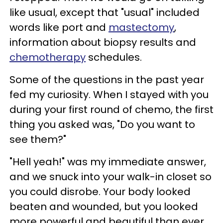
like usual, except that "usual" included
words like port and
mastectomy
,
information about biopsy results and
chemotherapy
schedules.
Some of the questions in the past year
fed my curiosity. When I stayed with you
during your first round of chemo, the first
thing you asked was, "Do you want to
see them?"
"Hell yeah!" was my immediate answer,
and we snuck into your walk-in closet so
you could disrobe. Your body looked
beaten and wounded, but you looked
more powerful and beautiful than ever,