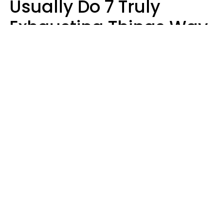
Usually Do 7 Truly
Exhausting Things Way
Better Than Everyone
Else
Luke Aliga