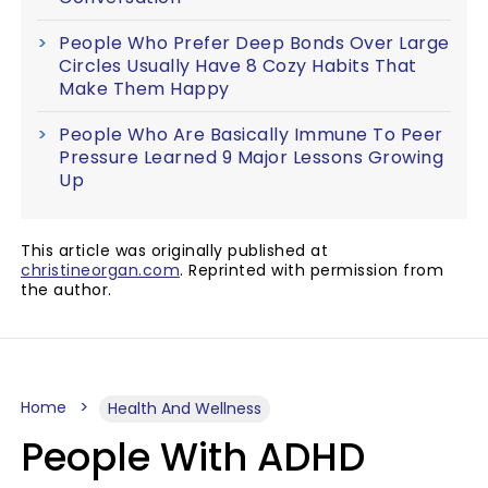
People Who Prefer Deep Bonds Over Large
Circles Usually Have 8 Cozy Habits That
Make Them Happy
People Who Are Basically Immune To Peer
Pressure Learned 9 Major Lessons Growing
Up
This article was originally published at
christineorgan.com
. Reprinted with permission from
the author.
Home
Health And Wellness
People With ADHD