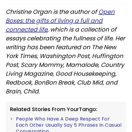
Christine Organ is the author of
Open
Boxes: the gifts of living a full and
connected life
, which is a collection of
essays celebrating the fullness of life. Her
writing has been featured on The New
York Times, Washington Post, Huffington
Post, Scary Mommy, Mamalode, Country
Living Magazine, Good Housekeeping,
Redbook, BonBon Break, Club Mid, and
Brain, Child.
Related Stories From YourTango:
People Who Have A Deep Respect For
Each Other Usually Say 5 Phrases In Casual
Conversation