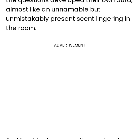
almost like an unnamable but
unmistakably present scent lingering in
the room.
ADVERTISEMENT