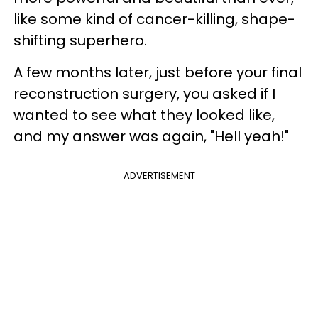
like some kind of cancer-killing, shape-
shifting superhero.
A few months later, just before your final
reconstruction surgery, you asked if I
wanted to see what they looked like,
and my answer was again, "Hell yeah!"
ADVERTISEMENT