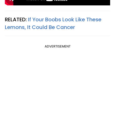
RELATED:
If Your Boobs Look Like These
Lemons, It Could Be Cancer
ADVERTISEMENT