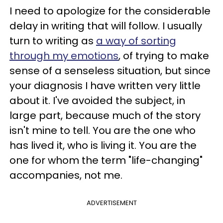
I need to apologize for the considerable
delay in writing that will follow. I usually
turn to writing as
a way of sorting
through my emotions
, of trying to make
sense of a senseless situation, but since
your diagnosis I have written very little
about it. I've avoided the subject, in
large part, because much of the story
isn't mine to tell. You are the one who
has lived it, who is living it. You are the
one for whom the term "life-changing"
accompanies, not me.
ADVERTISEMENT