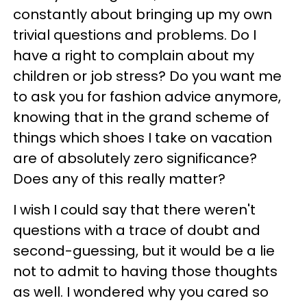
constantly about bringing up my own
trivial questions and problems. Do I
have a right to complain about my
children or job stress? Do you want me
to ask you for fashion advice anymore,
knowing that in the grand scheme of
things which shoes I take on vacation
are of absolutely zero significance?
Does any of this really matter?
I wish I could say that there weren't
questions with a trace of doubt and
second-guessing, but it would be a lie
not to admit to having those thoughts
as well. I wondered why you cared so