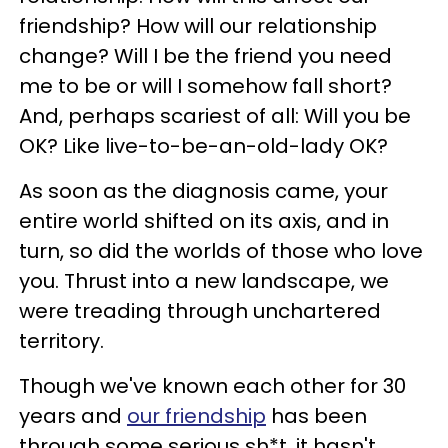
friendship? How will our relationship
change? Will I be the friend you need
me to be or will I somehow fall short?
And, perhaps scariest of all: Will you be
OK? Like live-to-be-an-old-lady OK?
As soon as the diagnosis came, your
entire world shifted on its axis, and in
turn, so did the worlds of those who love
you. Thrust into a new landscape, we
were treading through unchartered
territory.
Though we've known each other for 30
years and
our friendship
has been
through some serious sh*t, it hasn't