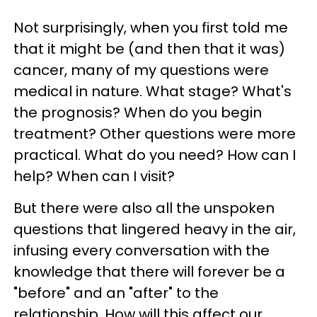
Not surprisingly, when you first told me
that it might be (and then that it was)
cancer, many of my questions were
medical in nature. What stage? What's
the prognosis? When do you begin
treatment? Other questions were more
practical. What do you need? How can I
help? When can I visit?
But there were also all the unspoken
questions that lingered heavy in the air,
infusing every conversation with the
knowledge that there will forever be a
"before" and an "after" to the
relationship. How will this affect our