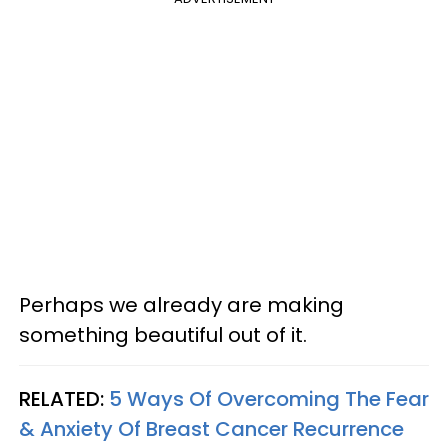
Perhaps we already are making
something beautiful out of it.​
RELATED:
5 Ways Of Overcoming The Fear
& Anxiety Of Breast Cancer Recurrence