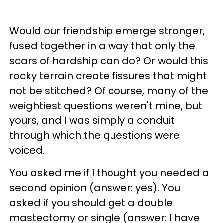
Would our friendship emerge stronger,
fused together in a way that only the
scars of hardship can do? Or would this
rocky terrain create fissures that might
not be stitched? Of course, many of the
weightiest questions weren't mine, but
yours, and I was simply a conduit
through which the questions were
voiced.
You asked me if I thought you needed a
second opinion (answer: yes). You
asked if you should get a double
mastectomy or single (answer: I have