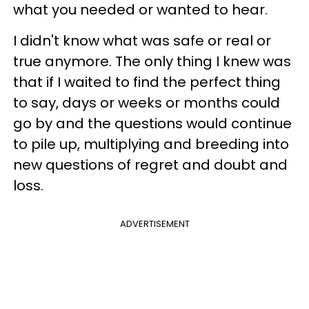
what you needed or wanted to hear.
I didn't know what was safe or real or
true anymore. The only thing I knew was
that if I waited to find the perfect thing
to say, days or weeks or months could
go by and the questions would continue
to pile up, multiplying and breeding into
new questions of regret and doubt and
loss.
ADVERTISEMENT