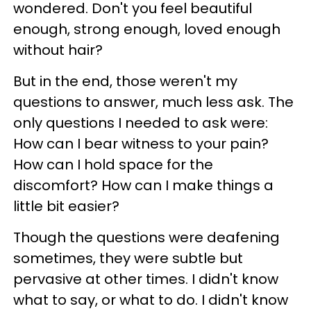
wondered. Don't you feel beautiful
enough, strong enough, loved enough
without hair?
But in the end, those weren't my
questions to answer, much less ask. The
only questions I needed to ask were:
How can I bear witness to your pain?
How can I hold space for the
discomfort? How can I make things a
little bit easier?
Though the questions were deafening
sometimes, they were subtle but
pervasive at other times. I didn't know
what to say, or what to do. I didn't know