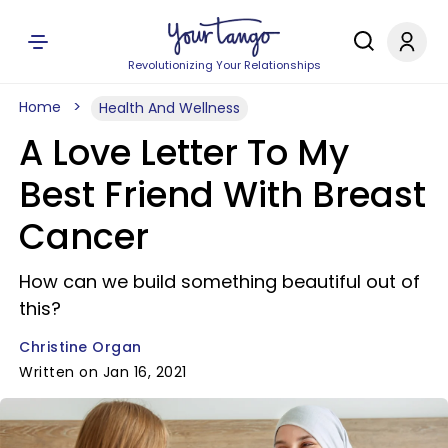
Revolutionizing Your Relationships
Home
Health And Wellness
A Love Letter To My
Best Friend With Breast
Cancer
How can we build something beautiful out of
this?
Christine Organ
Written on Jan 16, 2021