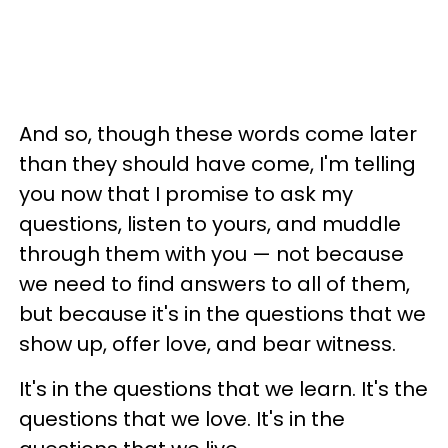
And so, though these words come later
than they should have come, I'm telling
you now that I promise to ask my
questions, listen to yours, and muddle
through them with you — not because
we need to find answers to all of them,
but because it's in the questions that we
show up, offer love, and bear witness.
It's in the questions that we learn. It's the
questions that we love. It's in the