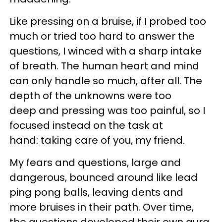
Like pressing on a bruise, if I probed too
much or tried too hard to answer the
questions, I winced with a sharp intake
of breath. The human heart and mind
can only handle so much, after all. The
depth of the unknowns were too
deep and pressing was too painful, so I
focused instead on the task at
hand: taking care of you, my friend.
My fears and questions, large and
dangerous, bounced around like lead
ping pong balls, leaving dents and
more bruises in their path. Over time,
the questions developed their own aura,