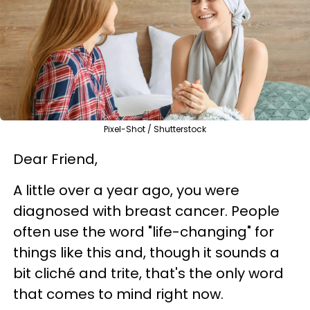
Pixel-Shot / Shutterstock
Dear Friend,
A little over a year ago, you were
diagnosed with breast cancer. People
often use the word "life-changing" for
things like this and, though it sounds a
bit cliché and trite, that's the only word
that comes to mind right now.