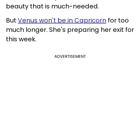
beauty that is much-needed.
But
Venus won't be in Capricorn
for too
much longer. She's preparing her exit for
this week.
ADVERTISEMENT