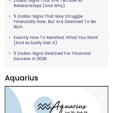
Zodiac Signs That Are Terrible At
Relationships (And Why)
5 Zodiac Signs That May Struggle
Financially Now, But Are Destined To Be
Rich
Exactly How To Manifest What You Want
(And Actually Get It)
5 Zodiac Signs Destined For Financial
Success In 2026
Aquarius