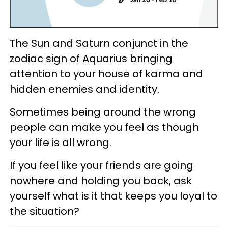
The Sun and Saturn conjunct in the
zodiac sign of Aquarius bringing
attention to your house of karma and
hidden enemies and identity.
Sometimes being around the wrong
people can make you feel as though
your life is all wrong.
If you feel like your friends are going
nowhere and holding you back, ask
yourself what is it that keeps you loyal to
the situation?