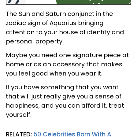
The Sun and Saturn conjunct in the
zodiac sign of Aquarius bringing
attention to your house of identity and
personal property.
Maybe you need one signature piece at
home or as an accessory that makes
you feel good when you wear it.
If you have something that you want
that will just really give you a sense of
happiness, and you can afford it, treat
yourself.
RELATED:
50 Celebrities Born With A