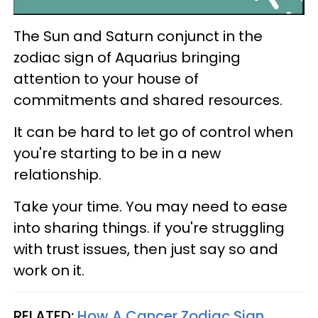
The Sun and Saturn conjunct in the
zodiac sign of Aquarius bringing
attention to your house of
commitments and shared resources.
It can be hard to let go of control when
you're starting to be in a new
relationship.
Take your time. You may need to ease
into sharing things. if you're struggling
with trust issues, then just say so and
work on it.
RELATED:
How A Cancer Zodiac Sign