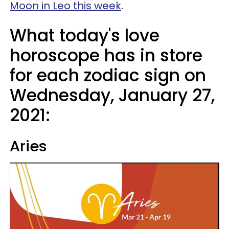
Moon in Leo this week
.
What today's love
horoscope has in store
for each zodiac sign on
Wednesday, January 27,
2021:
Aries