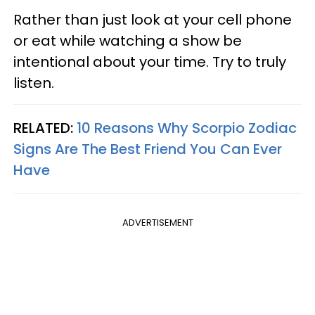
Rather than just look at your cell phone
or eat while watching a show be
intentional about your time. Try to truly
listen.
RELATED:
10 Reasons Why Scorpio Zodiac
Signs Are The Best Friend You Can Ever
Have
ADVERTISEMENT