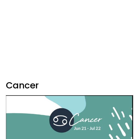
Cancer