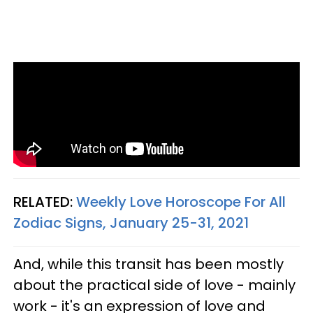
RELATED:
Weekly Love Horoscope For All
Zodiac Signs, January 25-31, 2021
And, while this transit has been mostly
about the practical side of love - mainly
work - it's an expression of love and