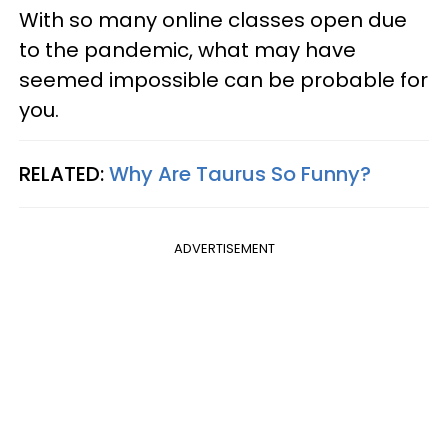
With so many online classes open due
to the pandemic, what may have
seemed impossible can be probable for
you.
RELATED:
Why Are Taurus So Funny?
ADVERTISEMENT