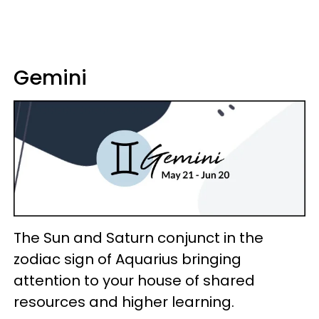
Gemini
The Sun and Saturn conjunct in the
zodiac sign of Aquarius bringing
attention to your house of shared
resources and higher learning.