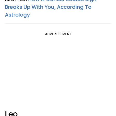
Breaks Up With You, According To
Astrology
ADVERTISEMENT
Leo