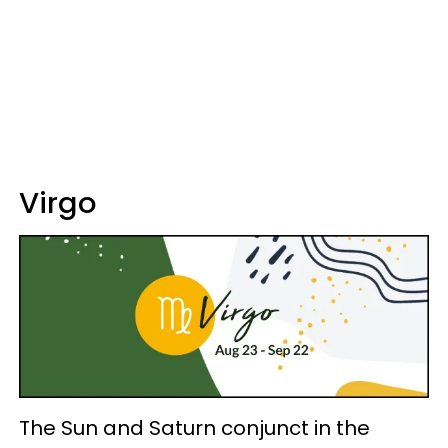
Virgo
The Sun and Saturn conjunct in the