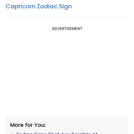
Capricorn Zodiac Sign
ADVERTISEMENT
More for You: