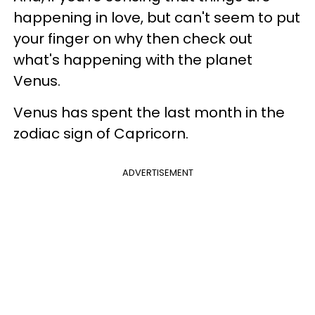
happening in love, but can't seem to put
your finger on why then check out
what's happening with the planet
Venus.
Venus has spent the last month in the
zodiac sign of Capricorn.
ADVERTISEMENT