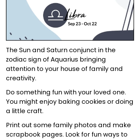
The Sun and Saturn conjunct in the
zodiac sign of Aquarius bringing
attention to your house of family and
creativity.
Do something fun with your loved one.
You might enjoy baking cookies or doing
a little craft.
Print out some family photos and make
scrapbook pages. Look for fun ways to