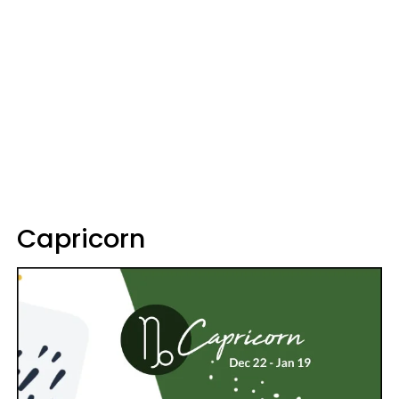
Capricorn