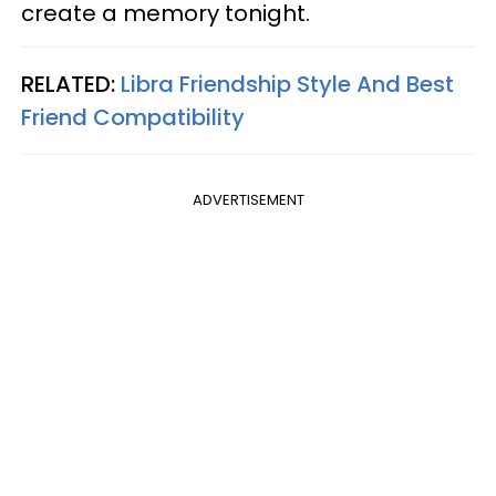
create a memory tonight.
RELATED:
Libra Friendship Style And Best
Friend Compatibility
ADVERTISEMENT