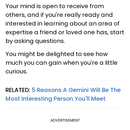
Your mind is open to receive from
others, and if you're really ready and
interested in learning about an area of
expertise a friend or loved one has, start
by asking questions.
You might be delighted to see how
much you can gain when you're a little
curious.
RELATED:
5 Reasons A Gemini Will Be The
Most Interesting Person You'll Meet
ADVERTISEMENT