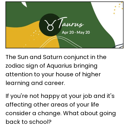
The Sun and Saturn conjunct in the
zodiac sign of Aquarius bringing
attention to your house of higher
learning and career.
If you're not happy at your job and it's
affecting other areas of your life
consider a change. What about going
back to school?