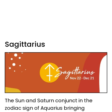
Sagittarius
The Sun and Saturn conjunct in the
zodiac sign of Aquarius bringing