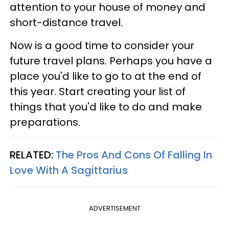
attention to your house of money and
short-distance travel.
Now is a good time to consider your
future travel plans. Perhaps you have a
place you'd like to go to at the end of
this year. Start creating your list of
things that you'd like to do and make
preparations.
RELATED:
The Pros And Cons Of Falling In
Love With A Sagittarius
ADVERTISEMENT