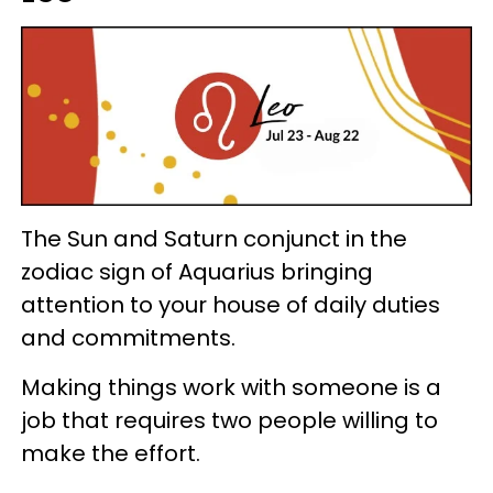
The Sun and Saturn conjunct in the
zodiac sign of Aquarius bringing
attention to your house of daily duties
and commitments.
Making things work with someone is a
job that requires two people willing to
make the effort.