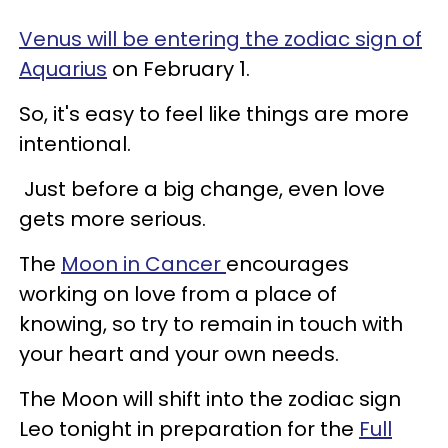
Venus will be entering the zodiac sign of
Aquarius
on February 1.
So, it's easy to feel like things are more
intentional.
Just before a big change, even love
gets more serious.
The
Moon in Cancer
encourages
working on love from a place of
knowing, so try to remain in touch with
your heart and your own needs.
The Moon will shift into the zodiac sign
Leo tonight in preparation for the
Full