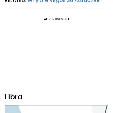
RELATED:
Why Are Virgos So Attractive
ADVERTISEMENT
Libra