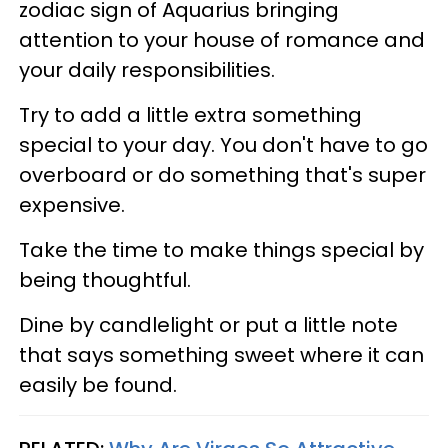
zodiac sign of Aquarius bringing
attention to your house of romance and
your daily responsibilities.
Try to add a little extra something
special to your day. You don't have to go
overboard or do something that's super
expensive.
Take the time to make things special by
being thoughtful.
Dine by candlelight or put a little note
that says something sweet where it can
easily be found.