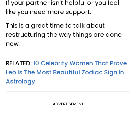
If your partner isn't helpful or you feel
like you need more support.
This is a great time to talk about
restructuring the way things are done
now.
RELATED:
10 Celebrity Women That Prove
Leo Is The Most Beautiful Zodiac Sign In
Astrology
ADVERTISEMENT