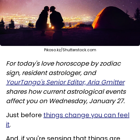
Pikoso.kz/Shutterstock.com
For today's love horoscope by zodiac
sign, resident astrologer, and
YourTango's Senior Editor, Aria Gmitter
shares how current astrological events
affect you on Wednesday, January 27.
Just before
things change you can feel
it
.
And, if you're sensing that things are