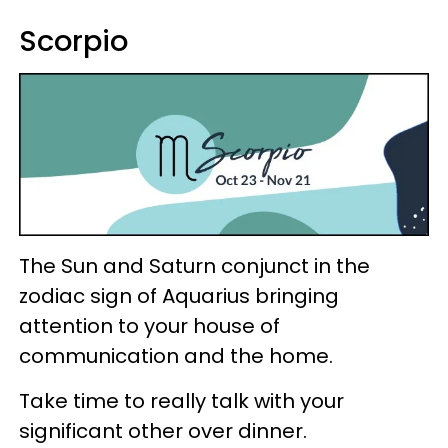
Scorpio
The Sun and Saturn conjunct in the
zodiac sign of Aquarius bringing
attention to your house of
communication and the home.
Take time to really talk with your
significant other over dinner.