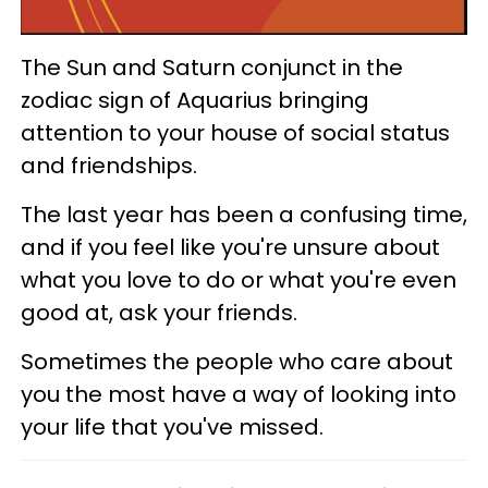
The Sun and Saturn conjunct in the
zodiac sign of Aquarius bringing
attention to your house of social status
and friendships.
The last year has been a confusing time,
and if you feel like you're unsure about
what you love to do or what you're even
good at, ask your friends.
Sometimes the people who care about
you the most have a way of looking into
your life that you've missed.