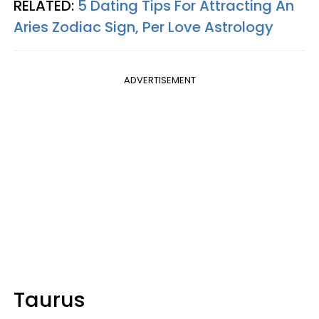
RELATED:
5 Dating Tips For Attracting An
Aries Zodiac Sign, Per Love Astrology
ADVERTISEMENT
Taurus