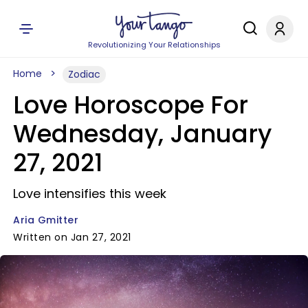
Revolutionizing Your Relationships
Home
Zodiac
Love Horoscope For
Wednesday, January
27, 2021
Love intensifies this week
Aria Gmitter
Written on Jan 27, 2021